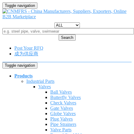
Toggle navigation
Search
Post Your RFQ
成为供应商
Toggle navigation
Products
Industrial Parts
Valves
Ball Valves
Butterfly Valves
Check Valves
Gate Valves
Globe Valves
Plug Valves
Pipe Strainers
Valve Parts