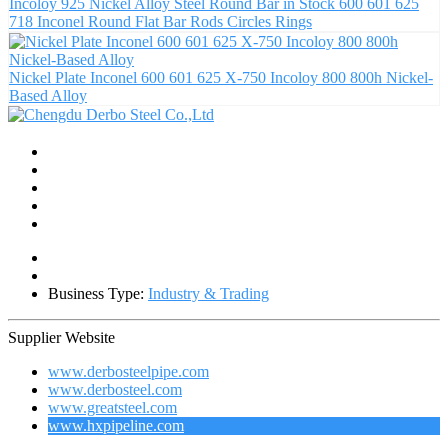
Incoloy 925 Nickel Alloy Steel Round Bar in Stock 600 601 625
718 Inconel Round Flat Bar Rods Circles Rings
Nickel Plate Inconel 600 601 625 X-750 Incoloy 800 800h Nickel-
Based Alloy
Business Type:
Industry & Trading
Supplier Website
www.derbosteelpipe.com
www.derbosteel.com
www.greatsteel.com
www.hxpipeline.com