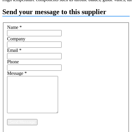
Send your message to this supplier
Name
*
Company
Email
*
Phone
Message
*
Send Message