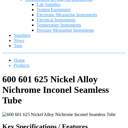
Lab Supplies
Testing Equipment
Electronic Measuring Instruments
Electrical Instruments
Temperature Instruments
Pressure Measuring Instruments
Suppliers
News
Tags
Home
Products
600 601 625 Nickel Alloy
Nichrome Inconel Seamless
Tube
Key Specifications / Features