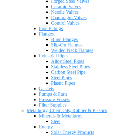
Forged Steel Valves
Ceramic Valves
Needle Valves
Diaphragm Valves
Control Valves
Pipe Fittings
Flanges
Blind Flanges
Slip-On Flanges
Welded Neck Flanges
Industrial Pipes
Alloy Steel Pipes
Stainless Steel Pipes
Carbon Steel Pipe
Steel Pipes
Plastic Pipes
Gaskets
Pumps & Parts
Pressure Vessels
Filter Supplies
Metallurgy, Chemicals, Rubber & Plastics
Minerals & Metallurgy
Steel
Energy
Solar Energy Products