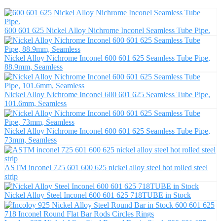
600 601 625 Nickel Alloy Nichrome Inconel Seamless Tube Pipe.
Nickel Alloy Nichrome Inconel 600 601 625 Seamless Tube Pipe,
88.9mm, Seamless
Nickel Alloy Nichrome Inconel 600 601 625 Seamless Tube Pipe,
101.6mm, Seamless
Nickel Alloy Nichrome Inconel 600 601 625 Seamless Tube Pipe,
73mm, Seamless
ASTM inconel 725 601 600 625 nickel alloy steel hot rolled steel
strip
Nickel Alloy Steel Inconel 600 601 625 718TUBE in Stock