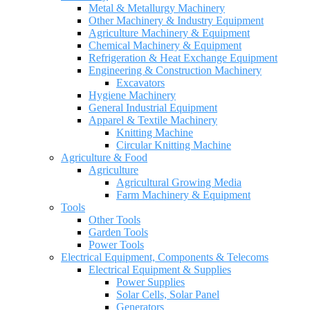
Metal & Metallurgy Machinery
Other Machinery & Industry Equipment
Agriculture Machinery & Equipment
Chemical Machinery & Equipment
Refrigeration & Heat Exchange Equipment
Engineering & Construction Machinery
Excavators
Hygiene Machinery
General Industrial Equipment
Apparel & Textile Machinery
Knitting Machine
Circular Knitting Machine
Agriculture & Food
Agriculture
Agricultural Growing Media
Farm Machinery & Equipment
Tools
Other Tools
Garden Tools
Power Tools
Electrical Equipment, Components & Telecoms
Electrical Equipment & Supplies
Power Supplies
Solar Cells, Solar Panel
Generators