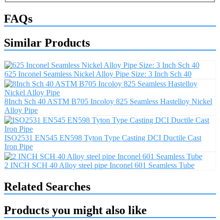
FAQs
Similar Products
625 Inconel Seamless Nickel Alloy Pipe Size: 3 Inch Sch 40
8Inch Sch 40 ASTM B705 Incoloy 825 Seamless Hastelloy Nickel
Alloy Pipe
ISO2531 EN545 EN598 Tyton Type Casting DCI Ductile Cast
Iron Pipe
2 INCH SCH 40 Alloy steel pipe Inconel 601 Seamless Tube
Related Searches
Products you might also like