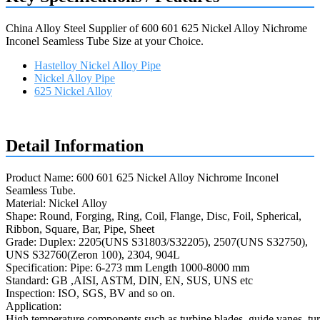
China Alloy Steel Supplier of 600 601 625 Nickel Alloy Nichrome
Inconel Seamless Tube Size at your Choice.
Hastelloy Nickel Alloy Pipe
Nickel Alloy Pipe
625 Nickel Alloy
Request a quote
Detail Information
Product Name: 600 601 625 Nickel Alloy Nichrome Inconel
Seamless Tube.
Material: Nickel Alloy
Shape: Round, Forging, Ring, Coil, Flange, Disc, Foil, Spherical,
Ribbon, Square, Bar, Pipe, Sheet
Grade: Duplex: 2205(UNS S31803/S32205), 2507(UNS S32750),
UNS S32760(Zeron 100), 2304, 904L
Specification: Pipe: 6-273 mm Length 1000-8000 mm
Standard: GB ,AISI, ASTM, DIN, EN, SUS, UNS etc
Inspection: ISO, SGS, BV and so on.
Application:
High temperature components such as turbine blades, guide vanes, tur