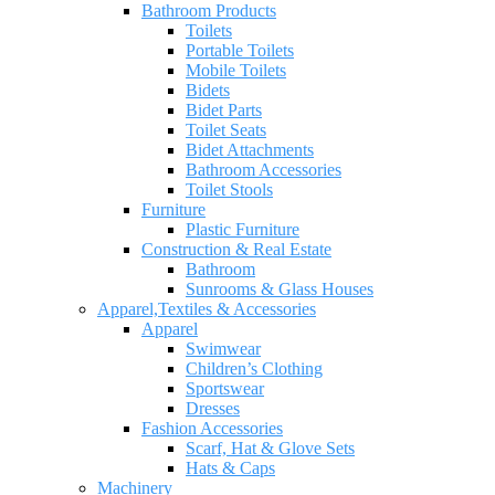
Bathroom Products
Toilets
Portable Toilets
Mobile Toilets
Bidets
Bidet Parts
Toilet Seats
Bidet Attachments
Bathroom Accessories
Toilet Stools
Furniture
Plastic Furniture
Construction & Real Estate
Bathroom
Sunrooms & Glass Houses
Apparel,Textiles & Accessories
Apparel
Swimwear
Children’s Clothing
Sportswear
Dresses
Fashion Accessories
Scarf, Hat & Glove Sets
Hats & Caps
Machinery