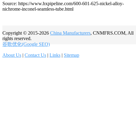
Source: https://www.hxpipeline.com/600-601-625-nickel-alloy-
nichrome-inconel-seamless-tube.html
Copyright © 2015-2026
China Manufacturers
, CNMFRS.COM, All
rights reserved.
谷歌优化(Google SEO)
About Us
|
Contact Us
|
Links
|
Sitemap