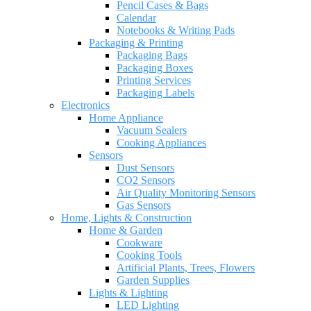
Pencil Cases & Bags
Calendar
Notebooks & Writing Pads
Packaging & Printing
Packaging Bags
Packaging Boxes
Printing Services
Packaging Labels
Electronics
Home Appliance
Vacuum Sealers
Cooking Appliances
Sensors
Dust Sensors
CO2 Sensors
Air Quality Monitoring Sensors
Gas Sensors
Home, Lights & Construction
Home & Garden
Cookware
Cooking Tools
Artificial Plants, Trees, Flowers
Garden Supplies
Lights & Lighting
LED Lighting