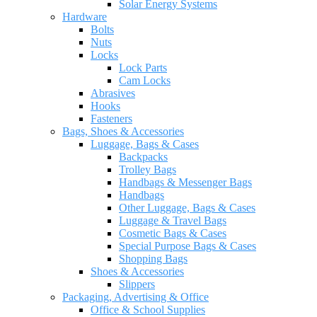
Solar Energy Systems
Hardware
Bolts
Nuts
Locks
Lock Parts
Cam Locks
Abrasives
Hooks
Fasteners
Bags, Shoes & Accessories
Luggage, Bags & Cases
Backpacks
Trolley Bags
Handbags & Messenger Bags
Handbags
Other Luggage, Bags & Cases
Luggage & Travel Bags
Cosmetic Bags & Cases
Special Purpose Bags & Cases
Shopping Bags
Shoes & Accessories
Slippers
Packaging, Advertising & Office
Office & School Supplies