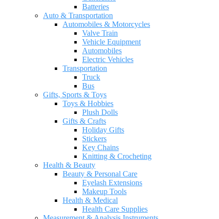
Batteries
Auto & Transportation
Automobiles & Motorcycles
Valve Train
Vehicle Equipment
Automobiles
Electric Vehicles
Transportation
Truck
Bus
Gifts, Sports & Toys
Toys & Hobbies
Plush Dolls
Gifts & Crafts
Holiday Gifts
Stickers
Key Chains
Knitting & Crocheting
Health & Beauty
Beauty & Personal Care
Eyelash Extensions
Makeup Tools
Health & Medical
Health Care Supplies
Measurement & Analysis Instruments