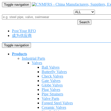
Toggle navigation
Search
Post Your RFQ
成为供应商
Toggle navigation
Products
Industrial Parts
Valves
Ball Valves
Butterfly Valves
Check Valves
Gate Valves
Globe Valves
Plug Valves
Pipe Strainers
Valve Parts
Forged Steel Valves
Ceramic Valves