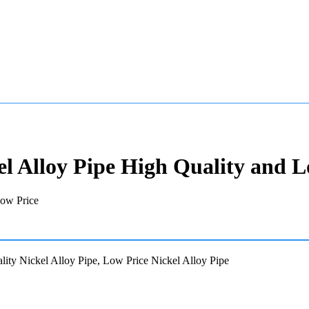
el Alloy Pipe High Quality and L
ity Nickel Alloy Pipe, Low Price Nickel Alloy Pipe