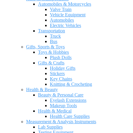
Automobiles & Motorcycles
Valve Train
Vehicle Equipment
Automobiles
Electric Vehicles
Transportation
Truck
Bus
Gifts, Sports & Toys
Toys & Hobbies
Plush Dolls
Gifts & Crafts
Holiday Gifts
Stickers
Key Chains
Knitting & Crocheting
Health & Beauty
Beauty & Personal Care
Eyelash Extensions
Makeup Tools
Health & Medical
Health Care Supplies
Measurement & Analysis Instruments
Lab Supplies
Testing Equipment