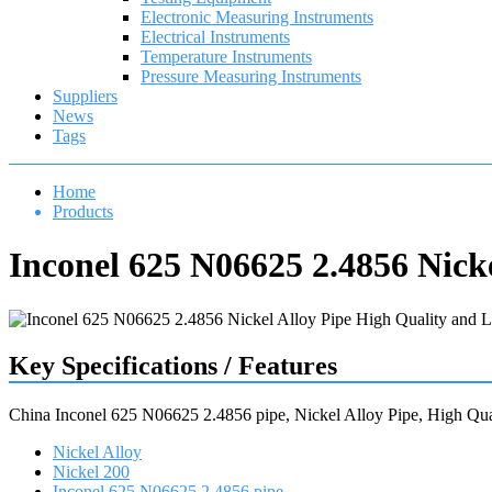
Electronic Measuring Instruments
Electrical Instruments
Temperature Instruments
Pressure Measuring Instruments
Suppliers
News
Tags
Home
Products
Inconel 625 N06625 2.4856 Nick
Key Specifications / Features
China Inconel 625 N06625 2.4856 pipe, Nickel Alloy Pipe, High Qual
Nickel Alloy
Nickel 200
Inconel 625 N06625 2.4856 pipe