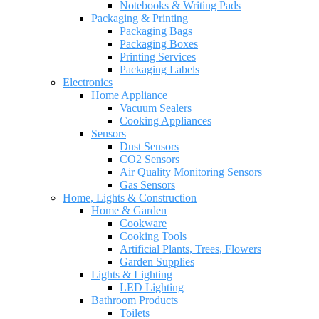
Notebooks & Writing Pads
Packaging & Printing
Packaging Bags
Packaging Boxes
Printing Services
Packaging Labels
Electronics
Home Appliance
Vacuum Sealers
Cooking Appliances
Sensors
Dust Sensors
CO2 Sensors
Air Quality Monitoring Sensors
Gas Sensors
Home, Lights & Construction
Home & Garden
Cookware
Cooking Tools
Artificial Plants, Trees, Flowers
Garden Supplies
Lights & Lighting
LED Lighting
Bathroom Products
Toilets