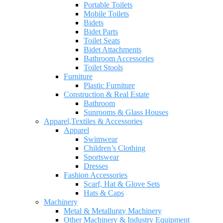
Portable Toilets
Mobile Toilets
Bidets
Bidet Parts
Toilet Seats
Bidet Attachments
Bathroom Accessories
Toilet Stools
Furniture
Plastic Furniture
Construction & Real Estate
Bathroom
Sunrooms & Glass Houses
Apparel,Textiles & Accessories
Apparel
Swimwear
Children’s Clothing
Sportswear
Dresses
Fashion Accessories
Scarf, Hat & Glove Sets
Hats & Caps
Machinery
Metal & Metallurgy Machinery
Other Machinery & Industry Equipment