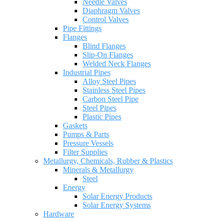
Needle Valves
Diaphragm Valves
Control Valves
Pipe Fittings
Flanges
Blind Flanges
Slip-On Flanges
Welded Neck Flanges
Industrial Pipes
Alloy Steel Pipes
Stainless Steel Pipes
Carbon Steel Pipe
Steel Pipes
Plastic Pipes
Gaskets
Pumps & Parts
Pressure Vessels
Filter Supplies
Metallurgy, Chemicals, Rubber & Plastics
Minerals & Metallurgy
Steel
Energy
Solar Energy Products
Solar Energy Systems
Hardware