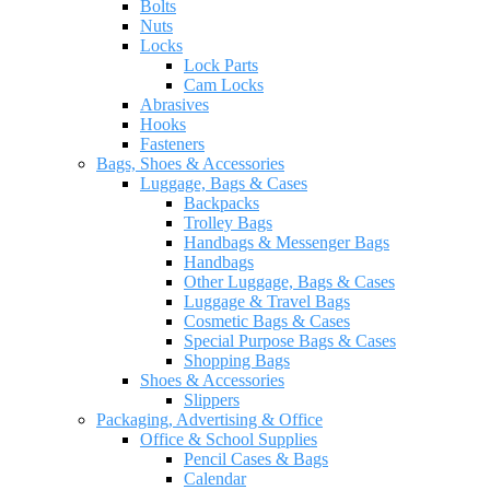
Bolts
Nuts
Locks
Lock Parts
Cam Locks
Abrasives
Hooks
Fasteners
Bags, Shoes & Accessories
Luggage, Bags & Cases
Backpacks
Trolley Bags
Handbags & Messenger Bags
Handbags
Other Luggage, Bags & Cases
Luggage & Travel Bags
Cosmetic Bags & Cases
Special Purpose Bags & Cases
Shopping Bags
Shoes & Accessories
Slippers
Packaging, Advertising & Office
Office & School Supplies
Pencil Cases & Bags
Calendar