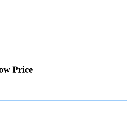
ow Price