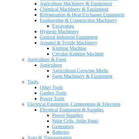
Agriculture Machinery & Equipment
Chemical Machinery & Equipment
Refrigeration & Heat Exchange Equipment
Engineering & Construction Machinery
Excavators
Hygiene Machinery
General Industrial Equipment
Apparel & Textile Machinery
Knitting Machine
Circular Knitting Machine
Agriculture & Food
Agriculture
Agricultural Growing Media
Farm Machinery & Equipment
Tools
Other Tools
Garden Tools
Power Tools
Electrical Equipment, Components & Telecoms
Electrical Equipment & Supplies
Power Supplies
Solar Cells, Solar Panel
Generators
Batteries
Auto & Transportation