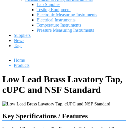
Lab Supplies
Testing Equipment
Electronic Measuring Instruments
Electrical Instruments
Temperature Instruments
Pressure Measuring Instruments
Suppliers
News
Tags
Home
Products
Low Lead Brass Lavatory Tap,
cUPC and NSF Standard
Key Specifications / Features