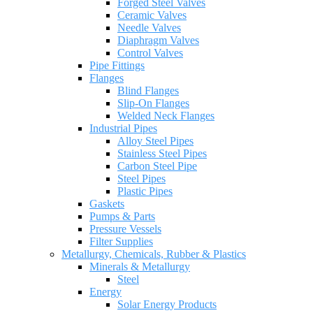
Forged Steel Valves
Ceramic Valves
Needle Valves
Diaphragm Valves
Control Valves
Pipe Fittings
Flanges
Blind Flanges
Slip-On Flanges
Welded Neck Flanges
Industrial Pipes
Alloy Steel Pipes
Stainless Steel Pipes
Carbon Steel Pipe
Steel Pipes
Plastic Pipes
Gaskets
Pumps & Parts
Pressure Vessels
Filter Supplies
Metallurgy, Chemicals, Rubber & Plastics
Minerals & Metallurgy
Steel
Energy
Solar Energy Products