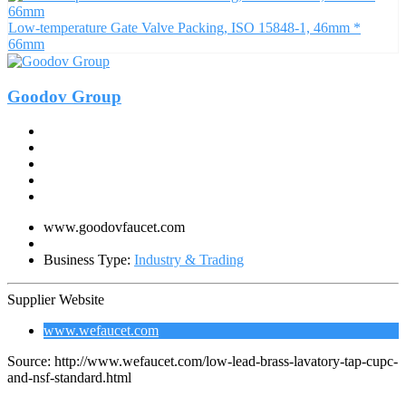
Low-temperature Gate Valve Packing, ISO 15848-1, 46mm *
66mm
Goodov Group
www.goodovfaucet.com
Business Type:
Industry & Trading
Supplier Website
www.wefaucet.com
Source: http://www.wefaucet.com/low-lead-brass-lavatory-tap-cupc-
and-nsf-standard.html