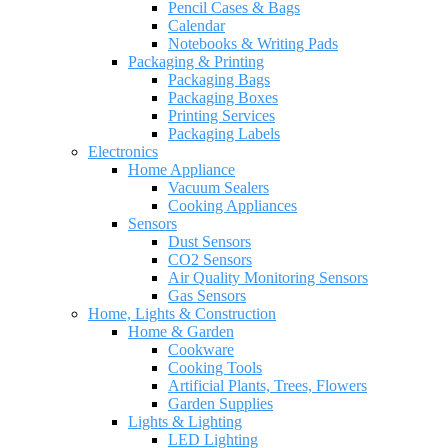
Pencil Cases & Bags
Calendar
Notebooks & Writing Pads
Packaging & Printing
Packaging Bags
Packaging Boxes
Printing Services
Packaging Labels
Electronics
Home Appliance
Vacuum Sealers
Cooking Appliances
Sensors
Dust Sensors
CO2 Sensors
Air Quality Monitoring Sensors
Gas Sensors
Home, Lights & Construction
Home & Garden
Cookware
Cooking Tools
Artificial Plants, Trees, Flowers
Garden Supplies
Lights & Lighting
LED Lighting