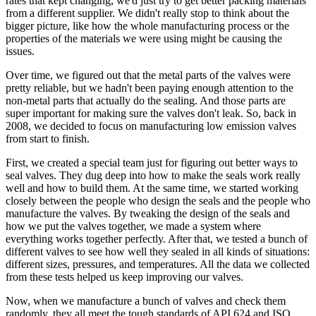
rates that kept changing, we'd just try to get better packing materials
from a different supplier. We didn't really stop to think about the
bigger picture, like how the whole manufacturing process or the
properties of the materials we were using might be causing the
issues.
Over time, we figured out that the metal parts of the valves were
pretty reliable, but we hadn't been paying enough attention to the
non-metal parts that actually do the sealing. And those parts are
super important for making sure the valves don't leak. So, back in
2008, we decided to focus on manufacturing low emission valves
from start to finish.
First, we created a special team just for figuring out better ways to
seal valves. They dug deep into how to make the seals work really
well and how to build them. At the same time, we started working
closely between the people who design the seals and the people who
manufacture the valves. By tweaking the design of the seals and
how we put the valves together, we made a system where
everything works together perfectly. After that, we tested a bunch of
different valves to see how well they sealed in all kinds of situations:
different sizes, pressures, and temperatures. All the data we collected
from these tests helped us keep improving our valves.
Now, when we manufacture a bunch of valves and check them
randomly, they all meet the tough standards of API 624 and ISO