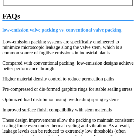
FAQs
low-emission valve packing vs. conventional valve packing
Low-emission packing systems are specifically engineered to
minimize microscopic leakage along the valve stem, which is a
common source of fugitive emissions in industrial plants.
Compared with conventional packing, low-emission designs achieve
better performance through:
Higher material density control to reduce permeation paths
Pre-compressed or die-formed graphite rings for stable sealing stress
Optimized load distribution using live-loading spring systems
Improved surface finish compatibility with stem materials
These design improvements allow the packing to maintain consistent
sealing force even under thermal cycling and vibration. As a result,
leakage levels can be reduced to extremely low thresholds (often