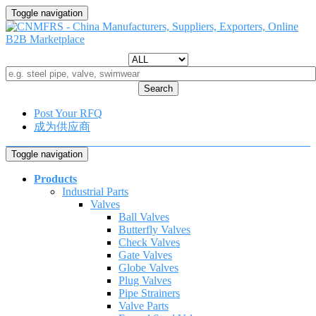
Toggle navigation
Search
Post Your RFQ
成为供应商
Toggle navigation
Products
Industrial Parts
Valves
Ball Valves
Butterfly Valves
Check Valves
Gate Valves
Globe Valves
Plug Valves
Pipe Strainers
Valve Parts