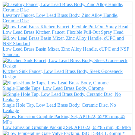
Lavatory Faucet, Low Lead Brass Body, Zinc Alloy Handle,
Ceramic Disc
Low Lead Brass Kitchen Faucet, Flexible Pull-Out Spray Head
Low Lead Brass Basin Mixer, Zinc Alloy Handle, cUPC and NSF
Standard
Kitchen Sink Faucet, Low Lead Brass Body, Sleek Gooseneck
Design
Single-Handle Taps, Low Lead Brass Body, Chrome
Single Hole Tap, Low Lead Brass Body, Ceramic Disc, No
Leakage
Low Emission Graphite Packing Set, API 622, 65*85 mm, 45 MPa