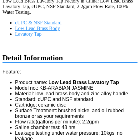
Low Lead Brass Lavatory Tap Factory in China: Low Lead Brass
Lavatory Tap, cUPC, NSF Standard, 2.2gpm Flow Rate, 100%
Water Testing.
cUPC & NSF Standard
Low Lead Brass Body
Lavatory Tap
Request a quote
Detail Information
Feature:
Product name:
Low Lead Brass Lavatory Tap
Model no.: KB-ARABIAN JASMINE
Material: low lead brass body and zinc alloy handle
Standard: cUPC and NSF standard
Cartridge: ceramic disc
Surface Treatment: brushed nickel and oil rubbed
bronze or as your requirements
Flow rate(gallons per minute): 2.2gpm
Saline chamber test: 48 hrs
Leakage testing under water pressure: 10kgs, no
leakage