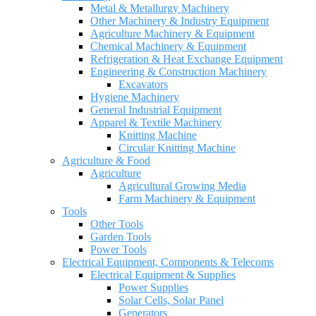
Metal & Metallurgy Machinery
Other Machinery & Industry Equipment
Agriculture Machinery & Equipment
Chemical Machinery & Equipment
Refrigeration & Heat Exchange Equipment
Engineering & Construction Machinery
Excavators
Hygiene Machinery
General Industrial Equipment
Apparel & Textile Machinery
Knitting Machine
Circular Knitting Machine
Agriculture & Food
Agriculture
Agricultural Growing Media
Farm Machinery & Equipment
Tools
Other Tools
Garden Tools
Power Tools
Electrical Equipment, Components & Telecoms
Electrical Equipment & Supplies
Power Supplies
Solar Cells, Solar Panel
Generators