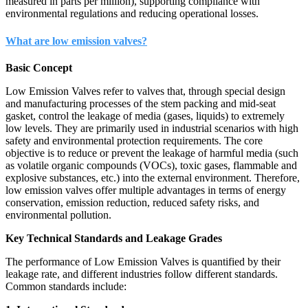
measured in parts per million), supporting compliance with
environmental regulations and reducing operational losses.
What are low emission valves?
Basic Concept
Low Emission Valves refer to valves that, through special design
and manufacturing processes of the stem packing and mid-seat
gasket, control the leakage of media (gases, liquids) to extremely
low levels. They are primarily used in industrial scenarios with high
safety and environmental protection requirements. The core
objective is to reduce or prevent the leakage of harmful media (such
as volatile organic compounds (VOCs), toxic gases, flammable and
explosive substances, etc.) into the external environment. Therefore,
low emission valves offer multiple advantages in terms of energy
conservation, emission reduction, reduced safety risks, and
environmental pollution.
Key Technical Standards and Leakage Grades
The performance of Low Emission Valves is quantified by their
leakage rate, and different industries follow different standards.
Common standards include: