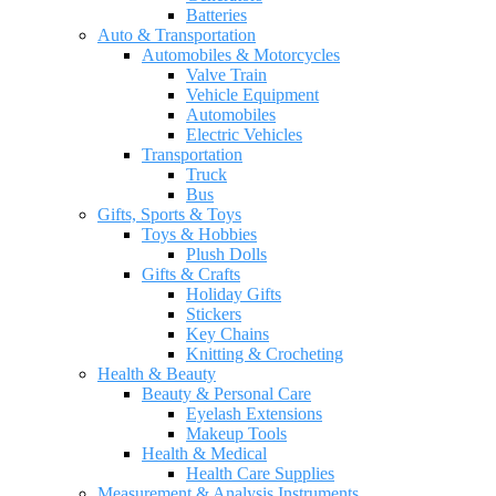
Batteries
Auto & Transportation
Automobiles & Motorcycles
Valve Train
Vehicle Equipment
Automobiles
Electric Vehicles
Transportation
Truck
Bus
Gifts, Sports & Toys
Toys & Hobbies
Plush Dolls
Gifts & Crafts
Holiday Gifts
Stickers
Key Chains
Knitting & Crocheting
Health & Beauty
Beauty & Personal Care
Eyelash Extensions
Makeup Tools
Health & Medical
Health Care Supplies
Measurement & Analysis Instruments