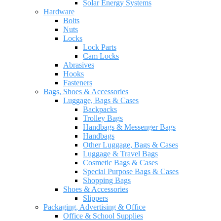
Solar Energy Systems
Hardware
Bolts
Nuts
Locks
Lock Parts
Cam Locks
Abrasives
Hooks
Fasteners
Bags, Shoes & Accessories
Luggage, Bags & Cases
Backpacks
Trolley Bags
Handbags & Messenger Bags
Handbags
Other Luggage, Bags & Cases
Luggage & Travel Bags
Cosmetic Bags & Cases
Special Purpose Bags & Cases
Shopping Bags
Shoes & Accessories
Slippers
Packaging, Advertising & Office
Office & School Supplies