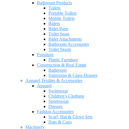
Bathroom Products
Toilets
Portable Toilets
Mobile Toilets
Bidets
Bidet Parts
Toilet Seats
Bidet Attachments
Bathroom Accessories
Toilet Stools
Furniture
Plastic Furniture
Construction & Real Estate
Bathroom
Sunrooms & Glass Houses
Apparel,Textiles & Accessories
Apparel
Swimwear
Children’s Clothing
Sportswear
Dresses
Fashion Accessories
Scarf, Hat & Glove Sets
Hats & Caps
Machinery