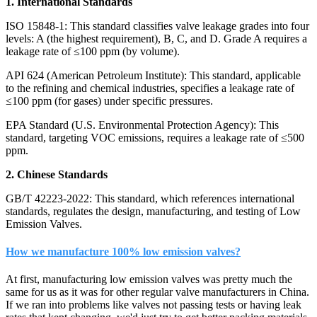
1. International Standards
ISO 15848-1: This standard classifies valve leakage grades into four
levels: A (the highest requirement), B, C, and D. Grade A requires a
leakage rate of ≤100 ppm (by volume).
API 624 (American Petroleum Institute): This standard, applicable
to the refining and chemical industries, specifies a leakage rate of
≤100 ppm (for gases) under specific pressures.
EPA Standard (U.S. Environmental Protection Agency): This
standard, targeting VOC emissions, requires a leakage rate of ≤500
ppm.
2. Chinese Standards
GB/T 42223-2022: This standard, which references international
standards, regulates the design, manufacturing, and testing of Low
Emission Valves.
How we manufacture 100% low emission valves?
At first, manufacturing low emission valves was pretty much the
same for us as it was for other regular valve manufacturers in China.
If we ran into problems like valves not passing tests or having leak