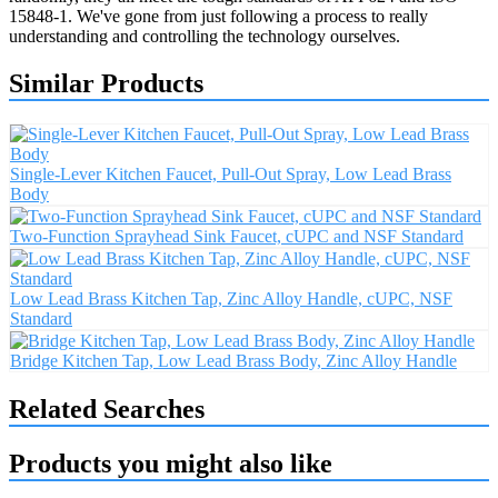
15848-1. We've gone from just following a process to really
understanding and controlling the technology ourselves.
Similar Products
Single-Lever Kitchen Faucet, Pull-Out Spray, Low Lead Brass
Body
Two-Function Sprayhead Sink Faucet, cUPC and NSF Standard
Low Lead Brass Kitchen Tap, Zinc Alloy Handle, cUPC, NSF
Standard
Bridge Kitchen Tap, Low Lead Brass Body, Zinc Alloy Handle
Related Searches
Products you might also like