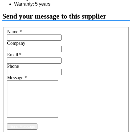
Warranty: 5 years
Send your message to this supplier
Name
*
Company
Email
*
Phone
Message
*
Send Message