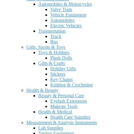
Automobiles & Motorcycles
Valve Train
Vehicle Equipment
Automobiles
Electric Vehicles
Transportation
Truck
Bus
Gifts, Sports & Toys
Toys & Hobbies
Plush Dolls
Gifts & Crafts
Holiday Gifts
Stickers
Key Chains
Knitting & Crocheting
Health & Beauty
Beauty & Personal Care
Eyelash Extensions
Makeup Tools
Health & Medical
Health Care Supplies
Measurement & Analysis Instruments
Lab Supplies
Testing Equipment