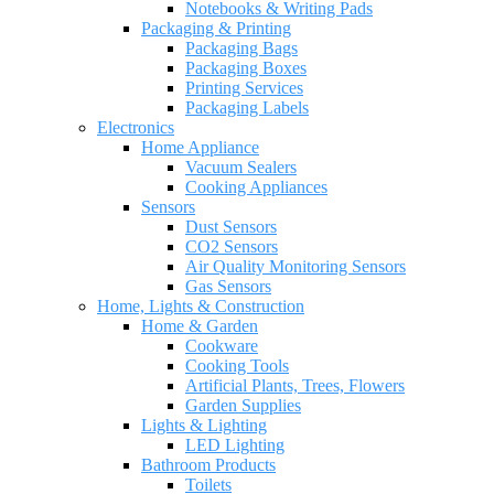
Notebooks & Writing Pads
Packaging & Printing
Packaging Bags
Packaging Boxes
Printing Services
Packaging Labels
Electronics
Home Appliance
Vacuum Sealers
Cooking Appliances
Sensors
Dust Sensors
CO2 Sensors
Air Quality Monitoring Sensors
Gas Sensors
Home, Lights & Construction
Home & Garden
Cookware
Cooking Tools
Artificial Plants, Trees, Flowers
Garden Supplies
Lights & Lighting
LED Lighting
Bathroom Products
Toilets