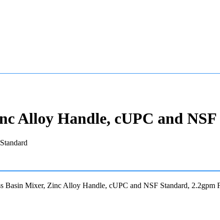
inc Alloy Handle, cUPC and NSF
s Basin Mixer, Zinc Alloy Handle, cUPC and NSF Standard, 2.2gpm 