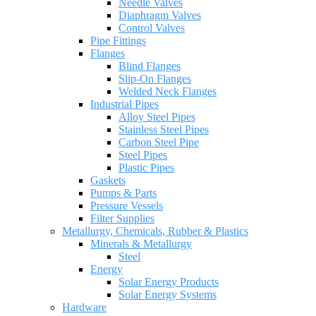
Needle Valves
Diaphragm Valves
Control Valves
Pipe Fittings
Flanges
Blind Flanges
Slip-On Flanges
Welded Neck Flanges
Industrial Pipes
Alloy Steel Pipes
Stainless Steel Pipes
Carbon Steel Pipe
Steel Pipes
Plastic Pipes
Gaskets
Pumps & Parts
Pressure Vessels
Filter Supplies
Metallurgy, Chemicals, Rubber & Plastics
Minerals & Metallurgy
Steel
Energy
Solar Energy Products
Solar Energy Systems
Hardware