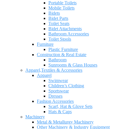
Portable Toilets
Mobile Toilets
Bidets
Bidet Parts
Toilet Seats
Bidet Attachments
Bathroom Accessories
Toilet Stools
Furniture
Plastic Furniture
Construction & Real Estate
Bathroom
Sunrooms & Glass Houses
Apparel,Textiles & Accessories
Apparel
Swimwear
Children’s Clothing
Sportswear
Dresses
Fashion Accessories
Scarf, Hat & Glove Sets
Hats & Caps
Machinery
Metal & Metallurgy Machinery
Other Machinery & Industry Equipment