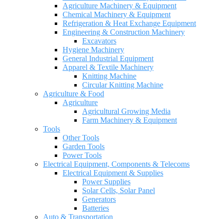
Agriculture Machinery & Equipment
Chemical Machinery & Equipment
Refrigeration & Heat Exchange Equipment
Engineering & Construction Machinery
Excavators
Hygiene Machinery
General Industrial Equipment
Apparel & Textile Machinery
Knitting Machine
Circular Knitting Machine
Agriculture & Food
Agriculture
Agricultural Growing Media
Farm Machinery & Equipment
Tools
Other Tools
Garden Tools
Power Tools
Electrical Equipment, Components & Telecoms
Electrical Equipment & Supplies
Power Supplies
Solar Cells, Solar Panel
Generators
Batteries
Auto & Transportation