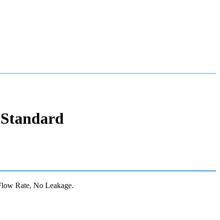
 Standard
Flow Rate, No Leakage.