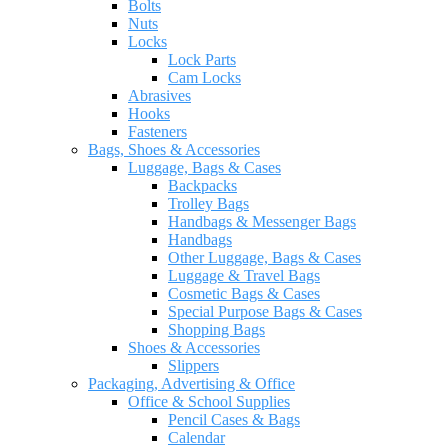
Bolts
Nuts
Locks
Lock Parts
Cam Locks
Abrasives
Hooks
Fasteners
Bags, Shoes & Accessories
Luggage, Bags & Cases
Backpacks
Trolley Bags
Handbags & Messenger Bags
Handbags
Other Luggage, Bags & Cases
Luggage & Travel Bags
Cosmetic Bags & Cases
Special Purpose Bags & Cases
Shopping Bags
Shoes & Accessories
Slippers
Packaging, Advertising & Office
Office & School Supplies
Pencil Cases & Bags
Calendar