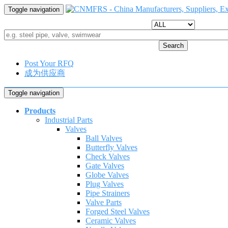
Toggle navigation
Search
Post Your RFQ
成为供应商
Toggle navigation
Products
Industrial Parts
Valves
Ball Valves
Butterfly Valves
Check Valves
Gate Valves
Globe Valves
Plug Valves
Pipe Strainers
Valve Parts
Forged Steel Valves
Ceramic Valves