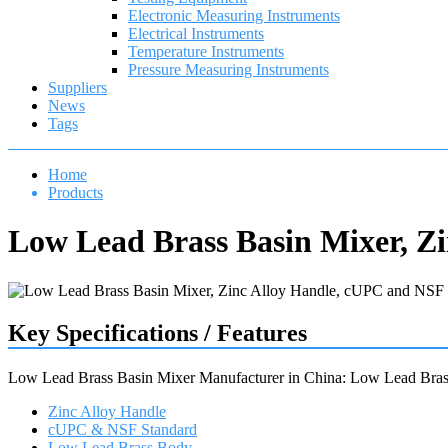
Electronic Measuring Instruments
Electrical Instruments
Temperature Instruments
Pressure Measuring Instruments
Suppliers
News
Tags
Home
Products
Low Lead Brass Basin Mixer, Z
Key Specifications / Features
Low Lead Brass Basin Mixer Manufacturer in China: Low Lead Bras
Zinc Alloy Handle
cUPC & NSF Standard
Low Lead Brass Body