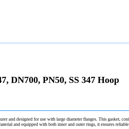
47, DN700, PN50, SS 347 Hoop
urer and designed for use with large diameter flanges. This gasket, co
terial and equipped with both inner and outer rings, it ensures reliab