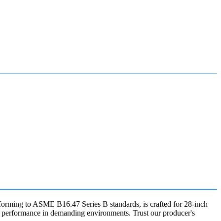
nforming to ASME B16.47 Series B standards, is crafted for 28-inch
le performance in demanding environments. Trust our producer's