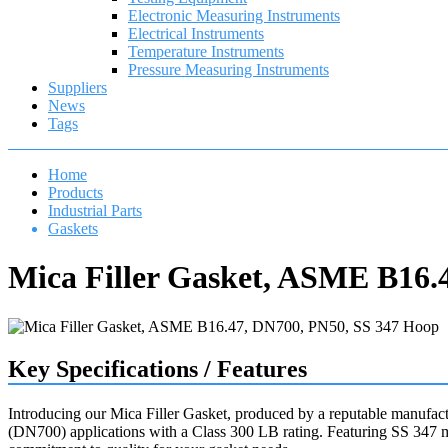
Electronic Measuring Instruments
Electrical Instruments
Temperature Instruments
Pressure Measuring Instruments
Suppliers
News
Tags
Home
Products
Industrial Parts
Gaskets
Mica Filler Gasket, ASME B16.
Key Specifications / Features
Introducing our Mica Filler Gasket, produced by a reputable manufact
(DN700) applications with a Class 300 LB rating. Featuring SS 347 ma