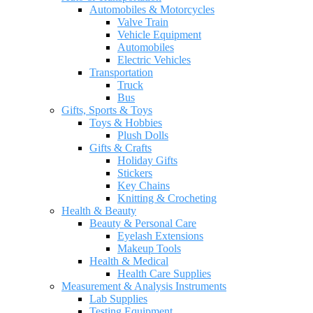
Automobiles & Motorcycles
Valve Train
Vehicle Equipment
Automobiles
Electric Vehicles
Transportation
Truck
Bus
Gifts, Sports & Toys
Toys & Hobbies
Plush Dolls
Gifts & Crafts
Holiday Gifts
Stickers
Key Chains
Knitting & Crocheting
Health & Beauty
Beauty & Personal Care
Eyelash Extensions
Makeup Tools
Health & Medical
Health Care Supplies
Measurement & Analysis Instruments
Lab Supplies
Testing Equipment