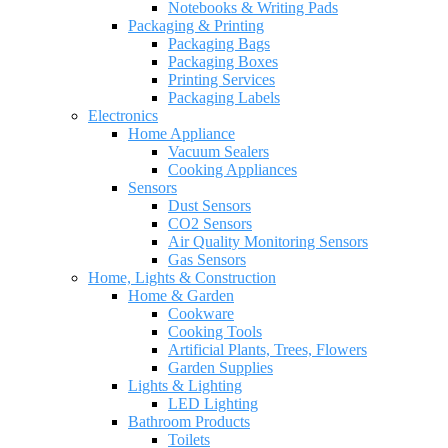
Notebooks & Writing Pads
Packaging & Printing
Packaging Bags
Packaging Boxes
Printing Services
Packaging Labels
Electronics
Home Appliance
Vacuum Sealers
Cooking Appliances
Sensors
Dust Sensors
CO2 Sensors
Air Quality Monitoring Sensors
Gas Sensors
Home, Lights & Construction
Home & Garden
Cookware
Cooking Tools
Artificial Plants, Trees, Flowers
Garden Supplies
Lights & Lighting
LED Lighting
Bathroom Products
Toilets