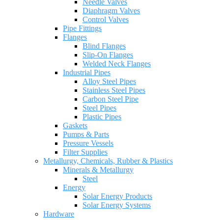
Needle Valves
Diaphragm Valves
Control Valves
Pipe Fittings
Flanges
Blind Flanges
Slip-On Flanges
Welded Neck Flanges
Industrial Pipes
Alloy Steel Pipes
Stainless Steel Pipes
Carbon Steel Pipe
Steel Pipes
Plastic Pipes
Gaskets
Pumps & Parts
Pressure Vessels
Filter Supplies
Metallurgy, Chemicals, Rubber & Plastics
Minerals & Metallurgy
Steel
Energy
Solar Energy Products
Solar Energy Systems
Hardware