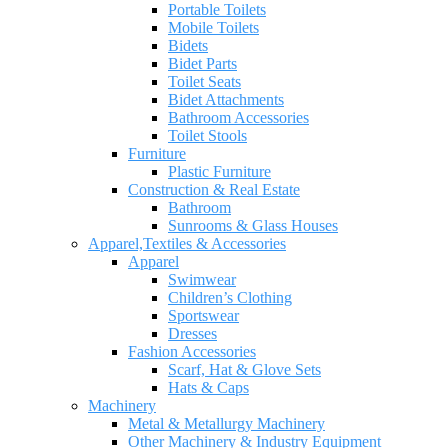
Portable Toilets
Mobile Toilets
Bidets
Bidet Parts
Toilet Seats
Bidet Attachments
Bathroom Accessories
Toilet Stools
Furniture
Plastic Furniture
Construction & Real Estate
Bathroom
Sunrooms & Glass Houses
Apparel,Textiles & Accessories
Apparel
Swimwear
Children’s Clothing
Sportswear
Dresses
Fashion Accessories
Scarf, Hat & Glove Sets
Hats & Caps
Machinery
Metal & Metallurgy Machinery
Other Machinery & Industry Equipment