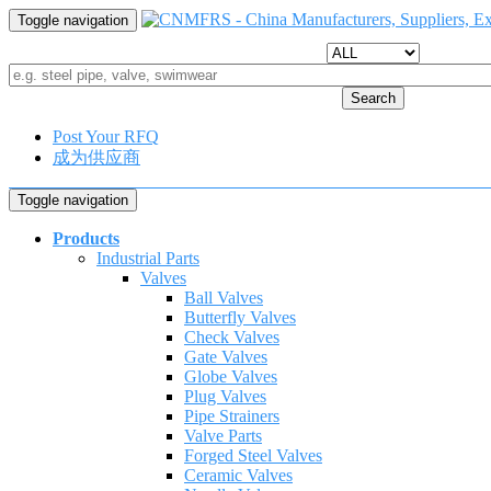
Toggle navigation
Search
Post Your RFQ
成为供应商
Toggle navigation
Products
Industrial Parts
Valves
Ball Valves
Butterfly Valves
Check Valves
Gate Valves
Globe Valves
Plug Valves
Pipe Strainers
Valve Parts
Forged Steel Valves
Ceramic Valves