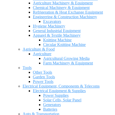
Agriculture Machinery & Equipment
Chemical Machinery & Equipment
Refrigeration & Heat Exchange Equipment
Engineering & Construction Machinery
Excavators
Hygiene Machinery
General Industrial Equipment
Apparel & Textile Machinery
Knitting Machine
Circular Knitting Machine
Agriculture & Food
Agriculture
Agricultural Growing Media
Farm Machinery & Equipment
Tools
Other Tools
Garden Tools
Power Tools
Electrical Equipment, Components & Telecoms
Electrical Equipment & Supplies
Power Supplies
Solar Cells, Solar Panel
Generators
Batteries
Auto & Transportation