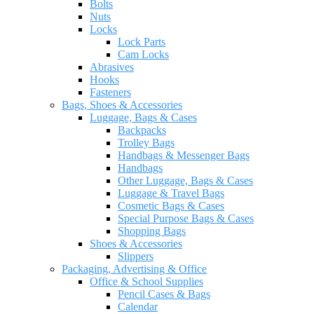
Bolts
Nuts
Locks
Lock Parts
Cam Locks
Abrasives
Hooks
Fasteners
Bags, Shoes & Accessories
Luggage, Bags & Cases
Backpacks
Trolley Bags
Handbags & Messenger Bags
Handbags
Other Luggage, Bags & Cases
Luggage & Travel Bags
Cosmetic Bags & Cases
Special Purpose Bags & Cases
Shopping Bags
Shoes & Accessories
Slippers
Packaging, Advertising & Office
Office & School Supplies
Pencil Cases & Bags
Calendar