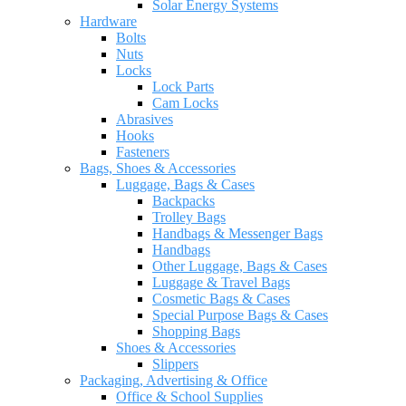
Solar Energy Systems
Hardware
Bolts
Nuts
Locks
Lock Parts
Cam Locks
Abrasives
Hooks
Fasteners
Bags, Shoes & Accessories
Luggage, Bags & Cases
Backpacks
Trolley Bags
Handbags & Messenger Bags
Handbags
Other Luggage, Bags & Cases
Luggage & Travel Bags
Cosmetic Bags & Cases
Special Purpose Bags & Cases
Shopping Bags
Shoes & Accessories
Slippers
Packaging, Advertising & Office
Office & School Supplies