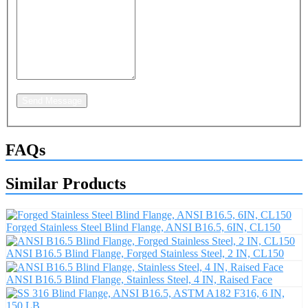
Send Message
FAQs
Similar Products
Forged Stainless Steel Blind Flange, ANSI B16.5, 6IN, CL150
ANSI B16.5 Blind Flange, Forged Stainless Steel, 2 IN, CL150
ANSI B16.5 Blind Flange, Stainless Steel, 4 IN, Raised Face