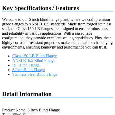
Key Specifications / Features
Welcome to our 6-inch blind flange plant, where we craft premium-
grade flanges to ANSI B16.5 standards. Made from forged stainless
steel, our Class 150 LB flanges are designed to ensure robustness
and reliability in various applications. With a raised face
configuration, they provide excellent sealing capabilities. Plus, their
highly corrosion-resistant properties make them ideal for challenging
environments, ensuring longevity and performance you can trust.
Class 150 LB Blind Flange
ANSI B16.5 Blind Flange
RF Blind Flange
6 Inch Blind Flange
Stainless Steel Blind Flange
Request a quote
Detail Information
Product Name: 6 Inch Blind Flange
Type: Blind Flange