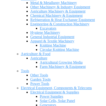
Metal & Metallurgy Machinery
Other Machinery & Industry Equipment
Agriculture Machinery & Equipment
Chemical Machinery & Equipment
Refrigeration & Heat Exchange Equipment
Engineering & Construction Machinery
Excavators
Hygiene Machinery
General Industrial Equipment
Apparel & Textile Machinery
Knitting Machine
Circular Knitting Machine
Agriculture & Food
Agriculture
Agricultural Growing Media
Farm Machinery & Equipment
Tools
Other Tools
Garden Tools
Power Tools
Electrical Equipment, Components & Telecoms
Electrical Equipment & Supplies
Power Supplies
Solar Cells, Solar Panel
Generators