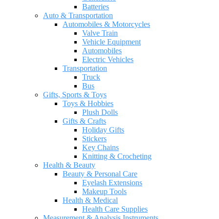
Batteries
Auto & Transportation
Automobiles & Motorcycles
Valve Train
Vehicle Equipment
Automobiles
Electric Vehicles
Transportation
Truck
Bus
Gifts, Sports & Toys
Toys & Hobbies
Plush Dolls
Gifts & Crafts
Holiday Gifts
Stickers
Key Chains
Knitting & Crocheting
Health & Beauty
Beauty & Personal Care
Eyelash Extensions
Makeup Tools
Health & Medical
Health Care Supplies
Measurement & Analysis Instruments