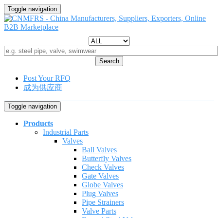
Toggle navigation
Search
Post Your RFQ
成为供应商
Toggle navigation
Products
Industrial Parts
Valves
Ball Valves
Butterfly Valves
Check Valves
Gate Valves
Globe Valves
Plug Valves
Pipe Strainers
Valve Parts