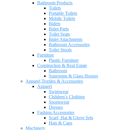
Bathroom Products
Toilets
Portable Toilets
Mobile Toilets
Bidets
Bidet Parts
Toilet Seats
Bidet Attachments
Bathroom Accessories
Toilet Stools
Furniture
Plastic Furniture
Construction & Real Estate
Bathroom
Sunrooms & Glass Houses
Apparel,Textiles & Accessories
Apparel
Swimwear
Children’s Clothing
Sportswear
Dresses
Fashion Accessories
Scarf, Hat & Glove Sets
Hats & Caps
Machinery