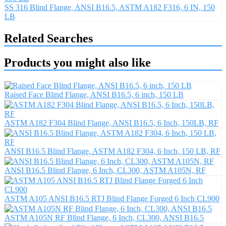
SS 316 Blind Flange, ANSI B16.5, ASTM A182 F316, 6 IN, 150
LB
Related Searches
Products you might also like
Raised Face Blind Flange, ANSI B16.5, 6 inch, 150 LB
ASTM A182 F304 Blind Flange, ANSI B16.5, 6 Inch, 150LB, RF
ANSI B16.5 Blind Flange, ASTM A182 F304, 6 Inch, 150 LB, RF
ANSI B16.5 Blind Flange, 6 Inch, CL300, ASTM A105N, RF
ASTM A105 ANSI B16.5 RTJ Blind Flange Forged 6 Inch CL900
ASTM A105N RF Blind Flange, 6 Inch, CL300, ANSI B16.5