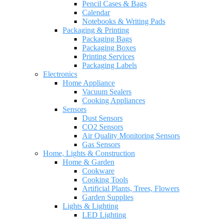
Pencil Cases & Bags
Calendar
Notebooks & Writing Pads
Packaging & Printing
Packaging Bags
Packaging Boxes
Printing Services
Packaging Labels
Electronics
Home Appliance
Vacuum Sealers
Cooking Appliances
Sensors
Dust Sensors
CO2 Sensors
Air Quality Monitoring Sensors
Gas Sensors
Home, Lights & Construction
Home & Garden
Cookware
Cooking Tools
Artificial Plants, Trees, Flowers
Garden Supplies
Lights & Lighting
LED Lighting