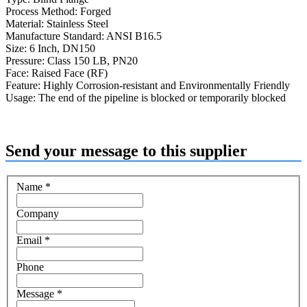
Process Method: Forged
Material: Stainless Steel
Manufacture Standard: ANSI B16.5
Size: 6 Inch, DN150
Pressure: Class 150 LB, PN20
Face: Raised Face (RF)
Feature: Highly Corrosion-resistant and Environmentally Friendly
Usage: The end of the pipeline is blocked or temporarily blocked
Send your message to this supplier
Name
*
Company
Email
*
Phone
Message
*