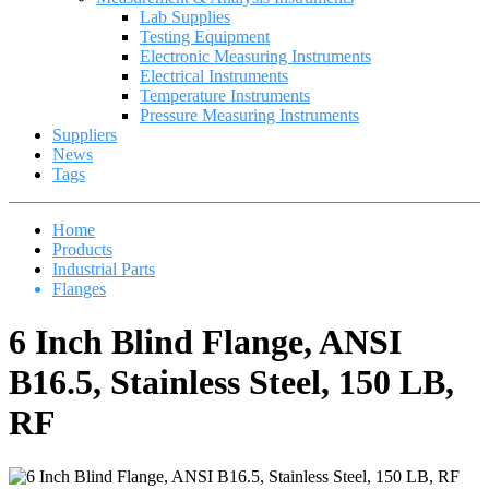
Lab Supplies
Testing Equipment
Electronic Measuring Instruments
Electrical Instruments
Temperature Instruments
Pressure Measuring Instruments
Suppliers
News
Tags
Home
Products
Industrial Parts
Flanges
6 Inch Blind Flange, ANSI
B16.5, Stainless Steel, 150 LB,
RF