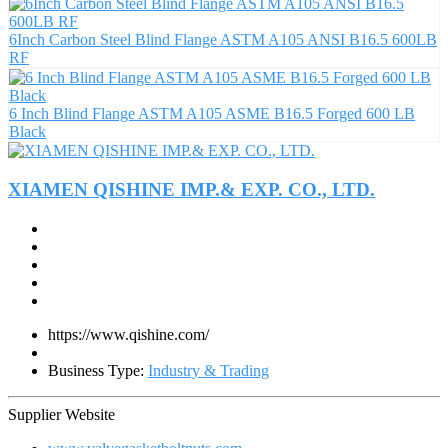
6Inch Carbon Steel Blind Flange ASTM A105 ANSI B16.5 600LB
RF
6 Inch Blind Flange ASTM A105 ASME B16.5 Forged 600 LB
Black
XIAMEN QISHINE IMP.& EXP. CO., LTD.
https://www.qishine.com/
Business Type:
Industry & Trading
Supplier Website