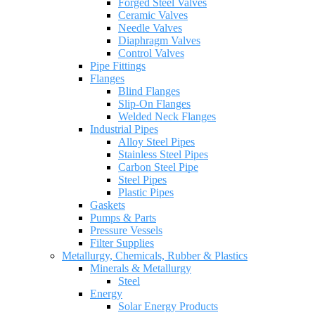
Forged Steel Valves
Ceramic Valves
Needle Valves
Diaphragm Valves
Control Valves
Pipe Fittings
Flanges
Blind Flanges
Slip-On Flanges
Welded Neck Flanges
Industrial Pipes
Alloy Steel Pipes
Stainless Steel Pipes
Carbon Steel Pipe
Steel Pipes
Plastic Pipes
Gaskets
Pumps & Parts
Pressure Vessels
Filter Supplies
Metallurgy, Chemicals, Rubber & Plastics
Minerals & Metallurgy
Steel
Energy
Solar Energy Products