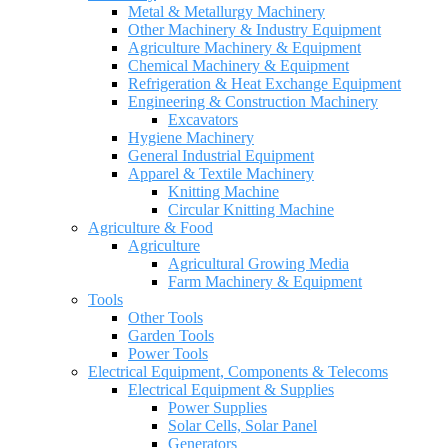
Metal & Metallurgy Machinery
Other Machinery & Industry Equipment
Agriculture Machinery & Equipment
Chemical Machinery & Equipment
Refrigeration & Heat Exchange Equipment
Engineering & Construction Machinery
Excavators
Hygiene Machinery
General Industrial Equipment
Apparel & Textile Machinery
Knitting Machine
Circular Knitting Machine
Agriculture & Food
Agriculture
Agricultural Growing Media
Farm Machinery & Equipment
Tools
Other Tools
Garden Tools
Power Tools
Electrical Equipment, Components & Telecoms
Electrical Equipment & Supplies
Power Supplies
Solar Cells, Solar Panel
Generators