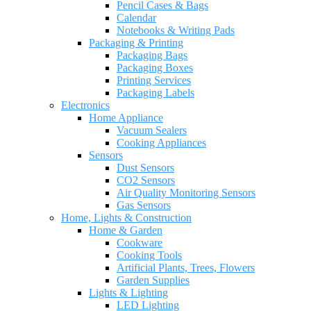
Pencil Cases & Bags
Calendar
Notebooks & Writing Pads
Packaging & Printing
Packaging Bags
Packaging Boxes
Printing Services
Packaging Labels
Electronics
Home Appliance
Vacuum Sealers
Cooking Appliances
Sensors
Dust Sensors
CO2 Sensors
Air Quality Monitoring Sensors
Gas Sensors
Home, Lights & Construction
Home & Garden
Cookware
Cooking Tools
Artificial Plants, Trees, Flowers
Garden Supplies
Lights & Lighting
LED Lighting