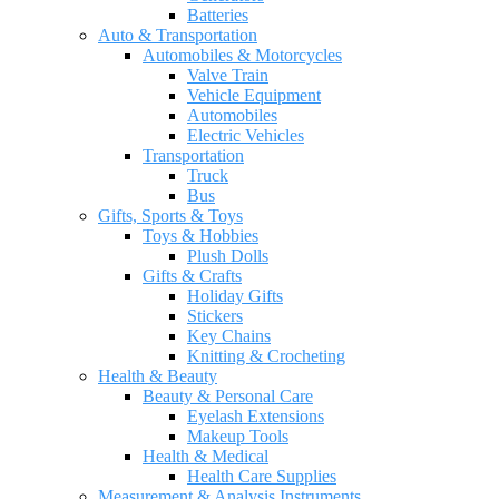
Batteries
Auto & Transportation
Automobiles & Motorcycles
Valve Train
Vehicle Equipment
Automobiles
Electric Vehicles
Transportation
Truck
Bus
Gifts, Sports & Toys
Toys & Hobbies
Plush Dolls
Gifts & Crafts
Holiday Gifts
Stickers
Key Chains
Knitting & Crocheting
Health & Beauty
Beauty & Personal Care
Eyelash Extensions
Makeup Tools
Health & Medical
Health Care Supplies
Measurement & Analysis Instruments