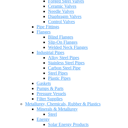
Forged Steel Valves
Ceramic Valves
Needle Valves
Diaphragm Valves
Control Valves
Pipe Fittings
Flanges
Blind Flanges
Slip-On Flanges
Welded Neck Flanges
Industrial Pipes
Alloy Steel Pipes
Stainless Steel Pipes
Carbon Steel Pipe
Steel Pipes
Plastic Pipes
Gaskets
Pumps & Parts
Pressure Vessels
Filter Supplies
Metallurgy, Chemicals, Rubber & Plastics
Minerals & Metallurgy
Steel
Energy
Solar Energy Products