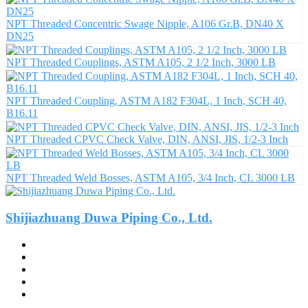
NPT Threaded Concentric Swage Nipple, A106 Gr.B, DN40 X
DN25
NPT Threaded Couplings, ASTM A105, 2 1/2 Inch, 3000 LB
NPT Threaded Coupling, ASTM A182 F304L, 1 Inch, SCH 40,
B16.11
NPT Threaded CPVC Check Valve, DIN, ANSI, JIS, 1/2-3 Inch
NPT Threaded Weld Bosses, ASTM A105, 3/4 Inch, CL 3000 LB
Shijiazhuang Duwa Piping Co., Ltd.