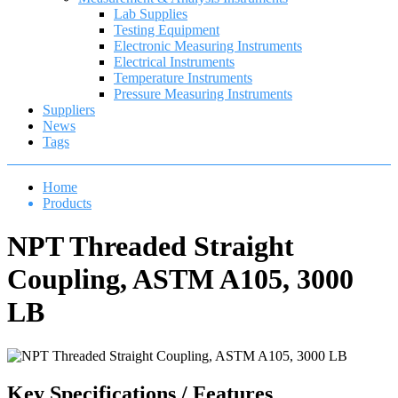
Lab Supplies
Testing Equipment
Electronic Measuring Instruments
Electrical Instruments
Temperature Instruments
Pressure Measuring Instruments
Suppliers
News
Tags
Home
Products
NPT Threaded Straight
Coupling, ASTM A105, 3000
LB
Key Specifications / Features