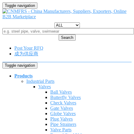
Toggle navigation
Search
Post Your RFQ
成为供应商
Toggle navigation
Products
Industrial Parts
Valves
Ball Valves
Butterfly Valves
Check Valves
Gate Valves
Globe Valves
Plug Valves
Pipe Strainers
Valve Parts