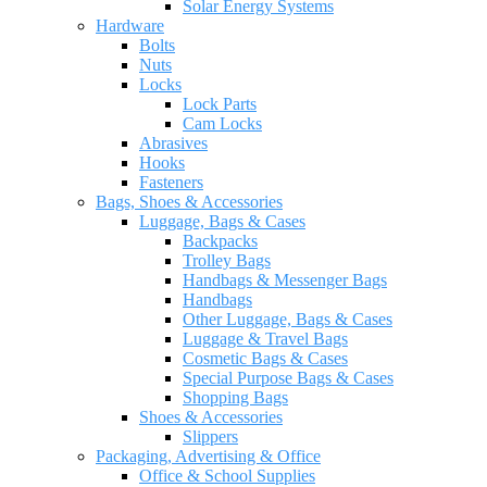
Solar Energy Systems
Hardware
Bolts
Nuts
Locks
Lock Parts
Cam Locks
Abrasives
Hooks
Fasteners
Bags, Shoes & Accessories
Luggage, Bags & Cases
Backpacks
Trolley Bags
Handbags & Messenger Bags
Handbags
Other Luggage, Bags & Cases
Luggage & Travel Bags
Cosmetic Bags & Cases
Special Purpose Bags & Cases
Shopping Bags
Shoes & Accessories
Slippers
Packaging, Advertising & Office
Office & School Supplies