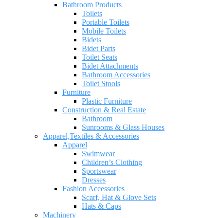
Bathroom Products
Toilets
Portable Toilets
Mobile Toilets
Bidets
Bidet Parts
Toilet Seats
Bidet Attachments
Bathroom Accessories
Toilet Stools
Furniture
Plastic Furniture
Construction & Real Estate
Bathroom
Sunrooms & Glass Houses
Apparel,Textiles & Accessories
Apparel
Swimwear
Children’s Clothing
Sportswear
Dresses
Fashion Accessories
Scarf, Hat & Glove Sets
Hats & Caps
Machinery