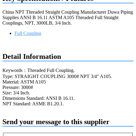
China NPT Threaded Straight Coupling Manufacturer Duwa Piping
Supplies ANSI B 16.11 ASTM A105 Threaded Full Straight
Couplings, NPT, 3000LB, 3/4 Inch.
Full Coupling
Request a quote
Detail Information
Keywords：Threaded Full Coupling.
Type: STRAIGHT COUPLING 3000# NPT 3/4" A105.
Material: ASTM A105
Pressure: 3000#
Size: 3/4 Inch.
Dimensions Standard: ANSI B 16.11.
NPT Standard: ASME B1.20.1.
Send your message to this supplier