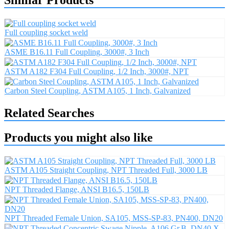
Full coupling socket weld
ASME B16.11 Full Coupling, 3000#, 3 Inch
ASTM A182 F304 Full Coupling, 1/2 Inch, 3000#, NPT
Carbon Steel Coupling, ASTM A105, 1 Inch, Galvanized
Related Searches
Products you might also like
ASTM A105 Straight Coupling, NPT Threaded Full, 3000 LB
NPT Threaded Flange, ANSI B16.5, 150LB
NPT Threaded Female Union, SA105, MSS-SP-83, PN400, DN20