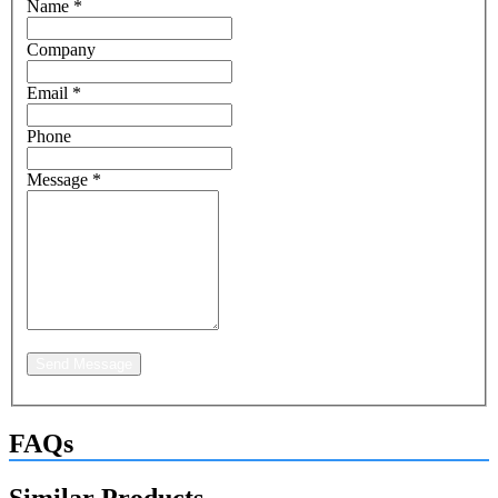
Name
*
Company
Email
*
Phone
Message
*
Send Message
FAQs
Similar Products