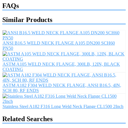
FAQs
Similar Products
ANSI B16.5 WELD NECK FLANGE A105 DN200 SCH60
PN50
ASTM A105 WELD NECK FLANGE, 300LB, 12IN, BLACK
COATING
ASTM A182 F304 WELD NECK FLANGE, ANSI B16.5, 4IN,
SCH 80, RF ENDS
Stainless Steel A182 F316 Long Weld Neck Flange CL1500 2Inch
Related Searches