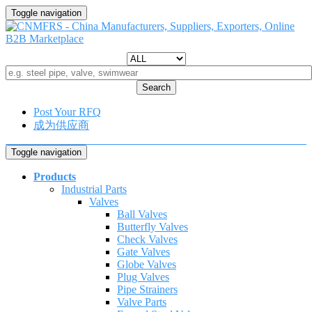
Toggle navigation
Search
Post Your RFQ
成为供应商
Toggle navigation
Products
Industrial Parts
Valves
Ball Valves
Butterfly Valves
Check Valves
Gate Valves
Globe Valves
Plug Valves
Pipe Strainers
Valve Parts