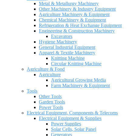
Metal & Metallurgy Machinery
Other Machinery & Industry Equipment
Agriculture Machinery & Equipment
Chemical Machinery & Equipment
Refrigeration & Heat Exchange Equipment
Engineering & Construction Machinery
Excavators
Hygiene Machinery
General Industrial Equipment
Apparel & Textile Machinery
Knitting Machine
Circular Knitting Machine
Agriculture & Food
Agriculture
Agricultural Growing Media
Farm Machinery & Equipment
Tools
Other Tools
Garden Tools
Power Tools
Electrical Equipment, Components & Telecoms
Electrical Equipment & Supplies
Power Supplies
Solar Cells, Solar Panel
Generators