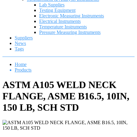
Lab Supplies
Testing Equipment
Electronic Measuring Instruments
Electrical Instruments
Temperature Instruments
Pressure Measuring Instruments
Suppliers
News
Tags
Home
Products
ASTM A105 WELD NECK
FLANGE, ASME B16.5, 10IN,
150 LB, SCH STD