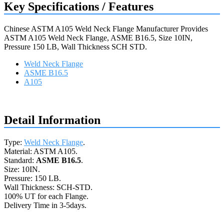
Key Specifications / Features
Chinese ASTM A105 Weld Neck Flange Manufacturer Provides
ASTM A105 Weld Neck Flange, ASME B16.5, Size 10IN,
Pressure 150 LB, Wall Thickness SCH STD.
Weld Neck Flange
ASME B16.5
A105
Request a quote
Detail Information
Type:
Weld Neck Flange
.
Material: ASTM A105.
Standard:
ASME B16.5
.
Size: 10IN.
Pressure: 150 LB.
Wall Thickness: SCH-STD.
100% UT for each Flange.
Delivery Time in 3-5days.