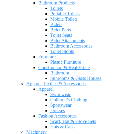
Bathroom Products
Toilets
Portable Toilets
Mobile Toilets
Bidets
Bidet Parts
Toilet Seats
Bidet Attachments
Bathroom Accessories
Toilet Stools
Furniture
Plastic Furniture
Construction & Real Estate
Bathroom
Sunrooms & Glass Houses
Apparel,Textiles & Accessories
Apparel
Swimwear
Children’s Clothing
Sportswear
Dresses
Fashion Accessories
Scarf, Hat & Glove Sets
Hats & Caps
Machinery