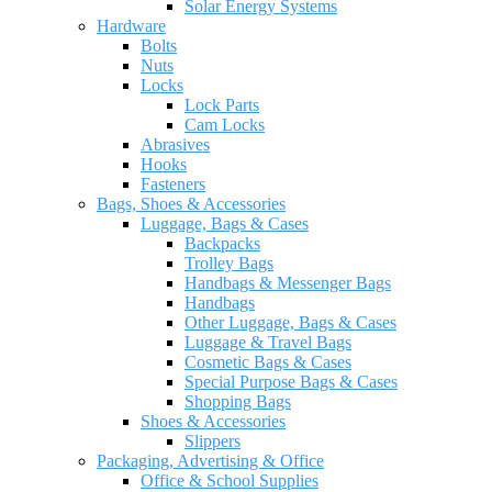
Solar Energy Systems
Hardware
Bolts
Nuts
Locks
Lock Parts
Cam Locks
Abrasives
Hooks
Fasteners
Bags, Shoes & Accessories
Luggage, Bags & Cases
Backpacks
Trolley Bags
Handbags & Messenger Bags
Handbags
Other Luggage, Bags & Cases
Luggage & Travel Bags
Cosmetic Bags & Cases
Special Purpose Bags & Cases
Shopping Bags
Shoes & Accessories
Slippers
Packaging, Advertising & Office
Office & School Supplies