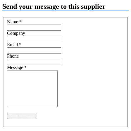
Send your message to this supplier
Name
*
Company
Email
*
Phone
Message
*
Send Message