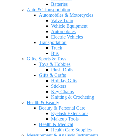
Batteries
Auto & Transportation
Automobiles & Motorcycles
Valve Train
Vehicle Equipment
Automobiles
Electric Vehicles
Transportation
Truck
Bus
Gifts, Sports & Toys
Toys & Hobbies
Plush Dolls
Gifts & Crafts
Holiday Gifts
Stickers
Key Chains
Knitting & Crocheting
Health & Beauty
Beauty & Personal Care
Eyelash Extensions
Makeup Tools
Health & Medical
Health Care Supplies
Measurement & Analysis Instruments