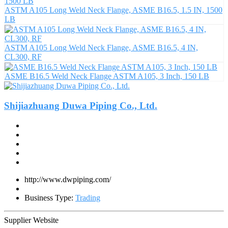
ASTM A105 Long Weld Neck Flange, ASME B16.5, 1.5 IN, 1500
LB
ASTM A105 Long Weld Neck Flange, ASME B16.5, 4 IN,
CL300, RF
ASME B16.5 Weld Neck Flange ASTM A105, 3 Inch, 150 LB
Shijiazhuang Duwa Piping Co., Ltd.
http://www.dwpiping.com/
Business Type:
Trading
Supplier Website