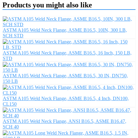
Products you might also like
ASTM A105 Weld Neck Flange, ASME B16.5, 10IN, 300 LB,
SCH STD
ASTM A105 Weld Neck Flange, ASME B16.5, 16 Inch, 150 LB,
STD
ASTM A105 Weld Neck Flange, ASME B16.5, 30 IN, DN750,
150 LB
ASTM A105 Weld Neck Flange, ASME B16.5, 4 Inch, DN100,
CL150
ASTM A105 Weld Neck Flange, ANSI B16.5, ASME B16.47,
SCH 40