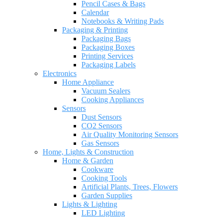
Pencil Cases & Bags
Calendar
Notebooks & Writing Pads
Packaging & Printing
Packaging Bags
Packaging Boxes
Printing Services
Packaging Labels
Electronics
Home Appliance
Vacuum Sealers
Cooking Appliances
Sensors
Dust Sensors
CO2 Sensors
Air Quality Monitoring Sensors
Gas Sensors
Home, Lights & Construction
Home & Garden
Cookware
Cooking Tools
Artificial Plants, Trees, Flowers
Garden Supplies
Lights & Lighting
LED Lighting