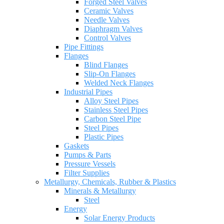
Forged Steel Valves
Ceramic Valves
Needle Valves
Diaphragm Valves
Control Valves
Pipe Fittings
Flanges
Blind Flanges
Slip-On Flanges
Welded Neck Flanges
Industrial Pipes
Alloy Steel Pipes
Stainless Steel Pipes
Carbon Steel Pipe
Steel Pipes
Plastic Pipes
Gaskets
Pumps & Parts
Pressure Vessels
Filter Supplies
Metallurgy, Chemicals, Rubber & Plastics
Minerals & Metallurgy
Steel
Energy
Solar Energy Products