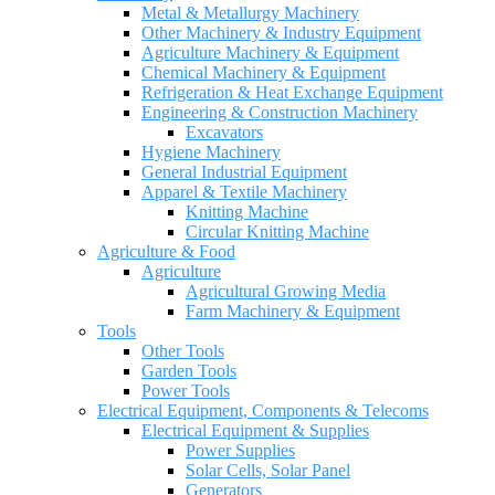
Metal & Metallurgy Machinery
Other Machinery & Industry Equipment
Agriculture Machinery & Equipment
Chemical Machinery & Equipment
Refrigeration & Heat Exchange Equipment
Engineering & Construction Machinery
Excavators
Hygiene Machinery
General Industrial Equipment
Apparel & Textile Machinery
Knitting Machine
Circular Knitting Machine
Agriculture & Food
Agriculture
Agricultural Growing Media
Farm Machinery & Equipment
Tools
Other Tools
Garden Tools
Power Tools
Electrical Equipment, Components & Telecoms
Electrical Equipment & Supplies
Power Supplies
Solar Cells, Solar Panel
Generators