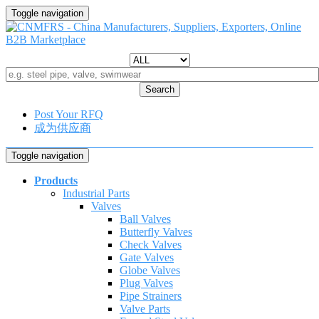
Toggle navigation
Search
Post Your RFQ
成为供应商
Toggle navigation
Products
Industrial Parts
Valves
Ball Valves
Butterfly Valves
Check Valves
Gate Valves
Globe Valves
Plug Valves
Pipe Strainers
Valve Parts