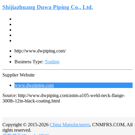
Shijiazhuang Duwa Piping Co., Ltd.
http://www.dwpiping.com/
Business Type:
Trading
Supplier Website
www.dwpiping.com
Source: http://www.dwpiping.com/astm-a105-weld-neck-flange-
300lb-12in-black-coating.html
Copyright © 2015-2026
China Manufacturers
, CNMFRS.COM, All
rights reserved.