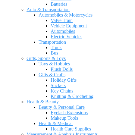
Batteries
Auto & Transportation
Automobiles & Motorcycles
Valve Train
Vehicle Equipment
Automobiles
Electric Vehicles
Transportation
Truck
Bus
Gifts, Sports & Toys
Toys & Hobbies
Plush Dolls
Gifts & Crafts
Holiday Gifts
Stickers
Key Chains
Knitting & Crocheting
Health & Beauty
Beauty & Personal Care
Eyelash Extensions
Makeup Tools
Health & Medical
Health Care Supplies
Measurement & Analysis Instruments