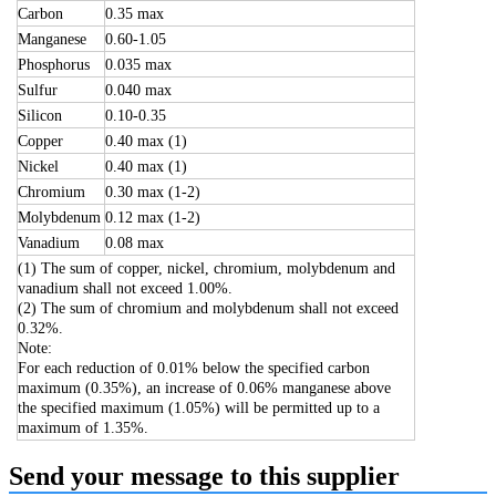
Carbon
0.35 max
Manganese
0.60-1.05
Phosphorus
0.035 max
Sulfur
0.040 max
Silicon
0.10-0.35
Copper
0.40 max (1)
Nickel
0.40 max (1)
Chromium
0.30 max (1-2)
Molybdenum
0.12 max (1-2)
Vanadium
0.08 max
(1) The sum of copper, nickel, chromium, molybdenum and
vanadium shall not exceed 1.00%.
(2) The sum of chromium and molybdenum shall not exceed
0.32%.
Note:
For each reduction of 0.01% below the specified carbon
maximum (0.35%), an increase of 0.06% manganese above
the specified maximum (1.05%) will be permitted up to a
maximum of 1.35%.
Send your message to this supplier