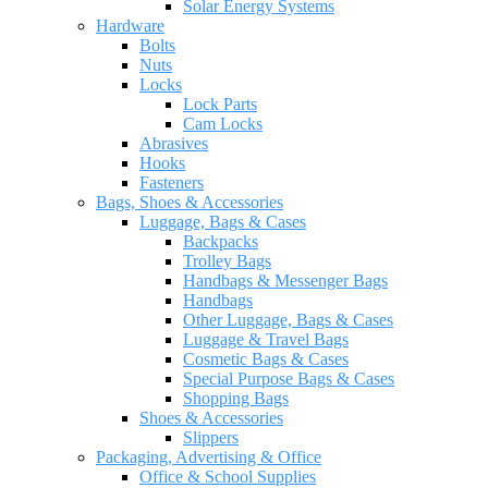
Solar Energy Systems
Hardware
Bolts
Nuts
Locks
Lock Parts
Cam Locks
Abrasives
Hooks
Fasteners
Bags, Shoes & Accessories
Luggage, Bags & Cases
Backpacks
Trolley Bags
Handbags & Messenger Bags
Handbags
Other Luggage, Bags & Cases
Luggage & Travel Bags
Cosmetic Bags & Cases
Special Purpose Bags & Cases
Shopping Bags
Shoes & Accessories
Slippers
Packaging, Advertising & Office
Office & School Supplies