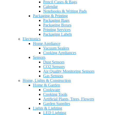
Pencil Cases & Bags
Calendar
Notebooks & Writing Pads
Packaging & Printing
Packaging Bags
Packaging Boxes
Printing Services
Packaging Labels
Electronics
Home Appliance
Vacuum Sealers
Cooking Appliances
Sensors
Dust Sensors
CO2 Sensors
Air Quality Monitoring Sensors
Gas Sensors
Home, Lights & Construction
Home & Garden
Cookware
Cooking Tools
Artificial Plants, Trees, Flowers
Garden Supplies
Lights & Lighting
LED Lighting