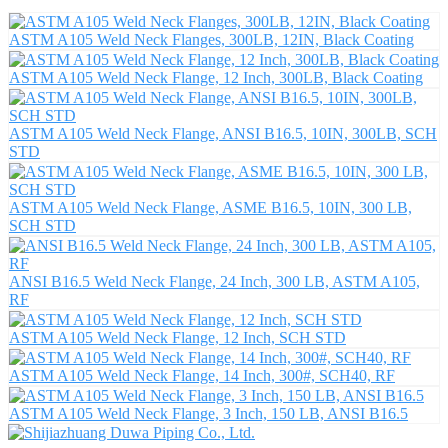
ASTM A105 Weld Neck Flanges, 300LB, 12IN, Black Coating
ASTM A105 Weld Neck Flange, 12 Inch, 300LB, Black Coating
ASTM A105 Weld Neck Flange, ANSI B16.5, 10IN, 300LB, SCH
STD
ASTM A105 Weld Neck Flange, ASME B16.5, 10IN, 300 LB,
SCH STD
ANSI B16.5 Weld Neck Flange, 24 Inch, 300 LB, ASTM A105,
RF
ASTM A105 Weld Neck Flange, 12 Inch, SCH STD
ASTM A105 Weld Neck Flange, 14 Inch, 300#, SCH40, RF
ASTM A105 Weld Neck Flange, 3 Inch, 150 LB, ANSI B16.5