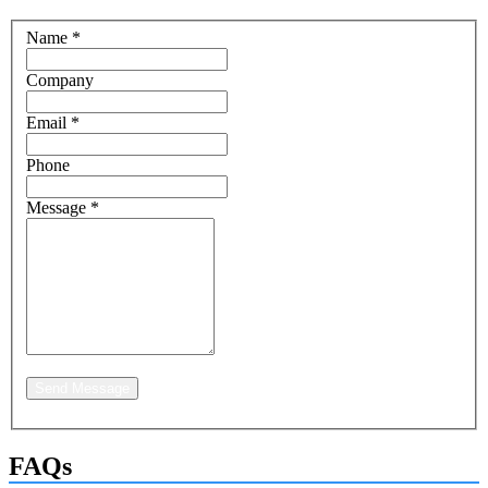
Name
*
Company
Email
*
Phone
Message
*
Send Message
FAQs