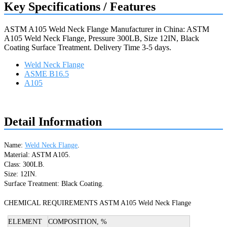
Key Specifications / Features
ASTM A105 Weld Neck Flange Manufacturer in China: ASTM
A105 Weld Neck Flange, Pressure 300LB, Size 12IN, Black
Coating Surface Treatment. Delivery Time 3-5 days.
Weld Neck Flange
ASME B16.5
A105
Request a quote
Detail Information
Name: 
Weld Neck Flange
.
Material: ASTM A105.
Class: 300LB.
Size: 12IN.
Surface Treatment: Black Coating.

CHEMICAL REQUIREMENTS ASTM A105 Weld Neck Flange
ELEMENT
COMPOSITION, %