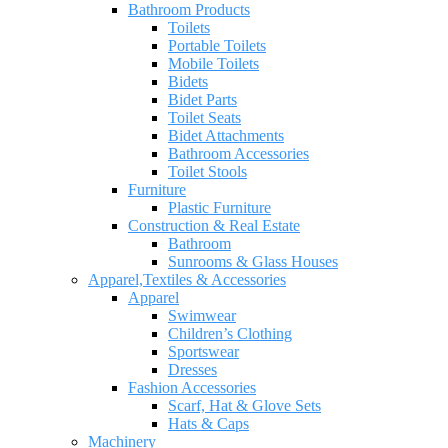
Bathroom Products
Toilets
Portable Toilets
Mobile Toilets
Bidets
Bidet Parts
Toilet Seats
Bidet Attachments
Bathroom Accessories
Toilet Stools
Furniture
Plastic Furniture
Construction & Real Estate
Bathroom
Sunrooms & Glass Houses
Apparel,Textiles & Accessories
Apparel
Swimwear
Children’s Clothing
Sportswear
Dresses
Fashion Accessories
Scarf, Hat & Glove Sets
Hats & Caps
Machinery