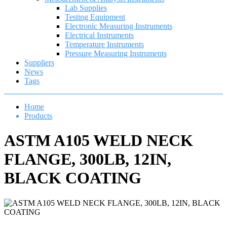
Lab Supplies
Testing Equipment
Electronic Measuring Instruments
Electrical Instruments
Temperature Instruments
Pressure Measuring Instruments
Suppliers
News
Tags
Home
Products
ASTM A105 WELD NECK
FLANGE, 300LB, 12IN,
BLACK COATING