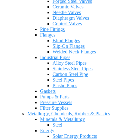
Forged Steel Valves
Ceramic Valves
Needle Valves
Diaphragm Valves
Control Valves
Pipe Fittings
Flanges
Blind Flanges
Slip-On Flanges
Welded Neck Flanges
Industrial Pipes
Alloy Steel Pipes
Stainless Steel Pipes
Carbon Steel Pipe
Steel Pipes
Plastic Pipes
Gaskets
Pumps & Parts
Pressure Vessels
Filter Supplies
Metallurgy, Chemicals, Rubber & Plastics
Minerals & Metallurgy
Steel
Energy
Solar Energy Products