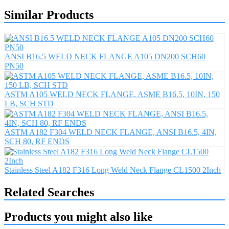
Similar Products
ANSI B16.5 WELD NECK FLANGE A105 DN200 SCH60
PN50
ASTM A105 WELD NECK FLANGE, ASME B16.5, 10IN, 150
LB, SCH STD
ASTM A182 F304 WELD NECK FLANGE, ANSI B16.5, 4IN,
SCH 80, RF ENDS
Stainless Steel A182 F316 Long Weld Neck Flange CL1500 2Inch
Related Searches
Products you might also like