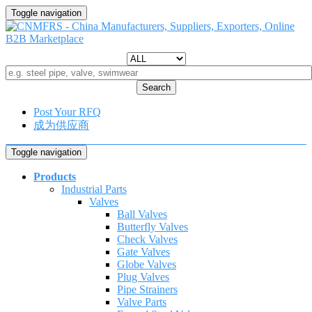
Toggle navigation
Search
Post Your RFQ
成为供应商
Toggle navigation
Products
Industrial Parts
Valves
Ball Valves
Butterfly Valves
Check Valves
Gate Valves
Globe Valves
Plug Valves
Pipe Strainers
Valve Parts