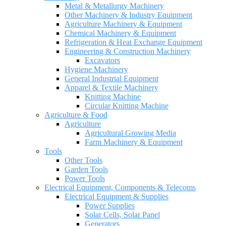
Metal & Metallurgy Machinery
Other Machinery & Industry Equipment
Agriculture Machinery & Equipment
Chemical Machinery & Equipment
Refrigeration & Heat Exchange Equipment
Engineering & Construction Machinery
Excavators
Hygiene Machinery
General Industrial Equipment
Apparel & Textile Machinery
Knitting Machine
Circular Knitting Machine
Agriculture & Food
Agriculture
Agricultural Growing Media
Farm Machinery & Equipment
Tools
Other Tools
Garden Tools
Power Tools
Electrical Equipment, Components & Telecoms
Electrical Equipment & Supplies
Power Supplies
Solar Cells, Solar Panel
Generators