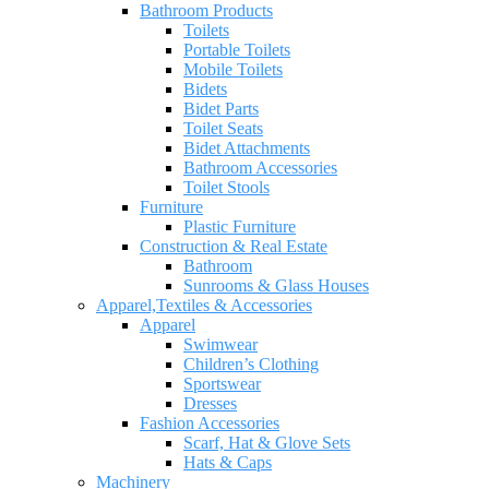
Bathroom Products
Toilets
Portable Toilets
Mobile Toilets
Bidets
Bidet Parts
Toilet Seats
Bidet Attachments
Bathroom Accessories
Toilet Stools
Furniture
Plastic Furniture
Construction & Real Estate
Bathroom
Sunrooms & Glass Houses
Apparel,Textiles & Accessories
Apparel
Swimwear
Children’s Clothing
Sportswear
Dresses
Fashion Accessories
Scarf, Hat & Glove Sets
Hats & Caps
Machinery