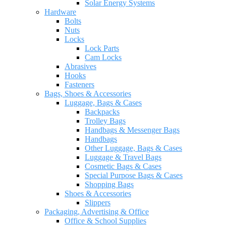
Solar Energy Systems
Hardware
Bolts
Nuts
Locks
Lock Parts
Cam Locks
Abrasives
Hooks
Fasteners
Bags, Shoes & Accessories
Luggage, Bags & Cases
Backpacks
Trolley Bags
Handbags & Messenger Bags
Handbags
Other Luggage, Bags & Cases
Luggage & Travel Bags
Cosmetic Bags & Cases
Special Purpose Bags & Cases
Shopping Bags
Shoes & Accessories
Slippers
Packaging, Advertising & Office
Office & School Supplies