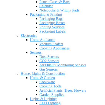
Pencil Cases & Bags
Calendar
Notebooks & Writing Pads
Packaging & Printing
Packaging Bags
Packaging Boxes
Printing Services
Packaging Labels
Electronics
Home Appliance
Vacuum Sealers
Cooking Appliances
Sensors
Dust Sensors
CO2 Sensors
Air Quality Monitoring Sensors
Gas Sensors
Home, Lights & Construction
Home & Garden
Cookware
Cooking Tools
Artificial Plants, Trees, Flowers
Garden Supplies
Lights & Lighting
LED Lighting