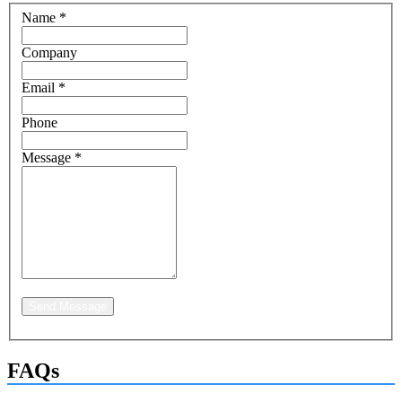
Name
*
Company
Email
*
Phone
Message
*
Send Message
FAQs