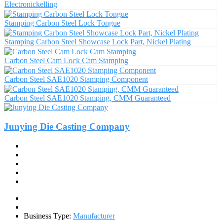
Electronickelling
Stamping Carbon Steel Lock Tongue
Stamping Carbon Steel Showcase Lock Part, Nickel Plating
Carbon Steel Cam Lock Cam Stamping
Carbon Steel SAE1020 Stamping Component
Carbon Steel SAE1020 Stamping, CMM Guaranteed
Junying Die Casting Company
Business Type:
Manufacturer