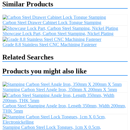
Similar Products
Carbon Steel Drawer Cabinet Lock Tongue Stamping
Showcase Lock Part, Carbon Steel Stamping, Nickel Plating
Grade 8.8 Stainless Steel CNC Machining Fastener
Related Searches
Products you might also like
Stamping Carbon Steel Angle Iron, 350mm X 200mm X 5mm
Carbon Steel Stamping Angle Iron, Length 350mm, Width 200mm,
THK 5mm
Stamping Carbon Steel Lock Tongues, 1cm X 0.5cm,