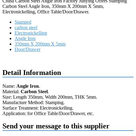
China Carbon Steel Angle Iron Factory Junying Offers Stamping
Carbon Steel Angle Iron, 350mm X 200mm X 5mm,
Electronickelling, Office Table/Door/Drawer.
Stamped
carbon steel
Electronickelling
Angle Iron
350mm X 200mm X 5mm
Door/Drawer
Request a quote
Detail Information
Name:
Angle Iron
.
Material:
Carbon Steel
.
Size: Length 350mm, Width 200mm, THK 5mm.
Manufacture Method: Stamping.
Surface Treatment: Electronickelling.
Application: for Office Table/Door/Drawer, etc.
Send your message to this supplier