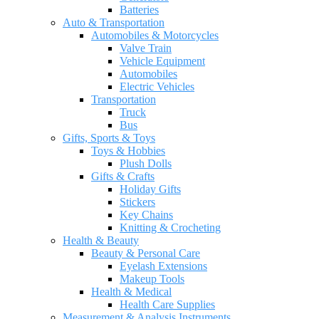
Batteries
Auto & Transportation
Automobiles & Motorcycles
Valve Train
Vehicle Equipment
Automobiles
Electric Vehicles
Transportation
Truck
Bus
Gifts, Sports & Toys
Toys & Hobbies
Plush Dolls
Gifts & Crafts
Holiday Gifts
Stickers
Key Chains
Knitting & Crocheting
Health & Beauty
Beauty & Personal Care
Eyelash Extensions
Makeup Tools
Health & Medical
Health Care Supplies
Measurement & Analysis Instruments