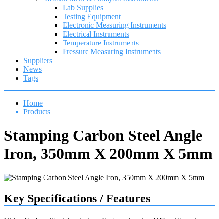
Lab Supplies
Testing Equipment
Electronic Measuring Instruments
Electrical Instruments
Temperature Instruments
Pressure Measuring Instruments
Suppliers
News
Tags
Home
Products
Stamping Carbon Steel Angle
Iron, 350mm X 200mm X 5mm
Key Specifications / Features