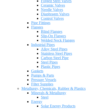
Forged Steel Valves
Ceramic Valves
Needle Valves
Diaphragm Valves
Control Valves
Pipe Fittings
Flanges
Blind Flanges
Slip-On Flanges
Welded Neck Flanges
Industrial Pipes
Alloy Steel Pipes
Stainless Steel Pipes
Carbon Steel Pipe
Steel Pipes
Plastic Pipes
Gaskets
Pumps & Parts
Pressure Vessels
Filter Supplies
Metallurgy, Chemicals, Rubber & Plastics
Minerals & Metallurgy
Steel
Energy
Solar Energy Products