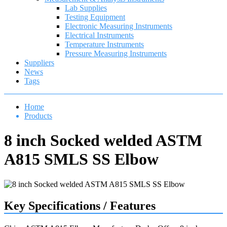
Lab Supplies
Testing Equipment
Electronic Measuring Instruments
Electrical Instruments
Temperature Instruments
Pressure Measuring Instruments
Suppliers
News
Tags
Home
Products
8 inch Socked welded ASTM
A815 SMLS SS Elbow
Key Specifications / Features