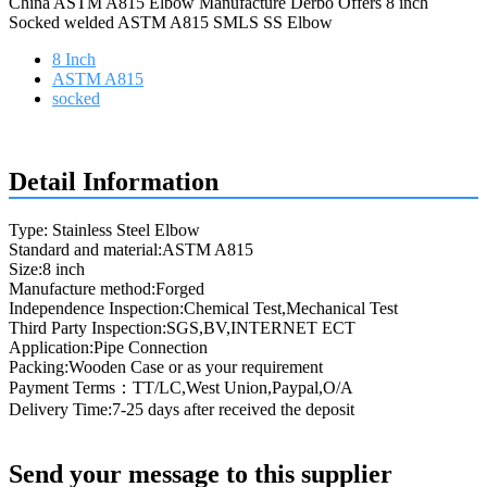
China ASTM A815 Elbow Manufacture Derbo Offers 8 inch
Socked welded ASTM A815 SMLS SS Elbow
8 Inch
ASTM A815
socked
Request a quote
Detail Information
Type: Stainless Steel Elbow
Standard and material:ASTM A815
Size:8 inch
Manufacture method:Forged
Independence Inspection:Chemical Test,Mechanical Test
Third Party Inspection:SGS,BV,INTERNET ECT
Application:Pipe Connection
Packing:Wooden Case or as your requirement
Payment Terms：TT/LC,West Union,Paypal,O/A
Delivery Time:7-25 days after received the deposit
Send your message to this supplier