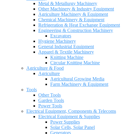
Metal & Metallurgy Machinery
Other Machinery & Industry Equipment
Agriculture Machinery & Equipment
Chemical Machinery & Equipment
Refrigeration & Heat Exchange Equipment
Engineering & Construction Machinery
Excavators
Hygiene Machinery
General Industrial Equipment
Apparel & Textile Machinery
Knitting Machine
Circular Knitting Machine
Agriculture & Food
Agriculture
Agricultural Growing Media
Farm Machinery & Equipment
Tools
Other Tools
Garden Tools
Power Tools
Electrical Equipment, Components & Telecoms
Electrical Equipment & Supplies
Power Supplies
Solar Cells, Solar Panel
Generators