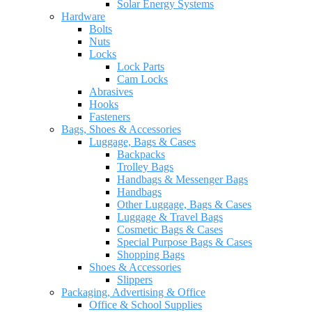
Solar Energy Systems
Hardware
Bolts
Nuts
Locks
Lock Parts
Cam Locks
Abrasives
Hooks
Fasteners
Bags, Shoes & Accessories
Luggage, Bags & Cases
Backpacks
Trolley Bags
Handbags & Messenger Bags
Handbags
Other Luggage, Bags & Cases
Luggage & Travel Bags
Cosmetic Bags & Cases
Special Purpose Bags & Cases
Shopping Bags
Shoes & Accessories
Slippers
Packaging, Advertising & Office
Office & School Supplies