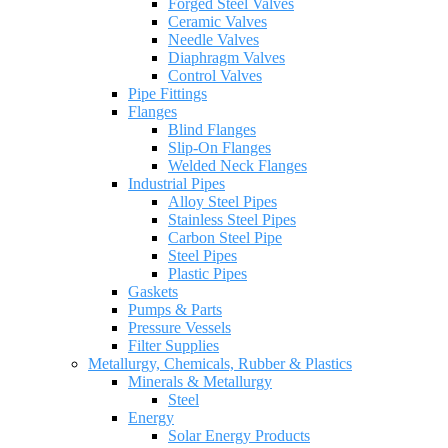
Forged Steel Valves
Ceramic Valves
Needle Valves
Diaphragm Valves
Control Valves
Pipe Fittings
Flanges
Blind Flanges
Slip-On Flanges
Welded Neck Flanges
Industrial Pipes
Alloy Steel Pipes
Stainless Steel Pipes
Carbon Steel Pipe
Steel Pipes
Plastic Pipes
Gaskets
Pumps & Parts
Pressure Vessels
Filter Supplies
Metallurgy, Chemicals, Rubber & Plastics
Minerals & Metallurgy
Steel
Energy
Solar Energy Products