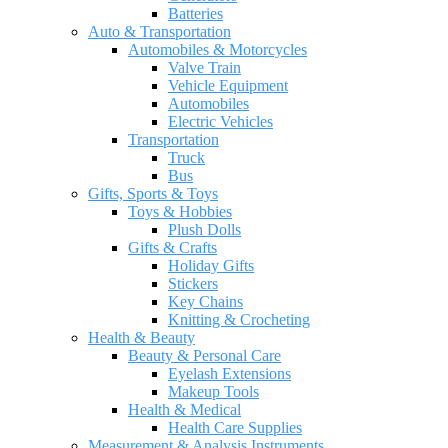
Batteries
Auto & Transportation
Automobiles & Motorcycles
Valve Train
Vehicle Equipment
Automobiles
Electric Vehicles
Transportation
Truck
Bus
Gifts, Sports & Toys
Toys & Hobbies
Plush Dolls
Gifts & Crafts
Holiday Gifts
Stickers
Key Chains
Knitting & Crocheting
Health & Beauty
Beauty & Personal Care
Eyelash Extensions
Makeup Tools
Health & Medical
Health Care Supplies
Measurement & Analysis Instruments