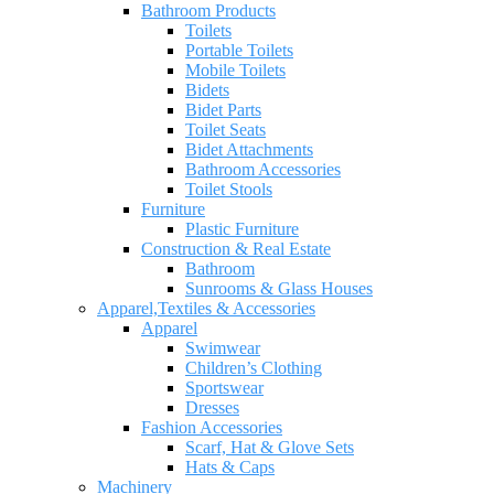
Bathroom Products
Toilets
Portable Toilets
Mobile Toilets
Bidets
Bidet Parts
Toilet Seats
Bidet Attachments
Bathroom Accessories
Toilet Stools
Furniture
Plastic Furniture
Construction & Real Estate
Bathroom
Sunrooms & Glass Houses
Apparel,Textiles & Accessories
Apparel
Swimwear
Children’s Clothing
Sportswear
Dresses
Fashion Accessories
Scarf, Hat & Glove Sets
Hats & Caps
Machinery