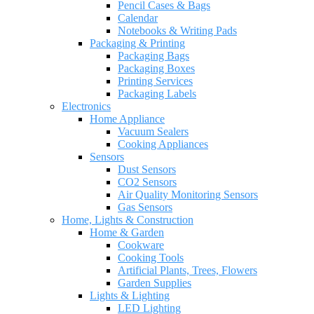
Pencil Cases & Bags
Calendar
Notebooks & Writing Pads
Packaging & Printing
Packaging Bags
Packaging Boxes
Printing Services
Packaging Labels
Electronics
Home Appliance
Vacuum Sealers
Cooking Appliances
Sensors
Dust Sensors
CO2 Sensors
Air Quality Monitoring Sensors
Gas Sensors
Home, Lights & Construction
Home & Garden
Cookware
Cooking Tools
Artificial Plants, Trees, Flowers
Garden Supplies
Lights & Lighting
LED Lighting