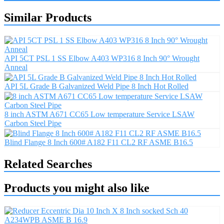
Similar Products
API 5CT PSL 1 SS Elbow A403 WP316 8 Inch 90° Wrought
Anneal
API 5L Grade B Galvanized Weld Pipe 8 Inch Hot Rolled
8 inch ASTM A671 CC65 Low temperature Service LSAW
Carbon Steel Pipe
Blind Flange 8 Inch 600# A182 F11 CL2 RF ASME B16.5
Related Searches
Products you might also like