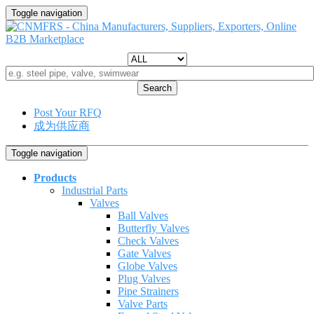
Toggle navigation
Search
Post Your RFQ
成为供应商
Toggle navigation
Products
Industrial Parts
Valves
Ball Valves
Butterfly Valves
Check Valves
Gate Valves
Globe Valves
Plug Valves
Pipe Strainers
Valve Parts