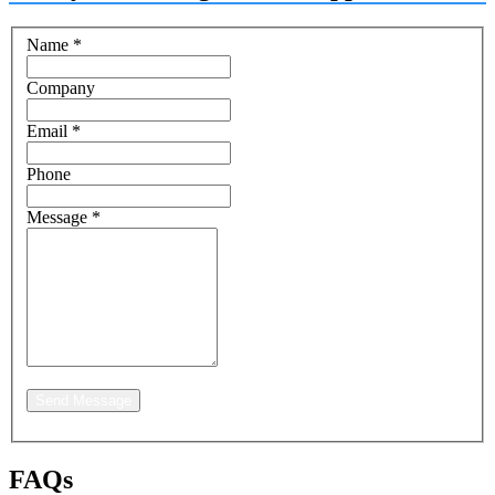
Name
*
Company
Email
*
Phone
Message
*
Send Message
FAQs