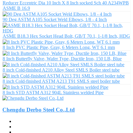
Reducer Eccentric Dia 10 Inch X 8 Inch socked Sch 40 A234WPB
ASME B 16.9
90 Deg ASTM A105 Socket Weld Elbows, 1/8 - 4 Inch
ASME B18.3 Hex Socket Head Bolt, GB/T 70.1, 1-1/8 Inch, HDG
8 Inch PVC Plastic Pipe, Gray, 6 Meters Long, WT 6.1 mm
8 Inch Butterfly Valve, Wafer Type, Ductile Iron, 150 LB, Blue
8 inch Cold-finished A210 Alloy Steel SMLS Boiler steel tube
8 inch Cold-finished ASTM A213 T91 SMLS steel boiler tube
8 Inch STD ASTM A312 904L Stainless welded Pipe
Chengdu Derbo Steel Co.,Ltd