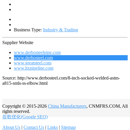
Business Type:
Industry & Trading
Supplier Website
www.derbosteelpipe.com
www.derbosteel.com
www.greatsteel.com
www.hxpipeline.com
Source: http://www.derbosteel.com/8-inch-socked-welded-astm-
a815-smls-ss-elbow.html
Copyright © 2015-2026
China Manufacturers
, CNMFRS.COM, All
rights reserved.
谷歌优化(Google SEO)
About Us
|
Contact Us
|
Links
|
Sitemap