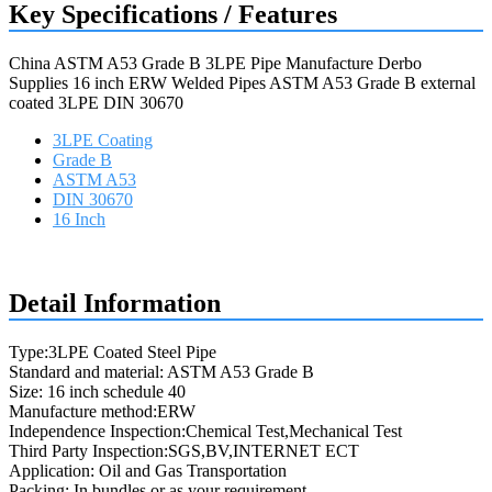
Key Specifications / Features
China ASTM A53 Grade B 3LPE Pipe Manufacture Derbo
Supplies 16 inch ERW Welded Pipes ASTM A53 Grade B external
coated 3LPE DIN 30670
3LPE Coating
Grade B
ASTM A53
DIN 30670
16 Inch
Request a quote
Detail Information
Type:3LPE Coated Steel Pipe
Standard and material: ASTM A53 Grade B
Size: 16 inch schedule 40
Manufacture method:ERW
Independence Inspection:Chemical Test,Mechanical Test
Third Party Inspection:SGS,BV,INTERNET ECT
Application: Oil and Gas Transportation
Packing: In bundles or as your requirement