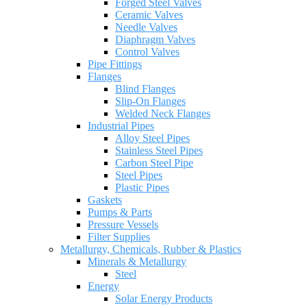
Forged Steel Valves
Ceramic Valves
Needle Valves
Diaphragm Valves
Control Valves
Pipe Fittings
Flanges
Blind Flanges
Slip-On Flanges
Welded Neck Flanges
Industrial Pipes
Alloy Steel Pipes
Stainless Steel Pipes
Carbon Steel Pipe
Steel Pipes
Plastic Pipes
Gaskets
Pumps & Parts
Pressure Vessels
Filter Supplies
Metallurgy, Chemicals, Rubber & Plastics
Minerals & Metallurgy
Steel
Energy
Solar Energy Products