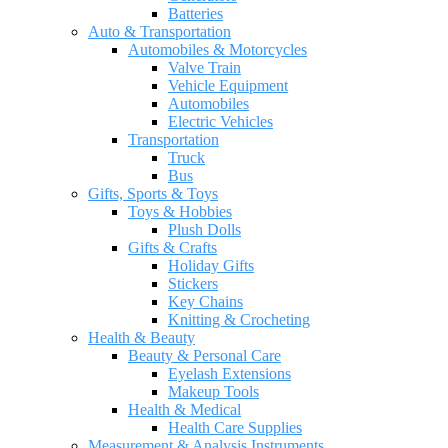
Batteries
Auto & Transportation
Automobiles & Motorcycles
Valve Train
Vehicle Equipment
Automobiles
Electric Vehicles
Transportation
Truck
Bus
Gifts, Sports & Toys
Toys & Hobbies
Plush Dolls
Gifts & Crafts
Holiday Gifts
Stickers
Key Chains
Knitting & Crocheting
Health & Beauty
Beauty & Personal Care
Eyelash Extensions
Makeup Tools
Health & Medical
Health Care Supplies
Measurement & Analysis Instruments