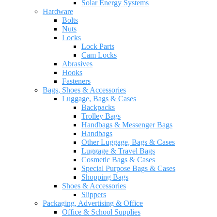
Solar Energy Systems
Hardware
Bolts
Nuts
Locks
Lock Parts
Cam Locks
Abrasives
Hooks
Fasteners
Bags, Shoes & Accessories
Luggage, Bags & Cases
Backpacks
Trolley Bags
Handbags & Messenger Bags
Handbags
Other Luggage, Bags & Cases
Luggage & Travel Bags
Cosmetic Bags & Cases
Special Purpose Bags & Cases
Shopping Bags
Shoes & Accessories
Slippers
Packaging, Advertising & Office
Office & School Supplies