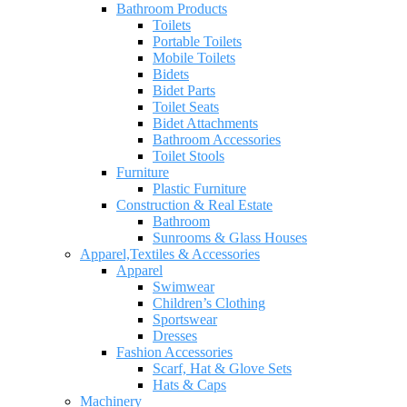
Bathroom Products
Toilets
Portable Toilets
Mobile Toilets
Bidets
Bidet Parts
Toilet Seats
Bidet Attachments
Bathroom Accessories
Toilet Stools
Furniture
Plastic Furniture
Construction & Real Estate
Bathroom
Sunrooms & Glass Houses
Apparel,Textiles & Accessories
Apparel
Swimwear
Children’s Clothing
Sportswear
Dresses
Fashion Accessories
Scarf, Hat & Glove Sets
Hats & Caps
Machinery