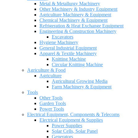
Metal & Metallurgy Machinery
Other Machinery & Industry Equipment
Agriculture Machinery & Equipment
Chemical Machinery & Equipment
Refrigeration & Heat Exchange Equipment
Engineering & Construction Machinery
Excavators
Hygiene Machinery
General Industrial Equipment
Apparel & Textile Machinery
Knitting Machine
Circular Knitting Machine
Agriculture & Food
Agriculture
Agricultural Growing Media
Farm Machinery & Equipment
Tools
Other Tools
Garden Tools
Power Tools
Electrical Equipment, Components & Telecoms
Electrical Equipment & Supplies
Power Supplies
Solar Cells, Solar Panel
Generators