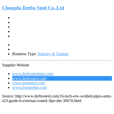
Chengdu Derbo Steel Co.,Ltd
Business Type:
Industry & Trading
Supplier Website
www.derbosteelpipe.com
www.derbosteel.com
www.greatsteel.com
www.hxpipeline.com
Source: http://www.derbosteel.com/16-inch-erw-welded-pipes-astm-
a53-grade-b-external-coated-3lpe-din-30670.html