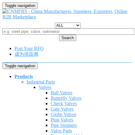
Toggle navigation
Search
Post Your RFQ
成为供应商
Toggle navigation
Products
Industrial Parts
Valves
Ball Valves
Butterfly Valves
Check Valves
Gate Valves
Globe Valves
Plug Valves
Pipe Strainers
Valve Parts