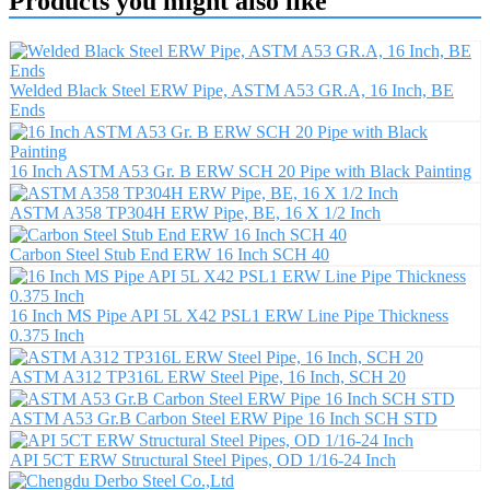
Products you might also like
Welded Black Steel ERW Pipe, ASTM A53 GR.A, 16 Inch, BE
Ends
16 Inch ASTM A53 Gr. B ERW SCH 20 Pipe with Black Painting
ASTM A358 TP304H ERW Pipe, BE, 16 X 1/2 Inch
Carbon Steel Stub End ERW 16 Inch SCH 40
16 Inch MS Pipe API 5L X42 PSL1 ERW Line Pipe Thickness
0.375 Inch
ASTM A312 TP316L ERW Steel Pipe, 16 Inch, SCH 20
ASTM A53 Gr.B Carbon Steel ERW Pipe 16 Inch SCH STD
API 5CT ERW Structural Steel Pipes, OD 1/16-24 Inch