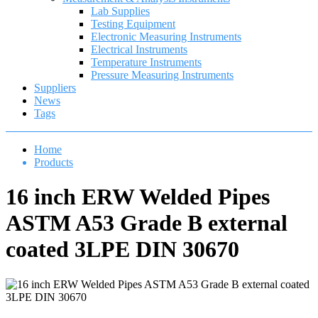
Lab Supplies
Testing Equipment
Electronic Measuring Instruments
Electrical Instruments
Temperature Instruments
Pressure Measuring Instruments
Suppliers
News
Tags
Home
Products
16 inch ERW Welded Pipes
ASTM A53 Grade B external
coated 3LPE DIN 30670