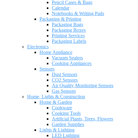
Pencil Cases & Bags
Calendar
Notebooks & Writing Pads
Packaging & Printing
Packaging Bags
Packaging Boxes
Printing Services
Packaging Labels
Electronics
Home Appliance
Vacuum Sealers
Cooking Appliances
Sensors
Dust Sensors
CO2 Sensors
Air Quality Monitoring Sensors
Gas Sensors
Home, Lights & Construction
Home & Garden
Cookware
Cooking Tools
Artificial Plants, Trees, Flowers
Garden Supplies
Lights & Lighting
LED Lighting