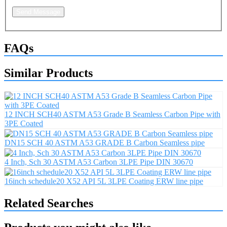
Send Message
FAQs
Similar Products
12 INCH SCH40 ASTM A53 Grade B Seamless Carbon Pipe with
3PE Coated
DN15 SCH 40 ASTM A53 GRADE B Carbon Seamless pipe
4 Inch, Sch 30 ASTM A53 Carbon 3LPE Pipe DIN 30670
16inch schedule20 X52 API 5L 3LPE Coating ERW line pipe
Related Searches