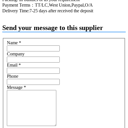
Payment Terms：TT/LC,West Union,Paypal,O/A
Delivery Time:7-25 days after received the deposit
Send your message to this supplier
Name
*
Company
Email
*
Phone
Message
*