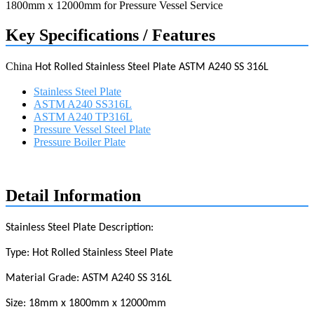
Key Specifications / Features
China
Hot Rolled Stainless Steel Plate ASTM A240
SS
316L
Stainless Steel Plate
ASTM A240 SS316L
ASTM A240 TP316L
Pressure Vessel Steel Plate
Pressure Boiler Plate
Request a quote
Detail Information
Stainless Steel Plate Description:
Type: Hot Rolled Stainless Steel Plate
Material Grade: ASTM A240
SS
316L
Size: 1
8
mm x 1
8
00mm x
12
000mm