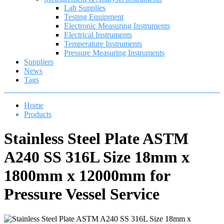
Lab Supplies
Testing Equipment
Electronic Measuring Instruments
Electrical Instruments
Temperature Instruments
Pressure Measuring Instruments
Suppliers
News
Tags
Home
Products
Stainless Steel Plate ASTM
A240 SS 316L Size 18mm x
1800mm x 12000mm for
Pressure Vessel Service