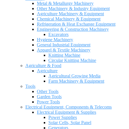
Metal & Metallurgy Machinery
Other Machinery & Industry Equipment
Agriculture Machinery & Equipment
Chemical Machinery & Equipment
Refrigeration & Heat Exchange Equipment
Engineering & Construction Machinery
Excavators
Hygiene Machinery
General Industrial Equipment
Apparel & Textile Machinery
Knitting Machine
Circular Knitting Machine
Agriculture & Food
Agriculture
Agricultural Growing Media
Farm Machinery & Equipment
Tools
Other Tools
Garden Tools
Power Tools
Electrical Equipment, Components & Telecoms
Electrical Equipment & Supplies
Power Supplies
Solar Cells, Solar Panel
Generators