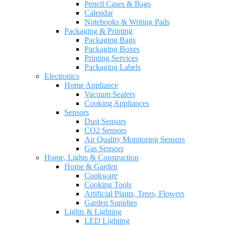
Pencil Cases & Bags
Calendar
Notebooks & Writing Pads
Packaging & Printing
Packaging Bags
Packaging Boxes
Printing Services
Packaging Labels
Electronics
Home Appliance
Vacuum Sealers
Cooking Appliances
Sensors
Dust Sensors
CO2 Sensors
Air Quality Monitoring Sensors
Gas Sensors
Home, Lights & Construction
Home & Garden
Cookware
Cooking Tools
Artificial Plants, Trees, Flowers
Garden Supplies
Lights & Lighting
LED Lighting