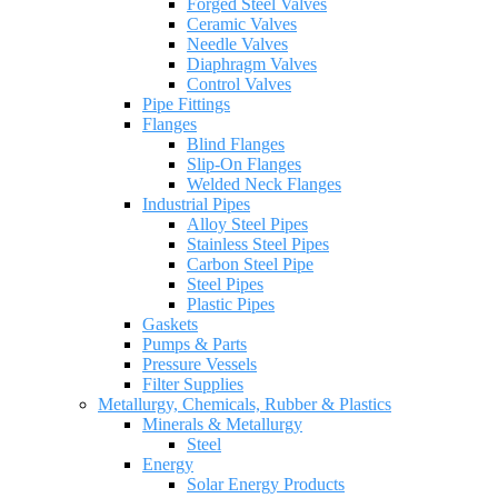
Forged Steel Valves
Ceramic Valves
Needle Valves
Diaphragm Valves
Control Valves
Pipe Fittings
Flanges
Blind Flanges
Slip-On Flanges
Welded Neck Flanges
Industrial Pipes
Alloy Steel Pipes
Stainless Steel Pipes
Carbon Steel Pipe
Steel Pipes
Plastic Pipes
Gaskets
Pumps & Parts
Pressure Vessels
Filter Supplies
Metallurgy, Chemicals, Rubber & Plastics
Minerals & Metallurgy
Steel
Energy
Solar Energy Products