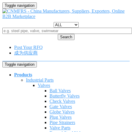
Toggle navigation
Search
Post Your RFQ
成为供应商
Toggle navigation
Products
Industrial Parts
Valves
Ball Valves
Butterfly Valves
Check Valves
Gate Valves
Globe Valves
Plug Valves
Pipe Strainers
Valve Parts