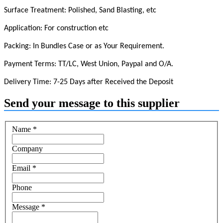
Surface Treatment: Polished, Sand Blasting, etc
Application: For construction etc
Packing: In Bundles Case or as Your Requirement.
Payment Terms: TT/LC, West Union, Paypal and O/A.
Delivery Time: 7-25 Days after Received the Deposit
Send your message to this supplier
Name
*
Company
Email
*
Phone
Message
*