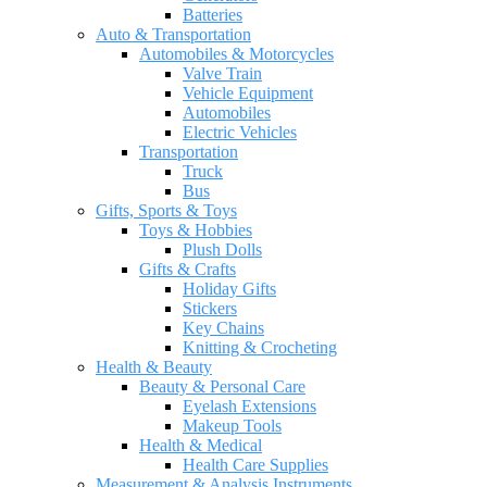
Batteries
Auto & Transportation
Automobiles & Motorcycles
Valve Train
Vehicle Equipment
Automobiles
Electric Vehicles
Transportation
Truck
Bus
Gifts, Sports & Toys
Toys & Hobbies
Plush Dolls
Gifts & Crafts
Holiday Gifts
Stickers
Key Chains
Knitting & Crocheting
Health & Beauty
Beauty & Personal Care
Eyelash Extensions
Makeup Tools
Health & Medical
Health Care Supplies
Measurement & Analysis Instruments