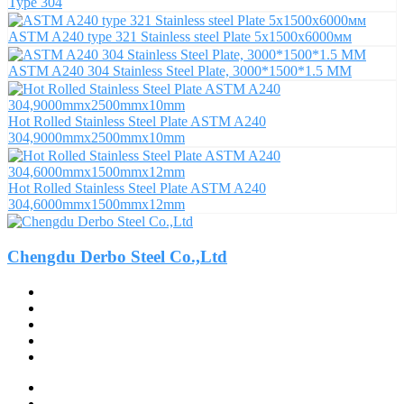
Type 304
ASTM A240 type 321 Stainless steel Plate 5х1500х6000мм
ASTM A240 304 Stainless Steel Plate, 3000*1500*1.5 MM
Hot Rolled Stainless Steel Plate ASTM A240
304,9000mmx2500mmx10mm
Hot Rolled Stainless Steel Plate ASTM A240
304,6000mmx1500mmx12mm
Chengdu Derbo Steel Co.,Ltd