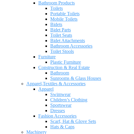
Bathroom Products
Toilets
Portable Toilets
Mobile Toilets
Bidets
Bidet Parts
Toilet Seats
Bidet Attachments
Bathroom Accessories
Toilet Stools
Furniture
Plastic Furniture
Construction & Real Estate
Bathroom
Sunrooms & Glass Houses
Apparel,Textiles & Accessories
Apparel
Swimwear
Children’s Clothing
Sportswear
Dresses
Fashion Accessories
Scarf, Hat & Glove Sets
Hats & Caps
Machinery