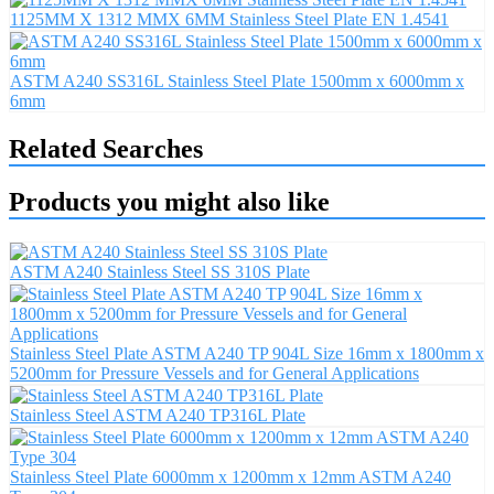
1125MM X 1312 MMX 6MM Stainless Steel Plate EN 1.4541
ASTM A240 SS316L Stainless Steel Plate 1500mm x 6000mm x
6mm
Related Searches
Products you might also like
ASTM A240 Stainless Steel SS 310S Plate
Stainless Steel Plate ASTM A240 TP 904L Size 16mm x 1800mm x
5200mm for Pressure Vessels and for General Applications
Stainless Steel ASTM A240 TP316L Plate
Stainless Steel Plate 6000mm x 1200mm x 12mm ASTM A240