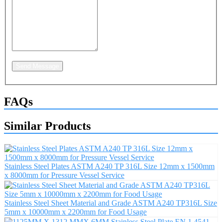
Send Message
FAQs
Similar Products
Stainless Steel Plates ASTM A240 TP 316L Size 12mm x 1500mm
x 8000mm for Pressure Vessel Service
Stainless Steel Sheet Material and Grade ASTM A240 TP316L Size
5mm x 10000mm x 2200mm for Food Usage