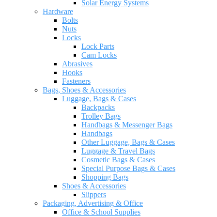
Solar Energy Systems
Hardware
Bolts
Nuts
Locks
Lock Parts
Cam Locks
Abrasives
Hooks
Fasteners
Bags, Shoes & Accessories
Luggage, Bags & Cases
Backpacks
Trolley Bags
Handbags & Messenger Bags
Handbags
Other Luggage, Bags & Cases
Luggage & Travel Bags
Cosmetic Bags & Cases
Special Purpose Bags & Cases
Shopping Bags
Shoes & Accessories
Slippers
Packaging, Advertising & Office
Office & School Supplies