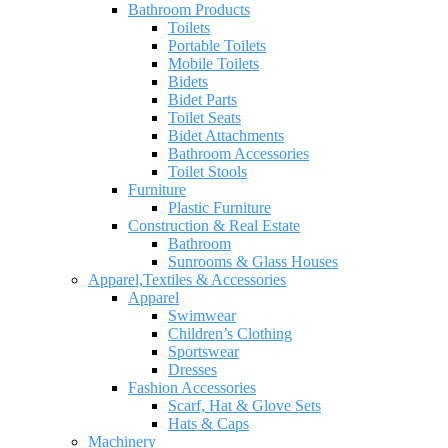
Bathroom Products
Toilets
Portable Toilets
Mobile Toilets
Bidets
Bidet Parts
Toilet Seats
Bidet Attachments
Bathroom Accessories
Toilet Stools
Furniture
Plastic Furniture
Construction & Real Estate
Bathroom
Sunrooms & Glass Houses
Apparel,Textiles & Accessories
Apparel
Swimwear
Children’s Clothing
Sportswear
Dresses
Fashion Accessories
Scarf, Hat & Glove Sets
Hats & Caps
Machinery