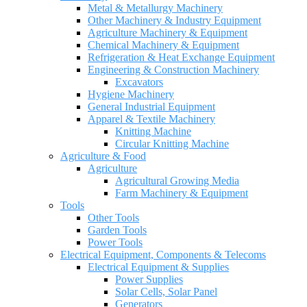
Metal & Metallurgy Machinery
Other Machinery & Industry Equipment
Agriculture Machinery & Equipment
Chemical Machinery & Equipment
Refrigeration & Heat Exchange Equipment
Engineering & Construction Machinery
Excavators
Hygiene Machinery
General Industrial Equipment
Apparel & Textile Machinery
Knitting Machine
Circular Knitting Machine
Agriculture & Food
Agriculture
Agricultural Growing Media
Farm Machinery & Equipment
Tools
Other Tools
Garden Tools
Power Tools
Electrical Equipment, Components & Telecoms
Electrical Equipment & Supplies
Power Supplies
Solar Cells, Solar Panel
Generators