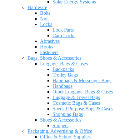
Solar Energy Systems
Hardware
Bolts
Nuts
Locks
Lock Parts
Cam Locks
Abrasives
Hooks
Fasteners
Bags, Shoes & Accessories
Luggage, Bags & Cases
Backpacks
Trolley Bags
Handbags & Messenger Bags
Handbags
Other Luggage, Bags & Cases
Luggage & Travel Bags
Cosmetic Bags & Cases
Special Purpose Bags & Cases
Shopping Bags
Shoes & Accessories
Slippers
Packaging, Advertising & Office
Office & School Supplies