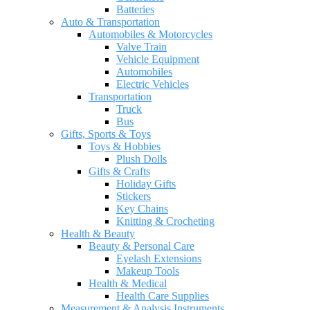
Batteries
Auto & Transportation
Automobiles & Motorcycles
Valve Train
Vehicle Equipment
Automobiles
Electric Vehicles
Transportation
Truck
Bus
Gifts, Sports & Toys
Toys & Hobbies
Plush Dolls
Gifts & Crafts
Holiday Gifts
Stickers
Key Chains
Knitting & Crocheting
Health & Beauty
Beauty & Personal Care
Eyelash Extensions
Makeup Tools
Health & Medical
Health Care Supplies
Measurement & Analysis Instruments