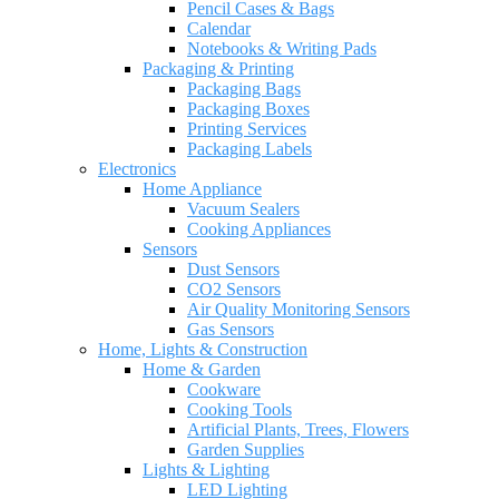
Pencil Cases & Bags
Calendar
Notebooks & Writing Pads
Packaging & Printing
Packaging Bags
Packaging Boxes
Printing Services
Packaging Labels
Electronics
Home Appliance
Vacuum Sealers
Cooking Appliances
Sensors
Dust Sensors
CO2 Sensors
Air Quality Monitoring Sensors
Gas Sensors
Home, Lights & Construction
Home & Garden
Cookware
Cooking Tools
Artificial Plants, Trees, Flowers
Garden Supplies
Lights & Lighting
LED Lighting