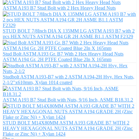
ASTM A193 B7 Stud Bolt with 2 Hex Heavy Head Nuts
STUD BOLT 7/8Inch DIA X 135MM LG ASTM A193 B7 with 2
pcs HEX NUTS ASTM A194 GR 2H ASME B1.1 ASTM F2329
Stud Bolt ASTM A193 Gr. B7 With 2 Hex Heavy Head Nuts
ASTM A194 Gr. 2H PTFE Coated Blue 2In X 165mm
Studbolt ASTM A193-B7 with 2 ASTM A194-2H Hvy. Hex Nuts,
2-1/2"x610mm, Xylan 1014 coated
ASTM A193 B7 Stud Bolt with Nuts, 9/16 Inch, ASME B18.31.2
STUD BOLT M14X80MM ASTM A193 GRADE B7 WITH 2
HEAVY HEXAGONAL NUTS ASTM A194 GRADE 2H (Zinc
Flake or Zinc Ni) + Xylan 1424