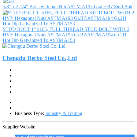
5/8" x 2-1/4" Bolts with one Nut ASTM A193 Grade B7 Stud Bolt
STUD BOLT 1“ x165, FULL THREAD STUD BOLT WITH 2
HVY Hexagonal Nuts ASTM A193 Gr.B7/ASTM A194 Gr.2H
Hot Dip Galvanized To ASTM A153
Chengdu Derbo Steel Co.,Ltd
Business Type:
Industry & Trading
Supplier Website