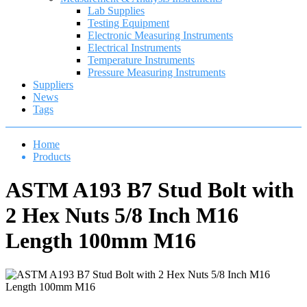
Lab Supplies
Testing Equipment
Electronic Measuring Instruments
Electrical Instruments
Temperature Instruments
Pressure Measuring Instruments
Suppliers
News
Tags
Home
Products
ASTM A193 B7 Stud Bolt with
2 Hex Nuts 5/8 Inch M16
Length 100mm M16