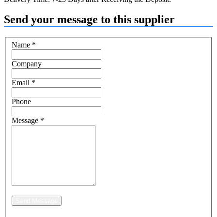
Send your message to this supplier
Name
*
Company
Email
*
Phone
Message
*
Send Message