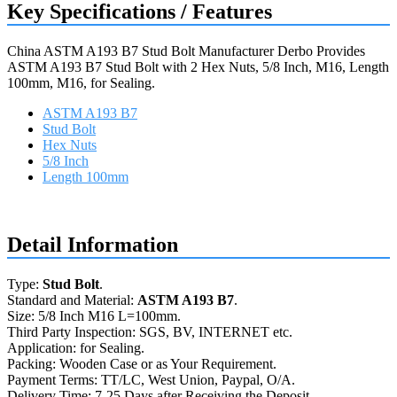
Key Specifications / Features
China ASTM A193 B7 Stud Bolt Manufacturer Derbo Provides
ASTM A193 B7 Stud Bolt with 2 Hex Nuts, 5/8 Inch, M16, Length
100mm, M16, for Sealing.
ASTM A193 B7
Stud Bolt
Hex Nuts
5/8 Inch
Length 100mm
Request a quote
Detail Information
Type:
Stud Bolt
.
Standard and Material:
ASTM A193 B7
.
Size: 5/8 Inch M16 L=100mm.
Third Party Inspection: SGS, BV, INTERNET etc.
Application: for Sealing.
Packing: Wooden Case or as Your Requirement.
Payment Terms: TT/LC, West Union, Paypal, O/A.
Delivery Time: 7-25 Days after Receiving the Deposit.