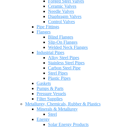
Forged Steel Valves
Ceramic Valves
Needle Valves
Diaphragm Valves
Control Valves
Pipe Fittings
Flanges
Blind Flanges
Slip-On Flanges
Welded Neck Flanges
Industrial Pipes
Alloy Steel Pipes
Stainless Steel Pipes
Carbon Steel Pipe
Steel Pipes
Plastic Pipes
Gaskets
Pumps & Parts
Pressure Vessels
Filter Supplies
Metallurgy, Chemicals, Rubber & Plastics
Minerals & Metallurgy
Steel
Energy
Solar Energy Products