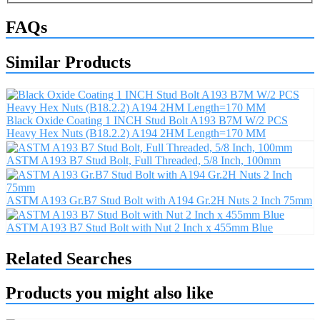
FAQs
Similar Products
Black Oxide Coating 1 INCH Stud Bolt A193 B7M W/2 PCS
Heavy Hex Nuts (B18.2.2) A194 2HM Length=170 MM
ASTM A193 B7 Stud Bolt, Full Threaded, 5/8 Inch, 100mm
ASTM A193 Gr.B7 Stud Bolt with A194 Gr.2H Nuts 2 Inch 75mm
ASTM A193 B7 Stud Bolt with Nut 2 Inch x 455mm Blue
Related Searches
Products you might also like