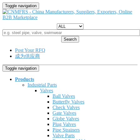
Toggle navigation
Search
Post Your RFQ
成为供应商
Toggle navigation
Products
Industrial Parts
Valves
Ball Valves
Butterfly Valves
Check Valves
Gate Valves
Globe Valves
Plug Valves
Pipe Strainers
Valve Parts