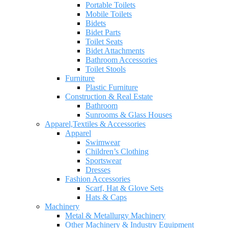
Portable Toilets
Mobile Toilets
Bidets
Bidet Parts
Toilet Seats
Bidet Attachments
Bathroom Accessories
Toilet Stools
Furniture
Plastic Furniture
Construction & Real Estate
Bathroom
Sunrooms & Glass Houses
Apparel,Textiles & Accessories
Apparel
Swimwear
Children’s Clothing
Sportswear
Dresses
Fashion Accessories
Scarf, Hat & Glove Sets
Hats & Caps
Machinery
Metal & Metallurgy Machinery
Other Machinery & Industry Equipment