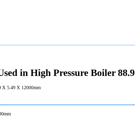
ed in High Pressure Boiler 88.
2000mm