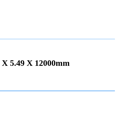
9 X 5.49 X 12000mm