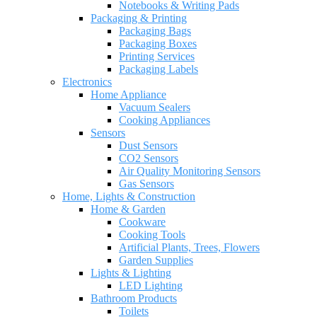
Notebooks & Writing Pads
Packaging & Printing
Packaging Bags
Packaging Boxes
Printing Services
Packaging Labels
Electronics
Home Appliance
Vacuum Sealers
Cooking Appliances
Sensors
Dust Sensors
CO2 Sensors
Air Quality Monitoring Sensors
Gas Sensors
Home, Lights & Construction
Home & Garden
Cookware
Cooking Tools
Artificial Plants, Trees, Flowers
Garden Supplies
Lights & Lighting
LED Lighting
Bathroom Products
Toilets