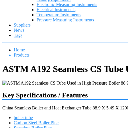
Electronic Measuring Instruments
Electrical Instruments
Temperature Instruments
Pressure Measuring Instruments
Suppliers
News
Tags
Home
Products
ASTM A192 Seamless CS Tube Us
Key Specifications / Features
China Seamless Boiler and Heat Exchanger Tube 88.9 X 5.49 X 1
boiler tube
Carbon Steel Boiler Pipe
Seamless Boiler Pipe