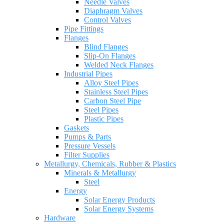
Needle Valves
Diaphragm Valves
Control Valves
Pipe Fittings
Flanges
Blind Flanges
Slip-On Flanges
Welded Neck Flanges
Industrial Pipes
Alloy Steel Pipes
Stainless Steel Pipes
Carbon Steel Pipe
Steel Pipes
Plastic Pipes
Gaskets
Pumps & Parts
Pressure Vessels
Filter Supplies
Metallurgy, Chemicals, Rubber & Plastics
Minerals & Metallurgy
Steel
Energy
Solar Energy Products
Solar Energy Systems
Hardware