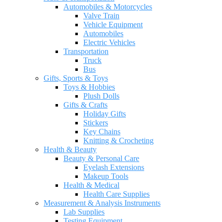
Automobiles & Motorcycles
Valve Train
Vehicle Equipment
Automobiles
Electric Vehicles
Transportation
Truck
Bus
Gifts, Sports & Toys
Toys & Hobbies
Plush Dolls
Gifts & Crafts
Holiday Gifts
Stickers
Key Chains
Knitting & Crocheting
Health & Beauty
Beauty & Personal Care
Eyelash Extensions
Makeup Tools
Health & Medical
Health Care Supplies
Measurement & Analysis Instruments
Lab Supplies
Testing Equipment