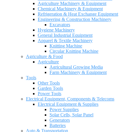
Agriculture Machinery & Equipment
Chemical Machinery & Equipment
Refrigeration & Heat Exchange Equipment
Engineering & Construction Machinery
Excavators
Hygiene Machinery
General Industrial Equipment
Apparel & Textile Machinery
Knitting Machine
Circular Knitting Machine
Agriculture & Food
Agriculture
Agricultural Growing Media
Farm Machinery & Equipment
Tools
Other Tools
Garden Tools
Power Tools
Electrical Equipment, Components & Telecoms
Electrical Equipment & Supplies
Power Supplies
Solar Cells, Solar Panel
Generators
Batteries
Auto & Transportation