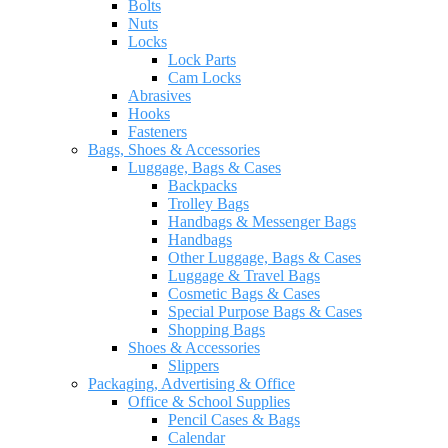
Bolts
Nuts
Locks
Lock Parts
Cam Locks
Abrasives
Hooks
Fasteners
Bags, Shoes & Accessories
Luggage, Bags & Cases
Backpacks
Trolley Bags
Handbags & Messenger Bags
Handbags
Other Luggage, Bags & Cases
Luggage & Travel Bags
Cosmetic Bags & Cases
Special Purpose Bags & Cases
Shopping Bags
Shoes & Accessories
Slippers
Packaging, Advertising & Office
Office & School Supplies
Pencil Cases & Bags
Calendar