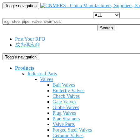
Toggle navigation
Search
Post Your RFQ
成为供应商
Toggle navigation
Products
Industrial Parts
Valves
Ball Valves
Butterfly Valves
Check Valves
Gate Valves
Globe Valves
Plug Valves
Pipe Strainers
Valve Parts
Forged Steel Valves
Ceramic Valves