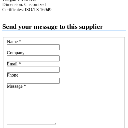
Dimension: Customized
Certificates: ISO/TS 16949
Send your message to this supplier
Name
*
Company
Email
*
Phone
Message
*