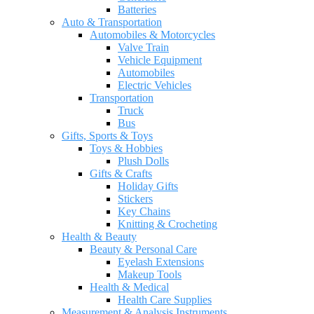
Batteries
Auto & Transportation
Automobiles & Motorcycles
Valve Train
Vehicle Equipment
Automobiles
Electric Vehicles
Transportation
Truck
Bus
Gifts, Sports & Toys
Toys & Hobbies
Plush Dolls
Gifts & Crafts
Holiday Gifts
Stickers
Key Chains
Knitting & Crocheting
Health & Beauty
Beauty & Personal Care
Eyelash Extensions
Makeup Tools
Health & Medical
Health Care Supplies
Measurement & Analysis Instruments