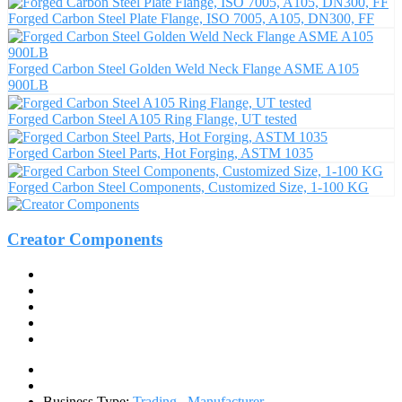
Forged Carbon Steel Plate Flange, ISO 7005, A105, DN300, FF
Forged Carbon Steel Golden Weld Neck Flange ASME A105
900LB
Forged Carbon Steel A105 Ring Flange, UT tested
Forged Carbon Steel Parts, Hot Forging, ASTM 1035
Forged Carbon Steel Components, Customized Size, 1-100 KG
Creator Components
Business Type:
Trading
,
Manufacturer