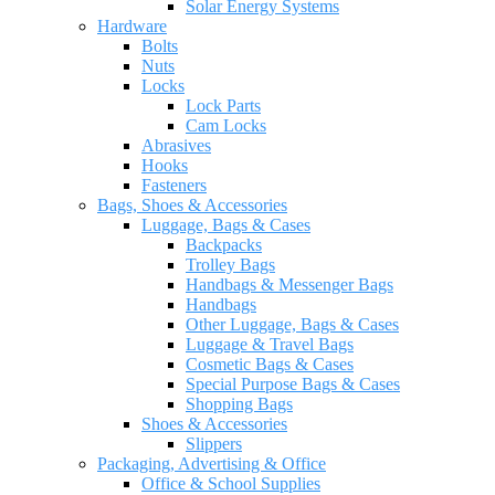
Solar Energy Systems
Hardware
Bolts
Nuts
Locks
Lock Parts
Cam Locks
Abrasives
Hooks
Fasteners
Bags, Shoes & Accessories
Luggage, Bags & Cases
Backpacks
Trolley Bags
Handbags & Messenger Bags
Handbags
Other Luggage, Bags & Cases
Luggage & Travel Bags
Cosmetic Bags & Cases
Special Purpose Bags & Cases
Shopping Bags
Shoes & Accessories
Slippers
Packaging, Advertising & Office
Office & School Supplies