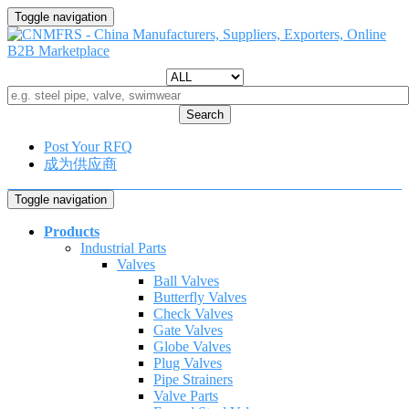
Toggle navigation
Search
Post Your RFQ
成为供应商
Toggle navigation
Products
Industrial Parts
Valves
Ball Valves
Butterfly Valves
Check Valves
Gate Valves
Globe Valves
Plug Valves
Pipe Strainers
Valve Parts