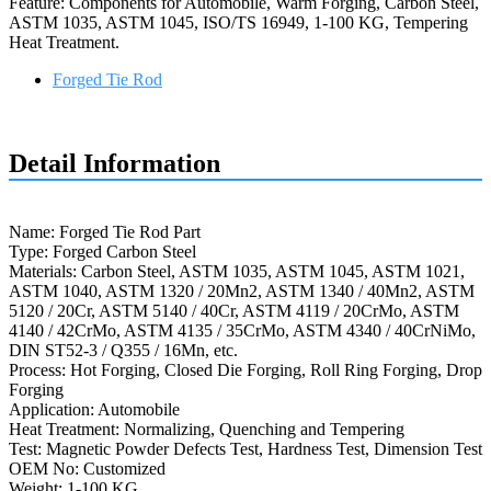
Feature: Components for Automobile, Warm Forging, Carbon Steel,
ASTM 1035, ASTM 1045, ISO/TS 16949, 1-100 KG, Tempering
Heat Treatment.
Forged Tie Rod
Request a quote
Detail Information
Name: Forged Tie Rod Part
Type: Forged Carbon Steel
Materials: Carbon Steel, ASTM 1035, ASTM 1045, ASTM 1021,
ASTM 1040, ASTM 1320 / 20Mn2, ASTM 1340 / 40Mn2, ASTM
5120 / 20Cr, ASTM 5140 / 40Cr, ASTM 4119 / 20CrMo, ASTM
4140 / 42CrMo, ASTM 4135 / 35CrMo, ASTM 4340 / 40CrNiMo,
DIN ST52-3 / Q355 / 16Mn, etc.
Process: Hot Forging, Closed Die Forging, Roll Ring Forging, Drop
Forging
Application: Automobile
Heat Treatment: Normalizing, Quenching and Tempering
Test: Magnetic Powder Defects Test, Hardness Test, Dimension Test
OEM No: Customized
Weight: 1-100 KG