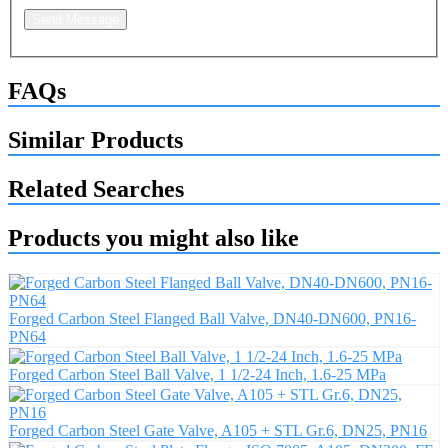
Send Message
FAQs
Similar Products
Related Searches
Products you might also like
Forged Carbon Steel Flanged Ball Valve, DN40-DN600, PN16-
PN64
Forged Carbon Steel Ball Valve, 1 1/2-24 Inch, 1.6-25 MPa
Forged Carbon Steel Gate Valve, A105 + STL Gr.6, DN25, PN16