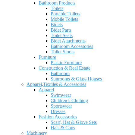
Bathroom Products
Toilets
Portable Toilets
Mobile Toilets
Bidets
Bidet Parts
Toilet Seats
Bidet Attachments
Bathroom Accessories
Toilet Stools
Furniture
Plastic Furniture
Construction & Real Estate
Bathroom
Sunrooms & Glass Houses
Apparel,Textiles & Accessories
Apparel
Swimwear
Children’s Clothing
Sportswear
Dresses
Fashion Accessories
Scarf, Hat & Glove Sets
Hats & Caps
Machinery