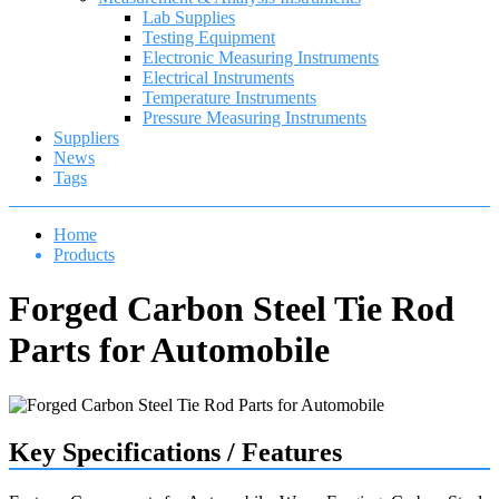
Lab Supplies
Testing Equipment
Electronic Measuring Instruments
Electrical Instruments
Temperature Instruments
Pressure Measuring Instruments
Suppliers
News
Tags
Home
Products
Forged Carbon Steel Tie Rod
Parts for Automobile
Key Specifications / Features