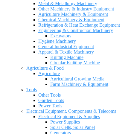
Metal & Metallurgy Machinery
Other Machinery & Industry Equipment
Agriculture Machinery & Equipment
Chemical Machinery & Equipment
Refrigeration & Heat Exchange Equipment
Engineering & Construction Machinery
Excavators
Hygiene Machinery
General Industrial Equipment
Apparel & Textile Machinery
Knitting Machine
Circular Knitting Machine
Agriculture & Food
Agriculture
Agricultural Growing Media
Farm Machinery & Equipment
Tools
Other Tools
Garden Tools
Power Tools
Electrical Equipment, Components & Telecoms
Electrical Equipment & Supplies
Power Supplies
Solar Cells, Solar Panel
Generators