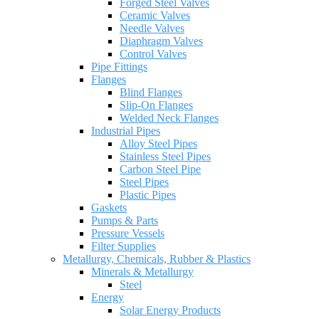
Forged Steel Valves
Ceramic Valves
Needle Valves
Diaphragm Valves
Control Valves
Pipe Fittings
Flanges
Blind Flanges
Slip-On Flanges
Welded Neck Flanges
Industrial Pipes
Alloy Steel Pipes
Stainless Steel Pipes
Carbon Steel Pipe
Steel Pipes
Plastic Pipes
Gaskets
Pumps & Parts
Pressure Vessels
Filter Supplies
Metallurgy, Chemicals, Rubber & Plastics
Minerals & Metallurgy
Steel
Energy
Solar Energy Products