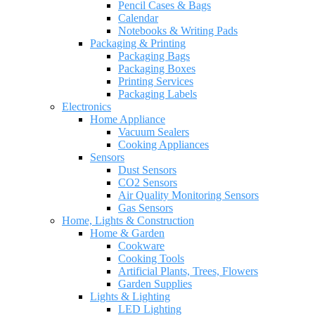
Pencil Cases & Bags
Calendar
Notebooks & Writing Pads
Packaging & Printing
Packaging Bags
Packaging Boxes
Printing Services
Packaging Labels
Electronics
Home Appliance
Vacuum Sealers
Cooking Appliances
Sensors
Dust Sensors
CO2 Sensors
Air Quality Monitoring Sensors
Gas Sensors
Home, Lights & Construction
Home & Garden
Cookware
Cooking Tools
Artificial Plants, Trees, Flowers
Garden Supplies
Lights & Lighting
LED Lighting