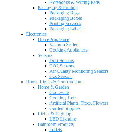
Notebooks & Writing Pads
Packaging & Printing
Packaging Bags
Packaging Boxes
Printing Services
Packaging Labels
Electronics
Home Appliance
Vacuum Sealers
Cooking Appliances
Sensors
Dust Sensors
CO2 Sensors
Air Quality Monitoring Sensors
Gas Sensors
Home, Lights & Construction
Home & Garden
Cookware
Cooking Tools
Artificial Plants, Trees, Flowers
Garden Supplies
Lights & Lighting
LED Lighting
Bathroom Products
Toilets