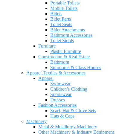
Portable Toilets
Mobile Toilets
Bidets
Bidet Parts
Toilet Seats
Bidet Attachments
Bathroom Accessories
Toilet Stools
Furniture
Plastic Furniture
Construction & Real Estate
Bathroom
Sunrooms & Glass Houses
Apparel,Textiles & Accessories
Apparel
Swimwear
Children’s Clothing
Sportswear
Dresses
Fashion Accessories
Scarf, Hat & Glove Sets
Hats & Caps
Machinery
Metal & Metallurgy Machinery
Other Machinery & Industry Equipment