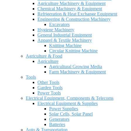
Agriculture Machinery & Equipment
Chemical Machinery & Equipment
Refrigeration & Heat Exchange Equipment
Engineering & Construction Machinery
Excavators
Hygiene Machinery
General Industrial Equipment
Apparel & Textile Machinery
Knitting Machine
Circular Knitting Machine
Agriculture & Food
Agriculture
Agricultural Growing Media
Farm Machinery & Equipment
Tools
Other Tools
Garden Tools
Power Tools
Electrical Equipment, Components & Telecoms
Electrical Equipment & Supplies
Power Supplies
Solar Cells, Solar Panel
Generators
Batteries
Auto & Transportation