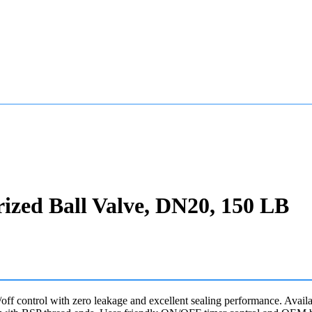
rized Ball Valve, DN20, 150 LB
n/off control with zero leakage and excellent sealing performance. Av