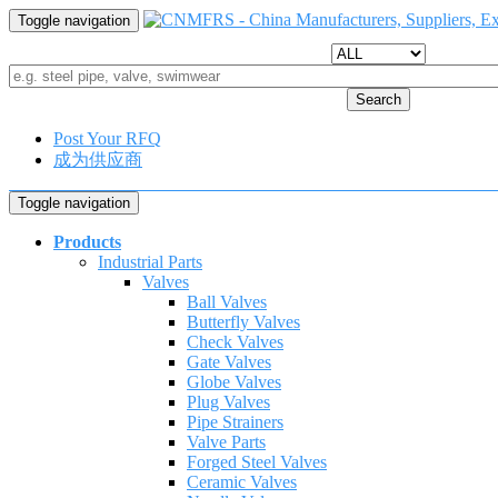
Toggle navigation
Search
Post Your RFQ
成为供应商
Toggle navigation
Products
Industrial Parts
Valves
Ball Valves
Butterfly Valves
Check Valves
Gate Valves
Globe Valves
Plug Valves
Pipe Strainers
Valve Parts
Forged Steel Valves
Ceramic Valves