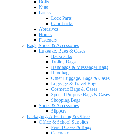
Bolts
Nuts
Locks
Lock Parts
Cam Locks
Abrasives
Hooks
Fasteners
Bags, Shoes & Accessories
Luggage, Bags & Cases
Backpacks
Trolley Bags
Handbags & Messenger Bags
Handbags
Other Luggage, Bags & Cases
Luggage & Travel Bags
Cosmetic Bags & Cases
Special Purpose Bags & Cases
Shopping Bags
Shoes & Accessories
Slippers
Packaging, Advertising & Office
Office & School Supplies
Pencil Cases & Bags
Calendar