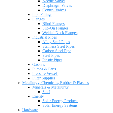
Needle Valves
Diaphragm Valves
Control Valves
Pipe Fittings
Flanges
Blind Flanges
Slip-On Flanges
Welded Neck Flanges
Industrial Pipes
Alloy Steel Pipes
Stainless Steel Pipes
Carbon Steel Pipe
Steel Pipes
Plastic Pipes
Gaskets
Pumps & Parts
Pressure Vessels
Filter Supplies
Metallurgy, Chemicals, Rubber & Plastics
Minerals & Metallurgy
Steel
Energy
Solar Energy Products
Solar Energy Systems
Hardware