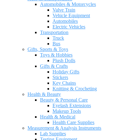
Automobiles & Motorcycles
Valve Train
Vehicle Equipment
Automobiles
Electric Vehicles
Transportation
Truck
Bus
Gifts, Sports & Toys
Toys & Hobbies
Plush Dolls
Gifts & Crafts
Holiday Gifts
Stickers
Key Chains
Knitting & Crocheting
Health & Beauty
Beauty & Personal Care
Eyelash Extensions
Makeup Tools
Health & Medical
Health Care Supplies
Measurement & Analysis Instruments
Lab Supplies
Testing Equipment