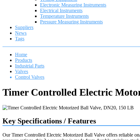
Electronic Measuring Instruments
Electrical Instruments
Temperature Instruments
Pressure Measuring Instruments
Suppliers
News
Tags
Home
Products
Industrial Parts
Valves
Control Valves
Timer Controlled Electric Moto
Key Specifications / Features
Our Timer Controlled Electric Motorized Ball Valve offers reliable o