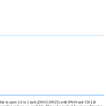
ailable in sizes 1/2 to 1 inch (DN15-DN25) with PN10 and 150 LB