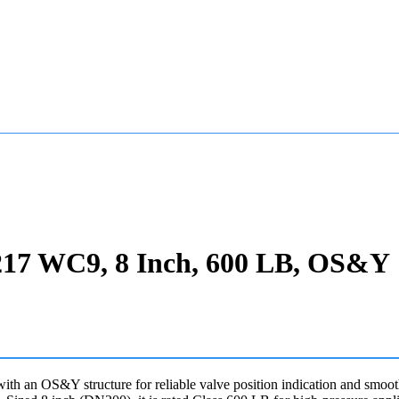
217 WC9, 8 Inch, 600 LB, OS&Y
 an OS&Y structure for reliable valve position indication and smooth s