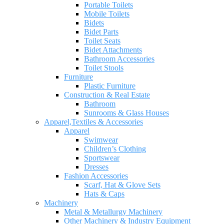
Portable Toilets
Mobile Toilets
Bidets
Bidet Parts
Toilet Seats
Bidet Attachments
Bathroom Accessories
Toilet Stools
Furniture
Plastic Furniture
Construction & Real Estate
Bathroom
Sunrooms & Glass Houses
Apparel,Textiles & Accessories
Apparel
Swimwear
Children’s Clothing
Sportswear
Dresses
Fashion Accessories
Scarf, Hat & Glove Sets
Hats & Caps
Machinery
Metal & Metallurgy Machinery
Other Machinery & Industry Equipment