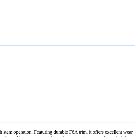
tem operation. Featuring durable F6A trim, it offers excellent wear