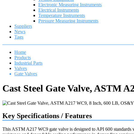
Electronic Measuring Instruments
Electrical Instruments
Temperature Instruments
Pressure Measuring Instruments
Suppliers
News
Tags
Home
Products
Industrial Parts
Valves
Gate Valves
Cast Steel Gate Valve, ASTM A
Key Specifications / Features
This ASTM A217 WC9 gate valve is designed to API 600 standards with