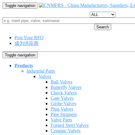
Toggle navigation
Search
Post Your RFQ
成为供应商
Toggle navigation
Products
Industrial Parts
Valves
Ball Valves
Butterfly Valves
Check Valves
Gate Valves
Globe Valves
Plug Valves
Pipe Strainers
Valve Parts
Forged Steel Valves
Ceramic Valves