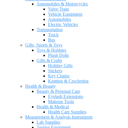
Automobiles & Motorcycles
Valve Train
Vehicle Equipment
Automobiles
Electric Vehicles
Transportation
Truck
Bus
Gifts, Sports & Toys
Toys & Hobbies
Plush Dolls
Gifts & Crafts
Holiday Gifts
Stickers
Key Chains
Knitting & Crocheting
Health & Beauty
Beauty & Personal Care
Eyelash Extensions
Makeup Tools
Health & Medical
Health Care Supplies
Measurement & Analysis Instruments
Lab Supplies
Testing Equipment