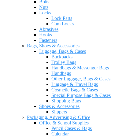
Bolts
Nuts
Locks
Lock Parts
Cam Locks
Abrasives
Hooks
Fasteners
Bags, Shoes & Accessories
Luggage, Bags & Cases
Backpacks
Trolley Bags
Handbags & Messenger Bags
Handbags
Other Luggage, Bags & Cases
Luggage & Travel Bags
Cosmetic Bags & Cases
Special Purpose Bags & Cases
Shopping Bags
Shoes & Accessories
Slippers
Packaging, Advertising & Office
Office & School Supplies
Pencil Cases & Bags
Calendar