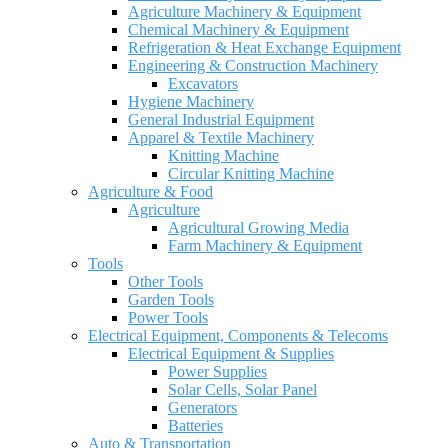
Agriculture Machinery & Equipment
Chemical Machinery & Equipment
Refrigeration & Heat Exchange Equipment
Engineering & Construction Machinery
Excavators
Hygiene Machinery
General Industrial Equipment
Apparel & Textile Machinery
Knitting Machine
Circular Knitting Machine
Agriculture & Food
Agriculture
Agricultural Growing Media
Farm Machinery & Equipment
Tools
Other Tools
Garden Tools
Power Tools
Electrical Equipment, Components & Telecoms
Electrical Equipment & Supplies
Power Supplies
Solar Cells, Solar Panel
Generators
Batteries
Auto & Transportation