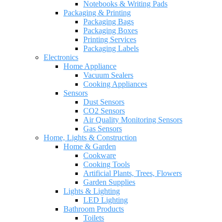
Notebooks & Writing Pads
Packaging & Printing
Packaging Bags
Packaging Boxes
Printing Services
Packaging Labels
Electronics
Home Appliance
Vacuum Sealers
Cooking Appliances
Sensors
Dust Sensors
CO2 Sensors
Air Quality Monitoring Sensors
Gas Sensors
Home, Lights & Construction
Home & Garden
Cookware
Cooking Tools
Artificial Plants, Trees, Flowers
Garden Supplies
Lights & Lighting
LED Lighting
Bathroom Products
Toilets