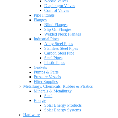
Needle Valves
Diaphragm Valves
Control Valves
Pipe Fittings
Flanges
Blind Flanges
Slip-On Flanges
Welded Neck Flanges
Industrial Pipes
Alloy Steel Pipes
Stainless Steel Pipes
Carbon Steel Pipe
Steel Pipes
Plastic Pipes
Gaskets
Pumps & Parts
Pressure Vessels
Filter Supplies
Metallurgy, Chemicals, Rubber & Plastics
Minerals & Metallurgy
Steel
Energy
Solar Energy Products
Solar Energy Systems
Hardware