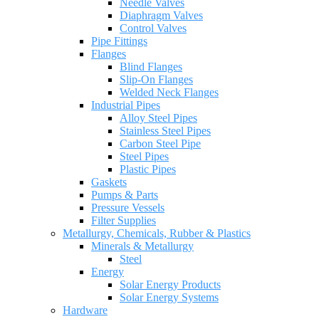
Needle Valves
Diaphragm Valves
Control Valves
Pipe Fittings
Flanges
Blind Flanges
Slip-On Flanges
Welded Neck Flanges
Industrial Pipes
Alloy Steel Pipes
Stainless Steel Pipes
Carbon Steel Pipe
Steel Pipes
Plastic Pipes
Gaskets
Pumps & Parts
Pressure Vessels
Filter Supplies
Metallurgy, Chemicals, Rubber & Plastics
Minerals & Metallurgy
Steel
Energy
Solar Energy Products
Solar Energy Systems
Hardware