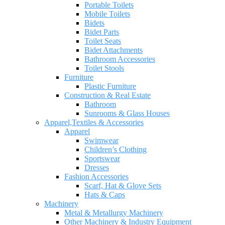
Portable Toilets
Mobile Toilets
Bidets
Bidet Parts
Toilet Seats
Bidet Attachments
Bathroom Accessories
Toilet Stools
Furniture
Plastic Furniture
Construction & Real Estate
Bathroom
Sunrooms & Glass Houses
Apparel,Textiles & Accessories
Apparel
Swimwear
Children’s Clothing
Sportswear
Dresses
Fashion Accessories
Scarf, Hat & Glove Sets
Hats & Caps
Machinery
Metal & Metallurgy Machinery
Other Machinery & Industry Equipment