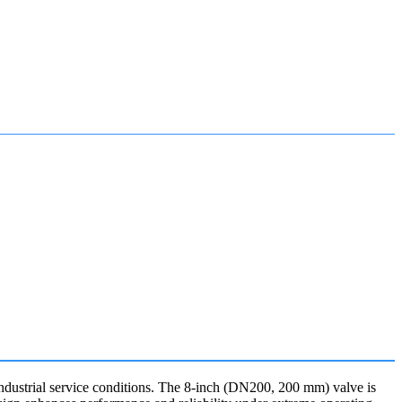
dustrial service conditions. The 8-inch (DN200, 200 mm) valve is