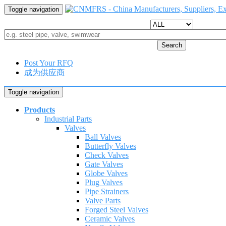
Toggle navigation
Search
Post Your RFQ
成为供应商
Toggle navigation
Products
Industrial Parts
Valves
Ball Valves
Butterfly Valves
Check Valves
Gate Valves
Globe Valves
Plug Valves
Pipe Strainers
Valve Parts
Forged Steel Valves
Ceramic Valves