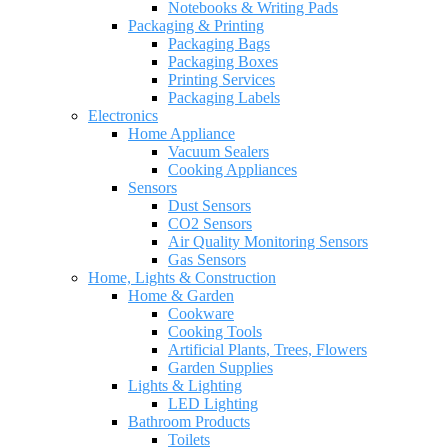
Notebooks & Writing Pads
Packaging & Printing
Packaging Bags
Packaging Boxes
Printing Services
Packaging Labels
Electronics
Home Appliance
Vacuum Sealers
Cooking Appliances
Sensors
Dust Sensors
CO2 Sensors
Air Quality Monitoring Sensors
Gas Sensors
Home, Lights & Construction
Home & Garden
Cookware
Cooking Tools
Artificial Plants, Trees, Flowers
Garden Supplies
Lights & Lighting
LED Lighting
Bathroom Products
Toilets