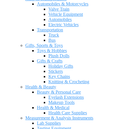
Automobiles & Motorcycles
Valve Train
Vehicle Equipment
Automobiles
Electric Vehicles
Transportation
Truck
Bus
Gifts, Sports & Toys
Toys & Hobbies
Plush Dolls
Gifts & Crafts
Holiday Gifts
Stickers
Key Chains
Knitting & Crocheting
Health & Beauty
Beauty & Personal Care
Eyelash Extensions
Makeup Tools
Health & Medical
Health Care Supplies
Measurement & Analysis Instruments
Lab Supplies
Testing Equipment