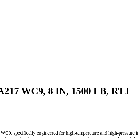
, A217 WC9, 8 IN, 1500 LB, RTJ
, specifically engineered for high-temperature and high-pressure in