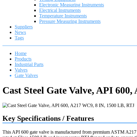
Electronic Measuring Instruments
Electrical Instruments
Temperature Instruments
Pressure Measuring Instruments
Suppliers
News
Tags
Home
Products
Industrial Parts
Valves
Gate Valves
Cast Steel Gate Valve, API 600
Key Specifications / Features
This API 600 gate valve is manufactured from premium ASTM A217 WC9