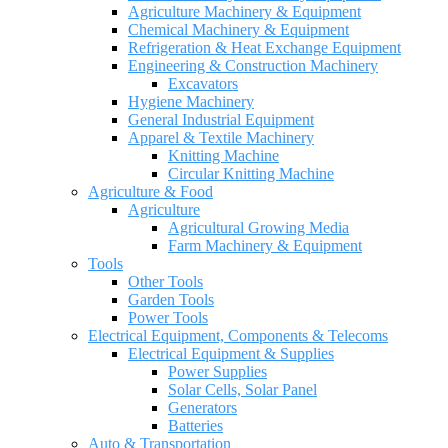
Agriculture Machinery & Equipment
Chemical Machinery & Equipment
Refrigeration & Heat Exchange Equipment
Engineering & Construction Machinery
Excavators
Hygiene Machinery
General Industrial Equipment
Apparel & Textile Machinery
Knitting Machine
Circular Knitting Machine
Agriculture & Food
Agriculture
Agricultural Growing Media
Farm Machinery & Equipment
Tools
Other Tools
Garden Tools
Power Tools
Electrical Equipment, Components & Telecoms
Electrical Equipment & Supplies
Power Supplies
Solar Cells, Solar Panel
Generators
Batteries
Auto & Transportation