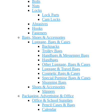
Bolts
Nuts
Locks
Lock Parts
Cam Locks
Abrasives
Hooks
Fasteners
Bags, Shoes & Accessories
Luggage, Bags & Cases
Backpacks
Trolley Bags
Handbags & Messenger Bags
Handbags
Other Luggage, Bags & Cases
Luggage & Travel Bags
Cosmetic Bags & Cases
Special Purpose Bags & Cases
Shopping Bags
Shoes & Accessories
Slippers
Packaging, Advertising & Office
Office & School Supplies
Pencil Cases & Bags
Calendar