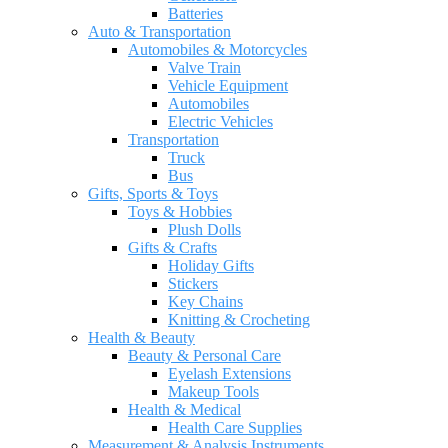
Batteries
Auto & Transportation
Automobiles & Motorcycles
Valve Train
Vehicle Equipment
Automobiles
Electric Vehicles
Transportation
Truck
Bus
Gifts, Sports & Toys
Toys & Hobbies
Plush Dolls
Gifts & Crafts
Holiday Gifts
Stickers
Key Chains
Knitting & Crocheting
Health & Beauty
Beauty & Personal Care
Eyelash Extensions
Makeup Tools
Health & Medical
Health Care Supplies
Measurement & Analysis Instruments