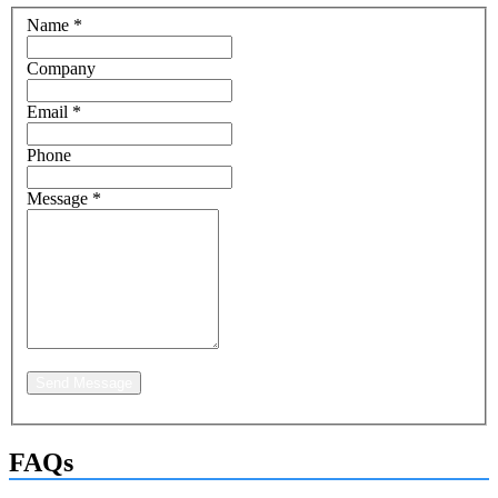
Name
*
Company
Email
*
Phone
Message
*
Send Message
FAQs