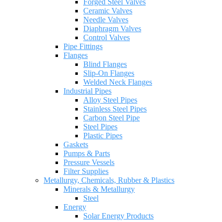
Forged Steel Valves
Ceramic Valves
Needle Valves
Diaphragm Valves
Control Valves
Pipe Fittings
Flanges
Blind Flanges
Slip-On Flanges
Welded Neck Flanges
Industrial Pipes
Alloy Steel Pipes
Stainless Steel Pipes
Carbon Steel Pipe
Steel Pipes
Plastic Pipes
Gaskets
Pumps & Parts
Pressure Vessels
Filter Supplies
Metallurgy, Chemicals, Rubber & Plastics
Minerals & Metallurgy
Steel
Energy
Solar Energy Products