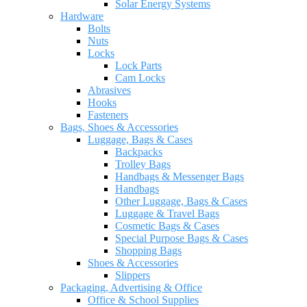
Solar Energy Systems
Hardware
Bolts
Nuts
Locks
Lock Parts
Cam Locks
Abrasives
Hooks
Fasteners
Bags, Shoes & Accessories
Luggage, Bags & Cases
Backpacks
Trolley Bags
Handbags & Messenger Bags
Handbags
Other Luggage, Bags & Cases
Luggage & Travel Bags
Cosmetic Bags & Cases
Special Purpose Bags & Cases
Shopping Bags
Shoes & Accessories
Slippers
Packaging, Advertising & Office
Office & School Supplies