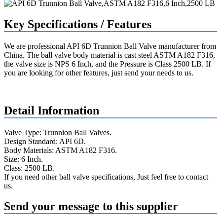
Key Specifications / Features
We are professional API 6D Trunnion Ball Valve manufacturer from
China. The ball valve body material is cast steel ASTM A182 F316,
the valve size is NPS 6 Inch, and the Pressure is Class 2500 LB. If
you are looking for other features, just send your needs to us.
Request a quote
Detail Information
Valve Type: Trunnion Ball Valves.
Design Standard: API 6D.
Body Materials: ASTM A182 F316.
Size: 6 Inch.
Class: 2500 LB.
If you need other ball valve specifications, Just feel free to contact
us.
Send your message to this supplier