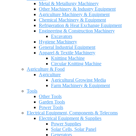
Metal & Metallurgy Machinery
Other Machinery & Industry Equipment
Agriculture Machinery & Equipment
Chemical Machinery & Equipment
Refrigeration & Heat Exchange Equipment
Engineering & Construction Machinery
Excavators
Hygiene Machinery
General Industrial Equipment
Apparel & Textile Machinery
Knitting Machine
Circular Knitting Machine
Agriculture & Food
Agriculture
Agricultural Growing Media
Farm Machinery & Equipment
Tools
Other Tools
Garden Tools
Power Tools
Electrical Equipment, Components & Telecoms
Electrical Equipment & Supplies
Power Supplies
Solar Cells, Solar Panel
Generators