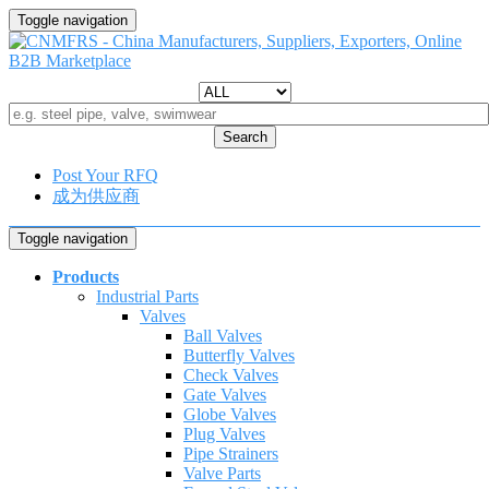
Toggle navigation
Search
Post Your RFQ
成为供应商
Toggle navigation
Products
Industrial Parts
Valves
Ball Valves
Butterfly Valves
Check Valves
Gate Valves
Globe Valves
Plug Valves
Pipe Strainers
Valve Parts