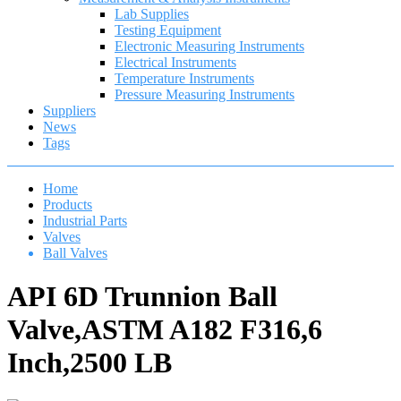
Lab Supplies
Testing Equipment
Electronic Measuring Instruments
Electrical Instruments
Temperature Instruments
Pressure Measuring Instruments
Suppliers
News
Tags
Home
Products
Industrial Parts
Valves
Ball Valves
API 6D Trunnion Ball
Valve,ASTM A182 F316,6
Inch,2500 LB