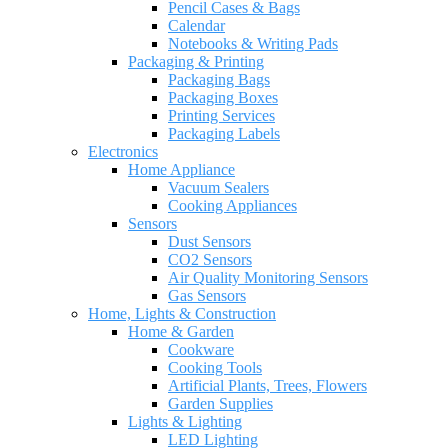
Pencil Cases & Bags
Calendar
Notebooks & Writing Pads
Packaging & Printing
Packaging Bags
Packaging Boxes
Printing Services
Packaging Labels
Electronics
Home Appliance
Vacuum Sealers
Cooking Appliances
Sensors
Dust Sensors
CO2 Sensors
Air Quality Monitoring Sensors
Gas Sensors
Home, Lights & Construction
Home & Garden
Cookware
Cooking Tools
Artificial Plants, Trees, Flowers
Garden Supplies
Lights & Lighting
LED Lighting