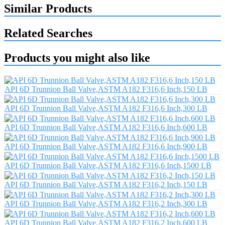
Similar Products
Related Searches
Products you might also like
API 6D Trunnion Ball Valve,ASTM A182 F316,6 Inch,150 LB
API 6D Trunnion Ball Valve,ASTM A182 F316,6 Inch,300 LB
API 6D Trunnion Ball Valve,ASTM A182 F316,6 Inch,600 LB
API 6D Trunnion Ball Valve,ASTM A182 F316,6 Inch,900 LB
API 6D Trunnion Ball Valve,ASTM A182 F316,6 Inch,1500 LB
API 6D Trunnion Ball Valve,ASTM A182 F316,2 Inch,150 LB
API 6D Trunnion Ball Valve,ASTM A182 F316,2 Inch,300 LB
API 6D Trunnion Ball Valve,ASTM A182 F316,2 Inch,600 LB