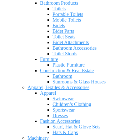
Bathroom Products
Toilets
Portable Toilets
Mobile Toilets
Bidets
Bidet Parts
Toilet Seats
Bidet Attachments
Bathroom Accessories
Toilet Stools
Furniture
Plastic Furniture
Construction & Real Estate
Bathroom
Sunrooms & Glass Houses
Apparel,Textiles & Accessories
Apparel
Swimwear
Children’s Clothing
Sportswear
Dresses
Fashion Accessories
Scarf, Hat & Glove Sets
Hats & Caps
Machinery