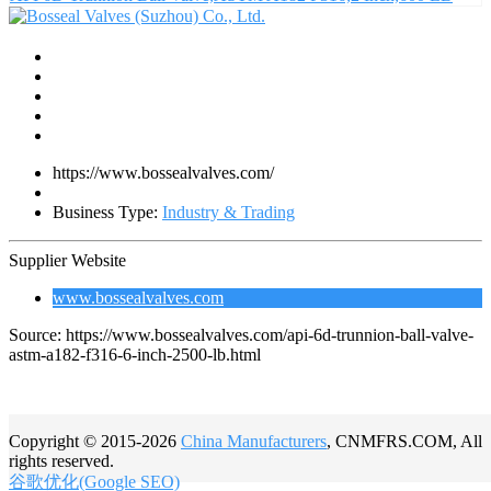
https://www.bossealvalves.com/
Business Type:
Industry & Trading
Supplier Website
www.bossealvalves.com
Source: https://www.bossealvalves.com/api-6d-trunnion-ball-valve-
astm-a182-f316-6-inch-2500-lb.html
Copyright © 2015-2026
China Manufacturers
, CNMFRS.COM, All
rights reserved.
谷歌优化(Google SEO)