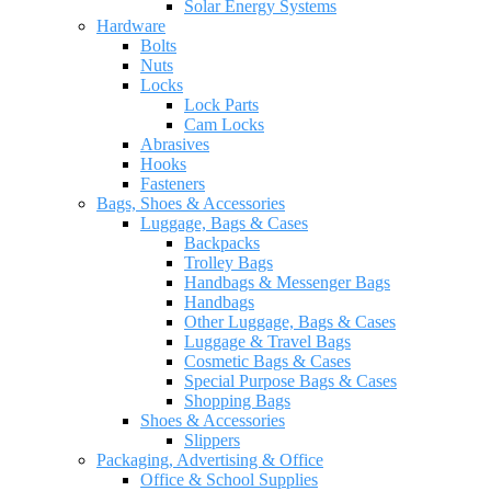
Solar Energy Systems
Hardware
Bolts
Nuts
Locks
Lock Parts
Cam Locks
Abrasives
Hooks
Fasteners
Bags, Shoes & Accessories
Luggage, Bags & Cases
Backpacks
Trolley Bags
Handbags & Messenger Bags
Handbags
Other Luggage, Bags & Cases
Luggage & Travel Bags
Cosmetic Bags & Cases
Special Purpose Bags & Cases
Shopping Bags
Shoes & Accessories
Slippers
Packaging, Advertising & Office
Office & School Supplies