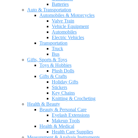
Batteries
Auto & Transportation
Automobiles & Motorcycles
Valve Train
Vehicle Equipment
Automobiles
Electric Vehicles
Transportation
Truck
Bus
Gifts, Sports & Toys
Toys & Hobbies
Plush Dolls
Gifts & Crafts
Holiday Gifts
Stickers
Key Chains
Knitting & Crocheting
Health & Beauty
Beauty & Personal Care
Eyelash Extensions
Makeup Tools
Health & Medical
Health Care Supplies
Measurement & Analysis Instruments