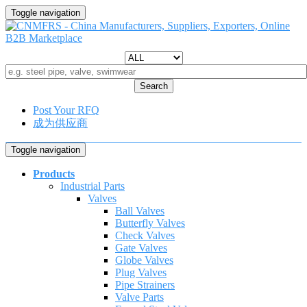
Toggle navigation
Search
Post Your RFQ
成为供应商
Toggle navigation
Products
Industrial Parts
Valves
Ball Valves
Butterfly Valves
Check Valves
Gate Valves
Globe Valves
Plug Valves
Pipe Strainers
Valve Parts