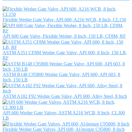
Flexible Wedge Gate Valve, API 600, A216 WCB, 8 Inch, CL150
API 600 Gate Valve, Flexible Wedge, 8 Inch, 150 LB, CF8M, RF
ASTM A351 CF8M Wedge Gate Valve, API 600, 8 Inch, 150 LB,
RF
ASTM B148 C95800 Wedge Gate Valve, API 600, API 603, 8
Inch, 150 LB
ASTM A182 F92 Wedge Gate Valve, API 600, Alloy Steel, 8 Inch
API 600 Wedge Gate Valves, ASTM A216 WCB, 8 Inch, CL300
LB
Flexible Wedge Gate Valves, API 600, Al-bronze C95800, 8 Inch