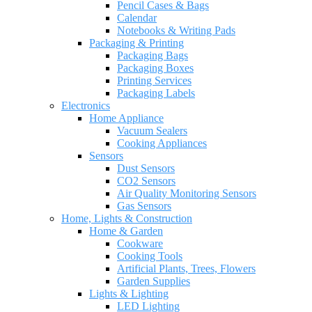
Pencil Cases & Bags
Calendar
Notebooks & Writing Pads
Packaging & Printing
Packaging Bags
Packaging Boxes
Printing Services
Packaging Labels
Electronics
Home Appliance
Vacuum Sealers
Cooking Appliances
Sensors
Dust Sensors
CO2 Sensors
Air Quality Monitoring Sensors
Gas Sensors
Home, Lights & Construction
Home & Garden
Cookware
Cooking Tools
Artificial Plants, Trees, Flowers
Garden Supplies
Lights & Lighting
LED Lighting