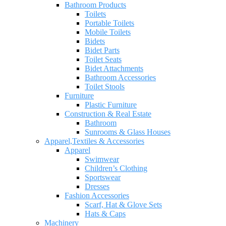
Bathroom Products
Toilets
Portable Toilets
Mobile Toilets
Bidets
Bidet Parts
Toilet Seats
Bidet Attachments
Bathroom Accessories
Toilet Stools
Furniture
Plastic Furniture
Construction & Real Estate
Bathroom
Sunrooms & Glass Houses
Apparel,Textiles & Accessories
Apparel
Swimwear
Children’s Clothing
Sportswear
Dresses
Fashion Accessories
Scarf, Hat & Glove Sets
Hats & Caps
Machinery