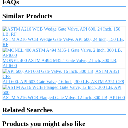
FAQs
Similar Products
ASTM A216 WCB Wedge Gate Valve, API 600, 24 Inch, 150 LB,
RF
MONEL 400 ASTM A494 M35-1 Gate Valve, 2 Inch, 300 LB,
API600
API 600, API 603 Gate Valve, 16 Inch, 300 LB, ASTM A351 CF8
ASTM A216 WCB Flanged Gate Valve, 12 Inch, 300 LB, API 600
Related Searches
Products you might also like