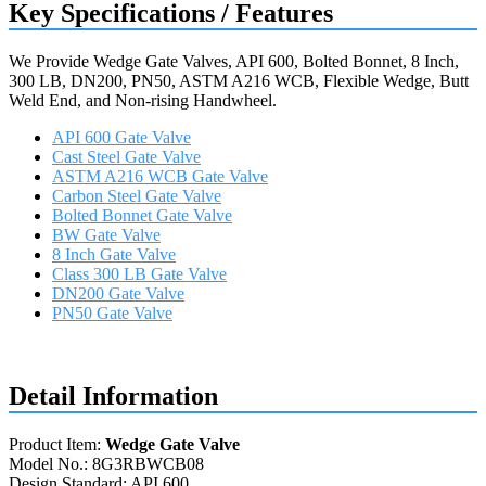
Key Specifications / Features
We Provide Wedge Gate Valves, API 600, Bolted Bonnet, 8 Inch,
300 LB, DN200, PN50, ASTM A216 WCB, Flexible Wedge, Butt
Weld End, and Non-rising Handwheel.
API 600 Gate Valve
Cast Steel Gate Valve
ASTM A216 WCB Gate Valve
Carbon Steel Gate Valve
Bolted Bonnet Gate Valve
BW Gate Valve
8 Inch Gate Valve
Class 300 LB Gate Valve
DN200 Gate Valve
PN50 Gate Valve
Request a quote
Detail Information
Product Item:
Wedge Gate Valve
Model No.: 8G3RBWCB08
Design Standard: API 600