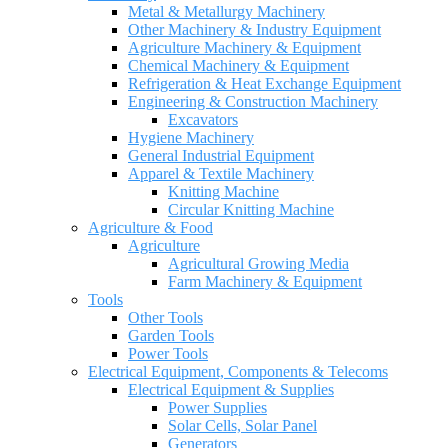
Metal & Metallurgy Machinery
Other Machinery & Industry Equipment
Agriculture Machinery & Equipment
Chemical Machinery & Equipment
Refrigeration & Heat Exchange Equipment
Engineering & Construction Machinery
Excavators
Hygiene Machinery
General Industrial Equipment
Apparel & Textile Machinery
Knitting Machine
Circular Knitting Machine
Agriculture & Food
Agriculture
Agricultural Growing Media
Farm Machinery & Equipment
Tools
Other Tools
Garden Tools
Power Tools
Electrical Equipment, Components & Telecoms
Electrical Equipment & Supplies
Power Supplies
Solar Cells, Solar Panel
Generators