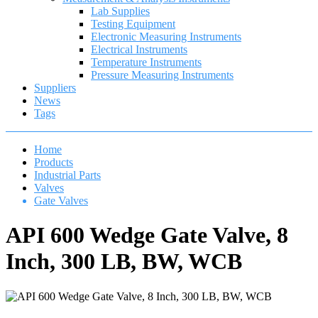
Lab Supplies
Testing Equipment
Electronic Measuring Instruments
Electrical Instruments
Temperature Instruments
Pressure Measuring Instruments
Suppliers
News
Tags
Home
Products
Industrial Parts
Valves
Gate Valves
API 600 Wedge Gate Valve, 8
Inch, 300 LB, BW, WCB