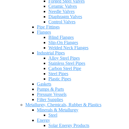
Forged Steel Valves
Ceramic Valves
Needle Valves
Diaphragm Valves
Control Valves
Pipe Fittings
Flanges
Blind Flanges
Slip-On Flanges
Welded Neck Flanges
Industrial Pipes
Alloy Steel Pipes
Stainless Steel Pipes
Carbon Steel Pipe
Steel Pipes
Plastic Pipes
Gaskets
Pumps & Parts
Pressure Vessels
Filter Supplies
Metallurgy, Chemicals, Rubber & Plastics
Minerals & Metallurgy
Steel
Energy
Solar Energy Products