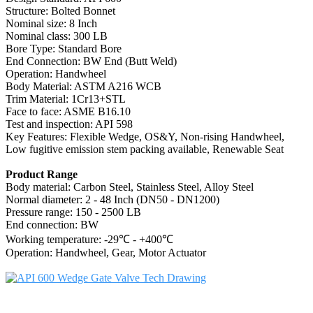
Structure: Bolted Bonnet
Nominal size: 8 Inch
Nominal class: 300 LB
Bore Type: Standard Bore
End Connection: BW End (Butt Weld)
Operation: Handwheel
Body Material: ASTM A216 WCB
Trim Material: 1Cr13+STL
Face to face: ASME B16.10
Test and inspection: API 598
Key Features: Flexible Wedge, OS&Y, Non-rising Handwheel,
Low fugitive emission stem packing available, Renewable Seat
Product Range
Body material: Carbon Steel, Stainless Steel, Alloy Steel
Normal diameter: 2 - 48 Inch (DN50 - DN1200)
Pressure range: 150 - 2500 LB
End connection: BW
Working temperature: -29℃ - +400℃
Operation: Handwheel, Gear, Motor Actuator