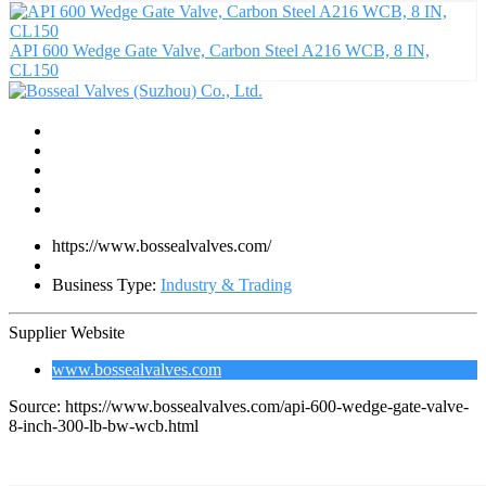
API 600 Wedge Gate Valve, Carbon Steel A216 WCB, 8 IN,
CL150
https://www.bossealvalves.com/
Business Type:
Industry & Trading
Supplier Website
www.bossealvalves.com
Source: https://www.bossealvalves.com/api-600-wedge-gate-valve-
8-inch-300-lb-bw-wcb.html