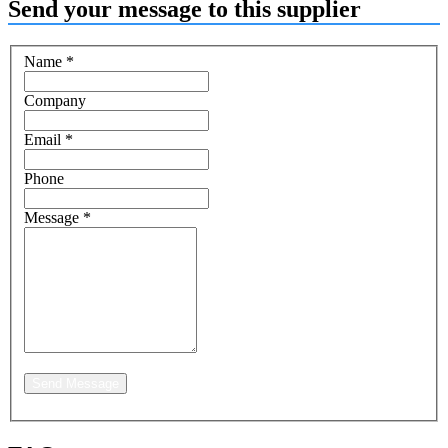
Send your message to this supplier
Name
*
Company
Email
*
Phone
Message
*
Send Message