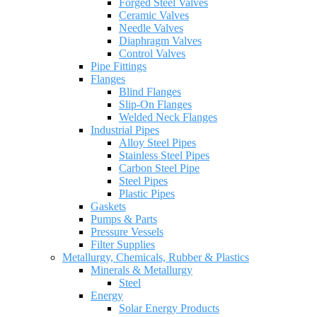
Forged Steel Valves
Ceramic Valves
Needle Valves
Diaphragm Valves
Control Valves
Pipe Fittings
Flanges
Blind Flanges
Slip-On Flanges
Welded Neck Flanges
Industrial Pipes
Alloy Steel Pipes
Stainless Steel Pipes
Carbon Steel Pipe
Steel Pipes
Plastic Pipes
Gaskets
Pumps & Parts
Pressure Vessels
Filter Supplies
Metallurgy, Chemicals, Rubber & Plastics
Minerals & Metallurgy
Steel
Energy
Solar Energy Products