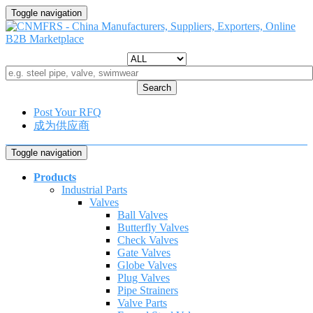
Toggle navigation
Search
Post Your RFQ
成为供应商
Toggle navigation
Products
Industrial Parts
Valves
Ball Valves
Butterfly Valves
Check Valves
Gate Valves
Globe Valves
Plug Valves
Pipe Strainers
Valve Parts