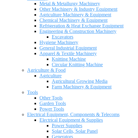
Metal & Metallurgy Machinery
Other Machinery & Industry Equipment
Agriculture Machinery & Equipment
Chemical Machinery & Equipment
Refrigeration & Heat Exchange Equipment
Engineering & Construction Machinery
Excavators
Hygiene Machinery
General Industrial Equipment
Apparel & Textile Machinery
Knitting Machine
Circular Knitting Machine
Agriculture & Food
Agriculture
Agricultural Growing Media
Farm Machinery & Equipment
Tools
Other Tools
Garden Tools
Power Tools
Electrical Equipment, Components & Telecoms
Electrical Equipment & Supplies
Power Supplies
Solar Cells, Solar Panel
Generators