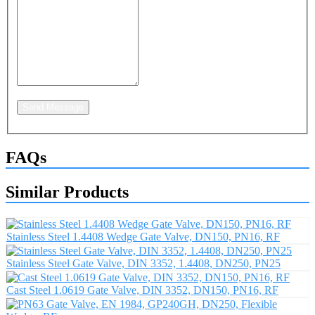
Send Message
FAQs
Similar Products
Stainless Steel 1.4408 Wedge Gate Valve, DN150, PN16, RF
Stainless Steel Gate Valve, DIN 3352, 1.4408, DN250, PN25
Cast Steel 1.0619 Gate Valve, DIN 3352, DN150, PN16, RF