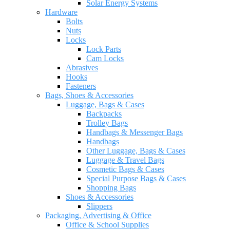
Solar Energy Systems
Hardware
Bolts
Nuts
Locks
Lock Parts
Cam Locks
Abrasives
Hooks
Fasteners
Bags, Shoes & Accessories
Luggage, Bags & Cases
Backpacks
Trolley Bags
Handbags & Messenger Bags
Handbags
Other Luggage, Bags & Cases
Luggage & Travel Bags
Cosmetic Bags & Cases
Special Purpose Bags & Cases
Shopping Bags
Shoes & Accessories
Slippers
Packaging, Advertising & Office
Office & School Supplies