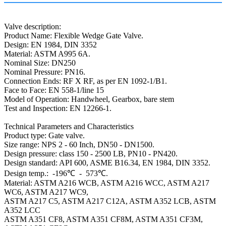
Valve description:
Product Name: Flexible Wedge Gate Valve.
Design: EN 1984, DIN 3352
Material: ASTM A995 6A.
Nominal Size: DN250
Nominal Pressure: PN16.
Connection Ends: RF X RF, as per EN 1092-1/B1.
Face to Face: EN 558-1/line 15
Model of Operation: Handwheel, Gearbox, bare stem
Test and Inspection: EN 12266-1.
Technical Parameters and Characteristics
Product type: Gate valve.
Size range: NPS 2 - 60 Inch, DN50 - DN1500.
Design pressure: class 150 - 2500 LB, PN10 - PN420.
Design standard: API 600, ASME B16.34, EN 1984, DIN 3352.
Design temp.: -196℃ - 573℃.
Material: ASTM A216 WCB, ASTM A216 WCC, ASTM A217
WC6, ASTM A217 WC9,
ASTM A217 C5, ASTM A217 C12A, ASTM A352 LCB, ASTM
A352 LCC
ASTM A351 CF8, ASTM A351 CF8M, ASTM A351 CF3M,