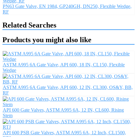
PN63 Gate Valve, EN 1984, GP240GH, DN250, Flexible Wedge,
RF
Related Searches
Products you might also like
ASTM A995 6A Gate Valve, API 600, 18 IN, CL150, Flexible
Wedge
ASTM A995 6A Gate Valve, API 600, 12 IN, CL300, OS&Y, BB,
RF
API 600 Gate Valves, ASTM A995 6A, 12 IN, CL600, Rising
Stem
API 600 PSB Gate Valves, ASTM A995 6A, 12 Inch, CL1500,