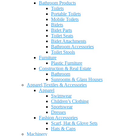
Bathroom Products
Toilets
Portable Toilets
Mobile Toilets
Bidets
Bidet Parts
Toilet Seats
Bidet Attachments
Bathroom Accessories
Toilet Stools
Furniture
Plastic Furniture
Construction & Real Estate
Bathroom
Sunrooms & Glass Houses
Apparel,Textiles & Accessories
Apparel
Swimwear
Children’s Clothing
Sportswear
Dresses
Fashion Accessories
Scarf, Hat & Glove Sets
Hats & Caps
Machinery