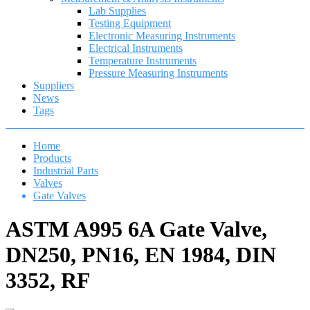
Lab Supplies
Testing Equipment
Electronic Measuring Instruments
Electrical Instruments
Temperature Instruments
Pressure Measuring Instruments
Suppliers
News
Tags
Home
Products
Industrial Parts
Valves
Gate Valves
ASTM A995 6A Gate Valve,
DN250, PN16, EN 1984, DIN
3352, RF