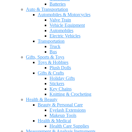
Batteries
Auto & Transportation
Automobiles & Motorcycles
Valve Train
Vehicle Equipment
Automobiles
Electric Vehicles
Transportation
Truck
Bus
Gifts, Sports & Toys
Toys & Hobbies
Plush Dolls
Gifts & Crafts
Holiday Gifts
Stickers
Key Chains
Knitting & Crocheting
Health & Beauty
Beauty & Personal Care
Eyelash Extensions
Makeup Tools
Health & Medical
Health Care Supplies
Measurement & Analysis Instruments