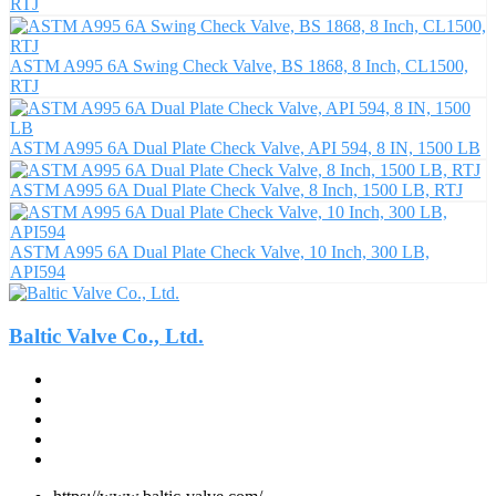
RTJ
ASTM A995 6A Swing Check Valve, BS 1868, 8 Inch, CL1500,
RTJ
ASTM A995 6A Dual Plate Check Valve, API 594, 8 IN, 1500 LB
ASTM A995 6A Dual Plate Check Valve, 8 Inch, 1500 LB, RTJ
ASTM A995 6A Dual Plate Check Valve, 10 Inch, 300 LB,
API594
Baltic Valve Co., Ltd.