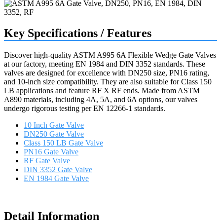
Key Specifications / Features
Discover high-quality ASTM A995 6A Flexible Wedge Gate Valves
at our factory, meeting EN 1984 and DIN 3352 standards. These
valves are designed for excellence with DN250 size, PN16 rating,
and 10-inch size compatibility. They are also suitable for Class 150
LB applications and feature RF X RF ends. Made from ASTM
A890 materials, including 4A, 5A, and 6A options, our valves
undergo rigorous testing per EN 12266-1 standards.
10 Inch Gate Valve
DN250 Gate Valve
Class 150 LB Gate Valve
PN16 Gate Valve
RF Gate Valve
DIN 3352 Gate Valve
EN 1984 Gate Valve
Request a quote
Detail Information