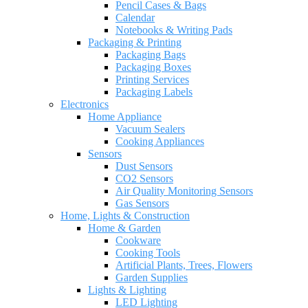
Pencil Cases & Bags
Calendar
Notebooks & Writing Pads
Packaging & Printing
Packaging Bags
Packaging Boxes
Printing Services
Packaging Labels
Electronics
Home Appliance
Vacuum Sealers
Cooking Appliances
Sensors
Dust Sensors
CO2 Sensors
Air Quality Monitoring Sensors
Gas Sensors
Home, Lights & Construction
Home & Garden
Cookware
Cooking Tools
Artificial Plants, Trees, Flowers
Garden Supplies
Lights & Lighting
LED Lighting