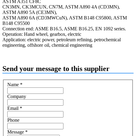
ASTM A351 CF8C
CN3MN, CK3MCUN, CN7M, ASTM A890 4A (CD3MN),
ASTM A890 5A (CE3MN),
ASTM A890 6A (CD3MWCuN), ASTM B148 C95800, ASTM
B148 C95500
Connection end: ASME B16.5, ASME B16.25, EN 1092 series.
Operation: Hand wheel, gearbox, electric
Application: electric power, petroleum refining, petrochemical
engineering, offshore oil, chemical engineering
Send your message to this supplier
Name
*
Company
Email
*
Phone
Message
*