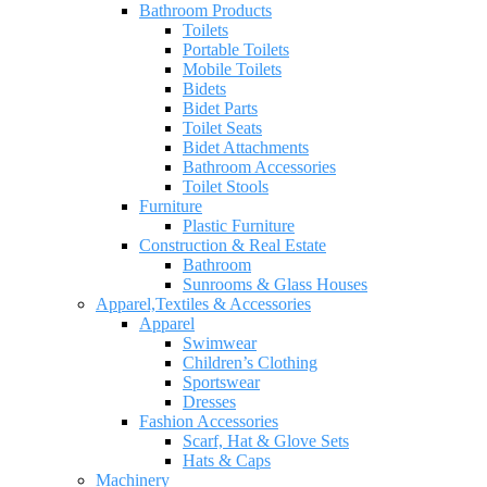
Bathroom Products
Toilets
Portable Toilets
Mobile Toilets
Bidets
Bidet Parts
Toilet Seats
Bidet Attachments
Bathroom Accessories
Toilet Stools
Furniture
Plastic Furniture
Construction & Real Estate
Bathroom
Sunrooms & Glass Houses
Apparel,Textiles & Accessories
Apparel
Swimwear
Children’s Clothing
Sportswear
Dresses
Fashion Accessories
Scarf, Hat & Glove Sets
Hats & Caps
Machinery