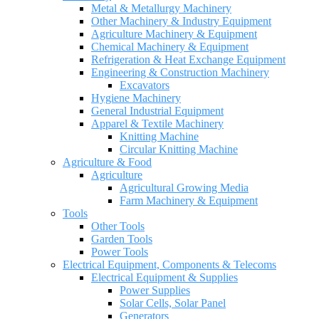
Metal & Metallurgy Machinery
Other Machinery & Industry Equipment
Agriculture Machinery & Equipment
Chemical Machinery & Equipment
Refrigeration & Heat Exchange Equipment
Engineering & Construction Machinery
Excavators
Hygiene Machinery
General Industrial Equipment
Apparel & Textile Machinery
Knitting Machine
Circular Knitting Machine
Agriculture & Food
Agriculture
Agricultural Growing Media
Farm Machinery & Equipment
Tools
Other Tools
Garden Tools
Power Tools
Electrical Equipment, Components & Telecoms
Electrical Equipment & Supplies
Power Supplies
Solar Cells, Solar Panel
Generators