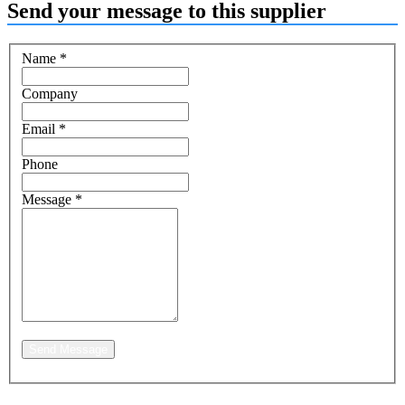
Send your message to this supplier
Name
*
Company
Email
*
Phone
Message
*
Send Message