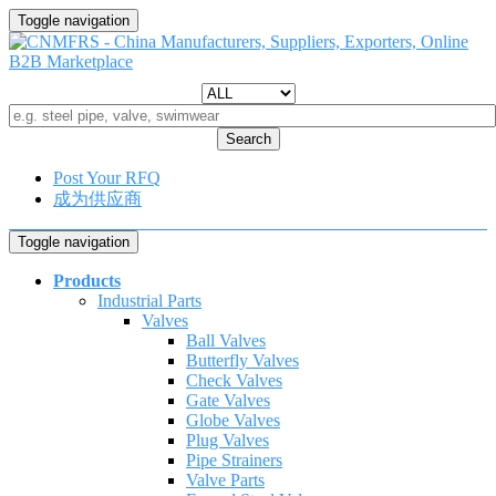
Toggle navigation
Search
Post Your RFQ
成为供应商
Toggle navigation
Products
Industrial Parts
Valves
Ball Valves
Butterfly Valves
Check Valves
Gate Valves
Globe Valves
Plug Valves
Pipe Strainers
Valve Parts