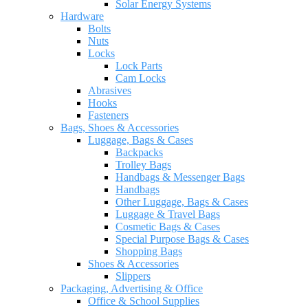
Solar Energy Systems
Hardware
Bolts
Nuts
Locks
Lock Parts
Cam Locks
Abrasives
Hooks
Fasteners
Bags, Shoes & Accessories
Luggage, Bags & Cases
Backpacks
Trolley Bags
Handbags & Messenger Bags
Handbags
Other Luggage, Bags & Cases
Luggage & Travel Bags
Cosmetic Bags & Cases
Special Purpose Bags & Cases
Shopping Bags
Shoes & Accessories
Slippers
Packaging, Advertising & Office
Office & School Supplies