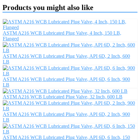
Products you might also like
ASTM A216 WCB Lubricated Plug Valve, 4 Inch, 150 LB,
Flanged
ASTM A216 WCB Lubricated Plug Valve, API 6D, 2 Inch, 600
LB
ASTM A216 WCB Lubricated Plug Valve, API 6D, 6 Inch, 900
LB
ASTM A216 WCB Lubricated Plug Valve, 32 Inch, 600 LB
ASTM A216 WCB Lubricated Plug Valve, API 6D, 2 Inch, 900
LB
ASTM A216 WCB Lubricated Plug Valve, API 6D, 6 Inch, 150