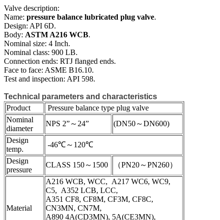
Valve description:
Name:
pressure balance lubricated plug valve
.
Design: API 6D.
Body:
ASTM A216 WCB
.
Nominal size: 4 Inch.
Nominal class: 900 LB.
Connection ends: RTJ flanged ends.
Face to face: ASME B16.10.
Test and inspection: API 598.
Technical parameters and characteristics
Product
Pressure balance type plug valve
Nominal
NPS 2”～24”
(DN50～DN600)
diameter
Design
-46℃～120℃
temp.
Design
CLASS 150～1500
（PN20～PN260）
pressure
A216 WCB, WCC, A217 WC6, WC9,
C5, A352 LCB, LCC,
A351 CF8, CF8M, CF3M, CF8C,
Material
CN3MN, CN7M,
A890 4A(CD3MN), 5A(CE3MN),