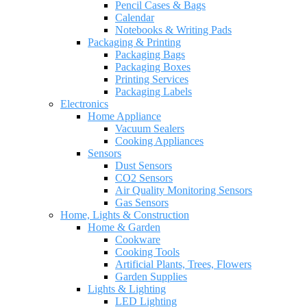
Pencil Cases & Bags
Calendar
Notebooks & Writing Pads
Packaging & Printing
Packaging Bags
Packaging Boxes
Printing Services
Packaging Labels
Electronics
Home Appliance
Vacuum Sealers
Cooking Appliances
Sensors
Dust Sensors
CO2 Sensors
Air Quality Monitoring Sensors
Gas Sensors
Home, Lights & Construction
Home & Garden
Cookware
Cooking Tools
Artificial Plants, Trees, Flowers
Garden Supplies
Lights & Lighting
LED Lighting