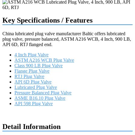
Key Specifications / Features
China lubricated plug valve manufacturer Baltic offers lubricated
plug valve, pressure balanced, ASTM A216 WCB, 4 Inch, 900 LB,
API 6D, RTJ flanged end.
4 Inch Plug Valve
ASTM A216 WCB Plug Valve
Class 900 LB Plug Valve
Flange Plug Valve
RTJ Plug Valve
API 6D Plug Valve
Lubricated Plug Valve
Pressure Balanced Plug Valve
ASME B16.10 Plug Valve
API 598 Plug Valve
Request a quote
Detail Information