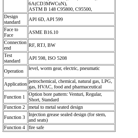
6A(CD3MWCuN),
ASTM B 148 C95800, C95500,
Design
API 6D, API 599
standard
Face to
ASME B16.10
Face
Connection
RF, RTJ, BW
end
Test
API 598, ISO 5208
standard
level, worm gear, electric, pneumatic
Operation
petrochemical, chemical, natural gas, LPG,
Application
gas, HVAC, food and pharmaceutical
Option bore pattern: Venturi, Regular,
Function 1
Short, Standard
Function 2
metal to metal seated design
Injection grease sealed design (for stem,
Function 3
and seats)
Function 4
fire safe