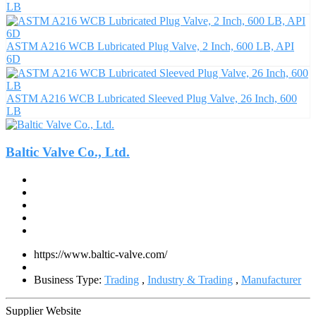
LB
ASTM A216 WCB Lubricated Plug Valve, 2 Inch, 600 LB, API
6D
ASTM A216 WCB Lubricated Sleeved Plug Valve, 26 Inch, 600
LB
Baltic Valve Co., Ltd.
https://www.baltic-valve.com/
Business Type:
Trading
,
Industry & Trading
,
Manufacturer
Supplier Website