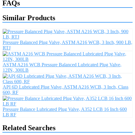
FAQs
Similar Products
Pressure Balanced Plug Valve, ASTM A216 WCB, 3 Inch, 900 LB,
RTJ
ASTM A216 WCB Pressure Balanced Lubricated Plug Valve,
12IN, 300LB
API 6D Lubricated Plug Valve, ASTM A216 WCB, 3 Inch, Class
600, RF
Pressure Balance Lubricated Plug Valve, A352 LCB 16 Inch 600
LB RF
Related Searches