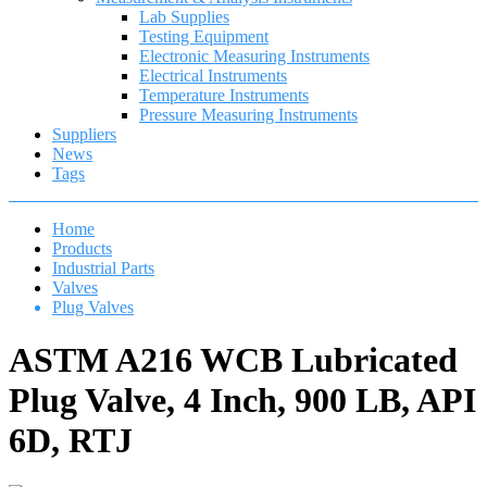
Lab Supplies
Testing Equipment
Electronic Measuring Instruments
Electrical Instruments
Temperature Instruments
Pressure Measuring Instruments
Suppliers
News
Tags
Home
Products
Industrial Parts
Valves
Plug Valves
ASTM A216 WCB Lubricated
Plug Valve, 4 Inch, 900 LB, API
6D, RTJ