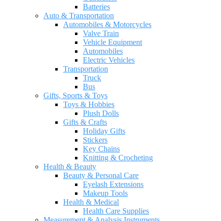
Batteries
Auto & Transportation
Automobiles & Motorcycles
Valve Train
Vehicle Equipment
Automobiles
Electric Vehicles
Transportation
Truck
Bus
Gifts, Sports & Toys
Toys & Hobbies
Plush Dolls
Gifts & Crafts
Holiday Gifts
Stickers
Key Chains
Knitting & Crocheting
Health & Beauty
Beauty & Personal Care
Eyelash Extensions
Makeup Tools
Health & Medical
Health Care Supplies
Measurement & Analysis Instruments