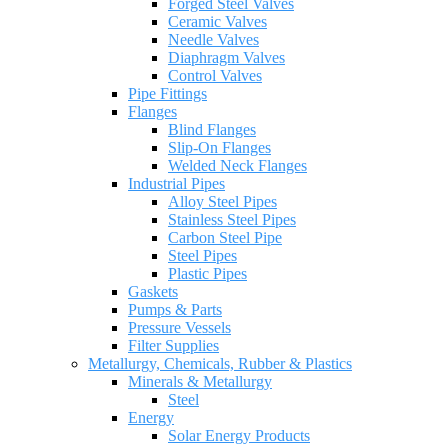
Forged Steel Valves
Ceramic Valves
Needle Valves
Diaphragm Valves
Control Valves
Pipe Fittings
Flanges
Blind Flanges
Slip-On Flanges
Welded Neck Flanges
Industrial Pipes
Alloy Steel Pipes
Stainless Steel Pipes
Carbon Steel Pipe
Steel Pipes
Plastic Pipes
Gaskets
Pumps & Parts
Pressure Vessels
Filter Supplies
Metallurgy, Chemicals, Rubber & Plastics
Minerals & Metallurgy
Steel
Energy
Solar Energy Products