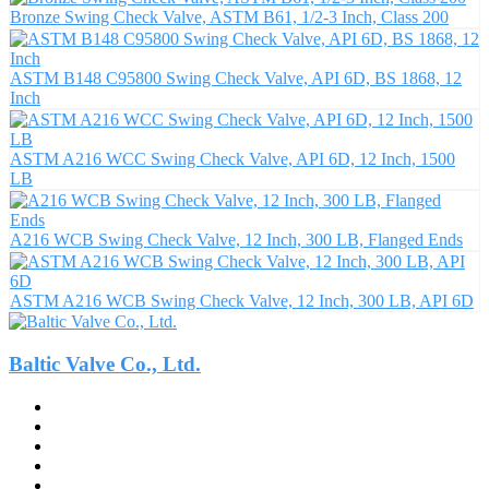
Bronze Swing Check Valve, ASTM B61, 1/2-3 Inch, Class 200
ASTM B148 C95800 Swing Check Valve, API 6D, BS 1868, 12
Inch
ASTM A216 WCC Swing Check Valve, API 6D, 12 Inch, 1500
LB
A216 WCB Swing Check Valve, 12 Inch, 300 LB, Flanged Ends
ASTM A216 WCB Swing Check Valve, 12 Inch, 300 LB, API 6D
Baltic Valve Co., Ltd.