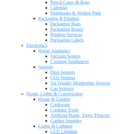
Pencil Cases & Bags
Calendar
Notebooks & Writing Pads
Packaging & Printing
Packaging Bags
Packaging Boxes
Printing Services
Packaging Labels
Electronics
Home Appliance
Vacuum Sealers
Cooking Appliances
Sensors
Dust Sensors
CO2 Sensors
Air Quality Monitoring Sensors
Gas Sensors
Home, Lights & Construction
Home & Garden
Cookware
Cooking Tools
Artificial Plants, Trees, Flowers
Garden Supplies
Lights & Lighting
LED Lighting