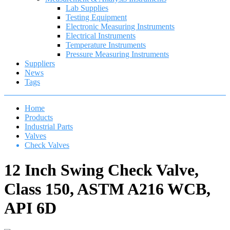
Lab Supplies
Testing Equipment
Electronic Measuring Instruments
Electrical Instruments
Temperature Instruments
Pressure Measuring Instruments
Suppliers
News
Tags
Home
Products
Industrial Parts
Valves
Check Valves
12 Inch Swing Check Valve,
Class 150, ASTM A216 WCB,
API 6D