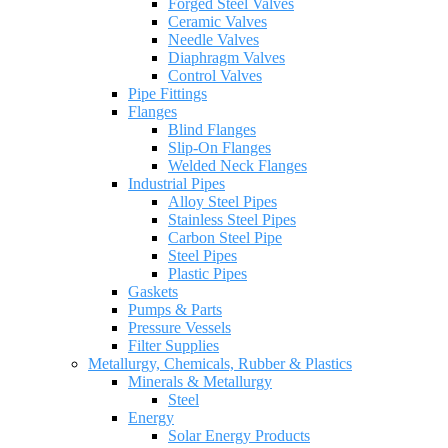
Forged Steel Valves
Ceramic Valves
Needle Valves
Diaphragm Valves
Control Valves
Pipe Fittings
Flanges
Blind Flanges
Slip-On Flanges
Welded Neck Flanges
Industrial Pipes
Alloy Steel Pipes
Stainless Steel Pipes
Carbon Steel Pipe
Steel Pipes
Plastic Pipes
Gaskets
Pumps & Parts
Pressure Vessels
Filter Supplies
Metallurgy, Chemicals, Rubber & Plastics
Minerals & Metallurgy
Steel
Energy
Solar Energy Products