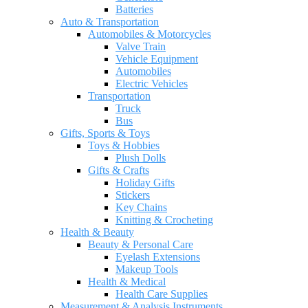
Batteries
Auto & Transportation
Automobiles & Motorcycles
Valve Train
Vehicle Equipment
Automobiles
Electric Vehicles
Transportation
Truck
Bus
Gifts, Sports & Toys
Toys & Hobbies
Plush Dolls
Gifts & Crafts
Holiday Gifts
Stickers
Key Chains
Knitting & Crocheting
Health & Beauty
Beauty & Personal Care
Eyelash Extensions
Makeup Tools
Health & Medical
Health Care Supplies
Measurement & Analysis Instruments