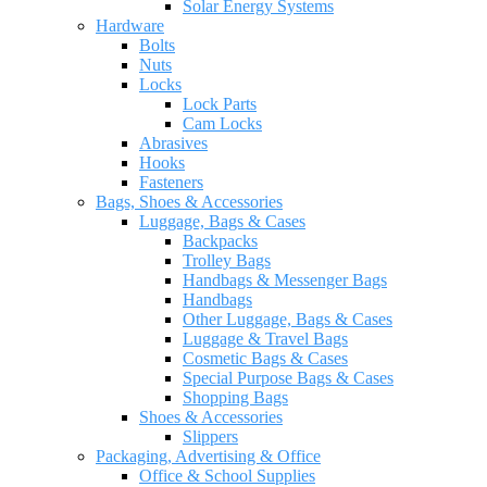
Solar Energy Systems
Hardware
Bolts
Nuts
Locks
Lock Parts
Cam Locks
Abrasives
Hooks
Fasteners
Bags, Shoes & Accessories
Luggage, Bags & Cases
Backpacks
Trolley Bags
Handbags & Messenger Bags
Handbags
Other Luggage, Bags & Cases
Luggage & Travel Bags
Cosmetic Bags & Cases
Special Purpose Bags & Cases
Shopping Bags
Shoes & Accessories
Slippers
Packaging, Advertising & Office
Office & School Supplies