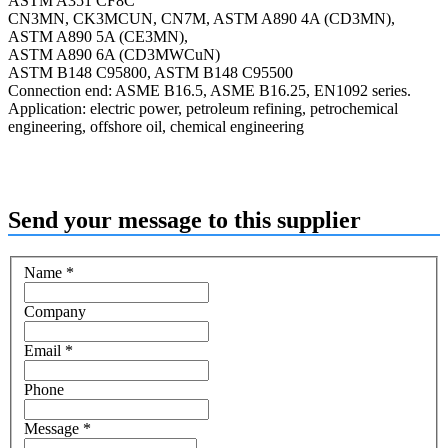
ASTM A351 CF8C
CN3MN, CK3MCUN, CN7M, ASTM A890 4A (CD3MN),
ASTM A890 5A (CE3MN),
ASTM A890 6A (CD3MWCuN)
ASTM B148 C95800, ASTM B148 C95500
Connection end: ASME B16.5, ASME B16.25, EN1092 series.
Application: electric power, petroleum refining, petrochemical
engineering, offshore oil, chemical engineering
Send your message to this supplier
Name
*
Company
Email
*
Phone
Message
*