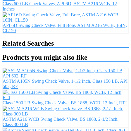
Class 600 LB Check Valves, API 6D, ASTM A216 WCB, 12
Inches
API 6D Swing Check Valve, Full Bore, ASTM A216 WCB, 16IN,
CL150
Related Searches
Products you might also like
ASTM A105N Swing Check Valve, 1-1/2 Inch, Class 150 LB, API
602, RF
Class 1500 LB Swing Check Valve, BS 1868, WCB, 12 Inch, RTJ
ASTM A216 WCB Swing Check Valve, BS 1868, 2-1/2 Inch,
Class 300 LB