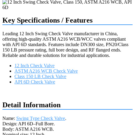
Key Specifications / Features
Leading 12 Inch Swing Check Valve manufacturer in China,
offering high-quality ASTM A216 WCB/WCC valves compliant
with API 6D standards. Features include DN300 size, PN20/Class
150 LB pressure rating, full bore design, and RF flanged ends.
Reliable and durable solutions for industrial applications.
12 Inch Check Valve
ASTM A216 WCB Check Valve
Class 150 LB Check Valve
API 6D Check Valve
Request a quote
Detail Information
Name:
Swing Type Check Valve
.
Design: API 6D–Full Bore.
Body: ASTM A216 WCB.
Nominal size: 12 Inch.