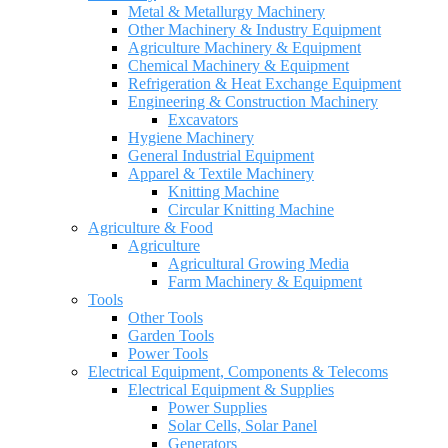
Metal & Metallurgy Machinery
Other Machinery & Industry Equipment
Agriculture Machinery & Equipment
Chemical Machinery & Equipment
Refrigeration & Heat Exchange Equipment
Engineering & Construction Machinery
Excavators
Hygiene Machinery
General Industrial Equipment
Apparel & Textile Machinery
Knitting Machine
Circular Knitting Machine
Agriculture & Food
Agriculture
Agricultural Growing Media
Farm Machinery & Equipment
Tools
Other Tools
Garden Tools
Power Tools
Electrical Equipment, Components & Telecoms
Electrical Equipment & Supplies
Power Supplies
Solar Cells, Solar Panel
Generators