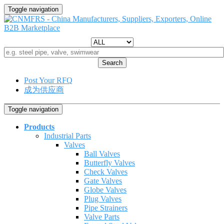
Toggle navigation
Search
Post Your RFQ
成为供应商
Toggle navigation
Products
Industrial Parts
Valves
Ball Valves
Butterfly Valves
Check Valves
Gate Valves
Globe Valves
Plug Valves
Pipe Strainers
Valve Parts