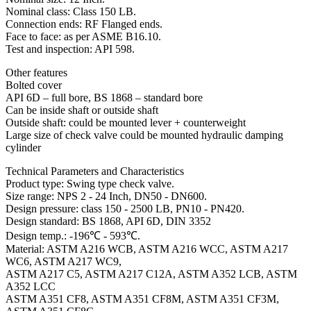
Nominal class: Class 150 LB.
Connection ends: RF Flanged ends.
Face to face: as per ASME B16.10.
Test and inspection: API 598.
Other features
Bolted cover
API 6D – full bore, BS 1868 – standard bore
Can be inside shaft or outside shaft
Outside shaft: could be mounted lever + counterweight
Large size of check valve could be mounted hydraulic damping
cylinder
Technical Parameters and Characteristics
Product type: Swing type check valve.
Size range: NPS 2 - 24 Inch, DN50 - DN600.
Design pressure: class 150 - 2500 LB, PN10 - PN420.
Design standard: BS 1868, API 6D, DIN 3352
Design temp.: -196℃ - 593℃.
Material: ASTM A216 WCB, ASTM A216 WCC, ASTM A217
WC6, ASTM A217 WC9,
ASTM A217 C5, ASTM A217 C12A, ASTM A352 LCB, ASTM
A352 LCC
ASTM A351 CF8, ASTM A351 CF8M, ASTM A351 CF3M,