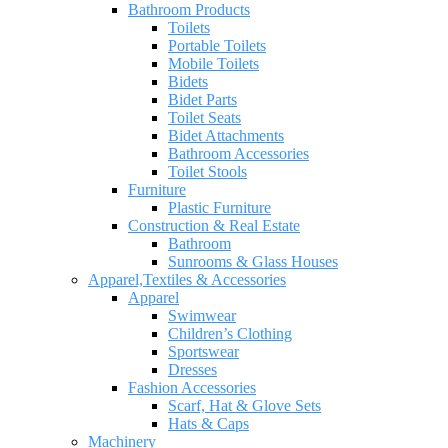
Bathroom Products
Toilets
Portable Toilets
Mobile Toilets
Bidets
Bidet Parts
Toilet Seats
Bidet Attachments
Bathroom Accessories
Toilet Stools
Furniture
Plastic Furniture
Construction & Real Estate
Bathroom
Sunrooms & Glass Houses
Apparel,Textiles & Accessories
Apparel
Swimwear
Children’s Clothing
Sportswear
Dresses
Fashion Accessories
Scarf, Hat & Glove Sets
Hats & Caps
Machinery