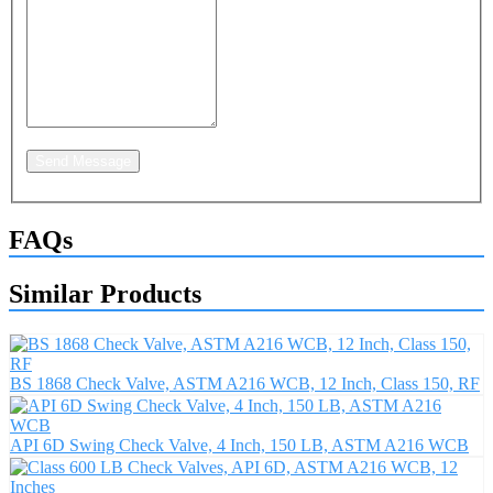
Send Message
FAQs
Similar Products
BS 1868 Check Valve, ASTM A216 WCB, 12 Inch, Class 150, RF
API 6D Swing Check Valve, 4 Inch, 150 LB, ASTM A216 WCB