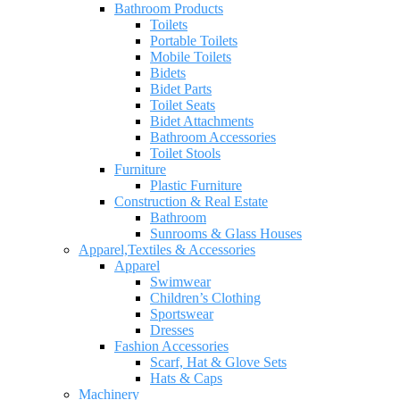
Bathroom Products
Toilets
Portable Toilets
Mobile Toilets
Bidets
Bidet Parts
Toilet Seats
Bidet Attachments
Bathroom Accessories
Toilet Stools
Furniture
Plastic Furniture
Construction & Real Estate
Bathroom
Sunrooms & Glass Houses
Apparel,Textiles & Accessories
Apparel
Swimwear
Children’s Clothing
Sportswear
Dresses
Fashion Accessories
Scarf, Hat & Glove Sets
Hats & Caps
Machinery