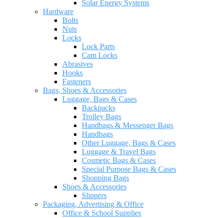
Solar Energy Systems
Hardware
Bolts
Nuts
Locks
Lock Parts
Cam Locks
Abrasives
Hooks
Fasteners
Bags, Shoes & Accessories
Luggage, Bags & Cases
Backpacks
Trolley Bags
Handbags & Messenger Bags
Handbags
Other Luggage, Bags & Cases
Luggage & Travel Bags
Cosmetic Bags & Cases
Special Purpose Bags & Cases
Shopping Bags
Shoes & Accessories
Slippers
Packaging, Advertising & Office
Office & School Supplies