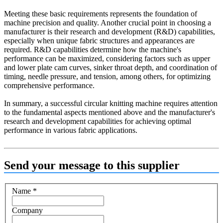
Meeting these basic requirements represents the foundation of
machine precision and quality. Another crucial point in choosing a
manufacturer is their research and development (R&D) capabilities,
especially when unique fabric structures and appearances are
required. R&D capabilities determine how the machine's
performance can be maximized, considering factors such as upper
and lower plate cam curves, sinker throat depth, and coordination of
timing, needle pressure, and tension, among others, for optimizing
comprehensive performance.
In summary, a successful circular knitting machine requires attention
to the fundamental aspects mentioned above and the manufacturer's
research and development capabilities for achieving optimal
performance in various fabric applications.
Send your message to this supplier
Name
*
Company