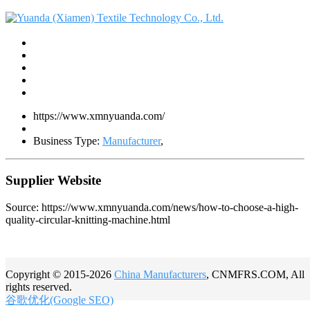
https://www.xmnyuanda.com/
Business Type:
Manufacturer
,
Supplier Website
Source: https://www.xmnyuanda.com/news/how-to-choose-a-high-
quality-circular-knitting-machine.html
Copyright © 2015-2026
China Manufacturers
, CNMFRS.COM, All
rights reserved.
谷歌优化(Google SEO)