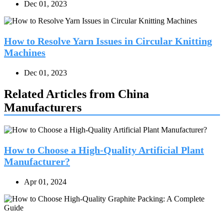
Dec 01, 2023
How to Resolve Yarn Issues in Circular Knitting
Machines
Dec 01, 2023
Related Articles from China
Manufacturers
How to Choose a High-Quality Artificial Plant
Manufacturer?
Apr 01, 2024