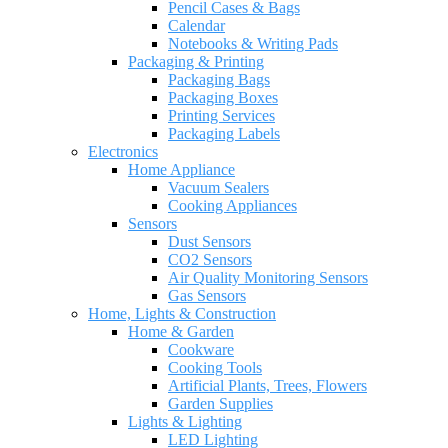
Pencil Cases & Bags
Calendar
Notebooks & Writing Pads
Packaging & Printing
Packaging Bags
Packaging Boxes
Printing Services
Packaging Labels
Electronics
Home Appliance
Vacuum Sealers
Cooking Appliances
Sensors
Dust Sensors
CO2 Sensors
Air Quality Monitoring Sensors
Gas Sensors
Home, Lights & Construction
Home & Garden
Cookware
Cooking Tools
Artificial Plants, Trees, Flowers
Garden Supplies
Lights & Lighting
LED Lighting