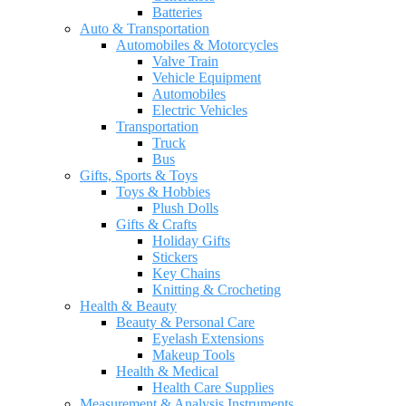
Batteries
Auto & Transportation
Automobiles & Motorcycles
Valve Train
Vehicle Equipment
Automobiles
Electric Vehicles
Transportation
Truck
Bus
Gifts, Sports & Toys
Toys & Hobbies
Plush Dolls
Gifts & Crafts
Holiday Gifts
Stickers
Key Chains
Knitting & Crocheting
Health & Beauty
Beauty & Personal Care
Eyelash Extensions
Makeup Tools
Health & Medical
Health Care Supplies
Measurement & Analysis Instruments