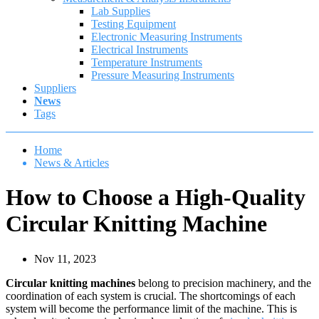
Lab Supplies
Testing Equipment
Electronic Measuring Instruments
Electrical Instruments
Temperature Instruments
Pressure Measuring Instruments
Suppliers
News
Tags
Home
News & Articles
How to Choose a High-Quality
Circular Knitting Machine
Nov 11, 2023
Circular knitting machines
belong to precision machinery, and the
coordination of each system is crucial. The shortcomings of each
system will become the performance limit of the machine. This is