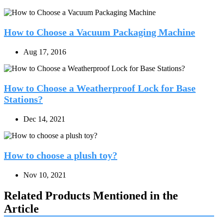
How to Choose a Vacuum Packaging Machine
Aug 17, 2016
How to Choose a Weatherproof Lock for Base
Stations?
Dec 14, 2021
How to choose a plush toy?
Nov 10, 2021
Related Products Mentioned in the
Article