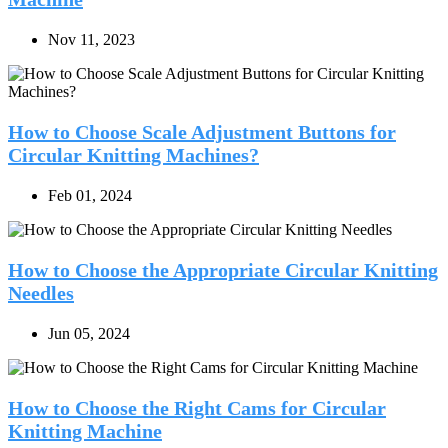
Nov 11, 2023
How to Choose Scale Adjustment Buttons for
Circular Knitting Machines?
Feb 01, 2024
How to Choose the Appropriate Circular Knitting
Needles
Jun 05, 2024
How to Choose the Right Cams for Circular
Knitting Machine