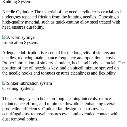
Knitting System:
Needle Cylinder: The material of the needle cylinder is crucial, as it
undergoes repeated friction from the knitting needles. Choosing a
high-quality material, such as quick-cutting alloy steel treated with
heat, ensures durability.
Lubrication System:
Adequate lubrication is essential for the longevity of sinkers and
needles, reducing maintenance frequency and operational costs.
Proper lubrication of sinkers' shoulder, heel, and body is crucial. The
position of the oil nozzle is key, and an air-oil mixture sprayed on
the needle hooks and tongues ensures cleanliness and flexibility.
Cleaning System:
The cleaning system helps prolong cleaning intervals, reduce
maintenance efforts, and minimize downtime, enhancing overall
production efficiency. Optimal fan design, such as reverse
centrifugal dust removal, ensures even and extended contact with
dust removal points.