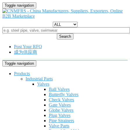
Toggle navigation
Search
Post Your RFQ
成为供应商
Toggle navigation
Products
Industrial Parts
Valves
Ball Valves
Butterfly Valves
Check Valves
Gate Valves
Globe Valves
Plug Valves
Pipe Strainers
Valve Parts