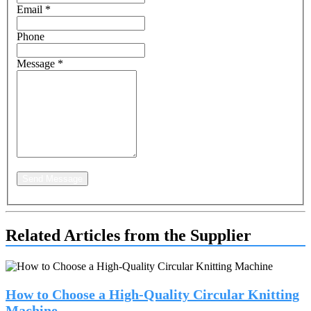
Email
*
Phone
Message
*
Send Message
Related Articles from the Supplier
How to Choose a High-Quality Circular Knitting
Machine