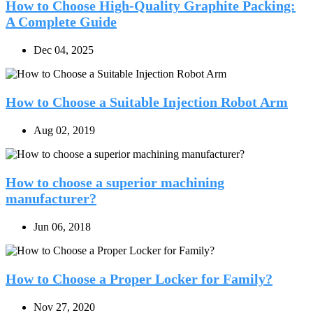
How to Choose High-Quality Graphite Packing:
A Complete Guide
Dec 04, 2025
How to Choose a Suitable Injection Robot Arm
Aug 02, 2019
How to choose a superior machining
manufacturer?
Jun 06, 2018
How to Choose a Proper Locker for Family?
Nov 27, 2020