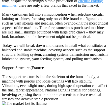
why, despite the seemingly simple production of
circular knitting
machines
, there are only a few brands that excel in the market.
Many customers fall into a misconception when selecting circular
knitting machines, focusing only on visible brand configurations
such as yarn storage and needles, often overlooking the most critical
aspects of the machine. Therefore, sometimes purchased machines
are like small shrimps equipped with large crab claws – they may
look luxurious, but the investment might not be practical.
Today, we will break down and discuss in detail what constitutes a
balanced and stable machine, covering aspects such as the support
structure, knitting system, cleaning system, transmission mechanism,
lubrication system, yarn feeding system, and pulling mechanism.
Support Structure (Frame):
The support structure is like the skeleton of the human body; a
machine with porous and loose castings will lack stability.
Vibrations, even slight ones, during high-speed operation can affect
the final fabric appearance. Natural aging is crucial for castings,
involving exposing them to outdoor elements to release residual
stresses and achieve stable precision.