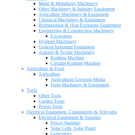
Metal & Metallurgy Machinery
Other Machinery & Industry Equipment
Agriculture Machinery & Equipment
Chemical Machinery & Equipment
Refrigeration & Heat Exchange Equipment
Engineering & Construction Machinery
Excavators
Hygiene Machinery
General Industrial Equipment
Apparel & Textile Machinery
Knitting Machine
Circular Knitting Machine
Agriculture & Food
Agriculture
Agricultural Growing Media
Farm Machinery & Equipment
Tools
Other Tools
Garden Tools
Power Tools
Electrical Equipment, Components & Telecoms
Electrical Equipment & Supplies
Power Supplies
Solar Cells, Solar Panel
Generators