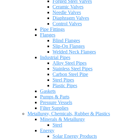
Forged Steel Valves
Ceramic Valves
Needle Valves
Diaphragm Valves
Control Valves
Pipe Fittings
Flanges
Blind Flanges
Slip-On Flanges
Welded Neck Flanges
Industrial Pipes
Alloy Steel Pipes
Stainless Steel Pipes
Carbon Steel Pipe
Steel Pipes
Plastic Pipes
Gaskets
Pumps & Parts
Pressure Vessels
Filter Supplies
Metallurgy, Chemicals, Rubber & Plastics
Minerals & Metallurgy
Steel
Energy
Solar Energy Products