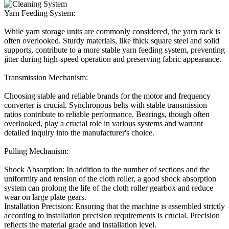
Yarn Feeding System:
While yarn storage units are commonly considered, the yarn rack is
often overlooked. Sturdy materials, like thick square steel and solid
supports, contribute to a more stable yarn feeding system, preventing
jitter during high-speed operation and preserving fabric appearance.
Transmission Mechanism:
Choosing stable and reliable brands for the motor and frequency
converter is crucial. Synchronous belts with stable transmission
ratios contribute to reliable performance. Bearings, though often
overlooked, play a crucial role in various systems and warrant
detailed inquiry into the manufacturer's choice.
Pulling Mechanism:
Shock Absorption: In addition to the number of sections and the
uniformity and tension of the cloth roller, a good shock absorption
system can prolong the life of the cloth roller gearbox and reduce
wear on large plate gears.
Installation Precision: Ensuring that the machine is assembled strictly
according to installation precision requirements is crucial. Precision
reflects the material grade and installation level.