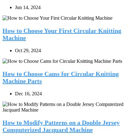
Jun 14, 2024
How to Choose Your First Circular Knitting
Machine
Oct 29, 2024
How to Choose Cams for Circular Knitting
Machine Parts
Dec 16, 2024
How to Modify Patterns on a Double Jersey
Computerized Jacquard Machine