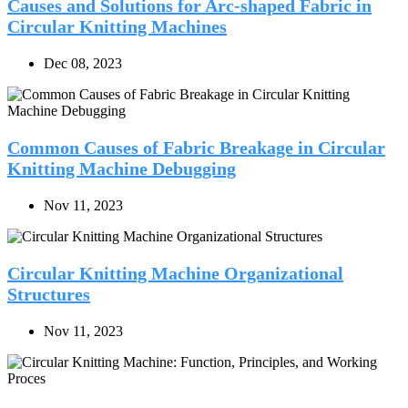
Causes and Solutions for Arc-shaped Fabric in
Circular Knitting Machines
Dec 08, 2023
Common Causes of Fabric Breakage in Circular
Knitting Machine Debugging
Nov 11, 2023
Circular Knitting Machine Organizational
Structures
Nov 11, 2023