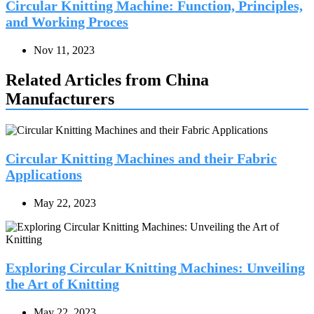
Circular Knitting Machine: Function, Principles,
and Working Proces
Nov 11, 2023
Related Articles from China
Manufacturers
Circular Knitting Machines and their Fabric
Applications
May 22, 2023
Exploring Circular Knitting Machines: Unveiling
the Art of Knitting
May 22, 2023