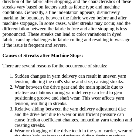
direction of the fabric after stopping, and the characteristics of these
streaks vary based on factors such as fabric type and machine
conditions. Generally, a fine indentation appears, distinctively
marking the boundary between the fabric woven before and after
machine stoppage. In some cases, wider streaks may occur, and the
differentiation between the fabric before and after stopping is less
pronounced. These streaks can lead to color variations in dyed
fabric, causing challenges in fabric cutting and resulting in wastage
if the issue is frequent and severe.
Causes of Streaks after Machine Stops:
There are several reasons for the occurrence of streaks:
Sudden changes in yarn delivery can result in uneven yarn
tension, altering the coil's shape and size, causing streaks.
Wear between the drive gear and the main spindle due to
relative oscillations during yarn delivery can lead to gear
positioning groove and shaft wear. This wear affects yarn
tension, resulting in streaks.
Relative sliding between the yarn delivery adjustment disc
and the drive belt due to wear or insufficient pressure can
cause friction coefficient changes, impacting yarn tension and
creating streaks.
Wear or clogging of the drive teeth in the yarn carrier, wear of