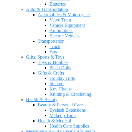
Batteries
Auto & Transportation
Automobiles & Motorcycles
Valve Train
Vehicle Equipment
Automobiles
Electric Vehicles
Transportation
Truck
Bus
Gifts, Sports & Toys
Toys & Hobbies
Plush Dolls
Gifts & Crafts
Holiday Gifts
Stickers
Key Chains
Knitting & Crocheting
Health & Beauty
Beauty & Personal Care
Eyelash Extensions
Makeup Tools
Health & Medical
Health Care Supplies
Measurement & Analysis Instruments