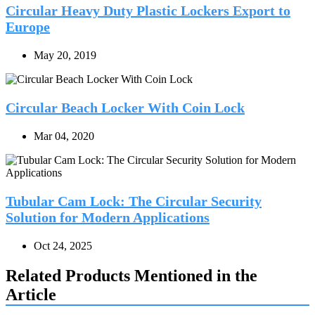
Circular Heavy Duty Plastic Lockers Export to
Europe
May 20, 2019
Circular Beach Locker With Coin Lock
Mar 04, 2020
Tubular Cam Lock: The Circular Security
Solution for Modern Applications
Oct 24, 2025
Related Products Mentioned in the
Article