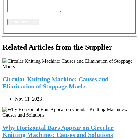
Send Message
Related Articles from the Supplier
Circular Knitting Machine: Causes and
Elimination of Stoppage Marks
Nov 11, 2023
Why Horizontal Bars Appear on Circular
Knitting Machines: Causes and Solutions