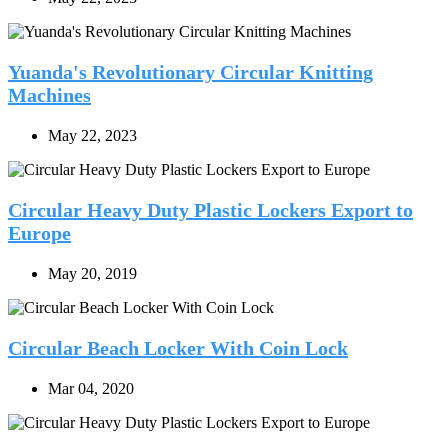
Yuanda's Revolutionary Circular Knitting
Machines
May 22, 2023
Circular Heavy Duty Plastic Lockers Export to
Europe
May 20, 2019
Circular Beach Locker With Coin Lock
Mar 04, 2020