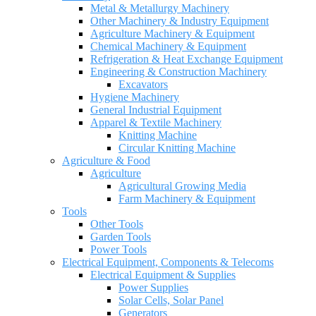
Metal & Metallurgy Machinery
Other Machinery & Industry Equipment
Agriculture Machinery & Equipment
Chemical Machinery & Equipment
Refrigeration & Heat Exchange Equipment
Engineering & Construction Machinery
Excavators
Hygiene Machinery
General Industrial Equipment
Apparel & Textile Machinery
Knitting Machine
Circular Knitting Machine
Agriculture & Food
Agriculture
Agricultural Growing Media
Farm Machinery & Equipment
Tools
Other Tools
Garden Tools
Power Tools
Electrical Equipment, Components & Telecoms
Electrical Equipment & Supplies
Power Supplies
Solar Cells, Solar Panel
Generators