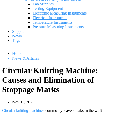
Lab Supplies
Testing Equipment
Electronic Measuring Instruments
Electrical Instruments
Temperature Instruments
Pressure Measuring Instruments
Suppliers
News
Tags
Home
News & Articles
Circular Knitting Machine:
Causes and Elimination of
Stoppage Marks
Nov 11, 2023
Circular knitting machines
commonly leave streaks in the weft