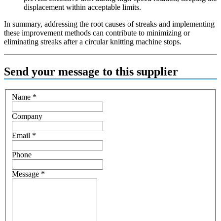
displacement within acceptable limits.
In summary, addressing the root causes of streaks and implementing
these improvement methods can contribute to minimizing or
eliminating streaks after a circular knitting machine stops.
Send your message to this supplier
Name
*
Company
Email
*
Phone
Message
*