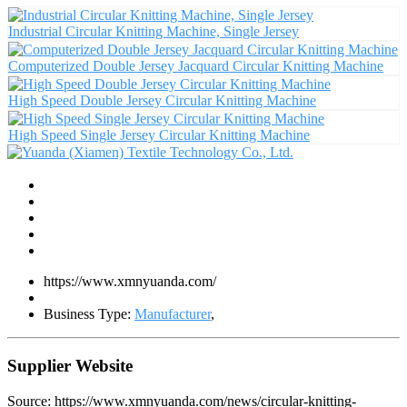
Industrial Circular Knitting Machine, Single Jersey
Computerized Double Jersey Jacquard Circular Knitting Machine
High Speed Double Jersey Circular Knitting Machine
High Speed Single Jersey Circular Knitting Machine
https://www.xmnyuanda.com/
Business Type:
Manufacturer
,
Supplier Website
Source: https://www.xmnyuanda.com/news/circular-knitting-