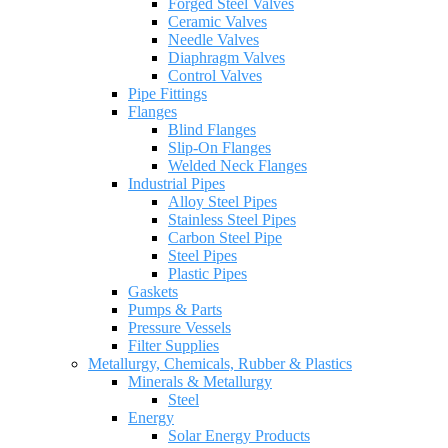
Forged Steel Valves
Ceramic Valves
Needle Valves
Diaphragm Valves
Control Valves
Pipe Fittings
Flanges
Blind Flanges
Slip-On Flanges
Welded Neck Flanges
Industrial Pipes
Alloy Steel Pipes
Stainless Steel Pipes
Carbon Steel Pipe
Steel Pipes
Plastic Pipes
Gaskets
Pumps & Parts
Pressure Vessels
Filter Supplies
Metallurgy, Chemicals, Rubber & Plastics
Minerals & Metallurgy
Steel
Energy
Solar Energy Products