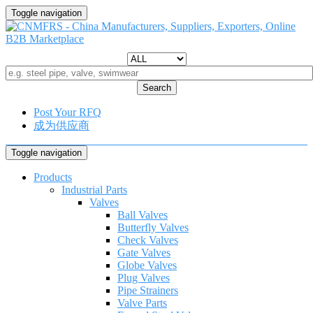
Toggle navigation
Search
Post Your RFQ
成为供应商
Toggle navigation
Products
Industrial Parts
Valves
Ball Valves
Butterfly Valves
Check Valves
Gate Valves
Globe Valves
Plug Valves
Pipe Strainers
Valve Parts