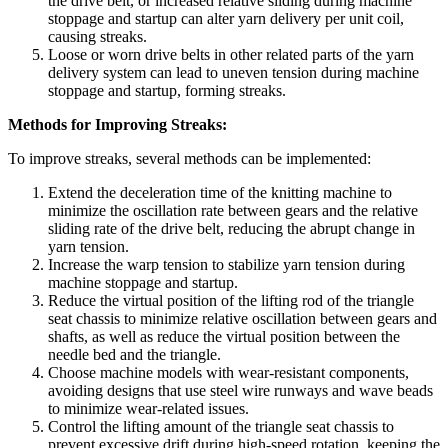
the drive belt, or increased relative sliding during machine
stoppage and startup can alter yarn delivery per unit coil,
causing streaks.
Loose or worn drive belts in other related parts of the yarn
delivery system can lead to uneven tension during machine
stoppage and startup, forming streaks.
Methods for Improving Streaks:
To improve streaks, several methods can be implemented:
Extend the deceleration time of the knitting machine to
minimize the oscillation rate between gears and the relative
sliding rate of the drive belt, reducing the abrupt change in
yarn tension.
Increase the warp tension to stabilize yarn tension during
machine stoppage and startup.
Reduce the virtual position of the lifting rod of the triangle
seat chassis to minimize relative oscillation between gears and
shafts, as well as reduce the virtual position between the
needle bed and the triangle.
Choose machine models with wear-resistant components,
avoiding designs that use steel wire runways and wave beads
to minimize wear-related issues.
Control the lifting amount of the triangle seat chassis to
prevent excessive drift during high-speed rotation, keeping the