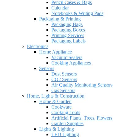
Pencil Cases & Bags
Calendar
Notebooks & Writing Pads
Packaging & Printing
Packaging Bags
Packaging Boxes
Printing Services
Packaging Labels
Electronics
Home Appliance
Vacuum Sealers
Cooking Appliances
Sensors
Dust Sensors
CO2 Sensors
Air Quality Monitoring Sensors
Gas Sensors
Home, Lights & Construction
Home & Garden
Cookware
Cooking Tools
Artificial Plants, Trees, Flowers
Garden Supplies
Lights & Lighting
LED Lighting