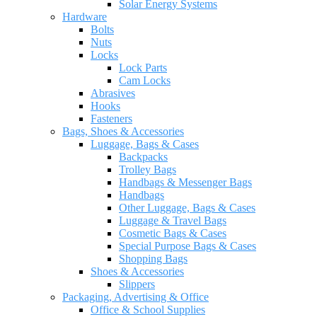
Solar Energy Systems
Hardware
Bolts
Nuts
Locks
Lock Parts
Cam Locks
Abrasives
Hooks
Fasteners
Bags, Shoes & Accessories
Luggage, Bags & Cases
Backpacks
Trolley Bags
Handbags & Messenger Bags
Handbags
Other Luggage, Bags & Cases
Luggage & Travel Bags
Cosmetic Bags & Cases
Special Purpose Bags & Cases
Shopping Bags
Shoes & Accessories
Slippers
Packaging, Advertising & Office
Office & School Supplies