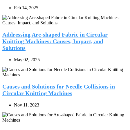
Feb 14, 2025
Addressing Arc-shaped Fabric in Circular
Knitting Machines: Causes, Impact, and
Solutions
May 02, 2025
Causes and Solutions for Needle Collisions in
Circular Knitting Machines
Nov 11, 2023