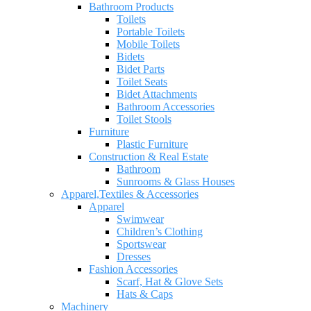
Bathroom Products
Toilets
Portable Toilets
Mobile Toilets
Bidets
Bidet Parts
Toilet Seats
Bidet Attachments
Bathroom Accessories
Toilet Stools
Furniture
Plastic Furniture
Construction & Real Estate
Bathroom
Sunrooms & Glass Houses
Apparel,Textiles & Accessories
Apparel
Swimwear
Children’s Clothing
Sportswear
Dresses
Fashion Accessories
Scarf, Hat & Glove Sets
Hats & Caps
Machinery