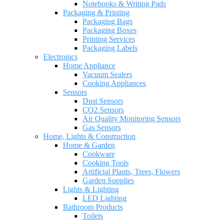
Notebooks & Writing Pads
Packaging & Printing
Packaging Bags
Packaging Boxes
Printing Services
Packaging Labels
Electronics
Home Appliance
Vacuum Sealers
Cooking Appliances
Sensors
Dust Sensors
CO2 Sensors
Air Quality Monitoring Sensors
Gas Sensors
Home, Lights & Construction
Home & Garden
Cookware
Cooking Tools
Artificial Plants, Trees, Flowers
Garden Supplies
Lights & Lighting
LED Lighting
Bathroom Products
Toilets