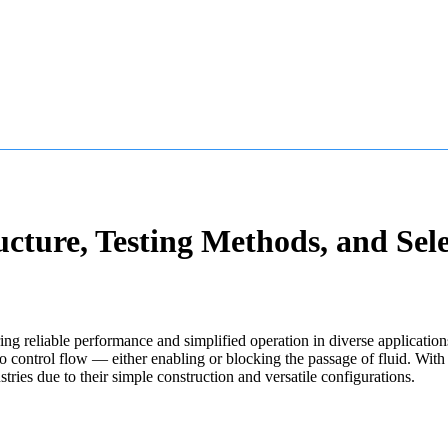
cture, Testing Methods, and Sele
ring reliable performance and simplified operation in diverse application
o control flow — either enabling or blocking the passage of fluid. With 
ries due to their simple construction and versatile configurations.