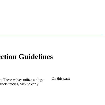
ction Guidelines
On this page
s. These valves utilize a plug-
roots tracing back to early