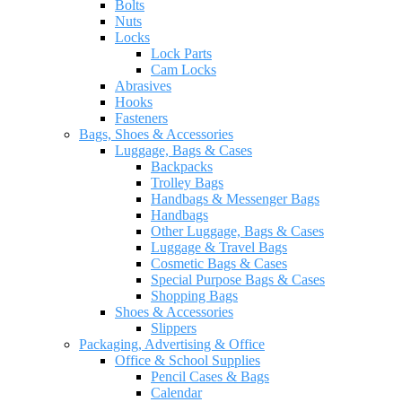
Bolts
Nuts
Locks
Lock Parts
Cam Locks
Abrasives
Hooks
Fasteners
Bags, Shoes & Accessories
Luggage, Bags & Cases
Backpacks
Trolley Bags
Handbags & Messenger Bags
Handbags
Other Luggage, Bags & Cases
Luggage & Travel Bags
Cosmetic Bags & Cases
Special Purpose Bags & Cases
Shopping Bags
Shoes & Accessories
Slippers
Packaging, Advertising & Office
Office & School Supplies
Pencil Cases & Bags
Calendar