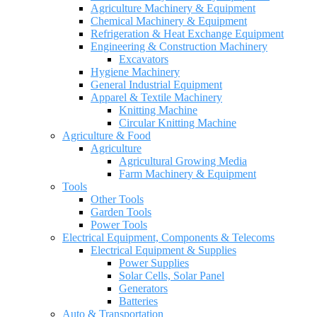
Agriculture Machinery & Equipment
Chemical Machinery & Equipment
Refrigeration & Heat Exchange Equipment
Engineering & Construction Machinery
Excavators
Hygiene Machinery
General Industrial Equipment
Apparel & Textile Machinery
Knitting Machine
Circular Knitting Machine
Agriculture & Food
Agriculture
Agricultural Growing Media
Farm Machinery & Equipment
Tools
Other Tools
Garden Tools
Power Tools
Electrical Equipment, Components & Telecoms
Electrical Equipment & Supplies
Power Supplies
Solar Cells, Solar Panel
Generators
Batteries
Auto & Transportation