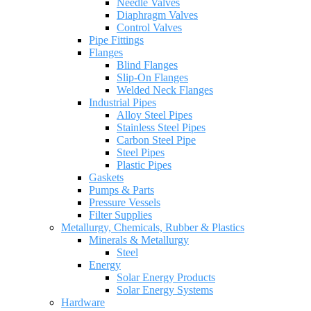
Needle Valves
Diaphragm Valves
Control Valves
Pipe Fittings
Flanges
Blind Flanges
Slip-On Flanges
Welded Neck Flanges
Industrial Pipes
Alloy Steel Pipes
Stainless Steel Pipes
Carbon Steel Pipe
Steel Pipes
Plastic Pipes
Gaskets
Pumps & Parts
Pressure Vessels
Filter Supplies
Metallurgy, Chemicals, Rubber & Plastics
Minerals & Metallurgy
Steel
Energy
Solar Energy Products
Solar Energy Systems
Hardware