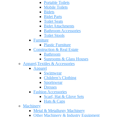
Portable Toilets
Mobile Toilets
Bidets
Bidet Parts
Toilet Seats
Bidet Attachments
Bathroom Accessories
Toilet Stools
Furniture
Plastic Furniture
Construction & Real Estate
Bathroom
Sunrooms & Glass Houses
Apparel,Textiles & Accessories
Apparel
Swimwear
Children’s Clothing
Sportswear
Dresses
Fashion Accessories
Scarf, Hat & Glove Sets
Hats & Caps
Machinery
Metal & Metallurgy Machinery
Other Machinery & Industry Equipment