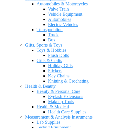
Automobiles & Motorcycles
Valve Train
Vehicle Equipment
Automobiles
Electric Vehicles
Transportation
Truck
Bus
Gifts, Sports & Toys
Toys & Hobbies
Plush Dolls
Gifts & Crafts
Holiday Gifts
Stickers
Key Chains
Knitting & Crocheting
Health & Beauty
Beauty & Personal Care
Eyelash Extensions
Makeup Tools
Health & Medical
Health Care Supplies
Measurement & Analysis Instruments
Lab Supplies
Testing Equipment