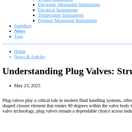
Electronic Measuring Instruments
Electrical Instruments
Temperature Instruments
Pressure Measuring Instruments
Suppliers
News
Tags
Home
News & Articles
Understanding Plug Valves: Stru
May 23, 2025
Plug valves play a critical role in modern fluid handling systems, offe
shaped closure element that rotates 90 degrees within the valve body t
valve technology, plug valves remain a dependable choice across indust