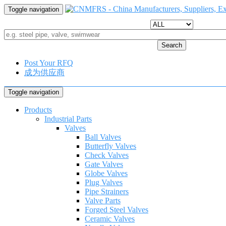
Toggle navigation
Search
Post Your RFQ
成为供应商
Toggle navigation
Products
Industrial Parts
Valves
Ball Valves
Butterfly Valves
Check Valves
Gate Valves
Globe Valves
Plug Valves
Pipe Strainers
Valve Parts
Forged Steel Valves
Ceramic Valves