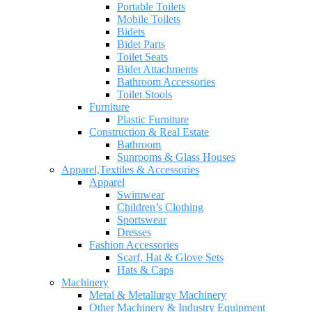
Portable Toilets
Mobile Toilets
Bidets
Bidet Parts
Toilet Seats
Bidet Attachments
Bathroom Accessories
Toilet Stools
Furniture
Plastic Furniture
Construction & Real Estate
Bathroom
Sunrooms & Glass Houses
Apparel,Textiles & Accessories
Apparel
Swimwear
Children’s Clothing
Sportswear
Dresses
Fashion Accessories
Scarf, Hat & Glove Sets
Hats & Caps
Machinery
Metal & Metallurgy Machinery
Other Machinery & Industry Equipment