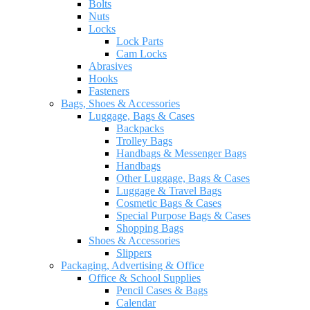
Bolts
Nuts
Locks
Lock Parts
Cam Locks
Abrasives
Hooks
Fasteners
Bags, Shoes & Accessories
Luggage, Bags & Cases
Backpacks
Trolley Bags
Handbags & Messenger Bags
Handbags
Other Luggage, Bags & Cases
Luggage & Travel Bags
Cosmetic Bags & Cases
Special Purpose Bags & Cases
Shopping Bags
Shoes & Accessories
Slippers
Packaging, Advertising & Office
Office & School Supplies
Pencil Cases & Bags
Calendar