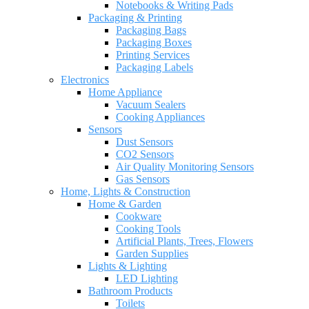
Notebooks & Writing Pads
Packaging & Printing
Packaging Bags
Packaging Boxes
Printing Services
Packaging Labels
Electronics
Home Appliance
Vacuum Sealers
Cooking Appliances
Sensors
Dust Sensors
CO2 Sensors
Air Quality Monitoring Sensors
Gas Sensors
Home, Lights & Construction
Home & Garden
Cookware
Cooking Tools
Artificial Plants, Trees, Flowers
Garden Supplies
Lights & Lighting
LED Lighting
Bathroom Products
Toilets