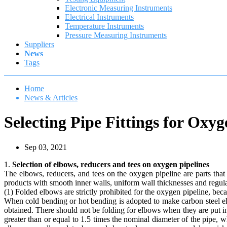
Electronic Measuring Instruments
Electrical Instruments
Temperature Instruments
Pressure Measuring Instruments
Suppliers
News
Tags
Home
News & Articles
Selecting Pipe Fittings for Oxyg
Sep 03, 2021
1.
Selection of elbows, reducers and tees on oxygen pipelines
The elbows, reducers, and tees on the oxygen pipeline are parts tha
products with smooth inner walls, uniform wall thicknesses and regul
(1) Folded elbows are strictly prohibited for the oxygen pipeline, beca
When cold bending or hot bending is adopted to make carbon steel elb
obtained. There should not be folding for elbows when they are put in
greater than or equal to 1.5 times the nominal diameter of the pipe,