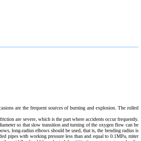
asions are the frequent sources of burning and explosion. The rolled
friction are severe, which is the part where accidents occur frequently.
iameter so that slow transition and turning of the oxygen flow can be
ows, long-radius elbows should be used, that is, the bending radius is
lded pipes with working pressure less than and equal to 0.1MPa, miter