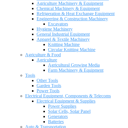
Agriculture Machinery & Equipment
Chemical Machinery & Equipment
Refrigeration & Heat Exchange Equipment
Engineering & Construction Machinery
Excavators
Hygiene Machinery
General Industrial Equipment
Apparel & Textile Machinery
Knitting Machine
Circular Knitting Machine
Agriculture & Food
Agriculture
Agricultural Growing Media
Farm Machinery & Equipment
Tools
Other Tools
Garden Tools
Power Tools
Electrical Equipment, Components & Telecoms
Electrical Equipment & Supplies
Power Supplies
Solar Cells, Solar Panel
Generators
Batteries
Auto & Transportation