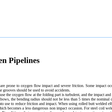
en Pipelines
t are prone to oxygen flow impact and severe friction. Some impact occ
ar grooves should be used to avoid accidents.
use the oxygen flow at the folding part is turbulent, and the impact and 
ows, the bending radius should not be less than 5 times the nominal d
to use to reduce friction and impact. When using rolled butt welded elb
 which becomes a less dangerous non impact occasion. For steel coil we