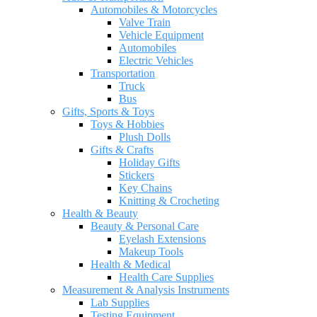
Automobiles & Motorcycles
Valve Train
Vehicle Equipment
Automobiles
Electric Vehicles
Transportation
Truck
Bus
Gifts, Sports & Toys
Toys & Hobbies
Plush Dolls
Gifts & Crafts
Holiday Gifts
Stickers
Key Chains
Knitting & Crocheting
Health & Beauty
Beauty & Personal Care
Eyelash Extensions
Makeup Tools
Health & Medical
Health Care Supplies
Measurement & Analysis Instruments
Lab Supplies
Testing Equipment