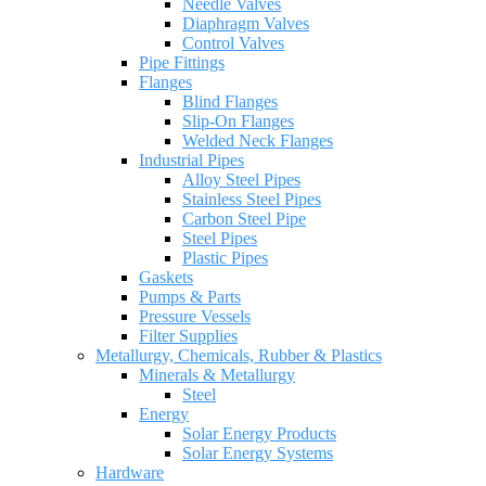
Needle Valves
Diaphragm Valves
Control Valves
Pipe Fittings
Flanges
Blind Flanges
Slip-On Flanges
Welded Neck Flanges
Industrial Pipes
Alloy Steel Pipes
Stainless Steel Pipes
Carbon Steel Pipe
Steel Pipes
Plastic Pipes
Gaskets
Pumps & Parts
Pressure Vessels
Filter Supplies
Metallurgy, Chemicals, Rubber & Plastics
Minerals & Metallurgy
Steel
Energy
Solar Energy Products
Solar Energy Systems
Hardware