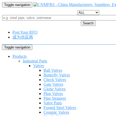
Toggle navigation
Search
Post Your RFQ
成为供应商
Toggle navigation
Products
Industrial Parts
Valves
Ball Valves
Butterfly Valves
Check Valves
Gate Valves
Globe Valves
Plug Valves
Pipe Strainers
Valve Parts
Forged Steel Valves
Ceramic Valves