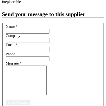
irreplaceable.
Send your message to this supplier
Name
*
Company
Email
*
Phone
Message
*
Send Message