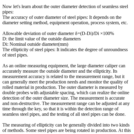
Now let's learn about the outer diameter detection of seamless steel
pipes:
The accuracy of outer diameter of steel pipes: It depends on the
diameter setting method, equipment operation, process system, etc.
Allowable deviation of outer diameter δ=(D-Di)/Di ×100%
D: the limit value of the outside diameters
Di: Nominal outside diameter(mm)
The ellipticity of steel pipes: It indicates the degree of unroundness
of steel pipes.
As an online measuring equipment, the large diameter caliper can
accurately measure the outside diameter and the ellipticity. Its
measurement accuracy is related to the measurement range, but it
can generally meet the production needs and monitor the quality of
rolled material in production. The outer diameter is measured by
double probes with adjustable spacing, which can realize the online
detection of the outer diameter size. The measurement is accurate
and non-destructive. The measurement range can be adjusted at any
time through the key, so that it is within the detection range of
seamless steel pipes, and the testing of all steel pipes can be done.
The measuring of ellipticity can be generally divided into two kinds
of methods. Some steel pipes are being rotated in production. At this