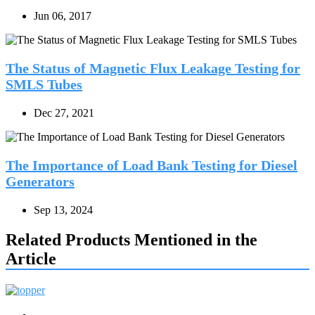
Jun 06, 2017
The Status of Magnetic Flux Leakage Testing for
SMLS Tubes
Dec 27, 2021
The Importance of Load Bank Testing for Diesel
Generators
Sep 13, 2024
Related Products Mentioned in the
Article