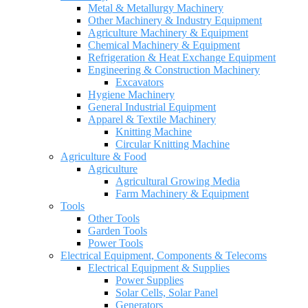
Metal & Metallurgy Machinery
Other Machinery & Industry Equipment
Agriculture Machinery & Equipment
Chemical Machinery & Equipment
Refrigeration & Heat Exchange Equipment
Engineering & Construction Machinery
Excavators
Hygiene Machinery
General Industrial Equipment
Apparel & Textile Machinery
Knitting Machine
Circular Knitting Machine
Agriculture & Food
Agriculture
Agricultural Growing Media
Farm Machinery & Equipment
Tools
Other Tools
Garden Tools
Power Tools
Electrical Equipment, Components & Telecoms
Electrical Equipment & Supplies
Power Supplies
Solar Cells, Solar Panel
Generators