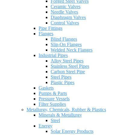
Forged Steel Valves
Ceramic Valves
Needle Valves
Diaphragm Valves
Control Valves
Pipe Fittings
Flanges
Blind Flanges
Slip-On Flanges
Welded Neck Flanges
Industrial Pipes
Alloy Steel Pipes
Stainless Steel Pipes
Carbon Steel Pipe
Steel Pipes
Plastic Pipes
Gaskets
Pumps & Parts
Pressure Vessels
Filter Supplies
Metallurgy, Chemicals, Rubber & Plastics
Minerals & Metallurgy
Steel
Energy
Solar Energy Products