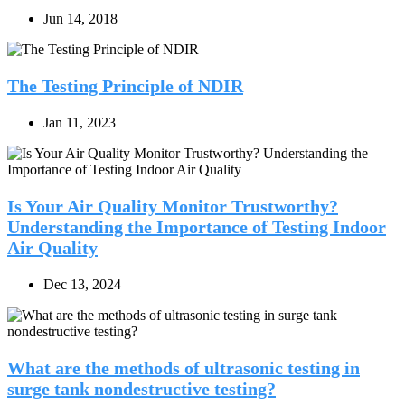
Jun 14, 2018
The Testing Principle of NDIR
Jan 11, 2023
Is Your Air Quality Monitor Trustworthy?
Understanding the Importance of Testing Indoor
Air Quality
Dec 13, 2024
What are the methods of ultrasonic testing in
surge tank nondestructive testing?