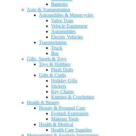
Batteries
Auto & Transportation
Automobiles & Motorcycles
Valve Train
Vehicle Equipment
Automobiles
Electric Vehicles
Transportation
Truck
Bus
Gifts, Sports & Toys
Toys & Hobbies
Plush Dolls
Gifts & Crafts
Holiday Gifts
Stickers
Key Chains
Knitting & Crocheting
Health & Beauty
Beauty & Personal Care
Eyelash Extensions
Makeup Tools
Health & Medical
Health Care Supplies
Measurement & Analysis Instruments