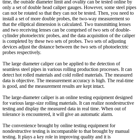
time, the outside diameter limit and ovality can be tested online by
only a set of double head caliper gauges. However, some steel pipes
can not be rotated so that they can not be tested. Then, you need to
install a set of more double probes, the two-way measurement so
that the elliptical dimension is calculated. Two transmitting lenses
and two receiving lenses can be comprised of two sets of double-
cylinder photoelectric probes, and the data acquisition of the caliper
is completed by these two sets of probes. Two sets of adjusting
devices adjust the distance between the two sets of photoelectric
probes respectively.
The large diameter caliper can be applied to the detection of
seamless steel pipes in various rolling production processes. It can
detect hot rolled materials and cold rolled materials. The measured
data is objective. The measurement accuracy is high. The real-time
is good, and the measurement results are kept intact.
The large-diameter caliper is an online testing equipment designed
for various large-size rolling materials. It can realize nondestructive
testing and display the measured data in real time. When out of
tolerance is encountered, it will give an automatic alarm.
The convenience brought by online testing equipment for
nondestructive testing is incomparable to that brought by manual
testing. It plays a key role in improving quality and it is