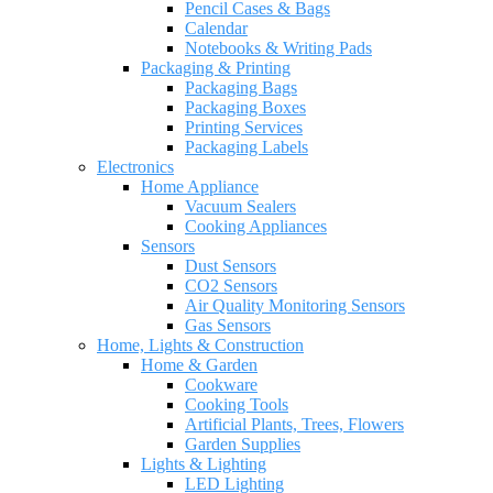
Pencil Cases & Bags
Calendar
Notebooks & Writing Pads
Packaging & Printing
Packaging Bags
Packaging Boxes
Printing Services
Packaging Labels
Electronics
Home Appliance
Vacuum Sealers
Cooking Appliances
Sensors
Dust Sensors
CO2 Sensors
Air Quality Monitoring Sensors
Gas Sensors
Home, Lights & Construction
Home & Garden
Cookware
Cooking Tools
Artificial Plants, Trees, Flowers
Garden Supplies
Lights & Lighting
LED Lighting