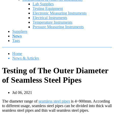
Lab Supplies
Testing Equipment
Electronic Measuring Instruments
Electrical Instruments
Temperature Instruments
Pressure Measuring Instruments
Suppliers
News
Tags
Home
News & Articles
Testing of The Outer Diameter
of Seamless Steel Pipes
Jul 06, 2021
The diameter range of
seamless steel pipes
is 4~900mm. According
to different usage, seamless steel pipes can be divided into thick wall
seamless steel pipes and thin wall seamless steel pipes.