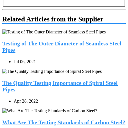
Related Articles from the Supplier
Testing of The Outer Diameter of Seamless Steel
Pipes
Jul 06, 2021
The Quality Testing Importance of Spiral Steel
Pipes
Apr 28, 2022
What Are The Testing Standards of Carbon Steel?