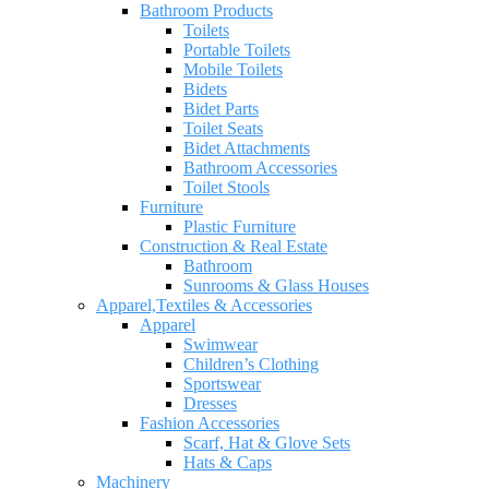
Bathroom Products
Toilets
Portable Toilets
Mobile Toilets
Bidets
Bidet Parts
Toilet Seats
Bidet Attachments
Bathroom Accessories
Toilet Stools
Furniture
Plastic Furniture
Construction & Real Estate
Bathroom
Sunrooms & Glass Houses
Apparel,Textiles & Accessories
Apparel
Swimwear
Children’s Clothing
Sportswear
Dresses
Fashion Accessories
Scarf, Hat & Glove Sets
Hats & Caps
Machinery