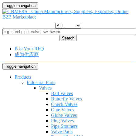
Toggle navigation
Search
Post Your RFQ
成为供应商
Toggle navigation
Products
Industrial Parts
Valves
Ball Valves
Butterfly Valves
Check Valves
Gate Valves
Globe Valves
Plug Valves
Pipe Strainers
Valve Parts