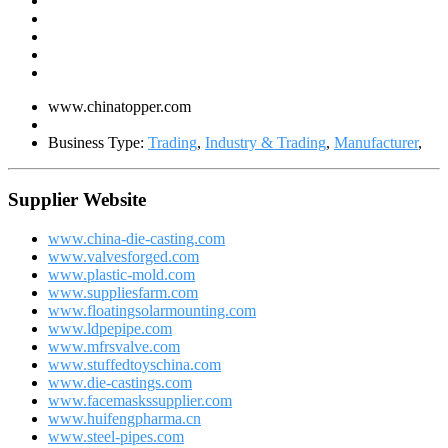
www.chinatopper.com
Business Type:
Trading
,
Industry & Trading
,
Manufacturer
,
Supplier Website
www.china-die-casting.com
www.valvesforged.com
www.plastic-mold.com
www.suppliesfarm.com
www.floatingsolarmounting.com
www.ldpepipe.com
www.mfrsvalve.com
www.stuffedtoyschina.com
www.die-castings.com
www.facemaskssupplier.com
www.huifengpharma.cn
www.steel-pipes.com