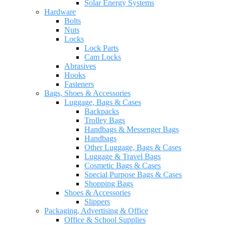
Solar Energy Systems
Hardware
Bolts
Nuts
Locks
Lock Parts
Cam Locks
Abrasives
Hooks
Fasteners
Bags, Shoes & Accessories
Luggage, Bags & Cases
Backpacks
Trolley Bags
Handbags & Messenger Bags
Handbags
Other Luggage, Bags & Cases
Luggage & Travel Bags
Cosmetic Bags & Cases
Special Purpose Bags & Cases
Shopping Bags
Shoes & Accessories
Slippers
Packaging, Advertising & Office
Office & School Supplies