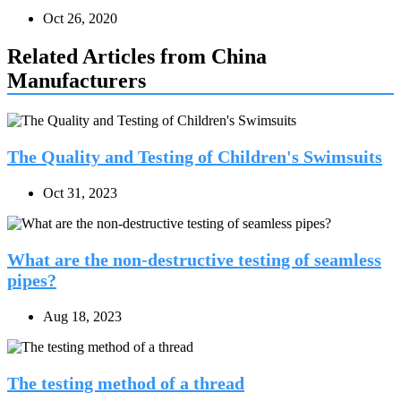
Oct 26, 2020
Related Articles from China
Manufacturers
The Quality and Testing of Children's Swimsuits
Oct 31, 2023
What are the non-destructive testing of seamless
pipes?
Aug 18, 2023
The testing method of a thread