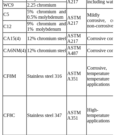
A217
including water, oil and g
WC9
2.25 chromium
5% chromium and
C5
Mildly
0.5% molybdenum
ASTM
corrosive, corroded
A217
9% chromium and
non-corrosive applicatio
C12
1% molybdenum
ASTM
CA15(4)
12% chromium steel
Corrosive conditions
A217
ASTM
CA6NM(4)
12% chromium steel
Corrosive conditions
A487
Corrosive, ultra-
ASTM
temperature or hi
CF8M
Stainless steel 316
A351
temperature non-corro
applications
High-
ASTM
CF8C
Stainless steel 347
temperature and corro
A351
applications