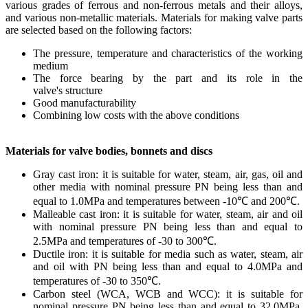
various grades of ferrous and non-ferrous metals and their alloys,
and various non-metallic materials. Materials for making valve parts
are selected based on the following factors:
The pressure, temperature and characteristics of the working
medium
The force bearing by the part and its role in the
valve's structure
Good manufacturability
Combining low costs with the above conditions
Materials for valve bodies, bonnets and discs
Gray cast iron: it is suitable for water, steam, air, gas, oil and
other media with nominal pressure PN being less than and
equal to 1.0MPa and temperatures between -10℃ and 200℃.
Malleable cast iron: it is suitable for water, steam, air and oil
with nominal pressure PN being less than and equal to
2.5MPa and temperatures of -30 to 300℃.
Ductile iron: it is suitable for media such as water, steam, air
and oil with PN being less than and equal to 4.0MPa and
temperatures of -30 to 350℃.
Carbon steel (WCA, WCB and WCC): it is suitable for
nominal pressure PN being less than and equal to 32.0MPa,