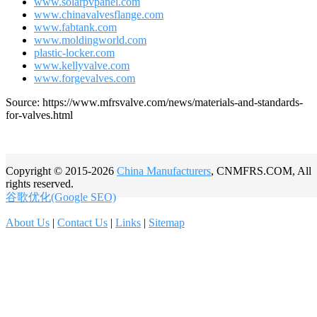
www.solarpvpanel.com
www.chinavalvesflange.com
www.fabtank.com
www.moldingworld.com
plastic-locker.com
www.kellyvalve.com
www.forgevalves.com
Source: https://www.mfrsvalve.com/news/materials-and-standards-
for-valves.html
Copyright © 2015-2026
China Manufacturers
, CNMFRS.COM, All
rights reserved.
谷歌优化(Google SEO)
About Us
|
Contact Us
|
Links
|
Sitemap