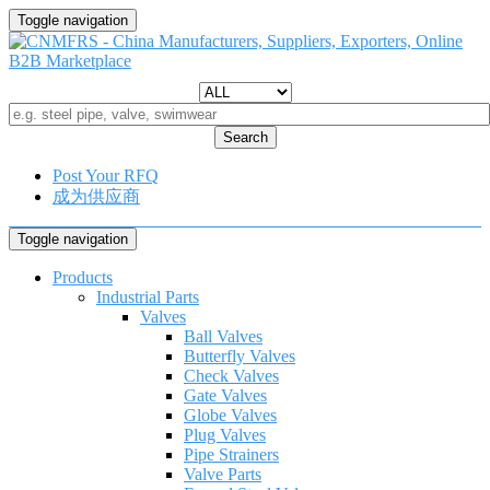
Toggle navigation
Search
Post Your RFQ
成为供应商
Toggle navigation
Products
Industrial Parts
Valves
Ball Valves
Butterfly Valves
Check Valves
Gate Valves
Globe Valves
Plug Valves
Pipe Strainers
Valve Parts