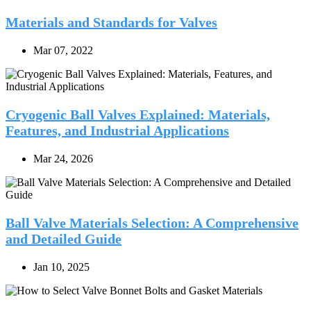
Materials and Standards for Valves
Mar 07, 2022
Cryogenic Ball Valves Explained: Materials,
Features, and Industrial Applications
Mar 24, 2026
Ball Valve Materials Selection: A Comprehensive
and Detailed Guide
Jan 10, 2025