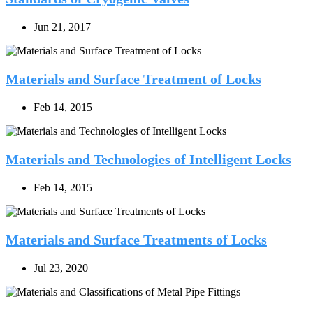
Jun 21, 2017
Materials and Surface Treatment of Locks
Feb 14, 2015
Materials and Technologies of Intelligent Locks
Feb 14, 2015
Materials and Surface Treatments of Locks
Jul 23, 2020