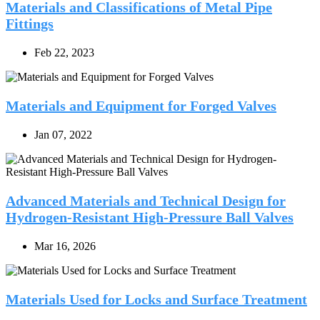
Materials and Classifications of Metal Pipe
Fittings
Feb 22, 2023
Materials and Equipment for Forged Valves
Jan 07, 2022
Advanced Materials and Technical Design for
Hydrogen-Resistant High-Pressure Ball Valves
Mar 16, 2026
Materials Used for Locks and Surface Treatment