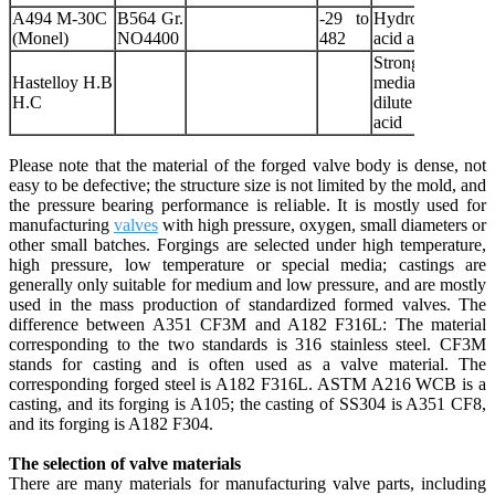
A494 M-30C
B564 Gr.
-29 to
Hydrofluoric
(Monel)
NO4400
482
acid and seawate
Strong corrosiv
Hastelloy H.B
media such a
H.C
dilute sulfuri
acid
Please note that the material of the forged valve body is dense, not
easy to be defective; the structure size is not limited by the mold, and
the pressure bearing performance is reliable. It is mostly used for
manufacturing
valves
with high pressure, oxygen, small diameters or
other small batches. Forgings are selected under high temperature,
high pressure, low temperature or special media; castings are
generally only suitable for medium and low pressure, and are mostly
used in the mass production of standardized formed valves. The
difference between A351 CF3M and A182 F316L: The material
corresponding to the two standards is 316 stainless steel. CF3M
stands for casting and is often used as a valve material. The
corresponding forged steel is A182 F316L. ASTM A216 WCB is a
casting, and its forging is A105; the casting of SS304 is A351 CF8,
and its forging is A182 F304.
The selection of valve materials
There are many materials for manufacturing valve parts, including