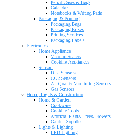
Pencil Cases & Bags
Calendar
Notebooks & Writing Pads
Packaging & Printing
Packaging Bags
Packaging Boxes
Printing Services
Packaging Labels
Electronics
Home Appliance
Vacuum Sealers
Cooking Appliances
Sensors
Dust Sensors
CO2 Sensors
Air Quality Monitoring Sensors
Gas Sensors
Home, Lights & Construction
Home & Garden
Cookware
Cooking Tools
Artificial Plants, Trees, Flowers
Garden Supplies
Lights & Lighting
LED Lighting