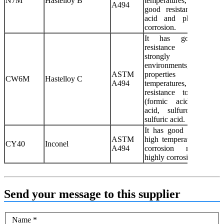
N7M
Hastelloy B
temperatures, which
A494
good resistance to sulf
acid and phosphoric 
corrosion.
It has good corros
resistance 
strongly oxidiz
environments, g
ASTM
properties at h
CW6M
Hastelloy C
A494
temperatures, good corro
resistance to formic 
(formic acid), phosph
acid, sulfurous acid
sulfuric acid.
It has good performanc
ASTM
high temperatures and 
CY40
Inconel
A494
corrosion resistance
highly corrosive fluid me
Send your message to this supplier
Name
*