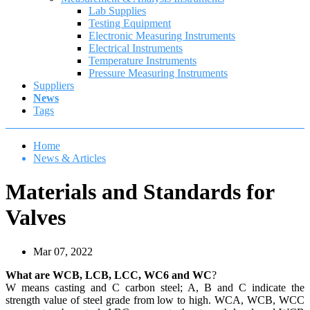
Lab Supplies
Testing Equipment
Electronic Measuring Instruments
Electrical Instruments
Temperature Instruments
Pressure Measuring Instruments
Suppliers
News
Tags
Home
News & Articles
Materials and Standards for
Valves
Mar 07, 2022
What are WCB, LCB, LCC, WC6 and WC
?
W means casting and C carbon steel; A, B and C indicate the
strength value of steel grade from low to high. WCA, WCB, WCC