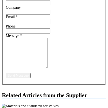
Company
Email
*
Phone
Message
*
Send Message
Related Articles from the Supplier