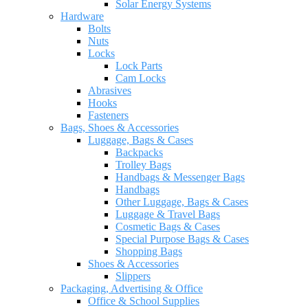
Solar Energy Systems
Hardware
Bolts
Nuts
Locks
Lock Parts
Cam Locks
Abrasives
Hooks
Fasteners
Bags, Shoes & Accessories
Luggage, Bags & Cases
Backpacks
Trolley Bags
Handbags & Messenger Bags
Handbags
Other Luggage, Bags & Cases
Luggage & Travel Bags
Cosmetic Bags & Cases
Special Purpose Bags & Cases
Shopping Bags
Shoes & Accessories
Slippers
Packaging, Advertising & Office
Office & School Supplies