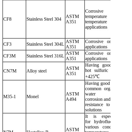
Corrosive or ultra
ASTM
temperature or hi
CF8
Stainless Steel 304
A351
temperature non-corro
applications
ASTM
Corrosive or non-corro
CF3
Stainless Steel 304L
A351
applications
ASTM
Corrosive or non-corro
CF3M
Stainless Steel 316L
A351
applications
Having good resistanc
ASTM
hot sulfuric acid corro
CN7M
Alloy steel
A351
+425℃
Having good resistance t
common organic acids, 
ASTM
water
M35-1
Monel
A494
corrosion and good corro
resistance to most alka
solutions
It is especially suit
for hydrofluoric acid 
various concentrations
ASTM