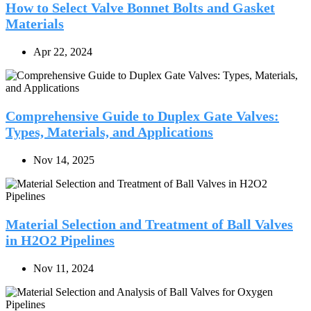
How to Select Valve Bonnet Bolts and Gasket
Materials
Apr 22, 2024
Comprehensive Guide to Duplex Gate Valves:
Types, Materials, and Applications
Nov 14, 2025
Material Selection and Treatment of Ball Valves
in H2O2 Pipelines
Nov 11, 2024