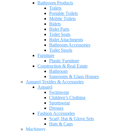
Bathroom Products
Toilets
Portable Toilets
Mobile Toilets
Bidets
Bidet Parts
Toilet Seats
Bidet Attachments
Bathroom Accessories
Toilet Stools
Furniture
Plastic Furniture
Construction & Real Estate
Bathroom
Sunrooms & Glass Houses
Apparel,Textiles & Accessories
Apparel
Swimwear
Children’s Clothing
Sportswear
Dresses
Fashion Accessories
Scarf, Hat & Glove Sets
Hats & Caps
Machinery