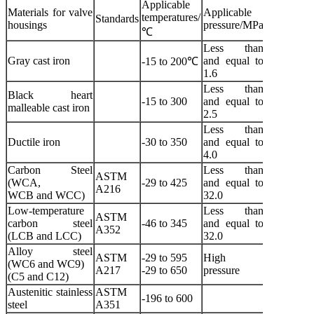
Applicable
Materials for valve
Applicable
temperatures/
Standards
Applicabl
housings
pressure/MPa
℃
Less than
Gray cast iron
and equal to
Water and
-15 to 200℃
1.6
Less than
Black heart
Water, 
-15 to 300
and equal to
malleable cast iron
gas and a
2.5
Less than
Water, sea
Ductile iron
-30 to 350
and equal to
air and st
4.0
Carbon Steel
Less than
ASTM A2
ASTM
(WCA,
-29 to 425
and equal to
425
A216
WCB and WCC)
32.0
water, oil 
Low-temperature
Less than
ASTM
carbon steel
-46 to 345
and equal to
Low tempe
A352
(LCB and LCC)
32.0
Alloy steel
Non-corro
ASTM
-29 to 595
High
(WC6 and WC9)
and
A217
-29 to 650
pressure
(C5 and C12)
corrosive 
Austenitic stainless
ASTM
-196 to 600
Corrosive
steel
A351