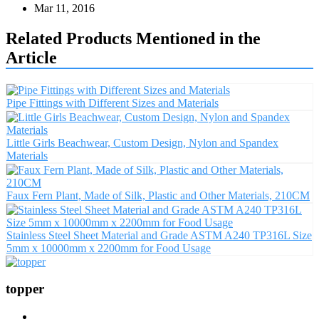
Mar 11, 2016
Related Products Mentioned in the
Article
Pipe Fittings with Different Sizes and Materials
Little Girls Beachwear, Custom Design, Nylon and Spandex
Materials
Faux Fern Plant, Made of Silk, Plastic and Other Materials, 210CM
Stainless Steel Sheet Material and Grade ASTM A240 TP316L Size
5mm x 10000mm x 2200mm for Food Usage
topper