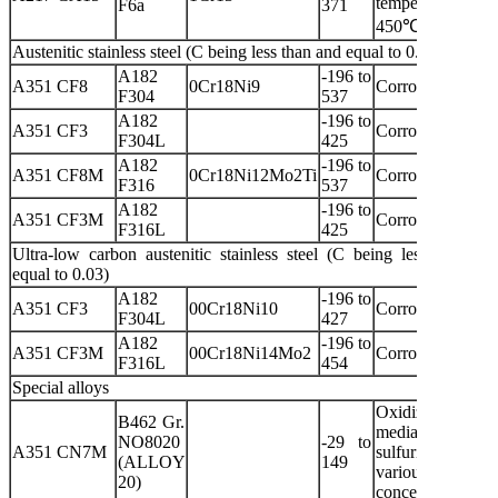
temperature o
F6a
371
450℃
Austenitic stainless steel (C being less than and equal to 0.08)
A182
-196 to
A351 CF8
0Cr18Ni9
Corrosive media
F304
537
A182
-196 to
A351 CF3
Corrosive media
F304L
425
A182
-196 to
A351 CF8M
0Cr18Ni12Mo2Ti
Corrosive media
F316
537
A182
-196 to
A351 CF3M
Corrosive media
F316L
425
Ultra-low carbon austenitic stainless steel (C being less than an
equal to 0.03)
A182
-196 to
A351 CF3
00Cr18Ni10
Corrosive media
F304L
427
A182
-196 to
A351 CF3M
00Cr18Ni14Mo2
Corrosive media
F316L
454
Special alloys
Oxidizing
B462 Gr.
media an
NO8020
-29 to
A351 CN7M
sulfuric acid wit
(ALLOY
149
various
20)
concentrations