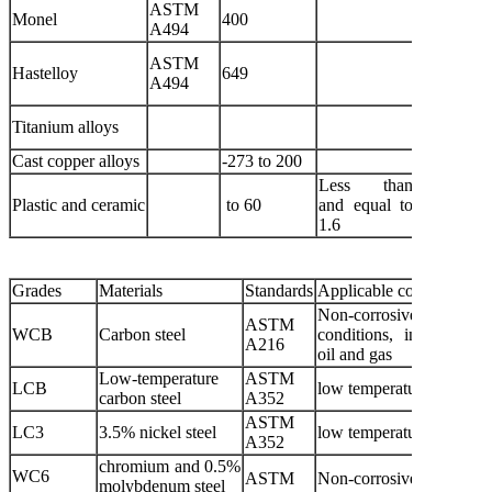
ASTM
Media c
Monel
400
A494
hydrofluor
Dilute su
ASTM
Hastelloy
649
and oth
A494
corrosive 
Variou
Titanium alloys
corrosive 
Cast copper alloys
-273 to 200
Oxygen an
Less than
Plastic and ceramic
to 60
and equal to
Corrosive
1.6
Grades
Materials
Standards
Applicable conditions
Non-corrosive
ASTM
WCB
Carbon steel
conditions, including wa
A216
oil and gas
Low-temperature
ASTM
LCB
low temperatures
carbon steel
A352
ASTM
LC3
3.5% nickel steel
low temperatures
A352
chromium and 0.5%
WC6
ASTM
Non-corrosive conditi
molybdenum steel