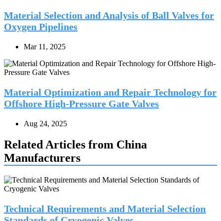
Material Selection and Analysis of Ball Valves for
Oxygen Pipelines
Mar 11, 2025
Material Optimization and Repair Technology for
Offshore High-Pressure Gate Valves
Aug 24, 2025
Related Articles from China
Manufacturers
Technical Requirements and Material Selection
Standards of Cryogenic Valves