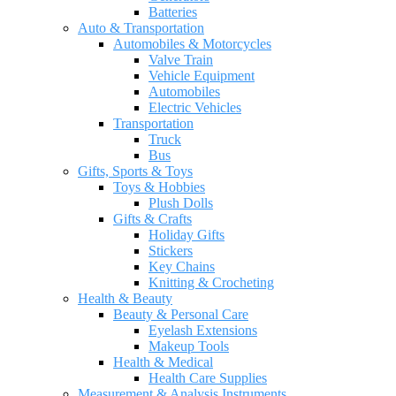
Batteries
Auto & Transportation
Automobiles & Motorcycles
Valve Train
Vehicle Equipment
Automobiles
Electric Vehicles
Transportation
Truck
Bus
Gifts, Sports & Toys
Toys & Hobbies
Plush Dolls
Gifts & Crafts
Holiday Gifts
Stickers
Key Chains
Knitting & Crocheting
Health & Beauty
Beauty & Personal Care
Eyelash Extensions
Makeup Tools
Health & Medical
Health Care Supplies
Measurement & Analysis Instruments