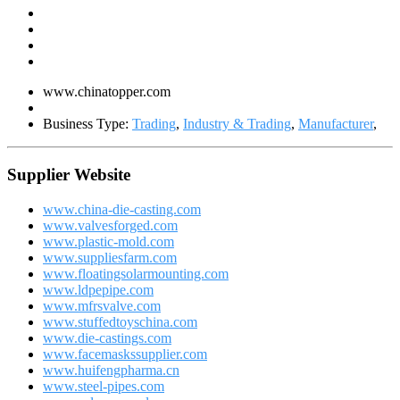
www.chinatopper.com
Business Type:
Trading
,
Industry & Trading
,
Manufacturer
,
Supplier Website
www.china-die-casting.com
www.valvesforged.com
www.plastic-mold.com
www.suppliesfarm.com
www.floatingsolarmounting.com
www.ldpepipe.com
www.mfrsvalve.com
www.stuffedtoyschina.com
www.die-castings.com
www.facemaskssupplier.com
www.huifengpharma.cn
www.steel-pipes.com