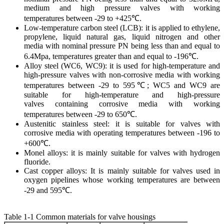
medium and high pressure valves with working
temperatures between -29 to +425℃.
Low-temperature carbon steel (LCB): it is applied to ethylene,
propylene, liquid natural gas, liquid nitrogen and other
media with nominal pressure PN being less than and equal to
6.4Mpa, temperatures greater than and equal to -196℃.
Alloy steel (WC6, WC9): it is used for high-temperature and
high-pressure valves with non-corrosive media with working
temperatures between -29 to 595℃; WC5 and WC9 are
suitable for high-temperature and high-pressure
valves containing corrosive media with working
temperatures between -29 to 650℃.
Austenitic stainless steel: it is suitable for valves with
corrosive media with operating temperatures between -196 to
+600℃.
Monel alloys: it is mainly suitable for valves with hydrogen
fluoride.
Cast copper alloys: It is mainly suitable for valves used in
oxygen pipelines whose working temperatures are between
-29 and 595℃.
Table 1-1 Common materials for valve housings