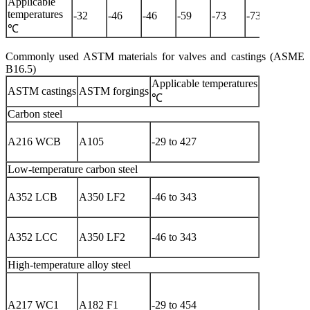
Applicable
temperatures
-32
-46
-46
-59
-73
-73
-101
℃
Commonly used ASTM materials for valves and castings (ASME
B16.5)
Applicable temperatures
Applicable
ASTM castings
ASTM forgings
media
℃
Carbon steel
Water, ste
A216 WCB
A105
-29 to 427
air, petrol
products, et
Low-temperature carbon steel
Low-
A352 LCB
A350 LF2
-46 to 343
temperatur
media
Low-
A352 LCC
A350 LF2
-46 to 343
temperatur
media
High-temperature alloy steel
High-
temperatur
A217 WC1
A182 F1
-29 to 454
and hig