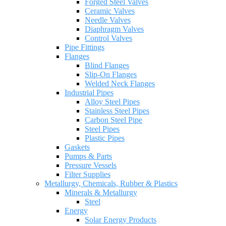
Forged Steel Valves
Ceramic Valves
Needle Valves
Diaphragm Valves
Control Valves
Pipe Fittings
Flanges
Blind Flanges
Slip-On Flanges
Welded Neck Flanges
Industrial Pipes
Alloy Steel Pipes
Stainless Steel Pipes
Carbon Steel Pipe
Steel Pipes
Plastic Pipes
Gaskets
Pumps & Parts
Pressure Vessels
Filter Supplies
Metallurgy, Chemicals, Rubber & Plastics
Minerals & Metallurgy
Steel
Energy
Solar Energy Products