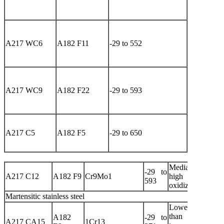
pressure
media
High-
temperatur
A217 WC6
A182 F11
-29 to 552
and hig
pressure
media
High-
temperatur
A217 WC9
A182 F22
-29 to 593
and hig
pressure
media
Corrosive
high-
A217 C5
A182 F5
-29 to 650
temperatur
media
Media containin
-29 to
A217 C12
A182 F9
Cr9Mo1
high sulfu
593
oxidizing
Martensitic stainless steel
Lower strengt
than 304 at 
A182
-29 to
A217 CA15
1Cr13