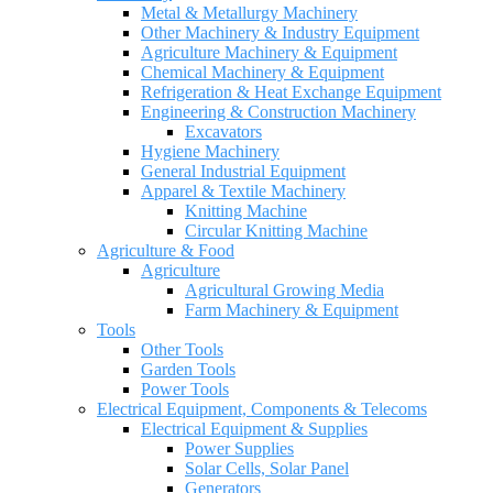
Metal & Metallurgy Machinery
Other Machinery & Industry Equipment
Agriculture Machinery & Equipment
Chemical Machinery & Equipment
Refrigeration & Heat Exchange Equipment
Engineering & Construction Machinery
Excavators
Hygiene Machinery
General Industrial Equipment
Apparel & Textile Machinery
Knitting Machine
Circular Knitting Machine
Agriculture & Food
Agriculture
Agricultural Growing Media
Farm Machinery & Equipment
Tools
Other Tools
Garden Tools
Power Tools
Electrical Equipment, Components & Telecoms
Electrical Equipment & Supplies
Power Supplies
Solar Cells, Solar Panel
Generators