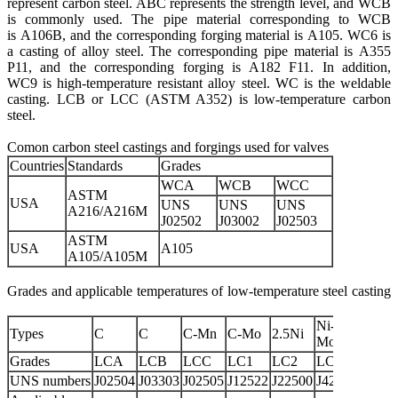
represent carbon steel. ABC represents the strength level, and WCB
is commonly used. The pipe material corresponding to WCB
is A106B, and the corresponding forging material is A105. WC6 is
a casting of alloy steel. The corresponding pipe material is A355
P11, and the corresponding forging is A182 F11. In addition,
WC9 is high-temperature resistant alloy steel. WC is the weldable
casting. LCB or LCC (ASTM A352) is low-temperature carbon
steel.
Comon carbon steel castings and forgings used for valves
Countries
Standards
Grades
WCA
WCB
WCC
ASTM
USA
UNS
UNS
UNS
A216/A216M
J02502
J03002
J02503
ASTM
USA
A105
A105/A105M
Grades and applicable temperatures of low-temperature steel casting
Ni-Cr-
Types
C
C
C-Mn
C-Mo
2.5Ni
3.5Ni
Mo
Grades
LCA
LCB
LCC
LC1
LC2
LC2-1
LC3
UNS numbers
J02504
J03303
J02505
J12522
J22500
J42215
J3155