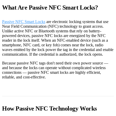
What Are Passive NFC Smart Locks?
Passive NFC Smart Locks
are electronic locking systems that use
Near Field Communication (NFC) technology to grant access.
Unlike active NFC or Bluetooth systems that rely on battery-
powered devices, passive NFC locks are energized by the NFC
reader in the lock itself. When an NFC-enabled device (such as a
smartphone, NFC card, or key fob) comes near the lock, radio
waves emitted by the lock power the tag in the credential and enable
communication. If the credential is authorized, the lock opens.
Because passive NFC tags don't need their own power source —
and because the locks can operate without complicated wireless
connections — passive NFC smart locks are highly efficient,
reliable, and cost-effective.
How Passive NFC Technology Works