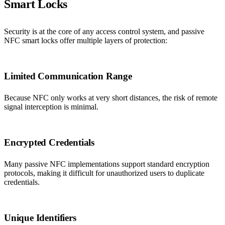
Smart Locks
Security is at the core of any access control system, and passive
NFC smart locks offer multiple layers of protection:
Limited Communication Range
Because NFC only works at very short distances, the risk of remote
signal interception is minimal.
Encrypted Credentials
Many passive NFC implementations support standard encryption
protocols, making it difficult for unauthorized users to duplicate
credentials.
Unique Identifiers