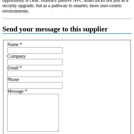
opportunity is clear: embrace passive NFC smart locks not just as a
security upgrade, but as a pathway to smarter, more user-centric
environments.
Send your message to this supplier
Name
*
Company
Email
*
Phone
Message
*