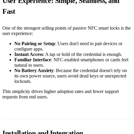
User Experience: Simple, Seamless, and
Fast
One of the strongest selling points of passive NFC smart locks is the
user experience:
No Pairing or Setup
: Users don't need to pair devices or
configure apps.
Instant Access
: A tap or hold of the credential is enough.
Familiar Interface
: NFC-enabled smartphones or cards feel
natural to users.
No Battery Anxiety
: Because the credential doesn't rely on
its own power source, users avoid dead keys or unexpected
lockouts.
This simplicity drives higher adoption rates and fewer support
requests from end users.
Installation and Integration