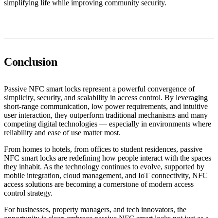
simplifying life while improving community security.
Conclusion
Passive NFC smart locks represent a powerful convergence of
simplicity, security, and scalability in access control. By leveraging
short-range communication, low power requirements, and intuitive
user interaction, they outperform traditional mechanisms and many
competing digital technologies — especially in environments where
reliability and ease of use matter most.
From homes to hotels, from offices to student residences, passive
NFC smart locks are redefining how people interact with the spaces
they inhabit. As the technology continues to evolve, supported by
mobile integration, cloud management, and IoT connectivity, NFC
access solutions are becoming a cornerstone of modern access
control strategy.
For businesses, property managers, and tech innovators, the