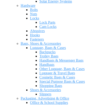
Solar Energy Systems
Hardware
Bolts
Nuts
Locks
Lock Parts
Cam Locks
Abrasives
Hooks
Fasteners
Bags, Shoes & Accessories
Luggage, Bags & Cases
Backpacks
Trolley Bags
Handbags & Messenger Bags
Handbags
Other Luggage, Bags & Cases
Luggage & Travel Bags
Cosmetic Bags & Cases
Special Purpose Bags & Cases
Shopping Bags
Shoes & Accessories
Slippers
Packaging, Advertising & Office
Office & School Supplies