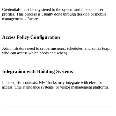
Credentials must be registered in the system and linked to user
profiles. This process is usually done through desktop or mobile
management software.
Access Policy Configuration
Administrators need to set permissions, schedules, and zones (e.g.,
who can access which doors and when).
Integration with Building Systems
In enterprise contexts, NFC locks may integrate with elevator
access, time attendance systems, or visitor management platforms.