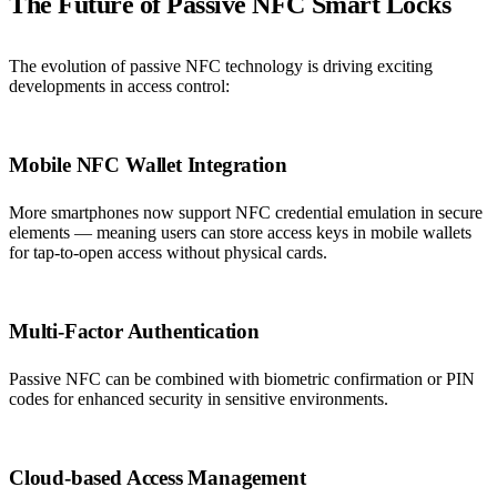
The Future of Passive NFC Smart Locks
The evolution of passive NFC technology is driving exciting
developments in access control:
Mobile NFC Wallet Integration
More smartphones now support NFC credential emulation in secure
elements — meaning users can store access keys in mobile wallets
for tap-to-open access without physical cards.
Multi-Factor Authentication
Passive NFC can be combined with biometric confirmation or PIN
codes for enhanced security in sensitive environments.
Cloud-based Access Management