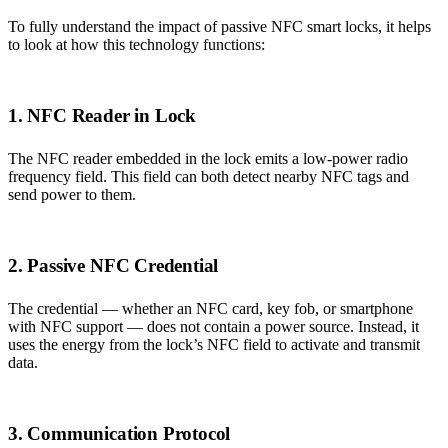
To fully understand the impact of passive NFC smart locks, it helps
to look at how this technology functions:
1. NFC Reader in Lock
The NFC reader embedded in the lock emits a low-power radio
frequency field. This field can both detect nearby NFC tags and
send power to them.
2. Passive NFC Credential
The credential — whether an NFC card, key fob, or smartphone
with NFC support — does not contain a power source. Instead, it
uses the energy from the lock’s NFC field to activate and transmit
data.
3. Communication Protocol