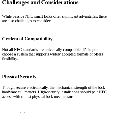
Challenges and Considerations
While passive NFC smart locks offer significant advantages, there
are also challenges to consider:
Credential Compatibility
Not all NFC standards are universally compatible. It’s important to
choose a system that supports widely accepted formats or offers
flexibility.
Physical Security
Though secure electronically, the mechanical strength of the lock
hardware still matters. High-security installations should pair NFC
access with robust physical lock mechanisms.