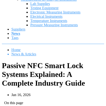
Lab Supplies
Testing Equipment
Electronic Measuring Instruments
Electrical Instruments
Temperature Instruments
Pressure Measuring Instruments
Suppliers
News
Tags
Home
News & Articles
Passive NFC Smart Lock
Systems Explained: A
Complete Industry Guide
Jan 16, 2026
On this page