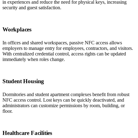
in experiences and reduce the need for physical keys, increasing
security and guest satisfaction.
Workplaces
In offices and shared workspaces, passive NFC access allows
employers to manage entry for employees, contractors, and visitors.
With centralized credential control, access rights can be updated
immediately when roles change.
Student Housing
Dormitories and student apartment complexes benefit from robust
NFC access control. Lost keys can be quickly deactivated, and
administrators can customize permissions by room, building, or
floor.
Healthcare Facilities