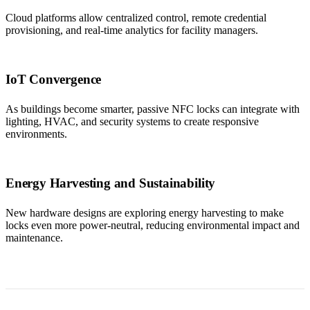
Cloud platforms allow centralized control, remote credential
provisioning, and real-time analytics for facility managers.
IoT Convergence
As buildings become smarter, passive NFC locks can integrate with
lighting, HVAC, and security systems to create responsive
environments.
Energy Harvesting and Sustainability
New hardware designs are exploring energy harvesting to make
locks even more power-neutral, reducing environmental impact and
maintenance.