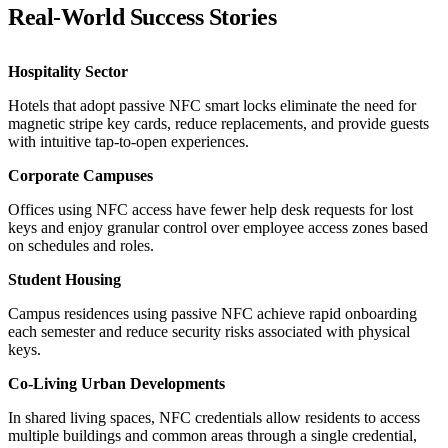
Real-World Success Stories
Hospitality Sector
Hotels that adopt passive NFC smart locks eliminate the need for
magnetic stripe key cards, reduce replacements, and provide guests
with intuitive tap-to-open experiences.
Corporate Campuses
Offices using NFC access have fewer help desk requests for lost
keys and enjoy granular control over employee access zones based
on schedules and roles.
Student Housing
Campus residences using passive NFC achieve rapid onboarding
each semester and reduce security risks associated with physical
keys.
Co-Living Urban Developments
In shared living spaces, NFC credentials allow residents to access
multiple buildings and common areas through a single credential,