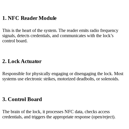
1. NFC Reader Module
This is the heart of the system. The reader emits radio frequency
signals, detects credentials, and communicates with the lock’s
control board.
2. Lock Actuator
Responsible for physically engaging or disengaging the lock. Most
systems use electronic strikes, motorized deadbolts, or solenoids.
3. Control Board
The brain of the lock, it processes NFC data, checks access
credentials, and triggers the appropriate response (open/reject).