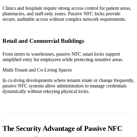
Clinics and hospitals require strong access control for patient areas,
pharmacies, and staff-only zones. Passive NFC locks provide
secure, auditable access without complex network requirements.
Retail and Commercial Buildings
From stores to warehouses, passive NFC smart locks support
simplified entry for employees while protecting sensitive areas.
Multi-Tenant and Co-Living Spaces
In co-living developments where tenants rotate or change frequently,
passive NFC systems allow administrators to manage credentials
dynamically without rekeying physical locks.
The Security Advantage of Passive NFC