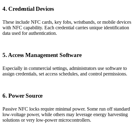
4. Credential Devices
These include NFC cards, key fobs, wristbands, or mobile devices
with NFC capability. Each credential carries unique identification
data used for authentication.
5. Access Management Software
Especially in commercial settings, administrators use software to
assign credentials, set access schedules, and control permissions.
6. Power Source
Passive NFC locks require minimal power. Some run off standard
low-voltage power, while others may leverage energy harvesting
solutions or very low-power microcontrollers.