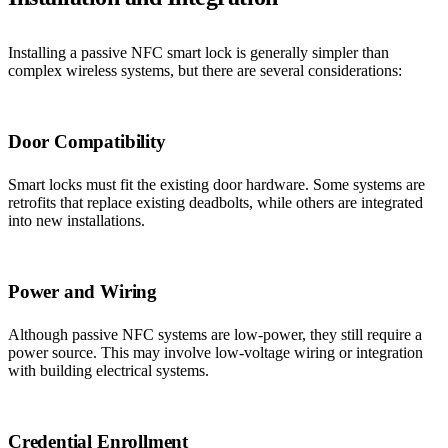
Installing a passive NFC smart lock is generally simpler than
complex wireless systems, but there are several considerations:
Door Compatibility
Smart locks must fit the existing door hardware. Some systems are
retrofits that replace existing deadbolts, while others are integrated
into new installations.
Power and Wiring
Although passive NFC systems are low-power, they still require a
power source. This may involve low-voltage wiring or integration
with building electrical systems.
Credential Enrollment