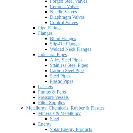
Forged Steel Valves
Ceramic Valves
Needle Valves
Diaphragm Valves
Control Valves
Pipe Fittings
Flanges
Blind Flanges
Slip-On Flanges
Welded Neck Flanges
Industrial Pipes
Alloy Steel Pipes
Stainless Steel Pipes
Carbon Steel Pipe
Steel Pipes
Plastic Pipes
Gaskets
Pumps & Parts
Pressure Vessels
Filter Supplies
Metallurgy, Chemicals, Rubber & Plastics
Minerals & Metallurgy
Steel
Energy
Solar Energy Products