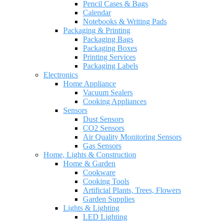
Pencil Cases & Bags
Calendar
Notebooks & Writing Pads
Packaging & Printing
Packaging Bags
Packaging Boxes
Printing Services
Packaging Labels
Electronics
Home Appliance
Vacuum Sealers
Cooking Appliances
Sensors
Dust Sensors
CO2 Sensors
Air Quality Monitoring Sensors
Gas Sensors
Home, Lights & Construction
Home & Garden
Cookware
Cooking Tools
Artificial Plants, Trees, Flowers
Garden Supplies
Lights & Lighting
LED Lighting