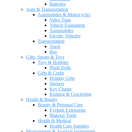
Batteries
Auto & Transportation
Automobiles & Motorcycles
Valve Train
Vehicle Equipment
Automobiles
Electric Vehicles
Transportation
Truck
Bus
Gifts, Sports & Toys
Toys & Hobbies
Plush Dolls
Gifts & Crafts
Holiday Gifts
Stickers
Key Chains
Knitting & Crocheting
Health & Beauty
Beauty & Personal Care
Eyelash Extensions
Makeup Tools
Health & Medical
Health Care Supplies
Measurement & Analysis Instruments