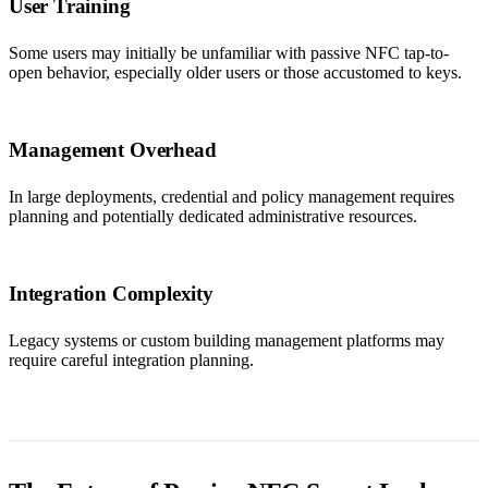
User Training
Some users may initially be unfamiliar with passive NFC tap-to-
open behavior, especially older users or those accustomed to keys.
Management Overhead
In large deployments, credential and policy management requires
planning and potentially dedicated administrative resources.
Integration Complexity
Legacy systems or custom building management platforms may
require careful integration planning.