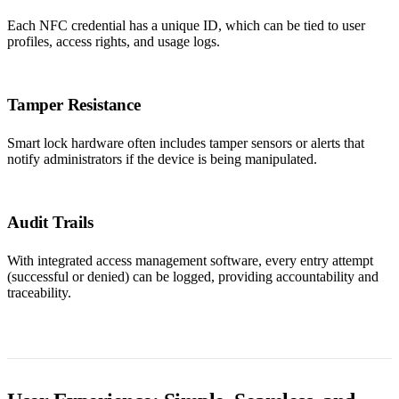
Each NFC credential has a unique ID, which can be tied to user
profiles, access rights, and usage logs.
Tamper Resistance
Smart lock hardware often includes tamper sensors or alerts that
notify administrators if the device is being manipulated.
Audit Trails
With integrated access management software, every entry attempt
(successful or denied) can be logged, providing accountability and
traceability.