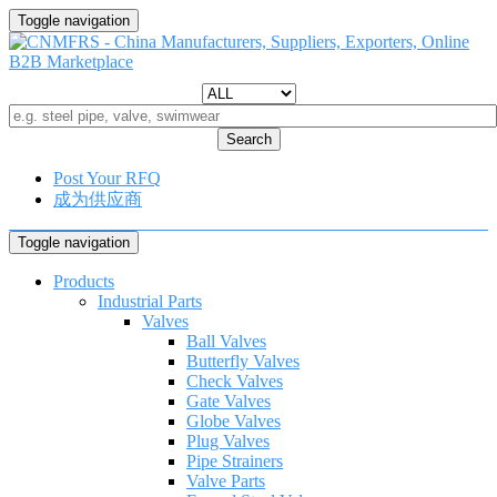
Toggle navigation
Search
Post Your RFQ
成为供应商
Toggle navigation
Products
Industrial Parts
Valves
Ball Valves
Butterfly Valves
Check Valves
Gate Valves
Globe Valves
Plug Valves
Pipe Strainers
Valve Parts