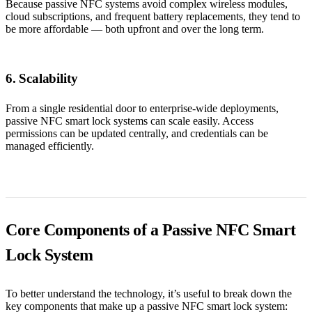
Because passive NFC systems avoid complex wireless modules,
cloud subscriptions, and frequent battery replacements, they tend to
be more affordable — both upfront and over the long term.
6. Scalability
From a single residential door to enterprise-wide deployments,
passive NFC smart lock systems can scale easily. Access
permissions can be updated centrally, and credentials can be
managed efficiently.
Core Components of a Passive NFC Smart
Lock System
To better understand the technology, it’s useful to break down the
key components that make up a passive NFC smart lock system: