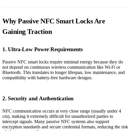
Why Passive NFC Smart Locks Are
Gaining Traction
1. Ultra-Low Power Requirements
Passive NFC smart locks require minimal energy because they do
not depend on continuous wireless communication like Wi-Fi or
Bluetooth. This translates to longer lifespan, low maintenance, and
compatibility with battery-free hardware designs.
2. Security and Authentication
NFC communication occurs at very close range (usually under 4
cm), making it extremely difficult for unauthorized parties to
intercept signals. Many passive NFC systems also support
encryption standards and secure credential formats, reducing the risk