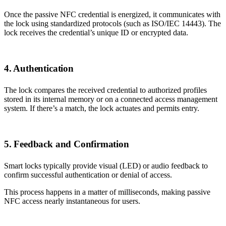
Once the passive NFC credential is energized, it communicates with
the lock using standardized protocols (such as ISO/IEC 14443). The
lock receives the credential’s unique ID or encrypted data.
4. Authentication
The lock compares the received credential to authorized profiles
stored in its internal memory or on a connected access management
system. If there’s a match, the lock actuates and permits entry.
5. Feedback and Confirmation
Smart locks typically provide visual (LED) or audio feedback to
confirm successful authentication or denial of access.
This process happens in a matter of milliseconds, making passive
NFC access nearly instantaneous for users.