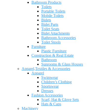
Bathroom Products
Toilets
Portable Toilets
Mobile Toilets
Bidets
Bidet Parts
Toilet Seats
Bidet Attachments
Bathroom Accessories
Toilet Stools
Furniture
Plastic Furniture
Construction & Real Estate
Bathroom
Sunrooms & Glass Houses
Apparel,Textiles & Accessories
Apparel
Swimwear
Children’s Clothing
Sportswear
Dresses
Fashion Accessories
Scarf, Hat & Glove Sets
Hats & Caps
Machinery