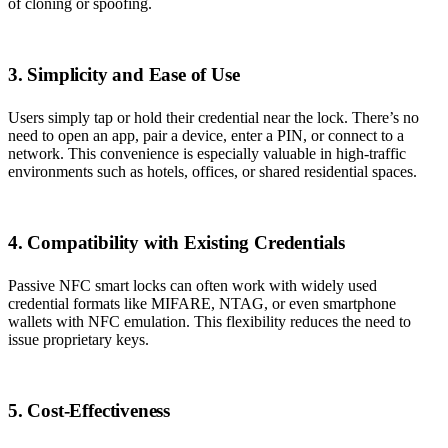
of cloning or spoofing.
3. Simplicity and Ease of Use
Users simply tap or hold their credential near the lock. There’s no
need to open an app, pair a device, enter a PIN, or connect to a
network. This convenience is especially valuable in high-traffic
environments such as hotels, offices, or shared residential spaces.
4. Compatibility with Existing Credentials
Passive NFC smart locks can often work with widely used
credential formats like MIFARE, NTAG, or even smartphone
wallets with NFC emulation. This flexibility reduces the need to
issue proprietary keys.
5. Cost-Effectiveness