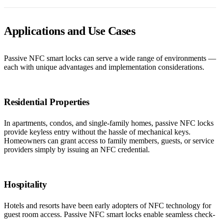
Applications and Use Cases
Passive NFC smart locks can serve a wide range of environments —
each with unique advantages and implementation considerations.
Residential Properties
In apartments, condos, and single-family homes, passive NFC locks
provide keyless entry without the hassle of mechanical keys.
Homeowners can grant access to family members, guests, or service
providers simply by issuing an NFC credential.
Hospitality
Hotels and resorts have been early adopters of NFC technology for
guest room access. Passive NFC smart locks enable seamless check-