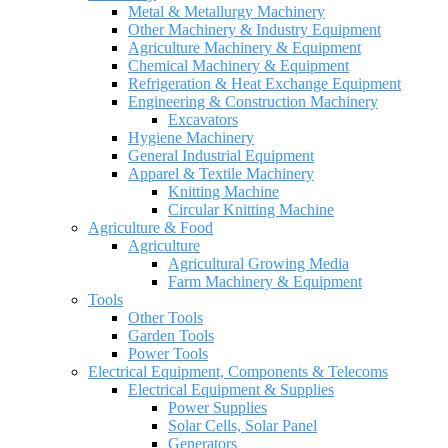
Metal & Metallurgy Machinery
Other Machinery & Industry Equipment
Agriculture Machinery & Equipment
Chemical Machinery & Equipment
Refrigeration & Heat Exchange Equipment
Engineering & Construction Machinery
Excavators
Hygiene Machinery
General Industrial Equipment
Apparel & Textile Machinery
Knitting Machine
Circular Knitting Machine
Agriculture & Food
Agriculture
Agricultural Growing Media
Farm Machinery & Equipment
Tools
Other Tools
Garden Tools
Power Tools
Electrical Equipment, Components & Telecoms
Electrical Equipment & Supplies
Power Supplies
Solar Cells, Solar Panel
Generators