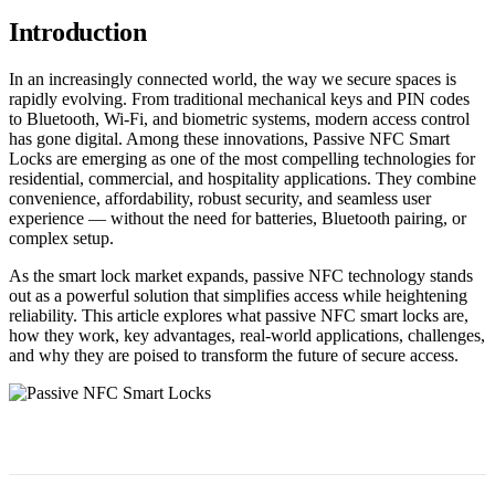
Introduction
In an increasingly connected world, the way we secure spaces is
rapidly evolving. From traditional mechanical keys and PIN codes
to Bluetooth, Wi-Fi, and biometric systems, modern access control
has gone digital. Among these innovations, Passive NFC Smart
Locks are emerging as one of the most compelling technologies for
residential, commercial, and hospitality applications. They combine
convenience, affordability, robust security, and seamless user
experience — without the need for batteries, Bluetooth pairing, or
complex setup.
As the smart lock market expands, passive NFC technology stands
out as a powerful solution that simplifies access while heightening
reliability. This article explores what passive NFC smart locks are,
how they work, key advantages, real-world applications, challenges,
and why they are poised to transform the future of secure access.