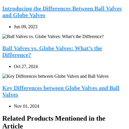
Introducing the Differences Between Ball Valves
and Globe Valves
Jun 09, 2023
Ball Valves vs. Globe Valves: What’s the
Difference?
Oct 27, 2024
Key Differences between Globe Valves and Ball
Valves
Nov 01, 2024
Related Products Mentioned in the
Article