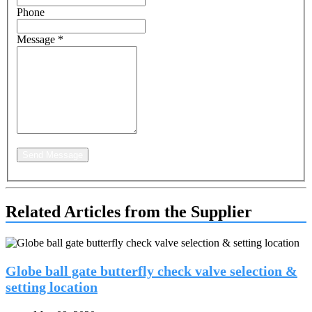
Phone
Message
*
Send Message
Related Articles from the Supplier
Globe ball gate butterfly check valve selection &
setting location