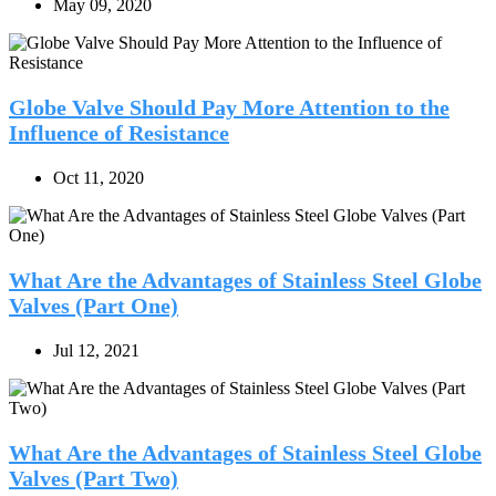
May 09, 2020
Globe Valve Should Pay More Attention to the
Influence of Resistance
Oct 11, 2020
What Are the Advantages of Stainless Steel Globe
Valves (Part One)
Jul 12, 2021
What Are the Advantages of Stainless Steel Globe
Valves (Part Two)