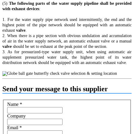
(5)
The following parts of the water supply pipeline shall be provided
with exhaust devices
:
1. For the water supply pipe network used intermittently, the end and the
highest point of the pipe network should be equipped with an automatic
exhaust
valve
.
2. When there is a pipe section with obvious undulation and accumulation
of air in the water supply network, an automatic exhaust valve or a manual
valve
should be set to exhaust at the peak point of the section.
3. As for pressurized-type water supply unit, when using automatic air
supplement pressurized water tank, the highest point of its water
distribution network should be equipped with an automatic exhaust valve.
Send your message to this supplier
Name
*
Company
Email
*