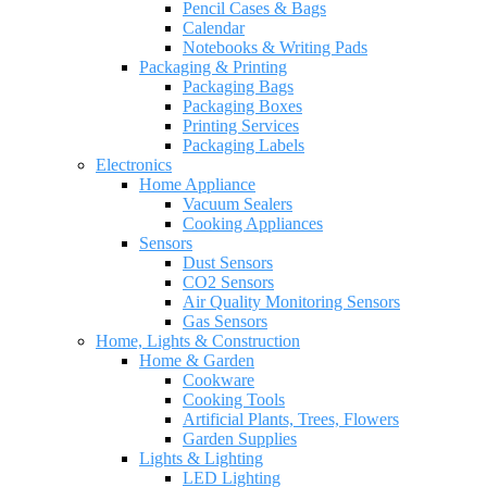
Pencil Cases & Bags
Calendar
Notebooks & Writing Pads
Packaging & Printing
Packaging Bags
Packaging Boxes
Printing Services
Packaging Labels
Electronics
Home Appliance
Vacuum Sealers
Cooking Appliances
Sensors
Dust Sensors
CO2 Sensors
Air Quality Monitoring Sensors
Gas Sensors
Home, Lights & Construction
Home & Garden
Cookware
Cooking Tools
Artificial Plants, Trees, Flowers
Garden Supplies
Lights & Lighting
LED Lighting