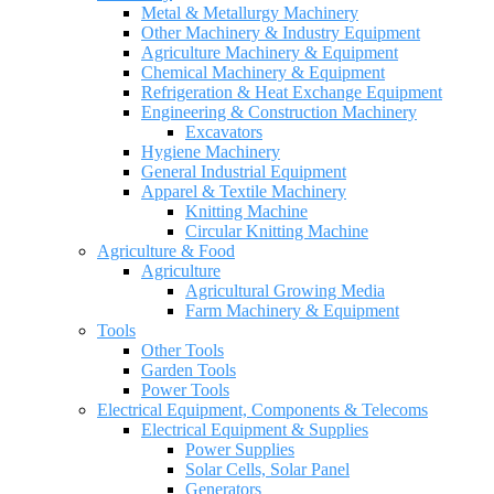
Metal & Metallurgy Machinery
Other Machinery & Industry Equipment
Agriculture Machinery & Equipment
Chemical Machinery & Equipment
Refrigeration & Heat Exchange Equipment
Engineering & Construction Machinery
Excavators
Hygiene Machinery
General Industrial Equipment
Apparel & Textile Machinery
Knitting Machine
Circular Knitting Machine
Agriculture & Food
Agriculture
Agricultural Growing Media
Farm Machinery & Equipment
Tools
Other Tools
Garden Tools
Power Tools
Electrical Equipment, Components & Telecoms
Electrical Equipment & Supplies
Power Supplies
Solar Cells, Solar Panel
Generators