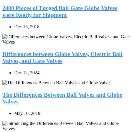
2400 Pieces of Forged Ball Gate Globe Valves
were Ready for Shipment
Dec 15, 2018
Differences between Globe Valves, Electric Ball
Valves, and Gate Valves
Dec 12, 2024
The Differences Between Ball Valves and Globe
Valves
May 10, 2019