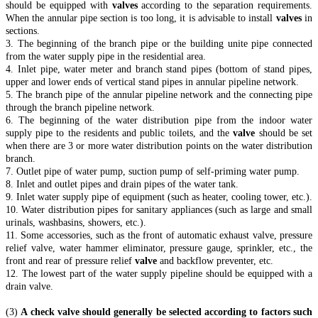
should be equipped with
valves
according to the separation requirements.
When the annular pipe section is too long, it is advisable to install
valves
in
sections.
3. The beginning of the branch pipe or the building unite pipe connected
from the water supply pipe in the residential area.
4. Inlet pipe, water meter and branch stand pipes (bottom of stand pipes,
upper and lower ends of vertical stand pipes in annular pipeline network.
5. The branch pipe of the annular pipeline network and the connecting pipe
through the branch pipeline network.
6. The beginning of the water distribution pipe from the indoor water
supply pipe to the residents and public toilets, and the
valve
should be set
when there are 3 or more water distribution points on the water distribution
branch.
7. Outlet pipe of water pump, suction pump of self-priming water pump.
8. Inlet and outlet pipes and drain pipes of the water tank.
9. Inlet water supply pipe of equipment (such as heater, cooling tower, etc.).
10. Water distribution pipes for sanitary appliances (such as large and small
urinals, washbasins, showers, etc.).
11. Some accessories, such as the front of automatic exhaust valve, pressure
relief valve, water hammer eliminator, pressure gauge, sprinkler, etc., the
front and rear of pressure relief
valve
and backflow preventer, etc.
12. The lowest part of the water supply pipeline should be equipped with a
drain valve.
(3)
A check valve should generally be selected according to factors such