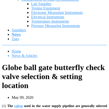
Lab Supplies
Testing Equipment
Electronic Measuring Instruments
Electrical Instruments
Temperature Instruments
Pressure Measuring Instruments
Suppliers
News
Tags
Home
News & Articles
Globe ball gate butterfly check
valve selection & setting
location
May 09, 2020
(1)
The
valves
used in the water supply pipeline are generally selected