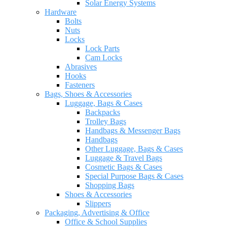
Solar Energy Systems
Hardware
Bolts
Nuts
Locks
Lock Parts
Cam Locks
Abrasives
Hooks
Fasteners
Bags, Shoes & Accessories
Luggage, Bags & Cases
Backpacks
Trolley Bags
Handbags & Messenger Bags
Handbags
Other Luggage, Bags & Cases
Luggage & Travel Bags
Cosmetic Bags & Cases
Special Purpose Bags & Cases
Shopping Bags
Shoes & Accessories
Slippers
Packaging, Advertising & Office
Office & School Supplies