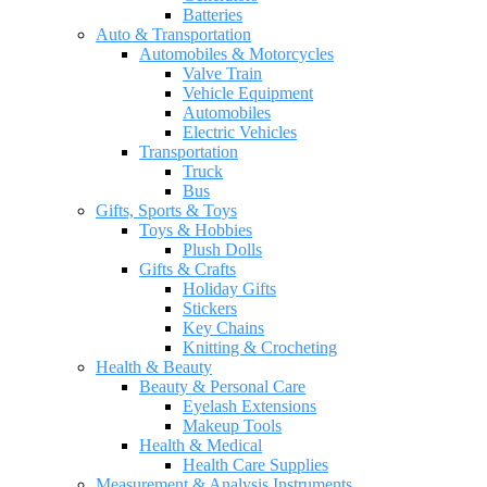
Batteries
Auto & Transportation
Automobiles & Motorcycles
Valve Train
Vehicle Equipment
Automobiles
Electric Vehicles
Transportation
Truck
Bus
Gifts, Sports & Toys
Toys & Hobbies
Plush Dolls
Gifts & Crafts
Holiday Gifts
Stickers
Key Chains
Knitting & Crocheting
Health & Beauty
Beauty & Personal Care
Eyelash Extensions
Makeup Tools
Health & Medical
Health Care Supplies
Measurement & Analysis Instruments