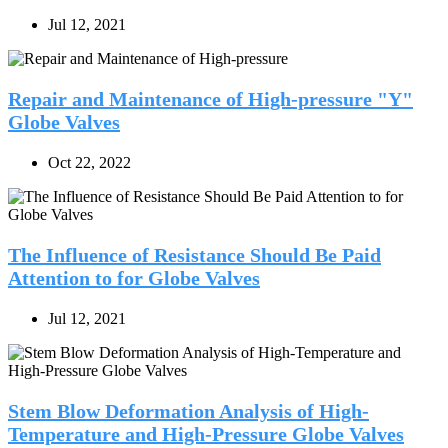
Jul 12, 2021
Repair and Maintenance of High-pressure "Y"
Globe Valves
Oct 22, 2022
The Influence of Resistance Should Be Paid
Attention to for Globe Valves
Jul 12, 2021
Stem Blow Deformation Analysis of High-
Temperature and High-Pressure Globe Valves