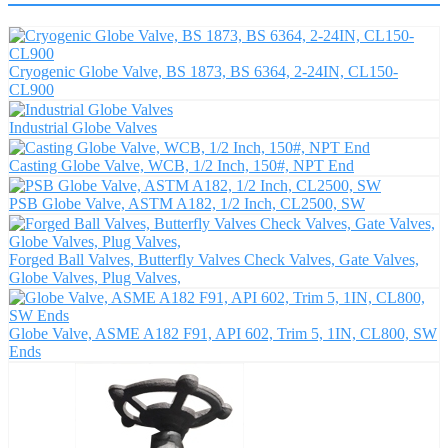
Cryogenic Globe Valve, BS 1873, BS 6364, 2-24IN, CL150-
CL900
Industrial Globe Valves
Casting Globe Valve, WCB, 1/2 Inch, 150#, NPT End
PSB Globe Valve, ASTM A182, 1/2 Inch, CL2500, SW
Forged Ball Valves, Butterfly Valves Check Valves, Gate Valves,
Globe Valves, Plug Valves,
Globe Valve, ASME A182 F91, API 602, Trim 5, 1IN, CL800, SW
Ends