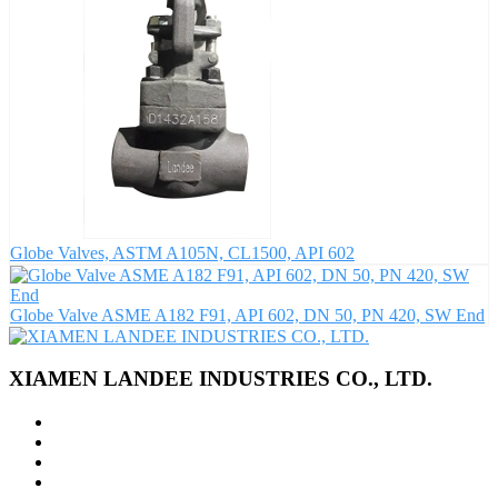
Globe Valves, ASTM A105N, CL1500, API 602
Globe Valve ASME A182 F91, API 602, DN 50, PN 420, SW End
XIAMEN LANDEE INDUSTRIES CO., LTD.