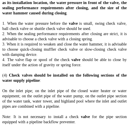
as its installation location, the water pressure in front of the valve, the
sealing performance requirements after closing, and the size of the
water hammer caused during closing
.
1. When the water pressure before the
valve
is small, swing check valve,
ball check valve or shuttle check valve should be used.
2. When the sealing performance requirements after closing are strict, it is
advisable to choose a check valve with a closing spring.
3. When it is required to weaken and close the water hammer, it is advisable
to choose quick-closing muffler check valve or slow-closing check valve
with damping device.
4. The valve flap or spool of the check
valve
should be able to close by
itself under the action of gravity or spring force.
(4)
Check valves should be installed on the following sections of the
water supply pipeline
:
On the inlet pipe; on the inlet pipe of the closed water heater or water
equipment; on the outlet pipe of the water pump; on the outlet pipe section
of the water tank, water tower, and highland pool where the inlet and outlet
pipes are combined with a pipeline.
Note: It is not necessary to install a check
valve
for the pipe section
equipped with a pipeline backflow preventer.