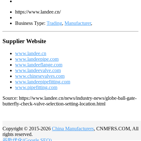
https://www.landee.cn/
Business Type:
Trading
,
Manufacturer
,
Supplier Website
www.landee.cn
www.landeepipe.com
www.landeeflange.com
www.landeevalve.com
www.chinesevalves.com
www.landeepipefitting.com
www.pipefitting.com
Source: https://www.landee.cn/news/industry-news/globe-ball-gate-
butterfly-check-valve-selection-setting-location.html
Copyright © 2015-2026
China Manufacturers
, CNMFRS.COM, All
rights reserved.
谷歌优化(Google SEO)