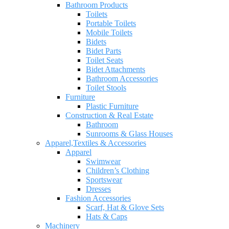
Bathroom Products
Toilets
Portable Toilets
Mobile Toilets
Bidets
Bidet Parts
Toilet Seats
Bidet Attachments
Bathroom Accessories
Toilet Stools
Furniture
Plastic Furniture
Construction & Real Estate
Bathroom
Sunrooms & Glass Houses
Apparel,Textiles & Accessories
Apparel
Swimwear
Children’s Clothing
Sportswear
Dresses
Fashion Accessories
Scarf, Hat & Glove Sets
Hats & Caps
Machinery