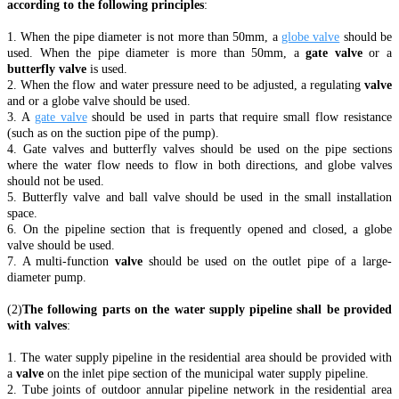
according to the following principles
:
1. When the pipe diameter is not more than 50mm, a
globe valve
should be
used. When the pipe diameter is more than 50mm, a
gate valve
or a
butterfly valve
is used.
2. When the flow and water pressure need to be adjusted, a regulating
valve
and or a globe valve should be used.
3. A
gate valve
should be used in parts that require small flow resistance
(such as on the suction pipe of the pump).
4. Gate valves and butterfly valves should be used on the pipe sections
where the water flow needs to flow in both directions, and globe valves
should not be used.
5. Butterfly valve and ball valve should be used in the small installation
space.
6. On the pipeline section that is frequently opened and closed, a globe
valve should be used.
7. A multi-function
valve
should be used on the outlet pipe of a large-
diameter pump.
(2)
The following parts on the water supply pipeline shall be provided
with valves
:
1. The water supply pipeline in the residential area should be provided with
a
valve
on the inlet pipe section of the municipal water supply pipeline.
2. Tube joints of outdoor annular pipeline network in the residential area