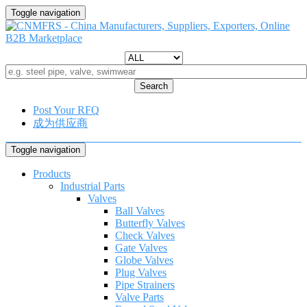
Toggle navigation
Search
Post Your RFQ
成为供应商
Toggle navigation
Products
Industrial Parts
Valves
Ball Valves
Butterfly Valves
Check Valves
Gate Valves
Globe Valves
Plug Valves
Pipe Strainers
Valve Parts