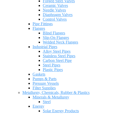
Forged Steel Valves
Ceramic Valves
Needle Valves
Diaphragm Valves
Control Valves
Pipe Fittings
Flanges
Blind Flanges
Slip-On Flanges
Welded Neck Flanges
Industrial Pipes
Alloy Steel Pipes
Stainless Steel Pipes
Carbon Steel Pipe
Steel Pipes
Plastic Pipes
Gaskets
Pumps & Parts
Pressure Vessels
Filter Supplies
Metallurgy, Chemicals, Rubber & Plastics
Minerals & Metallurgy
Steel
Energy
Solar Energy Products