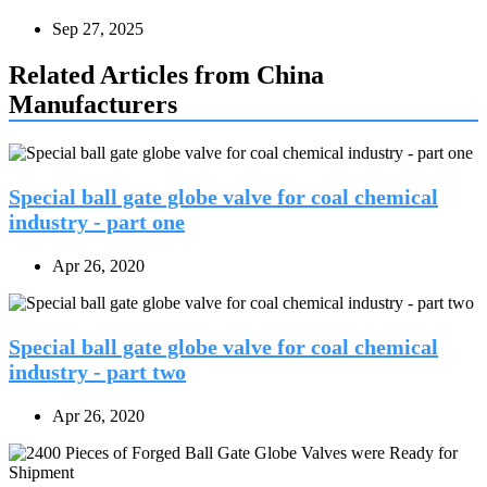
Sep 27, 2025
Related Articles from China
Manufacturers
Special ball gate globe valve for coal chemical
industry - part one
Apr 26, 2020
Special ball gate globe valve for coal chemical
industry - part two
Apr 26, 2020