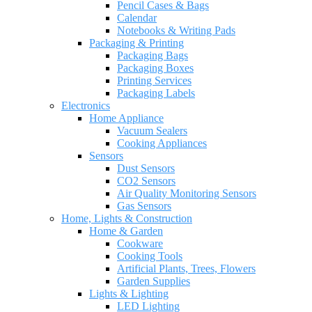
Pencil Cases & Bags
Calendar
Notebooks & Writing Pads
Packaging & Printing
Packaging Bags
Packaging Boxes
Printing Services
Packaging Labels
Electronics
Home Appliance
Vacuum Sealers
Cooking Appliances
Sensors
Dust Sensors
CO2 Sensors
Air Quality Monitoring Sensors
Gas Sensors
Home, Lights & Construction
Home & Garden
Cookware
Cooking Tools
Artificial Plants, Trees, Flowers
Garden Supplies
Lights & Lighting
LED Lighting