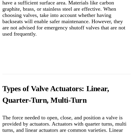
have a sufficient surface area. Materials like carbon
graphite, brass, or stainless steel are effective. When
choosing valves, take into account whether having
backseats will enable safer maintenance. However, they
are not advised for emergency shutoff valves that are not
used frequently.
Types of Valve Actuators: Linear,
Quarter-Turn, Multi-Turn
The force needed to open, close, and position a valve is
provided by actuators. Actuators with quarter turns, multi
turns, and linear actuators are common varieties. Linear