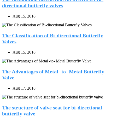
directional butterfly valves
Aug 15, 2018
The Classification of Bi-directional Butterfly
Valves
Aug 15, 2018
The Advantages of Metal -to- Metal Butterfly
Valve
Aug 17, 2018
The structure of valve seat for bi-directional
butterfly valve