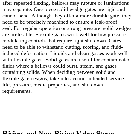
after repeated flexing, bellows may rupture or laminations
may separate. One-piece solid wedge gates are rigid and
cannot bend. Although they offer a more durable gate, they
need to be precisely machined to ensure a leak-proof
seal.
For regular operation or strong pressure, solid wedges
are preferable. Flexible gates work well for low pressure
modulating controls that require tight shutdown. Gates
need to be able to withstand cutting, scoring, and fluid-
induced deformation. Liquids and clean gasses work well
with flexible gates. Solid gates are useful for contaminated
fluids where a bellows could burst, steam, and gases
containing solids. When deciding between solid and
flexible gate designs, take into account intended service
life, pressure, media properties, and shutdown
requirements.
Rising and Non-Rising Valve Stems