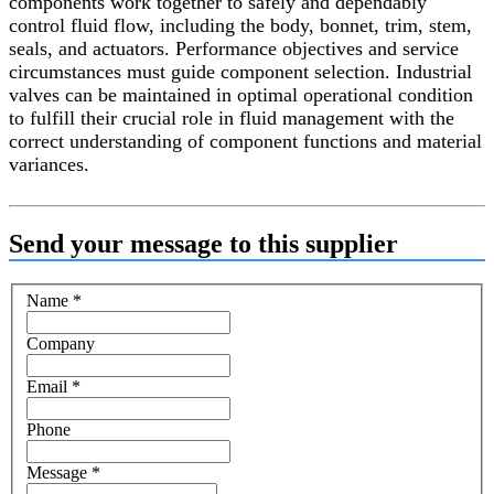
components work together to safely and dependably
control fluid flow, including the body, bonnet, trim, stem,
seals, and actuators. Performance objectives and service
circumstances must guide component selection. Industrial
valves can be maintained in optimal operational condition
to fulfill their crucial role in fluid management with the
correct understanding of component functions and material
variances.
Send your message to this supplier
Name
*
Company
Email
*
Phone
Message
*