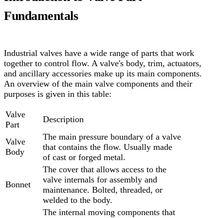
Fundamentals
Industrial valves have a wide range of parts that work
together to control flow. A valve's body, trim, actuators,
and ancillary accessories make up its main components.
An overview of the main valve components and their
purposes is given in this table:
Valve
Description
Part
The main pressure boundary of a valve
Valve
that contains the flow. Usually made
Body
of cast or forged metal.
The cover that allows access to the
valve internals for assembly and
Bonnet
maintenance. Bolted, threaded, or
welded to the body.
The internal moving components that