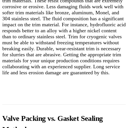
trim materials. These resist compounds that are extremely
corrosive or erosive. Less damaging fluids work well with
softer trim materials like bronze, aluminum, Monel, and
304 stainless steel. The fluid composition has a significant
impact on the trim material.
For instance, hydrofluoric acid
responds better to an alloy with a higher nickel content
than to ordinary stainless steel. Trim for cryogenic valves
must be able to withstand freezing temperatures without
breaking easily. Durable, wear-resistant trim is necessary
for slurries that are abrasive. Getting the appropriate trim
materials for your unique production conditions requires
collaborating with an experienced supplier. Long service
life and less erosion damage are guaranteed by this.
Valve Packing vs. Gasket Sealing