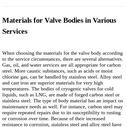
Materials for Valve Bodies in Various
Services
When choosing the materials for the valve body according
to the service circumstances, there are several alternatives.
Gas, oil, and water services are all appropriate for carbon
steel. More caustic substances, such as acids or moist
chlorine gas, can be handled by stainless steel. Alloy steel
and cast iron are superior materials for very high
temperatures. The bodies of cryogenic valves for cold
liquids, such as LNG, are made of forged carbon steel or
stainless steel. The type of body material has an impact on
maintenance needs as well. For instance, carbon steel may
require repeated repairs due to its susceptibility to rusting
or corrosion over time. Because of their increased
resistance to corrosion, stainless steel and alloy steel have