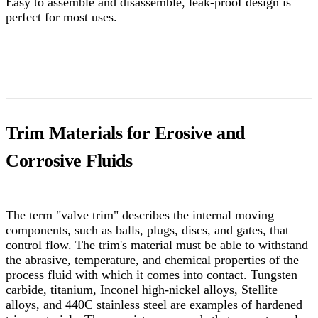
Easy to assemble and disassemble, leak-proof design is
perfect for most uses.
Trim Materials for Erosive and
Corrosive Fluids
The term "valve trim" describes the internal moving
components, such as balls, plugs, discs, and gates, that
control flow. The trim's material must be able to withstand
the abrasive, temperature, and chemical properties of the
process fluid with which it comes into contact. Tungsten
carbide, titanium, Inconel high-nickel alloys, Stellite
alloys, and 440C stainless steel are examples of hardened