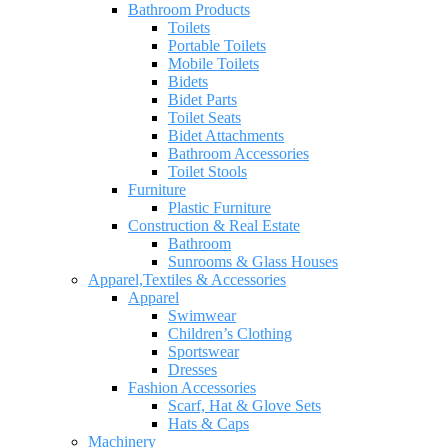
Bathroom Products
Toilets
Portable Toilets
Mobile Toilets
Bidets
Bidet Parts
Toilet Seats
Bidet Attachments
Bathroom Accessories
Toilet Stools
Furniture
Plastic Furniture
Construction & Real Estate
Bathroom
Sunrooms & Glass Houses
Apparel,Textiles & Accessories
Apparel
Swimwear
Children’s Clothing
Sportswear
Dresses
Fashion Accessories
Scarf, Hat & Glove Sets
Hats & Caps
Machinery