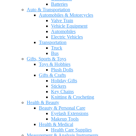
Batteries
Auto & Transportation
Automobiles & Motorcycles
Valve Train
Vehicle Equipment
Automobiles
Electric Vehicles
Transportation
Truck
Bus
Gifts, Sports & Toys
Toys & Hobbies
Plush Dolls
Gifts & Crafts
Holiday Gifts
Stickers
Key Chains
Knitting & Crocheting
Health & Beauty
Beauty & Personal Care
Eyelash Extensions
Makeup Tools
Health & Medical
Health Care Supplies
Measurement & Analysis Instruments