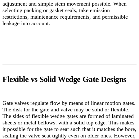
adjustment and simple stem movement possible. When
selecting packing or gasket seals, take emission
restrictions, maintenance requirements, and permissible
leakage into account.
Flexible vs Solid Wedge Gate Designs
Gate valves regulate flow by means of linear motion gates.
The disk for the gate and valve may be solid or flexible.
The sides of flexible wedge gates are formed of laminated
sheets or metal bellows, with a solid top edge. This makes
it possible for the gate to seat such that it matches the bore,
sealing the valve seat tightly even on older ones. However,