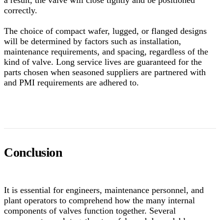
a result, the valve will close tightly and be positioned
correctly.
The choice of compact wafer, lugged, or flanged designs
will be determined by factors such as installation,
maintenance requirements, and spacing, regardless of the
kind of valve. Long service lives are guaranteed for the
parts chosen when seasoned suppliers are partnered with
and PMI requirements are adhered to.
Conclusion
It is essential for engineers, maintenance personnel, and
plant operators to comprehend how the many internal
components of valves function together. Several