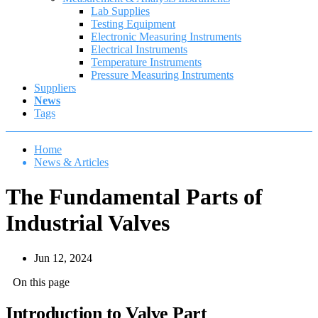
Lab Supplies
Testing Equipment
Electronic Measuring Instruments
Electrical Instruments
Temperature Instruments
Pressure Measuring Instruments
Suppliers
News
Tags
Home
News & Articles
The Fundamental Parts of
Industrial Valves
Jun 12, 2024
On this page
Introduction to Valve Part