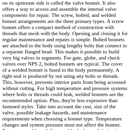
on its upstream side is called the valve bonnet. It also
offers a way to access and assemble the internal valve
components for repair. The screw, bolted, and welded
bonnet arrangements are the three primary types. A screw
bonnet offers a compact method of construction with
threads that mesh with the body. Opening and closing it for
regular maintenance and repairs is simple. Bolted bonnets
are attached to the body using lengthy bolts that connect to
a separate flanged head. This makes it possible to build
very big valves in segments. For gate, globe, and check
valves over NPS 2, bolted bonnets are typical.
The cover
of a welded bonnet is fused to the body permanently. A
tight seal is produced by not using any bolts or threads.
This, however, prevents interior parts from being accessed
without cutting. For high temperature and pressure systems
where bolts or threads could leak, welded bonnets are the
recommended option. Plus, they're less expensive than
fastened styles. Take into account the cost, size of the
valve, possible leakage hazards, and maintenance
requirements when choosing a bonnet type. Temperature
changes and system pressure must not affect the bonnet.