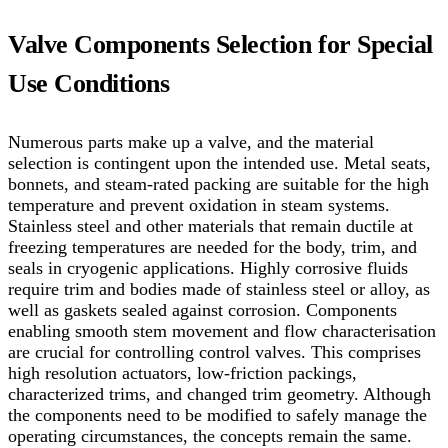
Valve Components Selection for Special
Use Conditions
Numerous parts make up a valve, and the material
selection is contingent upon the intended use. Metal seats,
bonnets, and steam-rated packing are suitable for the high
temperature and prevent oxidation in steam systems.
Stainless steel and other materials that remain ductile at
freezing temperatures are needed for the body, trim, and
seals in cryogenic applications. Highly corrosive fluids
require trim and bodies made of stainless steel or alloy, as
well as gaskets sealed against corrosion.
Components
enabling smooth stem movement and flow characterisation
are crucial for controlling control valves. This comprises
high resolution actuators, low-friction packings,
characterized trims, and changed trim geometry. Although
the components need to be modified to safely manage the
operating circumstances, the concepts remain the same.