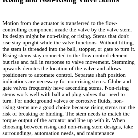
Motion from the actuator is transferred to the flow-
controlling component inside the valve by the valve stem.
Its design might be non-rising or rising. Stems that don't
rise stay upright while the valve functions. Without lifting,
the stem is threaded into the ball, stopper, or gate to turn it.
Rising stems stay connected to the flow control element
but rise and fall in response to valve movement. Stemming
upwards denotes the location of the valve and allows
positioners to automate control. Separate shaft position
indications are necessary for non-rising stems. Globe and
gate valves frequently have ascending stems.
Non-rising
stems work well with ball and plug valves that need to
turn. For underground valves or corrosive fluids, non-
rising stems are a good choice because rising stems run the
risk of breaking or binding. The stem needs to match the
torque output of the actuator and line up with it. When
choosing between rising and non-rising stem designs, take
surroundings, automation needs, and maintenance