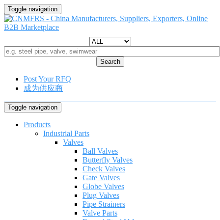
Toggle navigation
Search
Post Your RFQ
成为供应商
Toggle navigation
Products
Industrial Parts
Valves
Ball Valves
Butterfly Valves
Check Valves
Gate Valves
Globe Valves
Plug Valves
Pipe Strainers
Valve Parts