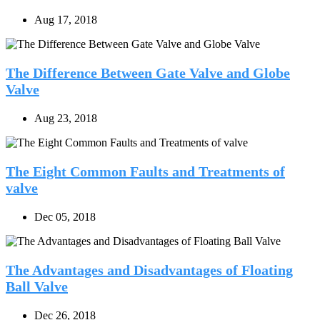
Aug 17, 2018
The Difference Between Gate Valve and Globe
Valve
Aug 23, 2018
The Eight Common Faults and Treatments of
valve
Dec 05, 2018
The Advantages and Disadvantages of Floating
Ball Valve
Dec 26, 2018