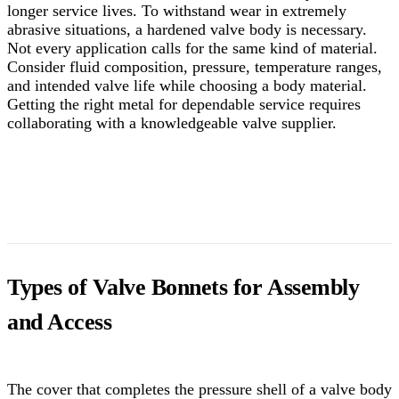
longer service lives.
To withstand wear in extremely
abrasive situations, a hardened valve body is necessary.
Not every application calls for the same kind of material.
Consider fluid composition, pressure, temperature ranges,
and intended valve life while choosing a body material.
Getting the right metal for dependable service requires
collaborating with a knowledgeable valve supplier.
Types of Valve Bonnets for Assembly
and Access
The cover that completes the pressure shell of a valve body