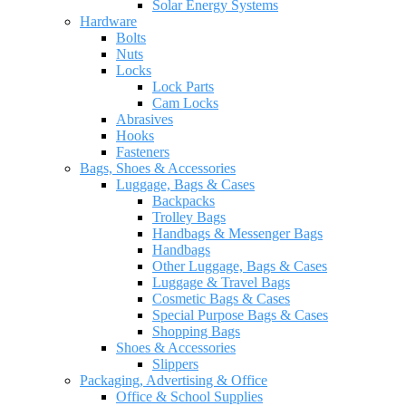
Solar Energy Systems
Hardware
Bolts
Nuts
Locks
Lock Parts
Cam Locks
Abrasives
Hooks
Fasteners
Bags, Shoes & Accessories
Luggage, Bags & Cases
Backpacks
Trolley Bags
Handbags & Messenger Bags
Handbags
Other Luggage, Bags & Cases
Luggage & Travel Bags
Cosmetic Bags & Cases
Special Purpose Bags & Cases
Shopping Bags
Shoes & Accessories
Slippers
Packaging, Advertising & Office
Office & School Supplies