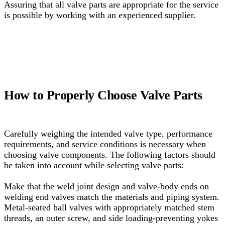
Assuring that all valve parts are appropriate for the service
is possible by working with an experienced supplier.
How to Properly Choose Valve Parts
Carefully weighing the intended valve type, performance
requirements, and service conditions is necessary when
choosing valve components. The following factors should
be taken into account while selecting valve parts:
Make that the weld joint design and valve-body ends on
welding end valves match the materials and piping system.
Metal-seated ball valves with appropriately matched stem
threads, an outer screw, and side loading-preventing yokes