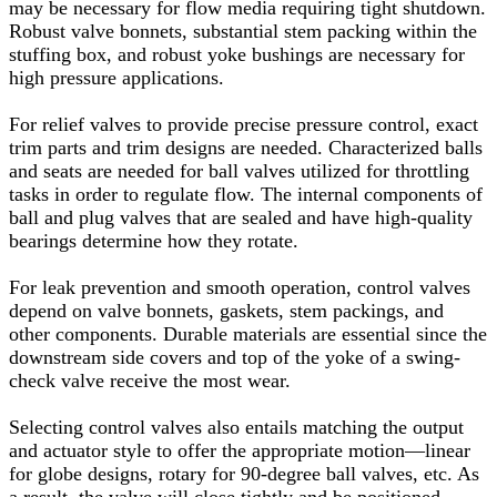
may be necessary for flow media requiring tight shutdown.
Robust valve bonnets, substantial stem packing within the
stuffing box, and robust yoke bushings are necessary for
high pressure applications.
For relief valves to provide precise pressure control, exact
trim parts and trim designs are needed. Characterized balls
and seats are needed for ball valves utilized for throttling
tasks in order to regulate flow. The internal components of
ball and plug valves that are sealed and have high-quality
bearings determine how they rotate.
For leak prevention and smooth operation, control valves
depend on valve bonnets, gaskets, stem packings, and
other components. Durable materials are essential since the
downstream side covers and top of the yoke of a swing-
check valve receive the most wear.
Selecting control valves also entails matching the output
and actuator style to offer the appropriate motion—linear
for globe designs, rotary for 90-degree ball valves, etc. As