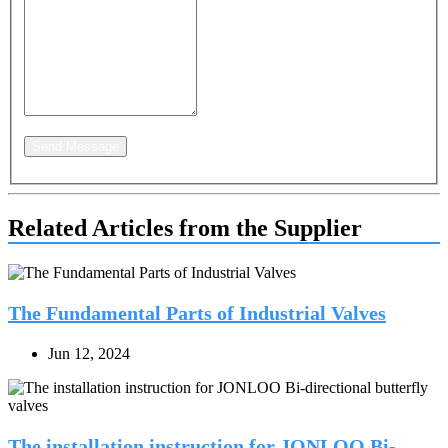
Send Message
Related Articles from the Supplier
The Fundamental Parts of Industrial Valves
Jun 12, 2024
The installation instruction for JONLOO Bi-