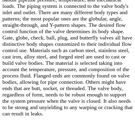
loads. The piping system is connected to the valve body's
inlet and outlet. There are many different body types and
patterns; the most popular ones are the globular, angle,
straight-through, and Y-pattern shapes. The desired flow
control function of the valve determines its body shape.
Gate, globe, check, ball, plug, and butterfly valves all have
distinctive body shapes customized to their individual flow
control use.
Materials such as carbon steel, stainless steel,
cast iron, alloy steel, and forged steel are used to cast or
build valve bodies. The material is selected taking into
account the temperature, pressure, and composition of the
process fluid. Flanged ends are commonly found on valve
bodies, allowing for pipe connection. Others might have
ends that are butt, socket, or threaded. The valve body,
regardless of form, needs to be robust enough to support
the system pressure when the valve is closed. It also needs
to be strong and unyielding to any warping or cracking that
can result in leaks.