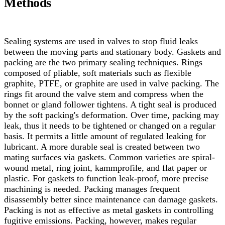
Methods
Sealing systems are used in valves to stop fluid leaks
between the moving parts and stationary body. Gaskets and
packing are the two primary sealing techniques. Rings
composed of pliable, soft materials such as flexible
graphite, PTFE, or graphite are used in valve packing. The
rings fit around the valve stem and compress when the
bonnet or gland follower tightens. A tight seal is produced
by the soft packing's deformation. Over time, packing may
leak, thus it needs to be tightened or changed on a regular
basis. It permits a little amount of regulated leaking for
lubricant. A more durable seal is created between two
mating surfaces via gaskets.
Common varieties are spiral-
wound metal, ring joint, kammprofile, and flat paper or
plastic. For gaskets to function leak-proof, more precise
machining is needed. Packing manages frequent
disassembly better since maintenance can damage gaskets.
Packing is not as effective as metal gaskets in controlling
fugitive emissions. Packing, however, makes regular