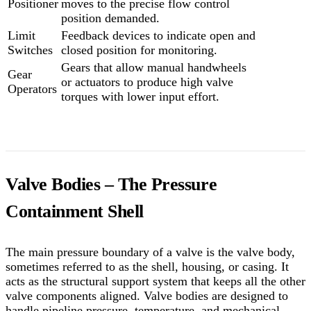
Positioner
moves to the precise flow control
position demanded.
Limit
Feedback devices to indicate open and
Switches
closed position for monitoring.
Gears that allow manual handwheels
Gear
or actuators to produce high valve
Operators
torques with lower input effort.
Valve Bodies – The Pressure
Containment Shell
The main pressure boundary of a valve is the valve body,
sometimes referred to as the shell, housing, or casing. It
acts as the structural support system that keeps all the other
valve components aligned. Valve bodies are designed to
handle pipeline pressure, temperature, and mechanical