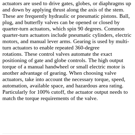
actuators are used to drive gates, globes, or diaphragms up
and down by applying thrust along the axis of the stem.
These are frequently hydraulic or pneumatic pistons. Ball,
plug, and butterfly valves can be opened or closed by
quarter-turn actuators, which spin 90 degrees. Common
quarter-turn actuators include pneumatic cylinders, electric
motors, and manual lever arms. Gearing is used by multi-
turn actuators to enable repeated 360-degree
rotations.
These control valves automate the exact
positioning of gate and globe controls. The high output
torque of a manual handwheel or small electric motor is
another advantage of gearing. When choosing valve
actuators, take into account the necessary torque, speed,
automation, available space, and hazardous area rating.
Particularly for 100% cutoff, the actuator output needs to
match the torque requirements of the valve.