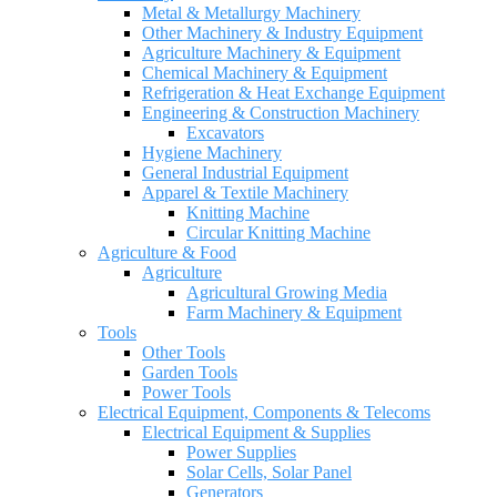
Metal & Metallurgy Machinery
Other Machinery & Industry Equipment
Agriculture Machinery & Equipment
Chemical Machinery & Equipment
Refrigeration & Heat Exchange Equipment
Engineering & Construction Machinery
Excavators
Hygiene Machinery
General Industrial Equipment
Apparel & Textile Machinery
Knitting Machine
Circular Knitting Machine
Agriculture & Food
Agriculture
Agricultural Growing Media
Farm Machinery & Equipment
Tools
Other Tools
Garden Tools
Power Tools
Electrical Equipment, Components & Telecoms
Electrical Equipment & Supplies
Power Supplies
Solar Cells, Solar Panel
Generators