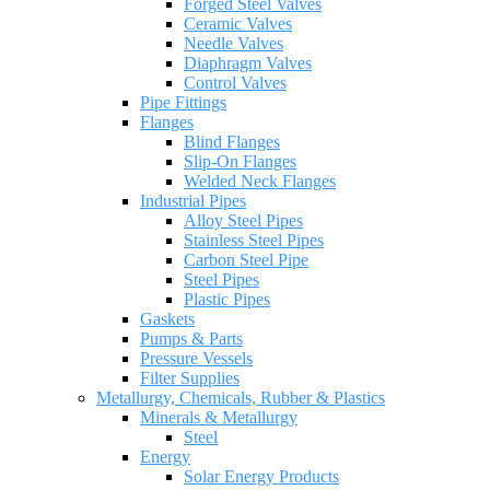
Forged Steel Valves
Ceramic Valves
Needle Valves
Diaphragm Valves
Control Valves
Pipe Fittings
Flanges
Blind Flanges
Slip-On Flanges
Welded Neck Flanges
Industrial Pipes
Alloy Steel Pipes
Stainless Steel Pipes
Carbon Steel Pipe
Steel Pipes
Plastic Pipes
Gaskets
Pumps & Parts
Pressure Vessels
Filter Supplies
Metallurgy, Chemicals, Rubber & Plastics
Minerals & Metallurgy
Steel
Energy
Solar Energy Products