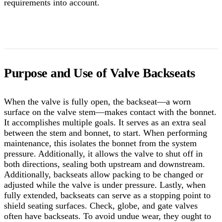
requirements into account.
Purpose and Use of Valve Backseats
When the valve is fully open, the backseat—a worn
surface on the valve stem—makes contact with the bonnet.
It accomplishes multiple goals. It serves as an extra seal
between the stem and bonnet, to start. When performing
maintenance, this isolates the bonnet from the system
pressure. Additionally, it allows the valve to shut off in
both directions, sealing both upstream and downstream.
Additionally, backseats allow packing to be changed or
adjusted while the valve is under pressure.
Lastly, when
fully extended, backseats can serve as a stopping point to
shield seating surfaces. Check, globe, and gate valves
often have backseats. To avoid undue wear, they ought to