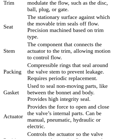
Trim
modulate the flow, such as the disc,
ball, plug, or gate.
The stationary surface against which
the movable trim seals off flow.
Seat
Precision machined based on trim
type.
The component that connects the
Stem
actuator to the trim, allowing motion
to control flow.
Compressible rings that seal around
Packing
the valve stem to prevent leakage.
Requires periodic replacement.
Used to seal non-moving parts, like
Gasket
between the bonnet and body.
Provides high integrity seal.
Provides the force to open and close
the valve’s internal parts. Can be
Actuator
manual, pneumatic, hydraulic or
electric.
Controls the actuator so the valve