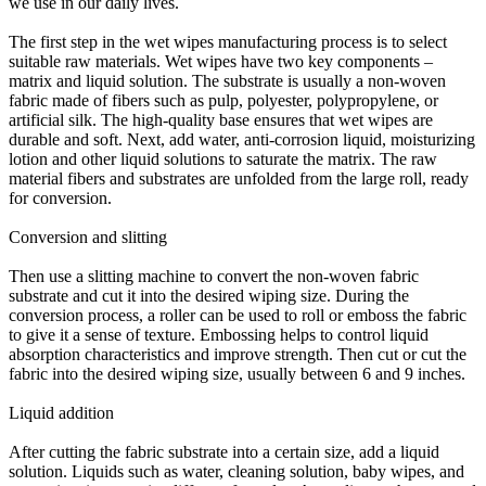
we use in our daily lives.
The first step in the wet wipes manufacturing process is to select
suitable raw materials. Wet wipes have two key components –
matrix and liquid solution. The substrate is usually a non-woven
fabric made of fibers such as pulp, polyester, polypropylene, or
artificial silk. The high-quality base ensures that wet wipes are
durable and soft. Next, add water, anti-corrosion liquid, moisturizing
lotion and other liquid solutions to saturate the matrix. The raw
material fibers and substrates are unfolded from the large roll, ready
for conversion.
Conversion and slitting
Then use a slitting machine to convert the non-woven fabric
substrate and cut it into the desired wiping size. During the
conversion process, a roller can be used to roll or emboss the fabric
to give it a sense of texture. Embossing helps to control liquid
absorption characteristics and improve strength. Then cut or cut the
fabric into the desired wiping size, usually between 6 and 9 inches.
Liquid addition
After cutting the fabric substrate into a certain size, add a liquid
solution. Liquids such as water, cleaning solution, baby wipes, and