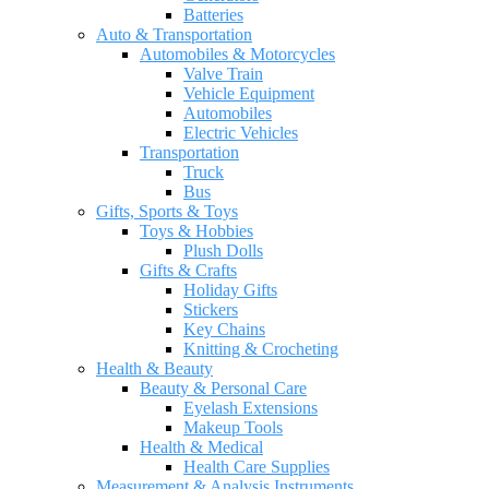
Batteries
Auto & Transportation
Automobiles & Motorcycles
Valve Train
Vehicle Equipment
Automobiles
Electric Vehicles
Transportation
Truck
Bus
Gifts, Sports & Toys
Toys & Hobbies
Plush Dolls
Gifts & Crafts
Holiday Gifts
Stickers
Key Chains
Knitting & Crocheting
Health & Beauty
Beauty & Personal Care
Eyelash Extensions
Makeup Tools
Health & Medical
Health Care Supplies
Measurement & Analysis Instruments