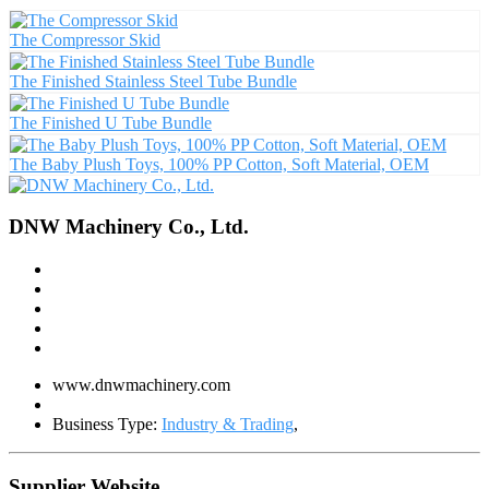
The Compressor Skid
The Finished Stainless Steel Tube Bundle
The Finished U Tube Bundle
The Baby Plush Toys, 100% PP Cotton, Soft Material, OEM
DNW Machinery Co., Ltd.
www.dnwmachinery.com
Business Type:
Industry & Trading
,
Supplier Website