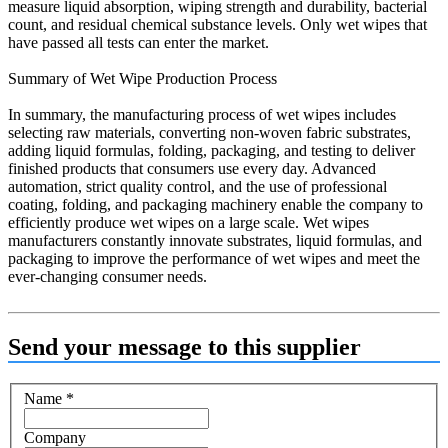
measure liquid absorption, wiping strength and durability, bacterial
count, and residual chemical substance levels. Only wet wipes that
have passed all tests can enter the market.
Summary of Wet Wipe Production Process
In summary, the manufacturing process of wet wipes includes
selecting raw materials, converting non-woven fabric substrates,
adding liquid formulas, folding, packaging, and testing to deliver
finished products that consumers use every day. Advanced
automation, strict quality control, and the use of professional
coating, folding, and packaging machinery enable the company to
efficiently produce wet wipes on a large scale. Wet wipes
manufacturers constantly innovate substrates, liquid formulas, and
packaging to improve the performance of wet wipes and meet the
ever-changing consumer needs.
Send your message to this supplier
Name
*
Company