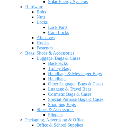
Solar Energy Systems
Hardware
Bolts
Nuts
Locks
Lock Parts
Cam Locks
Abrasives
Hooks
Fasteners
Bags, Shoes & Accessories
Luggage, Bags & Cases
Backpacks
Trolley Bags
Handbags & Messenger Bags
Handbags
Other Luggage, Bags & Cases
Luggage & Travel Bags
Cosmetic Bags & Cases
Special Purpose Bags & Cases
Shopping Bags
Shoes & Accessories
Slippers
Packaging, Advertising & Office
Office & School Supplies