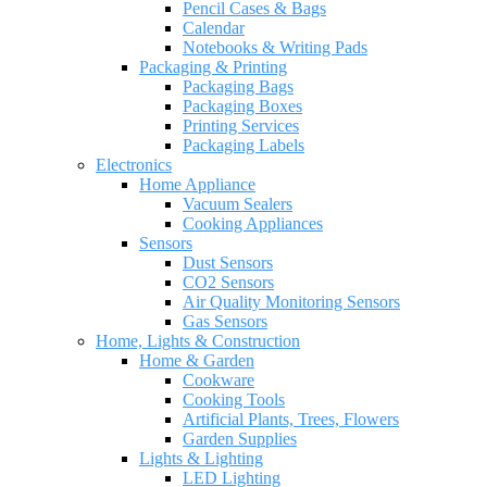
Pencil Cases & Bags
Calendar
Notebooks & Writing Pads
Packaging & Printing
Packaging Bags
Packaging Boxes
Printing Services
Packaging Labels
Electronics
Home Appliance
Vacuum Sealers
Cooking Appliances
Sensors
Dust Sensors
CO2 Sensors
Air Quality Monitoring Sensors
Gas Sensors
Home, Lights & Construction
Home & Garden
Cookware
Cooking Tools
Artificial Plants, Trees, Flowers
Garden Supplies
Lights & Lighting
LED Lighting