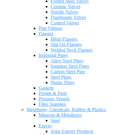
Forged Steel Valves
Ceramic Valves
Needle Valves
Diaphragm Valves
Control Valves
Pipe Fittings
Flanges
Blind Flanges
Slip-On Flanges
Welded Neck Flanges
Industrial Pipes
Alloy Steel Pipes
Stainless Steel Pipes
Carbon Steel Pipe
Steel Pipes
Plastic Pipes
Gaskets
Pumps & Parts
Pressure Vessels
Filter Supplies
Metallurgy, Chemicals, Rubber & Plastics
Minerals & Metallurgy
Steel
Energy
Solar Energy Products