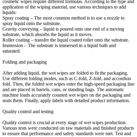
cosmetic wipes require different formulas. According to the type and
application of the wiping material, use various techniques to add
liquids:
Spray coating – The most common method is to use a nozzle to
spray liquid onto the substrate.
Gravity conveying – liquid is poured onto one end of a moving
substrate, which absorbs the liquid as it moves.
Roller coating – transfer the liquid coated roller onto the substrate.
Immersion – The substrate is immersed in a liquid bath and
saturated.
Folding and packaging
After adding liquid, the wet wipes are folded to fit the packaging.
Use different folding modes, such as C-fold, Z-fold, and accordion
fold. Then, the folded wet wipes enter the high-speed packaging line
and are placed in barrels, cans, or standing bags. The automatic
machine loads accurately counted wet wipes on the packaging and
seals them. Finally, apply labels with detailed product information.
Quality control and testing
Quality control is crucial at every stage of wet wipes production.
Various tests were conducted on raw materials and finished products
to ensure that performance and safety standards were met. Test and