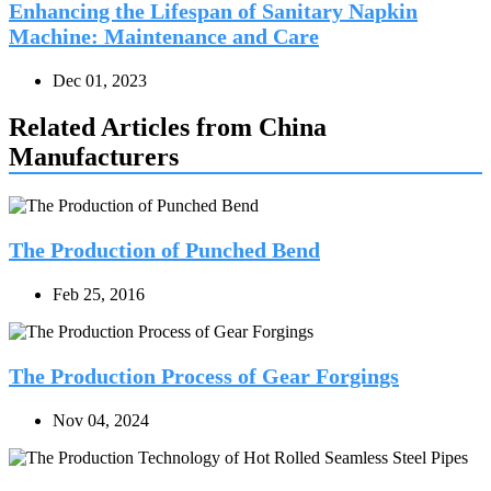
Enhancing the Lifespan of Sanitary Napkin
Machine: Maintenance and Care
Dec 01, 2023
Related Articles from China
Manufacturers
The Production of Punched Bend
Feb 25, 2016
The Production Process of Gear Forgings
Nov 04, 2024