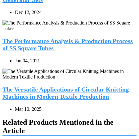
Dec 12, 2024
The Performance Analysis & Production Process
of SS Square Tubes
Jan 04, 2021
The Versatile Applications of Circular Knitting
Machines in Modern Textile Production
Mar 10, 2025
Related Products Mentioned in the
Article