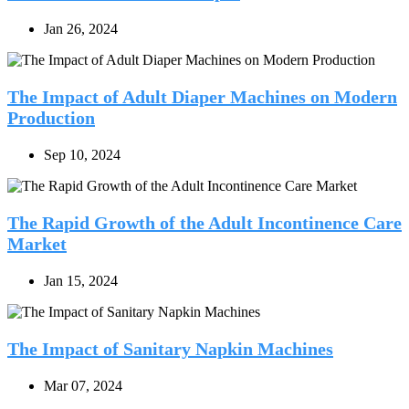
Jan 26, 2024
The Impact of Adult Diaper Machines on Modern
Production
Sep 10, 2024
The Rapid Growth of the Adult Incontinence Care
Market
Jan 15, 2024
The Impact of Sanitary Napkin Machines
Mar 07, 2024