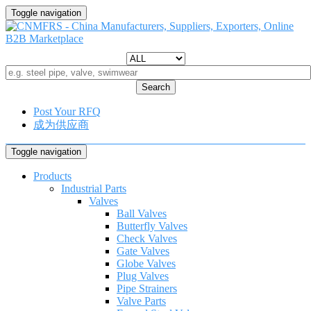
Toggle navigation
Search
Post Your RFQ
成为供应商
Toggle navigation
Products
Industrial Parts
Valves
Ball Valves
Butterfly Valves
Check Valves
Gate Valves
Globe Valves
Plug Valves
Pipe Strainers
Valve Parts