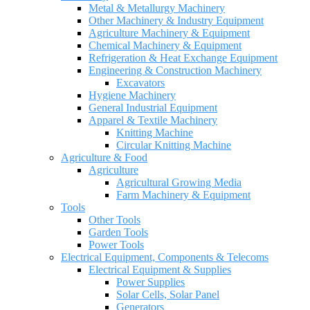
Metal & Metallurgy Machinery
Other Machinery & Industry Equipment
Agriculture Machinery & Equipment
Chemical Machinery & Equipment
Refrigeration & Heat Exchange Equipment
Engineering & Construction Machinery
Excavators
Hygiene Machinery
General Industrial Equipment
Apparel & Textile Machinery
Knitting Machine
Circular Knitting Machine
Agriculture & Food
Agriculture
Agricultural Growing Media
Farm Machinery & Equipment
Tools
Other Tools
Garden Tools
Power Tools
Electrical Equipment, Components & Telecoms
Electrical Equipment & Supplies
Power Supplies
Solar Cells, Solar Panel
Generators