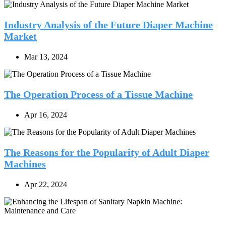
Industry Analysis of the Future Diaper Machine
Market
Mar 13, 2024
The Operation Process of a Tissue Machine
Apr 16, 2024
The Reasons for the Popularity of Adult Diaper
Machines
Apr 22, 2024