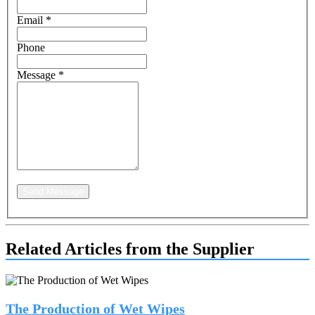
Email
*
Phone
Message
*
Send Message
Related Articles from the Supplier
The Production of Wet Wipes