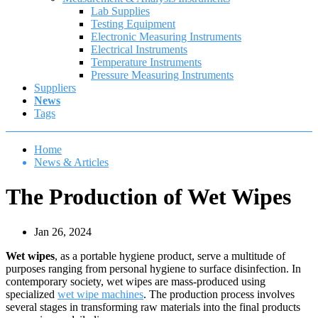
Lab Supplies
Testing Equipment
Electronic Measuring Instruments
Electrical Instruments
Temperature Instruments
Pressure Measuring Instruments
Suppliers
News
Tags
Home
News & Articles
The Production of Wet Wipes
Jan 26, 2024
Wet wipes
, as a portable hygiene product, serve a multitude of
purposes ranging from personal hygiene to surface disinfection. In
contemporary society, wet wipes are mass-produced using
specialized
wet wipe machines
. The production process involves
several stages in transforming raw materials into the final products