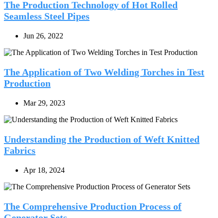
The Production Technology of Hot Rolled
Seamless Steel Pipes
Jun 26, 2022
The Application of Two Welding Torches in Test
Production
Mar 29, 2023
Understanding the Production of Weft Knitted
Fabrics
Apr 18, 2024
The Comprehensive Production Process of
Generator Sets