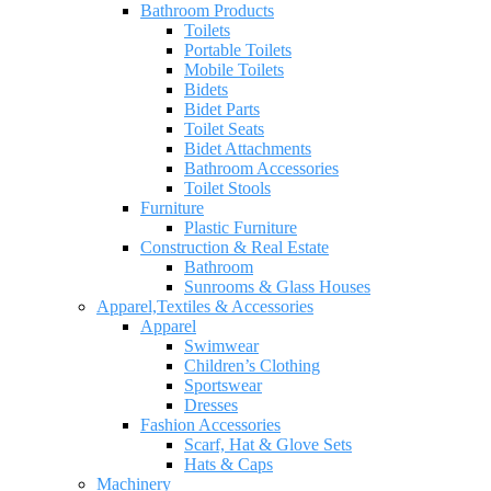
Bathroom Products
Toilets
Portable Toilets
Mobile Toilets
Bidets
Bidet Parts
Toilet Seats
Bidet Attachments
Bathroom Accessories
Toilet Stools
Furniture
Plastic Furniture
Construction & Real Estate
Bathroom
Sunrooms & Glass Houses
Apparel,Textiles & Accessories
Apparel
Swimwear
Children’s Clothing
Sportswear
Dresses
Fashion Accessories
Scarf, Hat & Glove Sets
Hats & Caps
Machinery