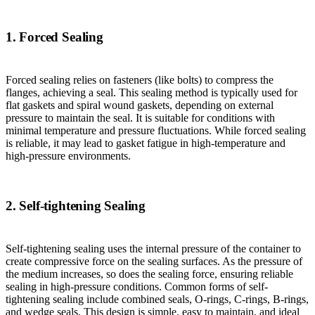
1. Forced Sealing
Forced sealing relies on fasteners (like bolts) to compress the
flanges, achieving a seal. This sealing method is typically used for
flat gaskets and spiral wound gaskets, depending on external
pressure to maintain the seal. It is suitable for conditions with
minimal temperature and pressure fluctuations. While forced sealing
is reliable, it may lead to gasket fatigue in high-temperature and
high-pressure environments.
2. Self-tightening Sealing
Self-tightening sealing uses the internal pressure of the container to
create compressive force on the sealing surfaces. As the pressure of
the medium increases, so does the sealing force, ensuring reliable
sealing in high-pressure conditions. Common forms of self-
tightening sealing include combined seals, O-rings, C-rings, B-rings,
and wedge seals. This design is simple, easy to maintain, and ideal