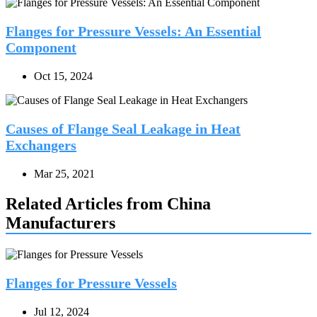
Flanges for Pressure Vessels: An Essential
Component
Oct 15, 2024
Causes of Flange Seal Leakage in Heat
Exchangers
Mar 25, 2021
Related Articles from China
Manufacturers
Flanges for Pressure Vessels
Jul 12, 2024