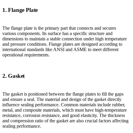
1. Flange Plate
The flange plate is the primary part that connects and secures
various components. Its surface has a specific structure and
dimensions to maintain a stable connection under high temperature
and pressure conditions. Flange plates are designed according to
international standards like ANSI and ASME to meet different
operational requirements.
2. Gasket
The gasket is positioned between the flange plates to fill the gaps
and ensure a seal. The material and design of the gasket directly
influence sealing performance. Common materials include rubber,
metal, and composite materials, which must have high-temperature
resistance, corrosion resistance, and good elasticity. The thickness
and compression ratio of the gasket are also crucial factors affecting
sealing performance.