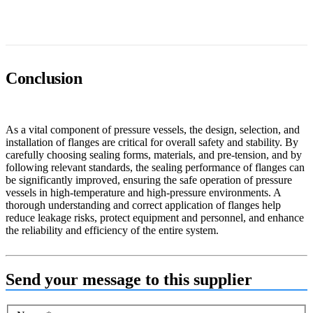
Conclusion
As a vital component of pressure vessels, the design, selection, and
installation of flanges are critical for overall safety and stability. By
carefully choosing sealing forms, materials, and pre-tension, and by
following relevant standards, the sealing performance of flanges can
be significantly improved, ensuring the safe operation of pressure
vessels in high-temperature and high-pressure environments. A
thorough understanding and correct application of flanges help
reduce leakage risks, protect equipment and personnel, and enhance
the reliability and efficiency of the entire system.
Send your message to this supplier