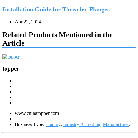
Installation Guide for Threaded Flanges
Apr 22, 2024
Related Products Mentioned in the
Article
topper
www.chinatopper.com
Business Type:
Trading
,
Industry & Trading
,
Manufacturer
,