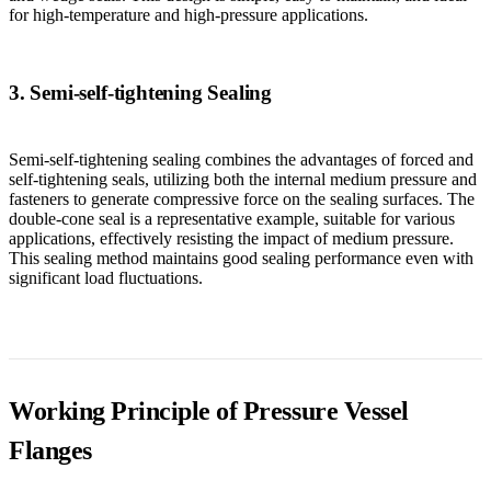
for high-temperature and high-pressure applications.
3. Semi-self-tightening Sealing
Semi-self-tightening sealing combines the advantages of forced and
self-tightening seals, utilizing both the internal medium pressure and
fasteners to generate compressive force on the sealing surfaces. The
double-cone seal is a representative example, suitable for various
applications, effectively resisting the impact of medium pressure.
This sealing method maintains good sealing performance even with
significant load fluctuations.
Working Principle of Pressure Vessel
Flanges