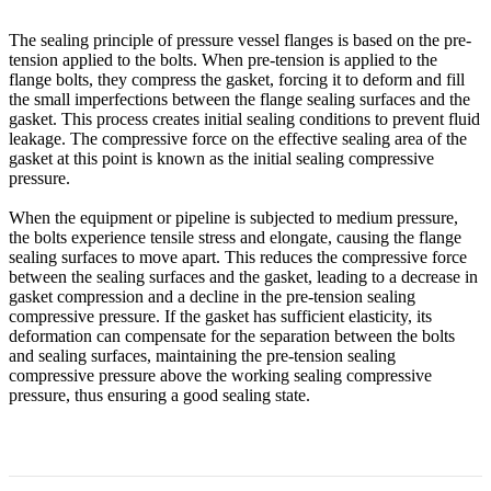
The sealing principle of pressure vessel flanges is based on the pre-
tension applied to the bolts. When pre-tension is applied to the
flange bolts, they compress the gasket, forcing it to deform and fill
the small imperfections between the flange sealing surfaces and the
gasket. This process creates initial sealing conditions to prevent fluid
leakage. The compressive force on the effective sealing area of the
gasket at this point is known as the initial sealing compressive
pressure.
When the equipment or pipeline is subjected to medium pressure,
the bolts experience tensile stress and elongate, causing the flange
sealing surfaces to move apart. This reduces the compressive force
between the sealing surfaces and the gasket, leading to a decrease in
gasket compression and a decline in the pre-tension sealing
compressive pressure. If the gasket has sufficient elasticity, its
deformation can compensate for the separation between the bolts
and sealing surfaces, maintaining the pre-tension sealing
compressive pressure above the working sealing compressive
pressure, thus ensuring a good sealing state.