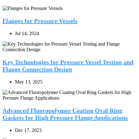
Flanges for Pressure Vessels
Jul 14, 2024
Key Technologies for Pressure Vessel Testing and
Flange Connection Design
May 13, 2025
Advanced Fluoropolymer Coating Oval Ring
Gaskets for High Pressure Flange Applications
Dec 17, 2023