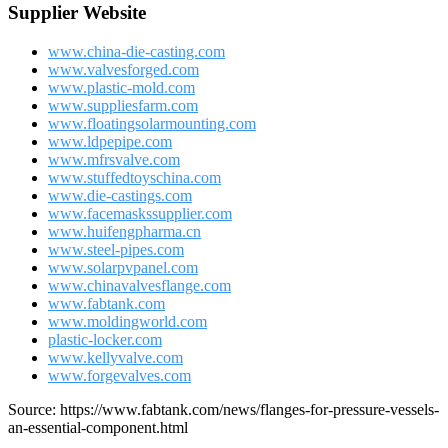
Supplier Website
www.china-die-casting.com
www.valvesforged.com
www.plastic-mold.com
www.suppliesfarm.com
www.floatingsolarmounting.com
www.ldpepipe.com
www.mfrsvalve.com
www.stuffedtoyschina.com
www.die-castings.com
www.facemaskssupplier.com
www.huifengpharma.cn
www.steel-pipes.com
www.solarpvpanel.com
www.chinavalvesflange.com
www.fabtank.com
www.moldingworld.com
plastic-locker.com
www.kellyvalve.com
www.forgevalves.com
Source: https://www.fabtank.com/news/flanges-for-pressure-vessels-
an-essential-component.html