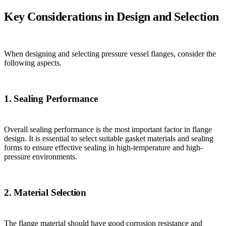
Key Considerations in Design and Selection
When designing and selecting pressure vessel flanges, consider the
following aspects.
1. Sealing Performance
Overall sealing performance is the most important factor in flange
design. It is essential to select suitable gasket materials and sealing
forms to ensure effective sealing in high-temperature and high-
pressure environments.
2. Material Selection
The flange material should have good corrosion resistance and