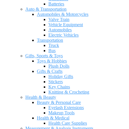
Batteries
Auto & Transportation
Automobiles & Motorcycles
Valve Train
Vehicle Equipment
Automobiles
Electric Vehicles
Transportation
Truck
Bus
Gifts, Sports & Toys
Toys & Hobbies
Plush Dolls
Gifts & Crafts
Holiday Gifts
Stickers
Key Chains
Knitting & Crocheting
Health & Beauty
Beauty & Personal Care
Eyelash Extensions
Makeup Tools
Health & Medical
Health Care Supplies
Measurement & Analysis Instruments