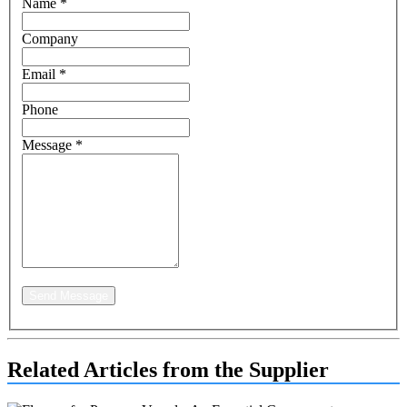
Name
*
Company
Email
*
Phone
Message
*
Send Message
Related Articles from the Supplier