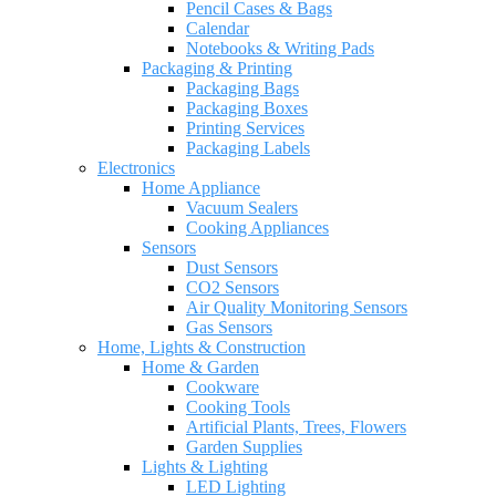
Pencil Cases & Bags
Calendar
Notebooks & Writing Pads
Packaging & Printing
Packaging Bags
Packaging Boxes
Printing Services
Packaging Labels
Electronics
Home Appliance
Vacuum Sealers
Cooking Appliances
Sensors
Dust Sensors
CO2 Sensors
Air Quality Monitoring Sensors
Gas Sensors
Home, Lights & Construction
Home & Garden
Cookware
Cooking Tools
Artificial Plants, Trees, Flowers
Garden Supplies
Lights & Lighting
LED Lighting