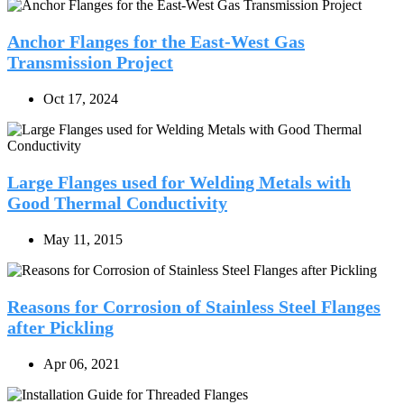
Anchor Flanges for the East-West Gas
Transmission Project
Oct 17, 2024
Large Flanges used for Welding Metals with
Good Thermal Conductivity
May 11, 2015
Reasons for Corrosion of Stainless Steel Flanges
after Pickling
Apr 06, 2021