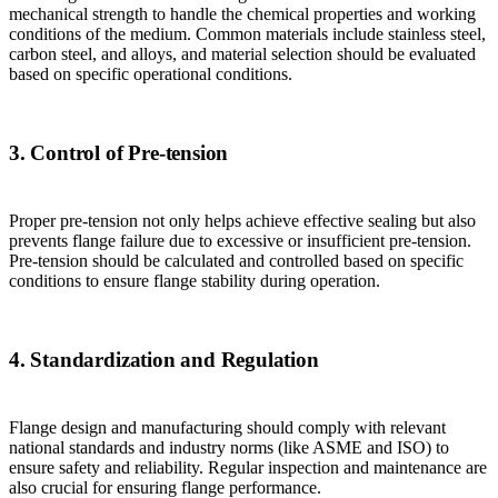
mechanical strength to handle the chemical properties and working
conditions of the medium. Common materials include stainless steel,
carbon steel, and alloys, and material selection should be evaluated
based on specific operational conditions.
3. Control of Pre-tension
Proper pre-tension not only helps achieve effective sealing but also
prevents flange failure due to excessive or insufficient pre-tension.
Pre-tension should be calculated and controlled based on specific
conditions to ensure flange stability during operation.
4. Standardization and Regulation
Flange design and manufacturing should comply with relevant
national standards and industry norms (like ASME and ISO) to
ensure safety and reliability. Regular inspection and maintenance are
also crucial for ensuring flange performance.