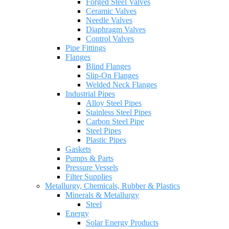
Forged Steel Valves
Ceramic Valves
Needle Valves
Diaphragm Valves
Control Valves
Pipe Fittings
Flanges
Blind Flanges
Slip-On Flanges
Welded Neck Flanges
Industrial Pipes
Alloy Steel Pipes
Stainless Steel Pipes
Carbon Steel Pipe
Steel Pipes
Plastic Pipes
Gaskets
Pumps & Parts
Pressure Vessels
Filter Supplies
Metallurgy, Chemicals, Rubber & Plastics
Minerals & Metallurgy
Steel
Energy
Solar Energy Products