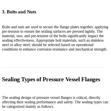
3. Bolts and Nuts
Bolts and nuts are used to secure the flange plates together, applying
pre-tension to ensure the sealing surfaces are pressed tightly. The
material, size, and pre-tension of the bolts significantly impact the
sealing effectiveness. Appropriate bolt materials, such as stainless
steel or alloy steel, should be selected based on operational
conditions to enhance corrosion resistance and mechanical strength.
Sealing Types of Pressure Vessel Flanges
The sealing design of pressure vessel flanges is critical, directly
affecting their sealing performance and safety. The sealing types can
be categorized mainly as follows.