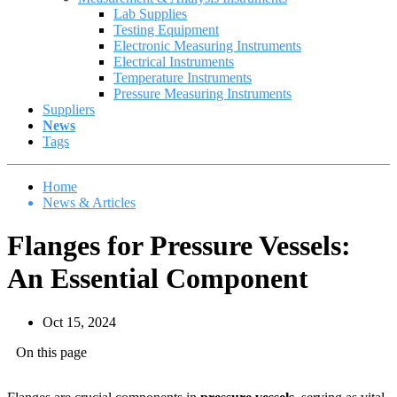
Lab Supplies
Testing Equipment
Electronic Measuring Instruments
Electrical Instruments
Temperature Instruments
Pressure Measuring Instruments
Suppliers
News
Tags
Home
News & Articles
Flanges for Pressure Vessels:
An Essential Component
Oct 15, 2024
On this page