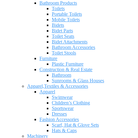
Bathroom Products
Toilets
Portable Toilets
Mobile Toilets
Bidets
Bidet Parts
Toilet Seats
Bidet Attachments
Bathroom Accessories
Toilet Stools
Furniture
Plastic Furniture
Construction & Real Estate
Bathroom
Sunrooms & Glass Houses
Apparel,Textiles & Accessories
Apparel
Swimwear
Children’s Clothing
Sportswear
Dresses
Fashion Accessories
Scarf, Hat & Glove Sets
Hats & Caps
Machinery