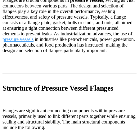
Flanges are crucial components in
pressure vessels
, serving as vital
connectors between various parts. The design and selection of
flanges play a key role in the overall performance, sealing
effectiveness, and safety of pressure vessels. Typically, a flange
consists of a flange plate, gasket, bolts or studs, and nuts, all aimed
at ensuring a tight connection between different pressurized
elements to prevent leaks. As industrialization advances, the use of
pressure vessels
in industries like petrochemicals, power generation,
pharmaceuticals, and food production has increased, making the
design and selection of flanges particularly important.
Structure of Pressure Vessel Flanges
Flanges are significant connecting components within pressure
vessels, primarily used to link different parts together while ensuring
sealing and structural stability. The main structural components
include the following.