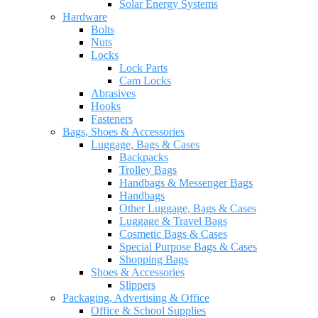
Solar Energy Systems
Hardware
Bolts
Nuts
Locks
Lock Parts
Cam Locks
Abrasives
Hooks
Fasteners
Bags, Shoes & Accessories
Luggage, Bags & Cases
Backpacks
Trolley Bags
Handbags & Messenger Bags
Handbags
Other Luggage, Bags & Cases
Luggage & Travel Bags
Cosmetic Bags & Cases
Special Purpose Bags & Cases
Shopping Bags
Shoes & Accessories
Slippers
Packaging, Advertising & Office
Office & School Supplies