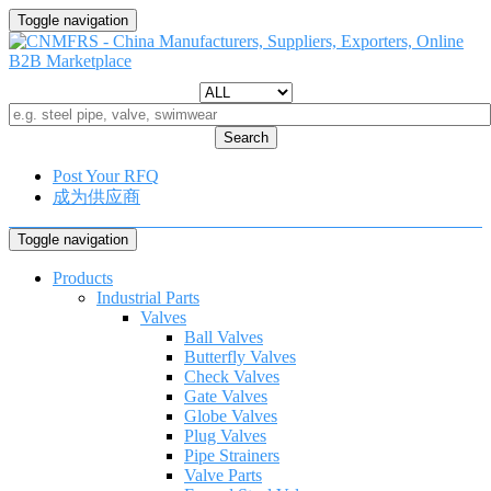
Toggle navigation
Search
Post Your RFQ
成为供应商
Toggle navigation
Products
Industrial Parts
Valves
Ball Valves
Butterfly Valves
Check Valves
Gate Valves
Globe Valves
Plug Valves
Pipe Strainers
Valve Parts