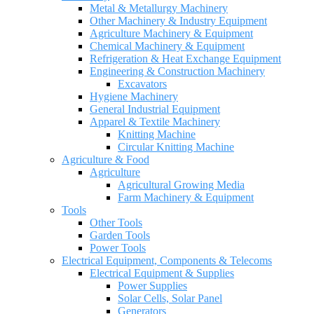
Metal & Metallurgy Machinery
Other Machinery & Industry Equipment
Agriculture Machinery & Equipment
Chemical Machinery & Equipment
Refrigeration & Heat Exchange Equipment
Engineering & Construction Machinery
Excavators
Hygiene Machinery
General Industrial Equipment
Apparel & Textile Machinery
Knitting Machine
Circular Knitting Machine
Agriculture & Food
Agriculture
Agricultural Growing Media
Farm Machinery & Equipment
Tools
Other Tools
Garden Tools
Power Tools
Electrical Equipment, Components & Telecoms
Electrical Equipment & Supplies
Power Supplies
Solar Cells, Solar Panel
Generators