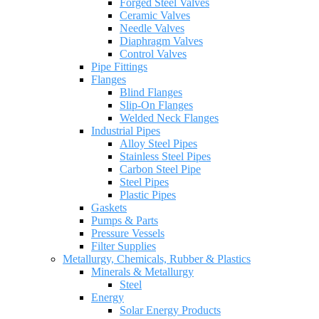
Forged Steel Valves
Ceramic Valves
Needle Valves
Diaphragm Valves
Control Valves
Pipe Fittings
Flanges
Blind Flanges
Slip-On Flanges
Welded Neck Flanges
Industrial Pipes
Alloy Steel Pipes
Stainless Steel Pipes
Carbon Steel Pipe
Steel Pipes
Plastic Pipes
Gaskets
Pumps & Parts
Pressure Vessels
Filter Supplies
Metallurgy, Chemicals, Rubber & Plastics
Minerals & Metallurgy
Steel
Energy
Solar Energy Products