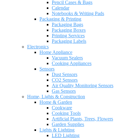
Pencil Cases & Bags
Calendar
Notebooks & Writing Pads
Packaging & Printing
Packaging Bags
Packaging Boxes
Printing Services
Packaging Labels
Electronics
Home Appliance
Vacuum Sealers
Cooking Appliances
Sensors
Dust Sensors
CO2 Sensors
Air Quality Monitoring Sensors
Gas Sensors
Home, Lights & Construction
Home & Garden
Cookware
Cooking Tools
Artificial Plants, Trees, Flowers
Garden Supplies
Lights & Lighting
LED Lighting