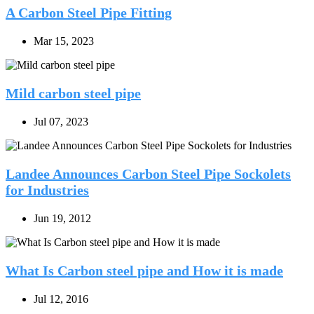
A Carbon Steel Pipe Fitting
Mar 15, 2023
Mild carbon steel pipe
Jul 07, 2023
Landee Announces Carbon Steel Pipe Sockolets
for Industries
Jun 19, 2012
What Is Carbon steel pipe and How it is made
Jul 12, 2016