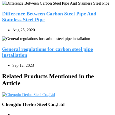
Difference Between Carbon Steel Pipe And
Stainless Steel Pipe
Aug 25, 2020
General regulations for carbon steel pipe
installation
Sep 12, 2023
Related Products Mentioned in the
Article
Chengdu Derbo Steel Co.,Ltd