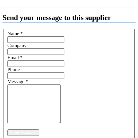
Send your message to this supplier
Name
*
Company
Email
*
Phone
Message
*
Send Message