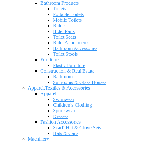
Bathroom Products
Toilets
Portable Toilets
Mobile Toilets
Bidets
Bidet Parts
Toilet Seats
Bidet Attachments
Bathroom Accessories
Toilet Stools
Furniture
Plastic Furniture
Construction & Real Estate
Bathroom
Sunrooms & Glass Houses
Apparel,Textiles & Accessories
Apparel
Swimwear
Children’s Clothing
Sportswear
Dresses
Fashion Accessories
Scarf, Hat & Glove Sets
Hats & Caps
Machinery