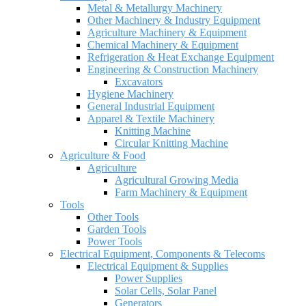
Metal & Metallurgy Machinery
Other Machinery & Industry Equipment
Agriculture Machinery & Equipment
Chemical Machinery & Equipment
Refrigeration & Heat Exchange Equipment
Engineering & Construction Machinery
Excavators
Hygiene Machinery
General Industrial Equipment
Apparel & Textile Machinery
Knitting Machine
Circular Knitting Machine
Agriculture & Food
Agriculture
Agricultural Growing Media
Farm Machinery & Equipment
Tools
Other Tools
Garden Tools
Power Tools
Electrical Equipment, Components & Telecoms
Electrical Equipment & Supplies
Power Supplies
Solar Cells, Solar Panel
Generators