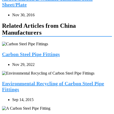
Sheet/Plate
Nov 30, 2016
Related Articles from China
Manufacturers
Carbon Steel Pipe Fittings
Nov 29, 2022
Environmental Recycling of Carbon Steel Pipe
Fittings
Sep 14, 2015