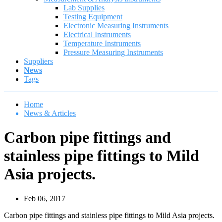
Lab Supplies
Testing Equipment
Electronic Measuring Instruments
Electrical Instruments
Temperature Instruments
Pressure Measuring Instruments
Suppliers
News
Tags
Home
News & Articles
Carbon pipe fittings and
stainless pipe fittings to Mild
Asia projects.
Feb 06, 2017
Carbon pipe fittings and stainless pipe fittings to Mild Asia projects.