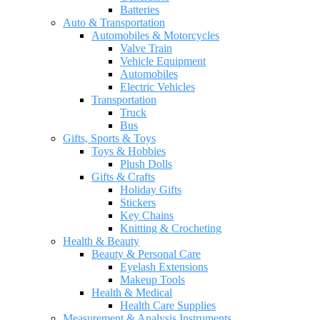
Batteries
Auto & Transportation
Automobiles & Motorcycles
Valve Train
Vehicle Equipment
Automobiles
Electric Vehicles
Transportation
Truck
Bus
Gifts, Sports & Toys
Toys & Hobbies
Plush Dolls
Gifts & Crafts
Holiday Gifts
Stickers
Key Chains
Knitting & Crocheting
Health & Beauty
Beauty & Personal Care
Eyelash Extensions
Makeup Tools
Health & Medical
Health Care Supplies
Measurement & Analysis Instruments