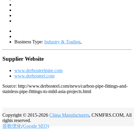
Business Type:
Industry & Trading
,
Supplier Website
www.derbosteelpipe.com
www.derbosteel.com
Source: http://www.derbosteel.com/news/carbon-pipe-fittings-and-
stainless-pipe-fittings-to-mild-asia-projects.html
Copyright © 2015-2026
China Manufacturers
, CNMFRS.COM, All
rights reserved.
谷歌优化(Google SEO)