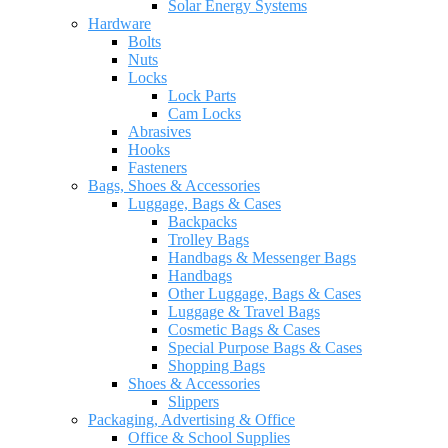
Solar Energy Systems
Hardware
Bolts
Nuts
Locks
Lock Parts
Cam Locks
Abrasives
Hooks
Fasteners
Bags, Shoes & Accessories
Luggage, Bags & Cases
Backpacks
Trolley Bags
Handbags & Messenger Bags
Handbags
Other Luggage, Bags & Cases
Luggage & Travel Bags
Cosmetic Bags & Cases
Special Purpose Bags & Cases
Shopping Bags
Shoes & Accessories
Slippers
Packaging, Advertising & Office
Office & School Supplies