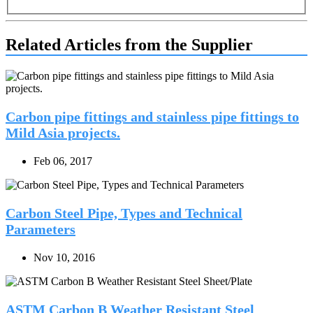
Related Articles from the Supplier
Carbon pipe fittings and stainless pipe fittings to
Mild Asia projects.
Feb 06, 2017
Carbon Steel Pipe, Types and Technical
Parameters
Nov 10, 2016
ASTM Carbon B Weather Resistant Steel