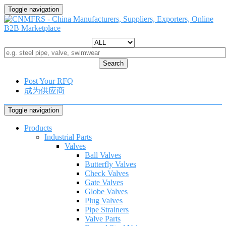
Toggle navigation
Search
Post Your RFQ
成为供应商
Toggle navigation
Products
Industrial Parts
Valves
Ball Valves
Butterfly Valves
Check Valves
Gate Valves
Globe Valves
Plug Valves
Pipe Strainers
Valve Parts