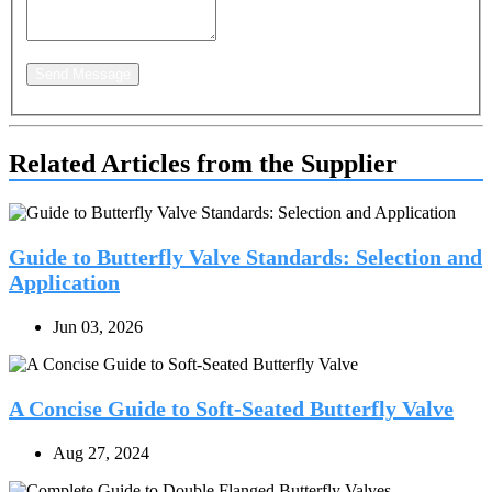
Send Message
Related Articles from the Supplier
Guide to Butterfly Valve Standards: Selection and
Application
Jun 03, 2026
A Concise Guide to Soft-Seated Butterfly Valve
Aug 27, 2024