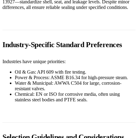
13927—standardize shell, seat, and leakage levels. Despite minor
differences, all ensure reliable sealing under specified conditions.
Industry-Specific Standard Preferences
Industries have unique priorities:
Oil & Gas: API 609 with fire testing.
Power & Process: ASME B16.34 for high-pressure steam.
Water & Municipal: AWWA C504 for large, corrosion-
resistant valves.
Chemical: EN or ISO for corrosive media, often using
stainless steel bodies and PTFE seals.
Selection Guidelines and Considerations