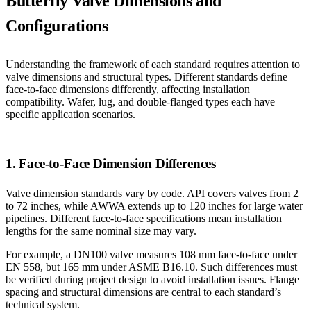
Butterfly Valve Dimensions and
Configurations
Understanding the framework of each standard requires attention to
valve dimensions and structural types. Different standards define
face-to-face dimensions differently, affecting installation
compatibility. Wafer, lug, and double-flanged types each have
specific application scenarios.
1. Face-to-Face Dimension Differences
Valve dimension standards vary by code. API covers valves from 2
to 72 inches, while AWWA extends up to 120 inches for large water
pipelines. Different face-to-face specifications mean installation
lengths for the same nominal size may vary.
For example, a DN100 valve measures 108 mm face-to-face under
EN 558, but 165 mm under ASME B16.10. Such differences must
be verified during project design to avoid installation issues. Flange
spacing and structural dimensions are central to each standard’s
technical system.