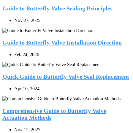
Guide to Butterfly Valve Sealing Principles
Nov 27, 2025
Guide to Butterfly Valve Installation Direction
Feb 24, 2026
Quick Guide to Butterfly Valve Seal Replacement
Apr 10, 2024
Comprehensive Guide to Butterfly Valve
Actuation Methods
Nov 12, 2025