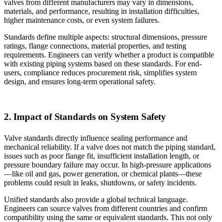
valves from different manufacturers may vary in dimensions,
materials, and performance, resulting in installation difficulties,
higher maintenance costs, or even system failures.
Standards define multiple aspects: structural dimensions, pressure
ratings, flange connections, material properties, and testing
requirements. Engineers can verify whether a product is compatible
with existing piping systems based on these standards. For end-
users, compliance reduces procurement risk, simplifies system
design, and ensures long-term operational safety.
2. Impact of Standards on System Safety
Valve standards directly influence sealing performance and
mechanical reliability. If a valve does not match the piping standard,
issues such as poor flange fit, insufficient installation length, or
pressure boundary failure may occur. In high-pressure applications
—like oil and gas, power generation, or chemical plants—these
problems could result in leaks, shutdowns, or safety incidents.
Unified standards also provide a global technical language.
Engineers can source valves from different countries and confirm
compatibility using the same or equivalent standards. This not only