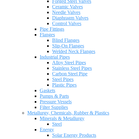
Forged Steel Valves
Ceramic Valves
Needle Valves
Diaphragm Valves
Control Valves
Pipe Fittings
Flanges
Blind Flanges
Slip-On Flanges
Welded Neck Flanges
Industrial Pipes
Alloy Steel Pipes
Stainless Steel Pipes
Carbon Steel Pipe
Steel Pipes
Plastic Pipes
Gaskets
Pumps & Parts
Pressure Vessels
Filter Supplies
Metallurgy, Chemicals, Rubber & Plastics
Minerals & Metallurgy
Steel
Energy
Solar Energy Products