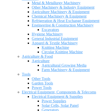
Metal & Metallurgy Machinery
Other Machinery & Industry Equipment
Agriculture Machinery & Equipment
Chemical Machinery & Equipment
Refrigeration & Heat Exchange Equipment
Engineering & Construction Machinery
Excavators
Hygiene Machinery
General Industrial Equipment
Apparel & Textile Machinery
Knitting Machine
Circular Knitting Machine
Agriculture & Food
Agriculture
Agricultural Growing Media
Farm Machinery & Equipment
Tools
Other Tools
Garden Tools
Power Tools
Electrical Equipment, Components & Telecoms
Electrical Equipment & Supplies
Power Supplies
Solar Cells, Solar Panel
Generators