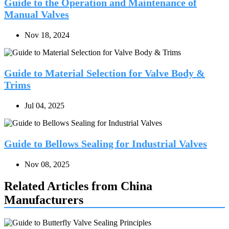
Guide to the Operation and Maintenance of
Manual Valves
Nov 18, 2024
Guide to Material Selection for Valve Body &
Trims
Jul 04, 2025
Guide to Bellows Sealing for Industrial Valves
Nov 08, 2025
Related Articles from China
Manufacturers