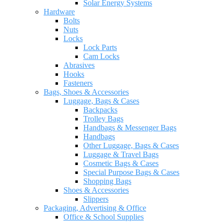
Solar Energy Systems
Hardware
Bolts
Nuts
Locks
Lock Parts
Cam Locks
Abrasives
Hooks
Fasteners
Bags, Shoes & Accessories
Luggage, Bags & Cases
Backpacks
Trolley Bags
Handbags & Messenger Bags
Handbags
Other Luggage, Bags & Cases
Luggage & Travel Bags
Cosmetic Bags & Cases
Special Purpose Bags & Cases
Shopping Bags
Shoes & Accessories
Slippers
Packaging, Advertising & Office
Office & School Supplies