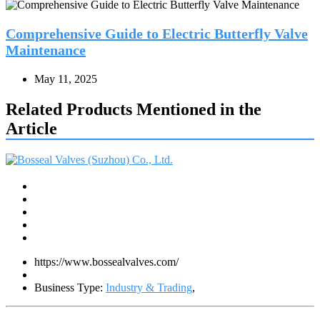
Comprehensive Guide to Electric Butterfly Valve
Maintenance
May 11, 2025
Related Products Mentioned in the
Article
https://www.bossealvalves.com/
Business Type:
Industry & Trading
,