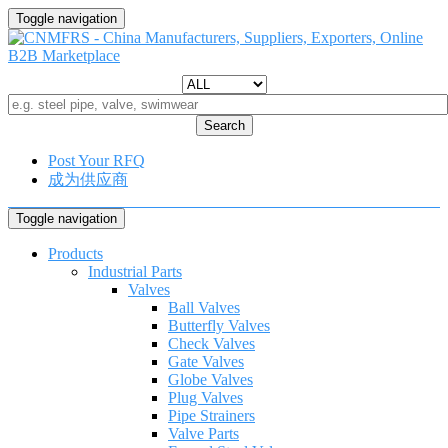
Toggle navigation
Search
Post Your RFQ
成为供应商
Toggle navigation
Products
Industrial Parts
Valves
Ball Valves
Butterfly Valves
Check Valves
Gate Valves
Globe Valves
Plug Valves
Pipe Strainers
Valve Parts