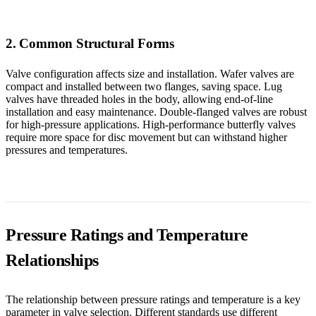
2. Common Structural Forms
Valve configuration affects size and installation. Wafer valves are
compact and installed between two flanges, saving space. Lug
valves have threaded holes in the body, allowing end-of-line
installation and easy maintenance. Double-flanged valves are robust
for high-pressure applications. High-performance butterfly valves
require more space for disc movement but can withstand higher
pressures and temperatures.
Pressure Ratings and Temperature
Relationships
The relationship between pressure ratings and temperature is a key
parameter in valve selection. Different standards use different