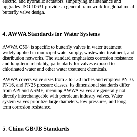
electric, and hydraulic actuators, simplifying maintenance and
upgrades. ISO 10631 provides a general framework for global metal
butterfly valve design.
4. AWWA Standards for Water Systems
AWWA C504 is specific to butterfly valves in water treatment,
widely applied in municipal water supply, wastewater treatment, and
distribution networks. The standard emphasizes corrosion resistance
and long-term reliability, particularly for valves exposed to
chlorinated water and other water treatment chemicals.
AWWA covers valve sizes from 3 to 120 inches and employs PN10,
PN16, and PN25 pressure classes. Its dimensional standards differ
from API and ASME, meaning AWWA valves are generally not
directly interchangeable with petroleum industry valves. Water
system valves prioritize large diameters, low pressures, and long-
term corrosion resistance.
5. China GB/JB Standards