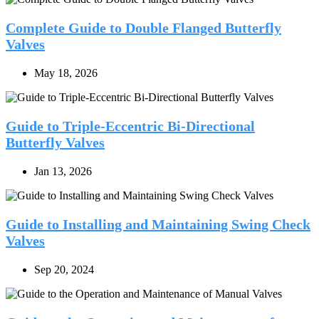
Complete Guide to Double Flanged Butterfly
Valves
May 18, 2026
Guide to Triple-Eccentric Bi-Directional
Butterfly Valves
Jan 13, 2026
Guide to Installing and Maintaining Swing Check
Valves
Sep 20, 2024