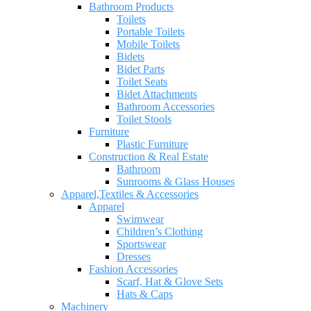
Bathroom Products
Toilets
Portable Toilets
Mobile Toilets
Bidets
Bidet Parts
Toilet Seats
Bidet Attachments
Bathroom Accessories
Toilet Stools
Furniture
Plastic Furniture
Construction & Real Estate
Bathroom
Sunrooms & Glass Houses
Apparel,Textiles & Accessories
Apparel
Swimwear
Children’s Clothing
Sportswear
Dresses
Fashion Accessories
Scarf, Hat & Glove Sets
Hats & Caps
Machinery