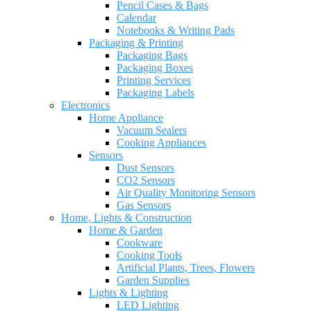
Pencil Cases & Bags
Calendar
Notebooks & Writing Pads
Packaging & Printing
Packaging Bags
Packaging Boxes
Printing Services
Packaging Labels
Electronics
Home Appliance
Vacuum Sealers
Cooking Appliances
Sensors
Dust Sensors
CO2 Sensors
Air Quality Monitoring Sensors
Gas Sensors
Home, Lights & Construction
Home & Garden
Cookware
Cooking Tools
Artificial Plants, Trees, Flowers
Garden Supplies
Lights & Lighting
LED Lighting