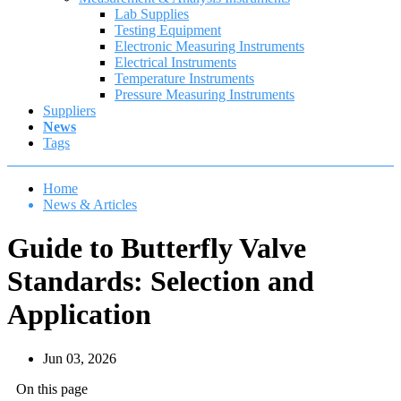
Lab Supplies
Testing Equipment
Electronic Measuring Instruments
Electrical Instruments
Temperature Instruments
Pressure Measuring Instruments
Suppliers
News
Tags
Home
News & Articles
Guide to Butterfly Valve
Standards: Selection and
Application
Jun 03, 2026
On this page