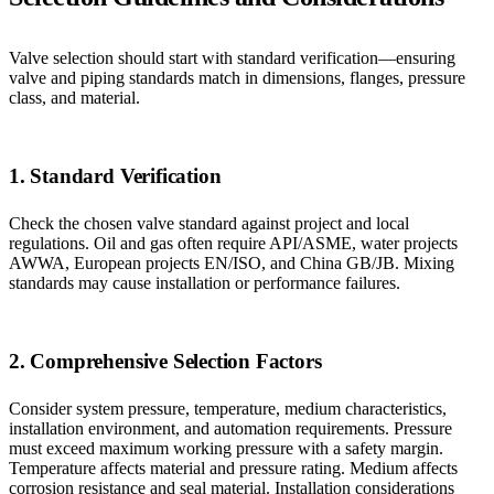
Valve selection should start with standard verification—ensuring
valve and piping standards match in dimensions, flanges, pressure
class, and material.
1. Standard Verification
Check the chosen valve standard against project and local
regulations. Oil and gas often require API/ASME, water projects
AWWA, European projects EN/ISO, and China GB/JB. Mixing
standards may cause installation or performance failures.
2. Comprehensive Selection Factors
Consider system pressure, temperature, medium characteristics,
installation environment, and automation requirements. Pressure
must exceed maximum working pressure with a safety margin.
Temperature affects material and pressure rating. Medium affects
corrosion resistance and seal material. Installation considerations