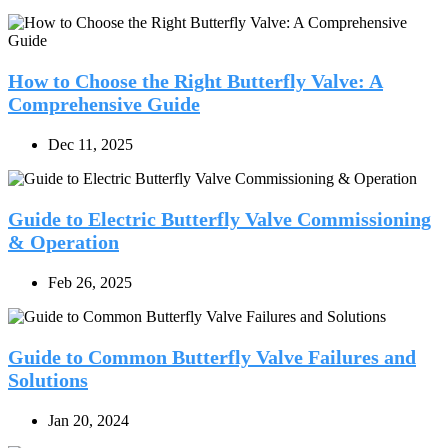
How to Choose the Right Butterfly Valve: A
Comprehensive Guide
Dec 11, 2025
Guide to Electric Butterfly Valve Commissioning
& Operation
Feb 26, 2025
Guide to Common Butterfly Valve Failures and
Solutions
Jan 20, 2024