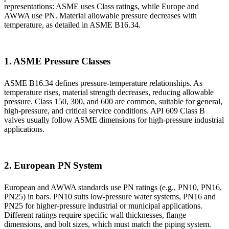
representations: ASME uses Class ratings, while Europe and
AWWA use PN. Material allowable pressure decreases with
temperature, as detailed in ASME B16.34.
1. ASME Pressure Classes
ASME B16.34 defines pressure-temperature relationships. As
temperature rises, material strength decreases, reducing allowable
pressure. Class 150, 300, and 600 are common, suitable for general,
high-pressure, and critical service conditions. API 609 Class B
valves usually follow ASME dimensions for high-pressure industrial
applications.
2. European PN System
European and AWWA standards use PN ratings (e.g., PN10, PN16,
PN25) in bars. PN10 suits low-pressure water systems, PN16 and
PN25 for higher-pressure industrial or municipal applications.
Different ratings require specific wall thicknesses, flange
dimensions, and bolt sizes, which must match the piping system.