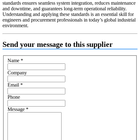
standards ensures seamless system integration, reduces maintenance
and downtime, and guarantees long-term operational reliability.
Understanding and applying these standards is an essential skill for
engineers and procurement professionals in today’s global industrial
environment.
Send your message to this supplier
Name
*
Company
Email
*
Phone
Message
*