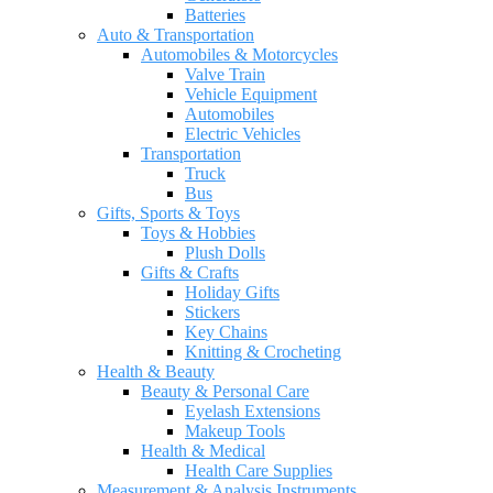
Batteries
Auto & Transportation
Automobiles & Motorcycles
Valve Train
Vehicle Equipment
Automobiles
Electric Vehicles
Transportation
Truck
Bus
Gifts, Sports & Toys
Toys & Hobbies
Plush Dolls
Gifts & Crafts
Holiday Gifts
Stickers
Key Chains
Knitting & Crocheting
Health & Beauty
Beauty & Personal Care
Eyelash Extensions
Makeup Tools
Health & Medical
Health Care Supplies
Measurement & Analysis Instruments