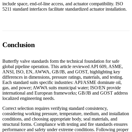
include space, end-of-line access, and actuator compatibility. ISO
5211 standard interfaces facilitate standardized actuator installation.
Conclusion
Butterfly valve standards form the technical foundation for safe
global pipeline operation. This article reviewed API 609, ASME,
ANSI, ISO, EN, AWWA, GB/JB, and GOST, highlighting key
differences in dimensions, pressure ratings, materials, and testing.
Each standard suits specific industries: API/ASME dominate oil,
gas, and power; AWWA suits municipal water; ISO/EN provide
international and European frameworks; GB/JB and GOST address
localized engineering needs.
Correct selection requires verifying standard consistency,
considering working pressure, temperature, medium, and installation
conditions, and choosing appropriate body, seal materials, and
structural forms. Compliance with testing and fire standards ensures
performance and safety under extreme conditions. Following proper