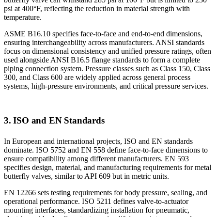
psi at 400°F, reflecting the reduction in material strength with
temperature.
ASME B16.10 specifies face-to-face and end-to-end dimensions,
ensuring interchangeability across manufacturers. ANSI standards
focus on dimensional consistency and unified pressure ratings, often
used alongside ANSI B16.5 flange standards to form a complete
piping connection system. Pressure classes such as Class 150, Class
300, and Class 600 are widely applied across general process
systems, high-pressure environments, and critical pressure services.
3. ISO and EN Standards
In European and international projects, ISO and EN standards
dominate. ISO 5752 and EN 558 define face-to-face dimensions to
ensure compatibility among different manufacturers. EN 593
specifies design, material, and manufacturing requirements for metal
butterfly valves, similar to API 609 but in metric units.
EN 12266 sets testing requirements for body pressure, sealing, and
operational performance. ISO 5211 defines valve-to-actuator
mounting interfaces, standardizing installation for pneumatic,