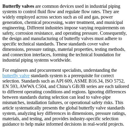
Butterfly valves
are common devices used in industrial piping
systems to control fluid flow and regulate flow rates. They are
widely employed across sectors such as oil and gas, power
generation, chemical processing, water treatment, and municipal
engineering. Different industries impose varying requirements on
safety, corrosion resistance, and operating pressure. Consequently,
the design and manufacturing of butterfly valves must adhere to
specific technical standards. These standards cover valve
dimensions, pressure ratings, material properties, testing methods,
and connection interfaces, forming the technical foundation for
industrial piping systems worldwide.
For engineers and procurement specialists, understanding the
butterfly valve
standards system is a prerequisite for correct
selection. Standards such as API 609, ASME B16.34, ISO 5752,
EN 593, AWWA C504, and China’s GB/JB series are each tailored
to different operating conditions and regions. Ignoring differences
between standards during selection can lead to valve-pipe
mismatches, installation failures, or operational safety risks. This
article systematically presents the global butterfly valve standards
system, analyzing key differences in dimensions, pressure ratings,
materials, and testing, and provides industry-specific selection
guidance to help make informed decisions in real-world projects.