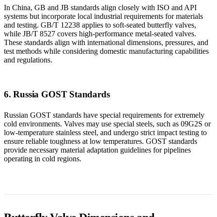
In China, GB and JB standards align closely with ISO and API
systems but incorporate local industrial requirements for materials
and testing. GB/T 12238 applies to soft-seated butterfly valves,
while JB/T 8527 covers high-performance metal-seated valves.
These standards align with international dimensions, pressures, and
test methods while considering domestic manufacturing capabilities
and regulations.
6. Russia GOST Standards
Russian GOST standards have special requirements for extremely
cold environments. Valves may use special steels, such as 09G2S or
low-temperature stainless steel, and undergo strict impact testing to
ensure reliable toughness at low temperatures. GOST standards
provide necessary material adaptation guidelines for pipelines
operating in cold regions.