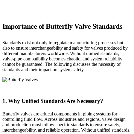
Importance of Butterfly Valve Standards
Standards exist not only to regulate manufacturing processes but
also to ensure interchangeability and safety for valves produced by
different manufacturers worldwide. Without unified standards,
valve-pipe compatibility becomes chaotic, and system reliability
cannot be guaranteed. The following discusses the necessity of
standards and their impact on system safety.
1. Why Unified Standards Are Necessary?
Butterfly valves are critical components in piping systems for
controlling fluid flow. Across industries and regions, valve design
and production must follow specific standards to ensure safety,
interchangeability, and reliable operation. Without unified standards,