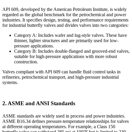
API 609, developed by the American Petroleum Institute, is widely
regarded as the global benchmark for the petrochemical and power
industries. It specifies design, testing, and performance requirements
for industrial butterfly valves and divides valves into two categories:
Category A: Includes wafer and lug-style valves. These have
thinner, lighter structures and are primarily used for low-
pressure applications.
Category B: Includes double-flanged and grooved-end valves,
suitable for high-pressure applications with more robust
construction.
Valves compliant with API 609 can handle fluid control tasks in
refineries, petrochemical transport, and high-pressure industrial
systems.
2. ASME and ANSI Standards
ASME standards are widely used in process and power industries.
ASME B16.34 defines pressure-temperature relationships for valves
at different operating temperatures. For example, a Class 150
butterfly valve can withstand 285 psi at 100°F but is limited to 230