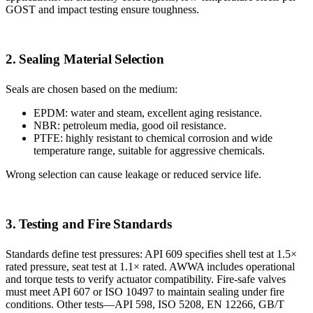
GOST and impact testing ensure toughness.
2. Sealing Material Selection
Seals are chosen based on the medium:
EPDM: water and steam, excellent aging resistance.
NBR: petroleum media, good oil resistance.
PTFE: highly resistant to chemical corrosion and wide
temperature range, suitable for aggressive chemicals.
Wrong selection can cause leakage or reduced service life.
3. Testing and Fire Standards
Standards define test pressures: API 609 specifies shell test at 1.5×
rated pressure, seat test at 1.1× rated. AWWA includes operational
and torque tests to verify actuator compatibility. Fire-safe valves
must meet API 607 or ISO 10497 to maintain sealing under fire
conditions. Other tests—API 598, ISO 5208, EN 12266, GB/T