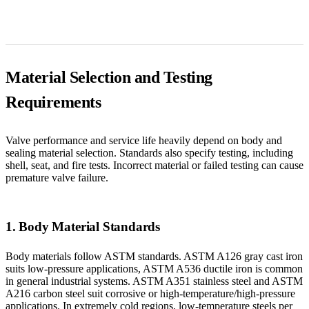
Material Selection and Testing
Requirements
Valve performance and service life heavily depend on body and
sealing material selection. Standards also specify testing, including
shell, seat, and fire tests. Incorrect material or failed testing can cause
premature valve failure.
1. Body Material Standards
Body materials follow ASTM standards. ASTM A126 gray cast iron
suits low-pressure applications, ASTM A536 ductile iron is common
in general industrial systems. ASTM A351 stainless steel and ASTM
A216 carbon steel suit corrosive or high-temperature/high-pressure
applications. In extremely cold regions, low-temperature steels per