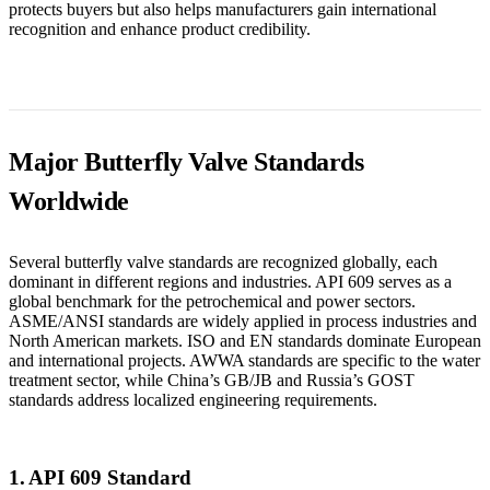
protects buyers but also helps manufacturers gain international
recognition and enhance product credibility.
Major Butterfly Valve Standards
Worldwide
Several butterfly valve standards are recognized globally, each
dominant in different regions and industries. API 609 serves as a
global benchmark for the petrochemical and power sectors.
ASME/ANSI standards are widely applied in process industries and
North American markets. ISO and EN standards dominate European
and international projects. AWWA standards are specific to the water
treatment sector, while China’s GB/JB and Russia’s GOST
standards address localized engineering requirements.
1. API 609 Standard