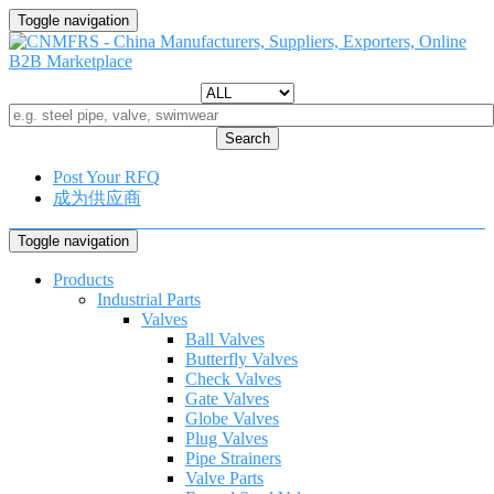
Toggle navigation
Search
Post Your RFQ
成为供应商
Toggle navigation
Products
Industrial Parts
Valves
Ball Valves
Butterfly Valves
Check Valves
Gate Valves
Globe Valves
Plug Valves
Pipe Strainers
Valve Parts