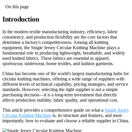
On this page
Introduction
In the modern textile manufacturing industry, efficiency, fabric
consistency, and production flexibility are the core factors that
determine a factory's competitiveness. Among all knitting
equipment, the Single Jersey Circular Knitting Machine plays a
fundamental role in producing lightweight, breathable, and widely
used knitted fabrics. These fabrics are essential in apparel,
sportswear, underwear, home textiles, and fashion garments.
China has become one of the world's largest manufacturing hubs for
circular knitting machines, offering a wide range of suppliers with
different levels of technical capability, pricing strategies, and service
standards. However, selecting the right supplier is not a simple
purchasing decision—it is a long-term investment that directly
affects production stability, fabric quality, and operational cost.
This article provides a comprehensive guide on what a
Single Jersey
Circular Knitting Machine
is, its structure and features, and most
importantly, how to evaluate and choose a reliable supplier in China.