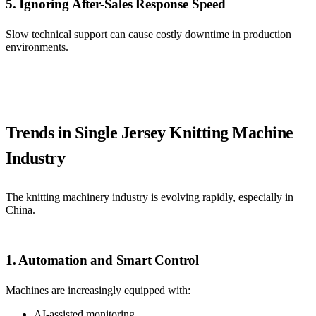
5. Ignoring After-Sales Response Speed
Slow technical support can cause costly downtime in production
environments.
Trends in Single Jersey Knitting Machine
Industry
The knitting machinery industry is evolving rapidly, especially in
China.
1. Automation and Smart Control
Machines are increasingly equipped with:
AI-assisted monitoring