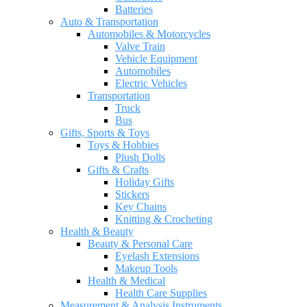
Batteries
Auto & Transportation
Automobiles & Motorcycles
Valve Train
Vehicle Equipment
Automobiles
Electric Vehicles
Transportation
Truck
Bus
Gifts, Sports & Toys
Toys & Hobbies
Plush Dolls
Gifts & Crafts
Holiday Gifts
Stickers
Key Chains
Knitting & Crocheting
Health & Beauty
Beauty & Personal Care
Eyelash Extensions
Makeup Tools
Health & Medical
Health Care Supplies
Measurement & Analysis Instruments