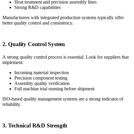
Heat treatment and precision assembly lines
Strong R&D capabilities
Manufacturers with integrated production systems typically offer
better quality control and consistency.
2. Quality Control System
A strong quality control process is essential. Look for suppliers that
implement:
Incoming material inspection
Precision component testing
Assembly quality verification
Full machine trial running before shipment
ISO-based quality management systems are a strong indicator of
reliability.
3. Technical R&D Strength