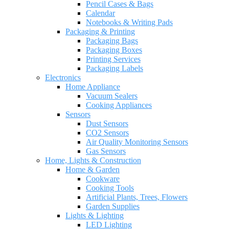
Pencil Cases & Bags
Calendar
Notebooks & Writing Pads
Packaging & Printing
Packaging Bags
Packaging Boxes
Printing Services
Packaging Labels
Electronics
Home Appliance
Vacuum Sealers
Cooking Appliances
Sensors
Dust Sensors
CO2 Sensors
Air Quality Monitoring Sensors
Gas Sensors
Home, Lights & Construction
Home & Garden
Cookware
Cooking Tools
Artificial Plants, Trees, Flowers
Garden Supplies
Lights & Lighting
LED Lighting