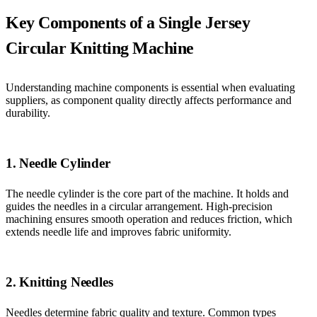
Key Components of a Single Jersey
Circular Knitting Machine
Understanding machine components is essential when evaluating
suppliers, as component quality directly affects performance and
durability.
1. Needle Cylinder
The needle cylinder is the core part of the machine. It holds and
guides the needles in a circular arrangement. High-precision
machining ensures smooth operation and reduces friction, which
extends needle life and improves fabric uniformity.
2. Knitting Needles
Needles determine fabric quality and texture. Common types