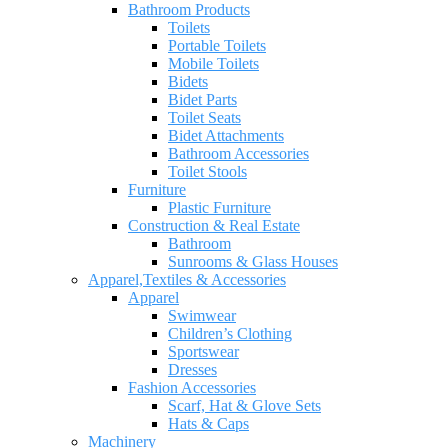
Bathroom Products
Toilets
Portable Toilets
Mobile Toilets
Bidets
Bidet Parts
Toilet Seats
Bidet Attachments
Bathroom Accessories
Toilet Stools
Furniture
Plastic Furniture
Construction & Real Estate
Bathroom
Sunrooms & Glass Houses
Apparel,Textiles & Accessories
Apparel
Swimwear
Children’s Clothing
Sportswear
Dresses
Fashion Accessories
Scarf, Hat & Glove Sets
Hats & Caps
Machinery