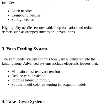
include:
Latch needles
Compound needles
Spring needles
High-quality needles ensure stable loop formation and reduce
defects such as dropped stitches or uneven loops.
3. Yarn Feeding System
The yarn feeder system controls how yarn is delivered into the
knitting zone. Advanced systems include electronic feeders that:
Maintain consistent yarn tension
Reduce yarn breakage
Improve fabric uniformity
Support multi-color patterning in jacquard models
4. Take-Down System