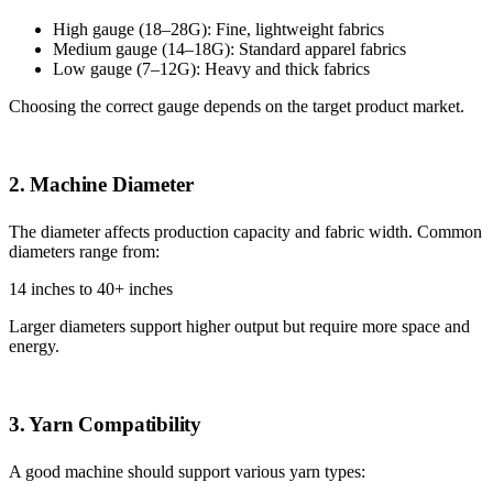
High gauge (18–28G): Fine, lightweight fabrics
Medium gauge (14–18G): Standard apparel fabrics
Low gauge (7–12G): Heavy and thick fabrics
Choosing the correct gauge depends on the target product market.
2. Machine Diameter
The diameter affects production capacity and fabric width. Common
diameters range from:
14 inches to 40+ inches
Larger diameters support higher output but require more space and
energy.
3. Yarn Compatibility
A good machine should support various yarn types: