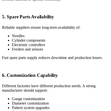
5. Spare Parts Availability
Reliable suppliers ensure long-term availability of:
Needles
Cylinder components
Electronic controllers
Feeders and sensors
Fast spare parts supply reduces downtime and production losses.
6. Customization Capability
Different factories have different production needs. A strong
manufacturer should support:
Gauge customization
Diameter customization
Pattern system upgrades