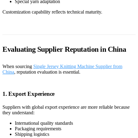
Special yarn adaptation
Customization capability reflects technical maturity.
Evaluating Supplier Reputation in China
When sourcing
Single Jersey Knitting Machine Supplier from
China
, reputation evaluation is essential.
1. Export Experience
Suppliers with global export experience are more reliable because
they understand:
International quality standards
Packaging requirements
Shipping logistics