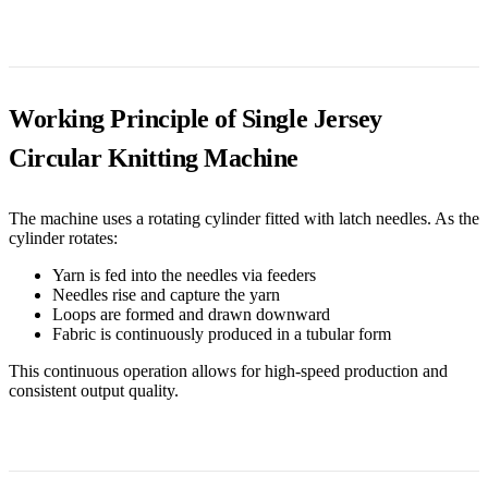
Working Principle of Single Jersey
Circular Knitting Machine
The machine uses a rotating cylinder fitted with latch needles. As the
cylinder rotates:
Yarn is fed into the needles via feeders
Needles rise and capture the yarn
Loops are formed and drawn downward
Fabric is continuously produced in a tubular form
This continuous operation allows for high-speed production and
consistent output quality.