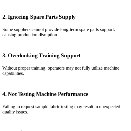
2. Ignoring Spare Parts Supply
Some suppliers cannot provide long-term spare parts support,
causing production disruption.
3. Overlooking Training Support
Without proper training, operators may not fully utilize machine
capabilities.
4. Not Testing Machine Performance
Failing to request sample fabric testing may result in unexpected
quality issues.