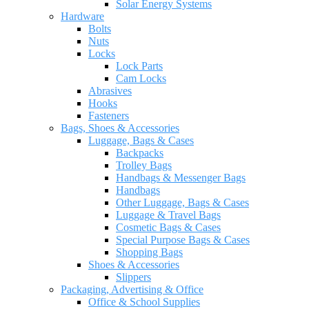
Solar Energy Systems
Hardware
Bolts
Nuts
Locks
Lock Parts
Cam Locks
Abrasives
Hooks
Fasteners
Bags, Shoes & Accessories
Luggage, Bags & Cases
Backpacks
Trolley Bags
Handbags & Messenger Bags
Handbags
Other Luggage, Bags & Cases
Luggage & Travel Bags
Cosmetic Bags & Cases
Special Purpose Bags & Cases
Shopping Bags
Shoes & Accessories
Slippers
Packaging, Advertising & Office
Office & School Supplies