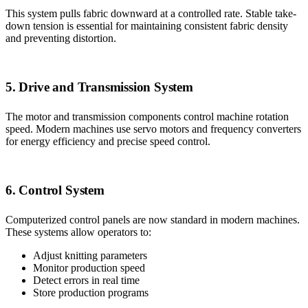
This system pulls fabric downward at a controlled rate. Stable take-
down tension is essential for maintaining consistent fabric density
and preventing distortion.
5. Drive and Transmission System
The motor and transmission components control machine rotation
speed. Modern machines use servo motors and frequency converters
for energy efficiency and precise speed control.
6. Control System
Computerized control panels are now standard in modern machines.
These systems allow operators to:
Adjust knitting parameters
Monitor production speed
Detect errors in real time
Store production programs