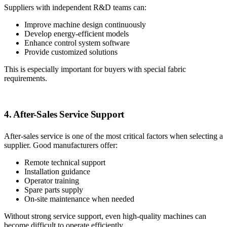
Suppliers with independent R&D teams can:
Improve machine design continuously
Develop energy-efficient models
Enhance control system software
Provide customized solutions
This is especially important for buyers with special fabric
requirements.
4. After-Sales Service Support
After-sales service is one of the most critical factors when selecting a
supplier. Good manufacturers offer:
Remote technical support
Installation guidance
Operator training
Spare parts supply
On-site maintenance when needed
Without strong service support, even high-quality machines can
become difficult to operate efficiently.