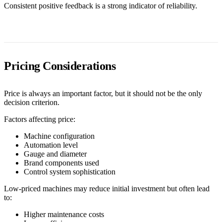
Consistent positive feedback is a strong indicator of reliability.
Pricing Considerations
Price is always an important factor, but it should not be the only
decision criterion.
Factors affecting price:
Machine configuration
Automation level
Gauge and diameter
Brand components used
Control system sophistication
Low-priced machines may reduce initial investment but often lead
to:
Higher maintenance costs