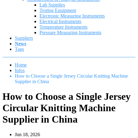
Lab Supplies
Testing Equipment
Electronic Measuring Instruments
Electrical Instruments
Temperature Instruments
Pressure Measuring Instruments
Suppliers
News
Tags
Home
Infos
How to Choose a Single Jersey Circular Knitting Machine
Supplier in China
How to Choose a Single Jersey
Circular Knitting Machine
Supplier in China
Jun 18, 2026