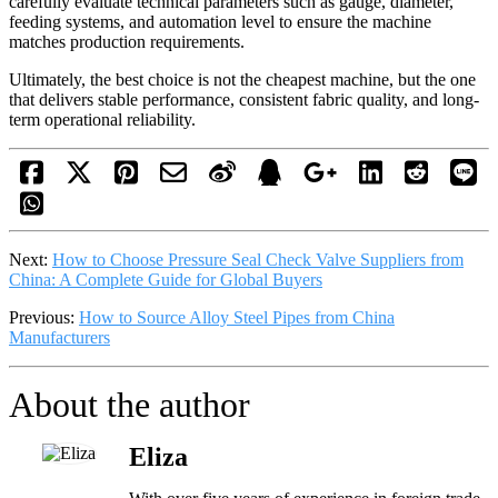
carefully evaluate technical parameters such as gauge, diameter,
feeding systems, and automation level to ensure the machine
matches production requirements.
Ultimately, the best choice is not the cheapest machine, but the one
that delivers stable performance, consistent fabric quality, and long-
term operational reliability.
Next:
How to Choose Pressure Seal Check Valve Suppliers from
China: A Complete Guide for Global Buyers
Previous:
How to Source Alloy Steel Pipes from China
Manufacturers
About the author
Eliza