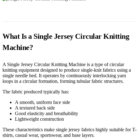
What Is a Single Jersey Circular Knitting
Machine?
A Single Jersey Circular Knitting Machine is a type of circular
knitting equipment designed to produce single-knit fabrics using a
single needle bed. It operates by continuously interlocking yarn
loops in a circular formation, forming tubular fabric structures.
The fabric produced typically has:
A smooth, uniform face side
A textured back side
Good elasticity and breathability
Lightweight construction
These characteristics make single jersey fabrics highly suitable for T-
shirts, casual wear, sportswear, and base layers.