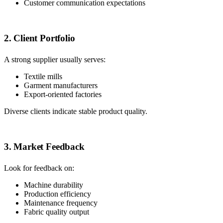
Customer communication expectations
2. Client Portfolio
A strong supplier usually serves:
Textile mills
Garment manufacturers
Export-oriented factories
Diverse clients indicate stable product quality.
3. Market Feedback
Look for feedback on:
Machine durability
Production efficiency
Maintenance frequency
Fabric quality output