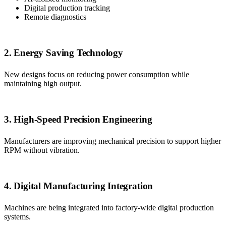
Digital production tracking
Remote diagnostics
2. Energy Saving Technology
New designs focus on reducing power consumption while
maintaining high output.
3. High-Speed Precision Engineering
Manufacturers are improving mechanical precision to support higher
RPM without vibration.
4. Digital Manufacturing Integration
Machines are being integrated into factory-wide digital production
systems.