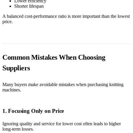
Lower efficiency
Shorter lifespan
A balanced cost-performance ratio is more important than the lowest
price.
Common Mistakes When Choosing
Suppliers
Many buyers make avoidable mistakes when purchasing knitting
machines.
1. Focusing Only on Price
Ignoring quality and service for lower cost often leads to higher
long-term losses.