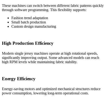
These machines can switch between different fabric patterns quickly
through software programming. This flexibility supports:
Fashion trend adaptation
Small batch production
Custom design manufacturing
High Production Efficiency
Modern single jersey machines operate at high rotational speeds,
significantly improving output. Some advanced models can reach
high RPM levels while maintaining fabric stability.
Energy Efficiency
Energy-saving motors and optimized mechanical structures reduce
power consumption, lowering long-term operational costs.