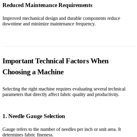
Reduced Maintenance Requirements
Improved mechanical design and durable components reduce
downtime and minimize maintenance frequency.
Important Technical Factors When
Choosing a Machine
Selecting the right machine requires evaluating several technical
parameters that directly affect fabric quality and productivity.
1. Needle Gauge Selection
Gauge refers to the number of needles per inch or unit area. It
determines fabric fineness.