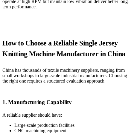
operate at high RPM but maintain low vibration deliver better long-
term performance.
How to Choose a Reliable Single Jersey
Knitting Machine Manufacturer in China
China has thousands of textile machinery suppliers, ranging from
small workshops to large-scale industrial manufacturers. Choosing
the right one requires a structured evaluation approach.
1. Manufacturing Capability
A reliable supplier should have:
Large-scale production facilities
CNC machining equipment