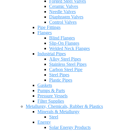
Forged Steel Valves
Ceramic Valves
Needle Valves
Diaphragm Valves
Control Valves
Pipe Fittings
Flanges
Blind Flanges
Slip-On Flanges
Welded Neck Flanges
Industrial Pipes
Alloy Steel Pipes
Stainless Steel Pipes
Carbon Steel Pipe
Steel Pipes
Plastic Pipes
Gaskets
Pumps & Parts
Pressure Vessels
Filter Supplies
Metallurgy, Chemicals, Rubber & Plastics
Minerals & Metallurgy
Steel
Energy
Solar Energy Products