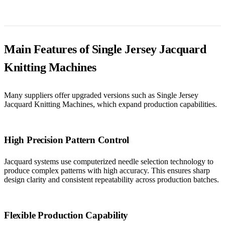
Main Features of Single Jersey Jacquard
Knitting Machines
Many suppliers offer upgraded versions such as Single Jersey
Jacquard Knitting Machines, which expand production capabilities.
High Precision Pattern Control
Jacquard systems use computerized needle selection technology to
produce complex patterns with high accuracy. This ensures sharp
design clarity and consistent repeatability across production batches.
Flexible Production Capability