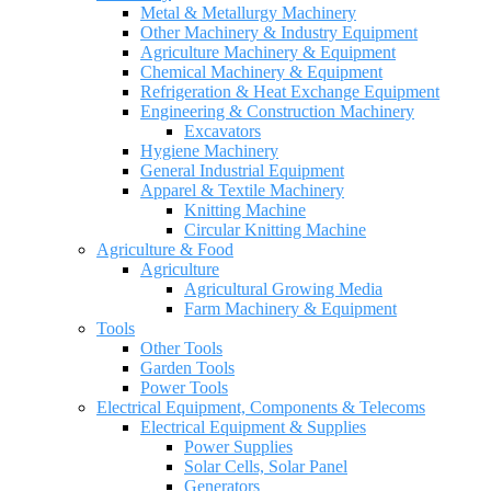
Metal & Metallurgy Machinery
Other Machinery & Industry Equipment
Agriculture Machinery & Equipment
Chemical Machinery & Equipment
Refrigeration & Heat Exchange Equipment
Engineering & Construction Machinery
Excavators
Hygiene Machinery
General Industrial Equipment
Apparel & Textile Machinery
Knitting Machine
Circular Knitting Machine
Agriculture & Food
Agriculture
Agricultural Growing Media
Farm Machinery & Equipment
Tools
Other Tools
Garden Tools
Power Tools
Electrical Equipment, Components & Telecoms
Electrical Equipment & Supplies
Power Supplies
Solar Cells, Solar Panel
Generators