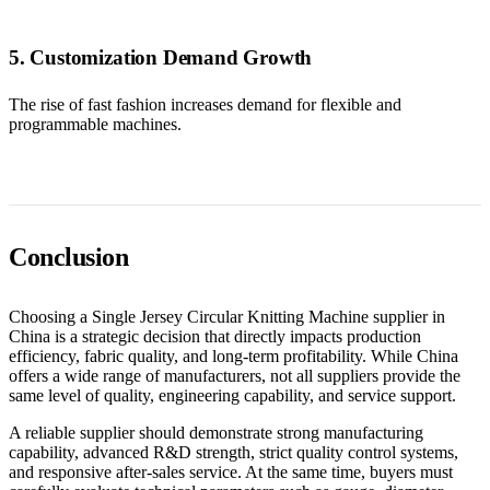
5. Customization Demand Growth
The rise of fast fashion increases demand for flexible and
programmable machines.
Conclusion
Choosing a Single Jersey Circular Knitting Machine supplier in
China is a strategic decision that directly impacts production
efficiency, fabric quality, and long-term profitability. While China
offers a wide range of manufacturers, not all suppliers provide the
same level of quality, engineering capability, and service support.
A reliable supplier should demonstrate strong manufacturing
capability, advanced R&D strength, strict quality control systems,
and responsive after-sales service. At the same time, buyers must