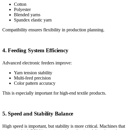
Cotton
Polyester
Blended yarns
Spandex elastic yarn
Compatibility ensures flexibility in production planning.
4. Feeding System Efficiency
Advanced electronic feeders improve:
Yarn tension stability
Multi-feed precision
Color pattern accuracy
This is especially important for high-end textile products.
5. Speed and Stability Balance
High speed is important, but stability is more critical. Machines that